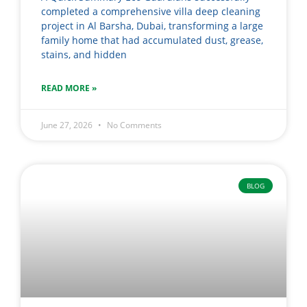
completed a comprehensive villa deep cleaning
project in Al Barsha, Dubai, transforming a large
family home that had accumulated dust, grease,
stains, and hidden
READ MORE »
June 27, 2026
No Comments
BLOG