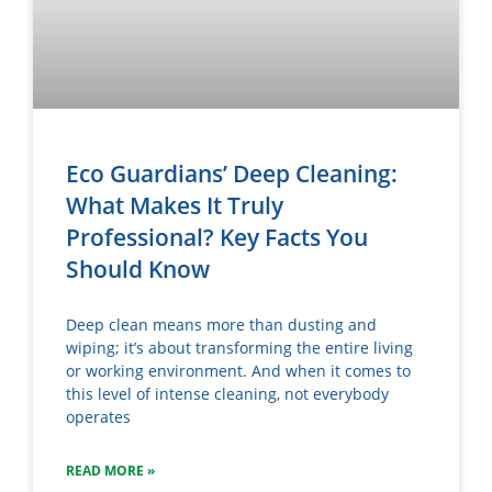
Eco Guardians’ Deep Cleaning:
What Makes It Truly
Professional? Key Facts You
Should Know
Deep clean means more than dusting and
wiping; it’s about transforming the entire living
or working environment. And when it comes to
this level of intense cleaning, not everybody
operates
READ MORE »