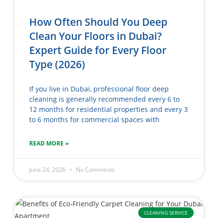
How Often Should You Deep
Clean Your Floors in Dubai?
Expert Guide for Every Floor
Type (2026)
If you live in Dubai, professional floor deep
cleaning is generally recommended every 6 to
12 months for residential properties and every 3
to 6 months for commercial spaces with
READ MORE »
June 24, 2026
No Comments
CLEANING SERVICE