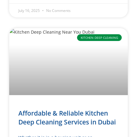
July 16, 2025
No Comments
KITCHEN DEEP CLEANING
Affordable & Reliable Kitchen
Deep Cleaning Services in Dubai