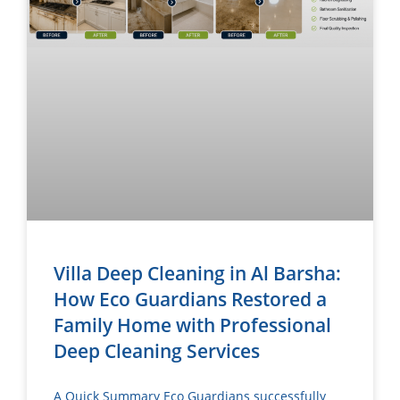
Villa Deep Cleaning in Al Barsha:
How Eco Guardians Restored a
Family Home with Professional
Deep Cleaning Services
A Quick Summary Eco Guardians successfully