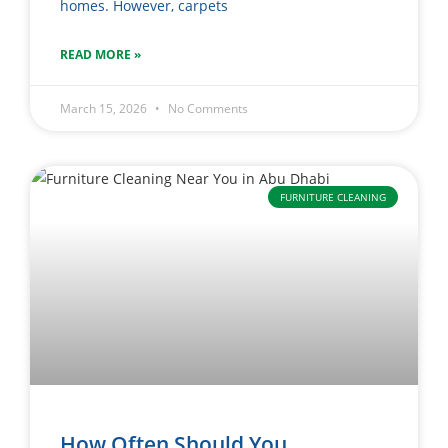
homes. However, carpets
READ MORE »
March 15, 2026
No Comments
FURNITURE CLEANING
How Often Should You