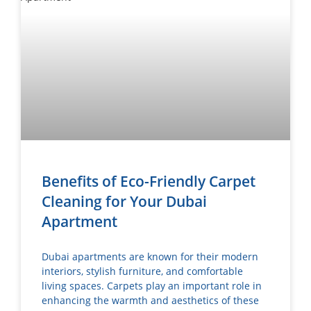
Benefits of Eco-Friendly Carpet
Cleaning for Your Dubai
Apartment
Dubai apartments are known for their modern
interiors, stylish furniture, and comfortable
living spaces. Carpets play an important role in
enhancing the warmth and aesthetics of these