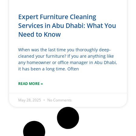
Expert Furniture Cleaning
Services in Abu Dhabi: What You
Need to Know
When was the last time you thoroughly deep-
cleaned your furniture? If you are anything like
any homeowner or office manager in Abu Dhabi,
it has been a long time. Often
READ MORE »
May 28, 2025
No Comments