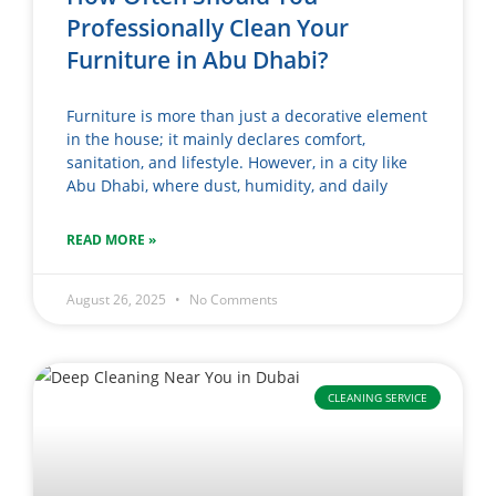
Professionally Clean Your
Furniture in Abu Dhabi?
Furniture is more than just a decorative element
in the house; it mainly declares comfort,
sanitation, and lifestyle. However, in a city like
Abu Dhabi, where dust, humidity, and daily
READ MORE »
August 26, 2025
No Comments
CLEANING SERVICE