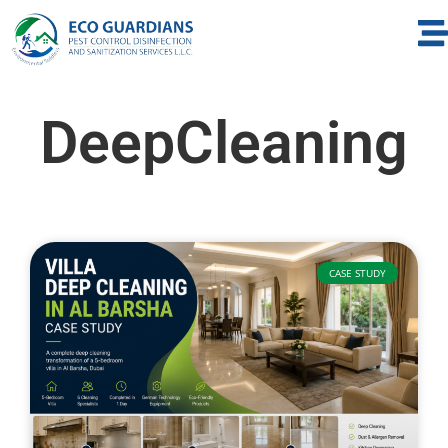
DeepCleaning
CASE STUDY