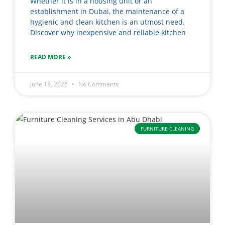
Whether it is in a housing unit or an
establishment in Dubai, the maintenance of a
hygienic and clean kitchen is an utmost need.
Discover why inexpensive and reliable kitchen
READ MORE »
June 18, 2025
No Comments
FURNITURE CLEANING