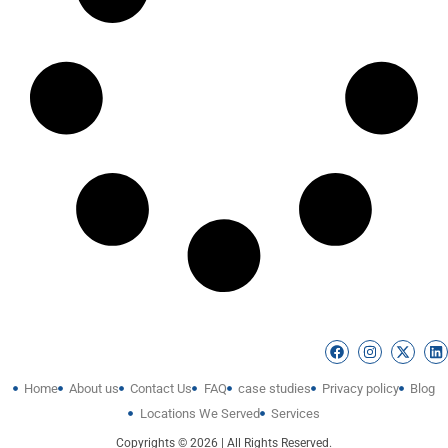
Home
About us
Contact Us
FAQ
case studies
Privacy policy
Blog
Locations We Served
Services
Copyrights © 2026 | All Rights Reserved.