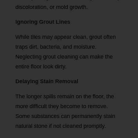
discoloration, or mold growth.
Ignoring Grout Lines
While tiles may appear clean, grout often
traps dirt, bacteria, and moisture.
Neglecting grout cleaning can make the
entire floor look dirty.
Delaying Stain Removal
The longer spills remain on the floor, the
more difficult they become to remove.
Some substances can permanently stain
natural stone if not cleaned promptly.