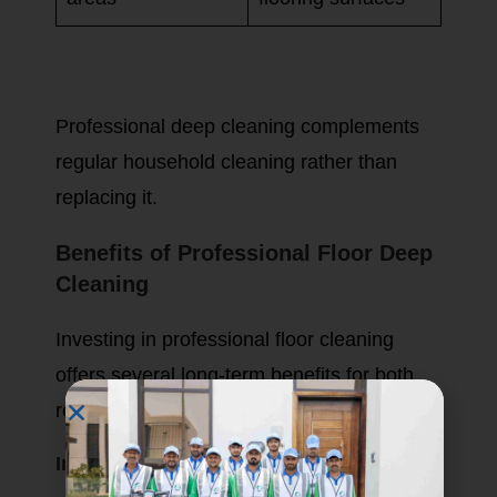
Professional deep cleaning complements
regular household cleaning rather than
replacing it.
Benefits of Professional Floor Deep
Cleaning
Investing in professional floor cleaning
offers several long-term benefits for both
residential and commercial properties.
Improves Indoor Hygiene