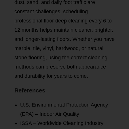
dust, sand, and daily foot traffic are
constant challenges, scheduling
professional floor deep cleaning every 6 to
12 months helps maintain cleaner, brighter,
and longer-lasting floors. Whether you have
marble, tile, vinyl, hardwood, or natural
stone flooring, using the correct cleaning
methods can preserve both appearance
and durability for years to come.
References
U.S. Environmental Protection Agency
(EPA) – Indoor Air Quality
ISSA – Worldwide Cleaning Industry