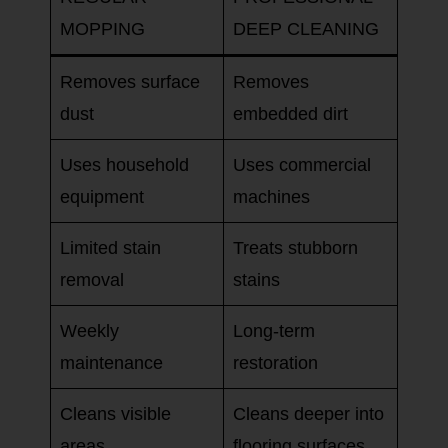
MOPPING
DEEP CLEANING
Removes surface
Removes
dust
embedded dirt
Uses household
Uses commercial
equipment
machines
Limited stain
Treats stubborn
removal
stains
Weekly
Long-term
maintenance
restoration
Cleans visible
Cleans deeper into
areas
flooring surfaces