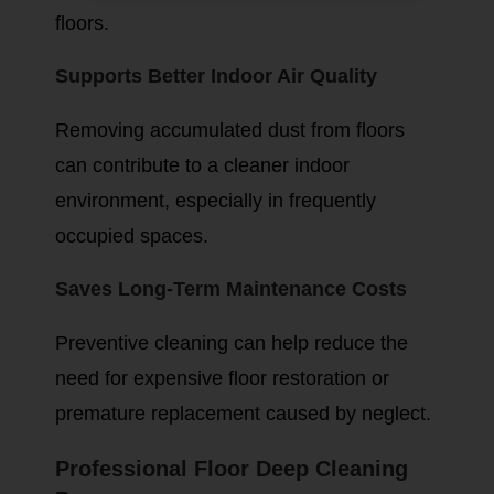
floors.
Supports Better Indoor Air Quality
Removing accumulated dust from floors
can contribute to a cleaner indoor
environment, especially in frequently
occupied spaces.
Saves Long-Term Maintenance Costs
Preventive cleaning can help reduce the
need for expensive floor restoration or
premature replacement caused by neglect.
Professional Floor Deep Cleaning