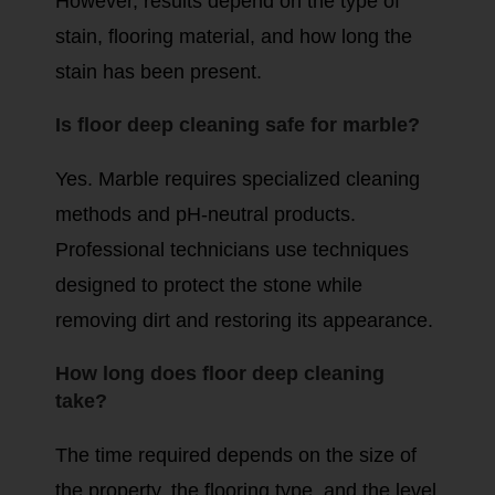
However, results depend on the type of
stain, flooring material, and how long the
stain has been present.
Is floor deep cleaning safe for marble?
Yes. Marble requires specialized cleaning
methods and pH-neutral products.
Professional technicians use techniques
designed to protect the stone while
removing dirt and restoring its appearance.
How long does floor deep cleaning
take?
The time required depends on the size of
the property, the flooring type, and the level