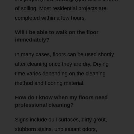
of soiling. Most residential projects are
completed within a few hours.
Will I be able to walk on the floor
immediately?
In many cases, floors can be used shortly
after cleaning once they are dry. Drying
time varies depending on the cleaning
method and flooring material.
How do I know when my floors need
professional cleaning?
Signs include dull surfaces, dirty grout,
stubborn stains, unpleasant odors,