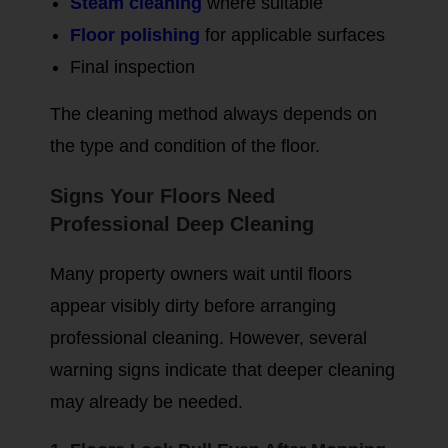
Steam cleaning
where suitable
Floor polishing
for applicable surfaces
Final inspection
The cleaning method always depends on
the type and condition of the floor.
Signs Your Floors Need
Professional Deep Cleaning
Many property owners wait until floors
appear visibly dirty before arranging
professional cleaning. However, several
warning signs indicate that deeper cleaning
may already be needed.