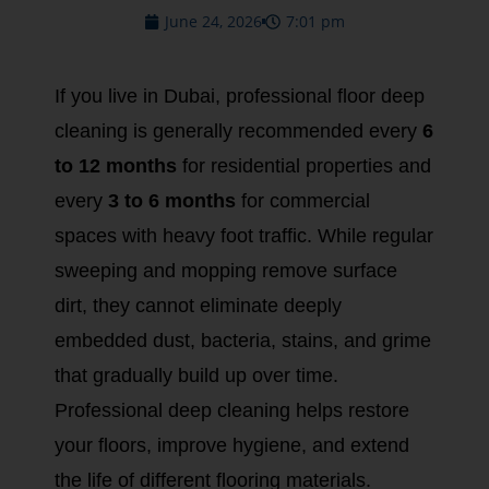
June 24, 2026
7:01 pm
If you live in Dubai, professional floor deep
cleaning is generally recommended every
6
to 12 months
for residential properties and
every
3 to 6 months
for commercial
spaces with heavy foot traffic. While regular
sweeping and mopping remove surface
dirt, they cannot eliminate deeply
embedded dust, bacteria, stains, and grime
that gradually build up over time.
Professional deep cleaning helps restore
your floors, improve hygiene, and extend
the life of different flooring materials.