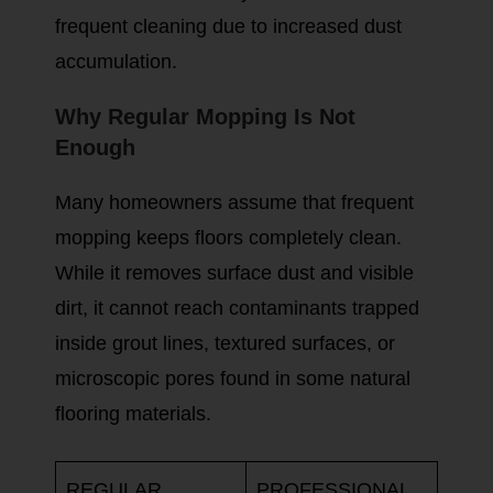
frequent cleaning due to increased dust
accumulation.
Why Regular Mopping Is Not
Enough
Many homeowners assume that frequent
mopping keeps floors completely clean.
While it removes surface dust and visible
dirt, it cannot reach contaminants trapped
inside grout lines, textured surfaces, or
microscopic pores found in some natural
flooring materials.
REGULAR
PROFESSIONAL