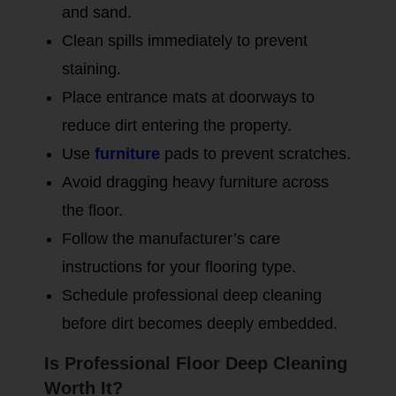
and sand.
Clean spills immediately to prevent
staining.
Place entrance mats at doorways to
reduce dirt entering the property.
Use
furniture
pads to prevent scratches.
Avoid dragging heavy furniture across
the floor.
Follow the manufacturer’s care
instructions for your flooring type.
Schedule professional deep cleaning
before dirt becomes deeply embedded.
Is Professional Floor Deep Cleaning
Worth It?