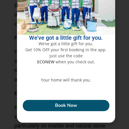
Deep cleaning removes accumulated dirt,
dust, and contaminants that ordinary
cleaning may leave behind.
We’ve got a little gift for you.
Restores Floor Appearance
We’ve got a little gift for you.
Get 10% OFF your first booking in the app.
Professional equipment helps restore the
Just use the code
original appearance of many flooring
ECONEW
when you check out.
materials by removing embedded grime
and stubborn marks.
Your home will thank you.
Extends Floor Life
ECONEW
Book Now
Regular maintenance helps reduce surface
wear caused by abrasive dirt and sand,
particularly on marble and natural stone