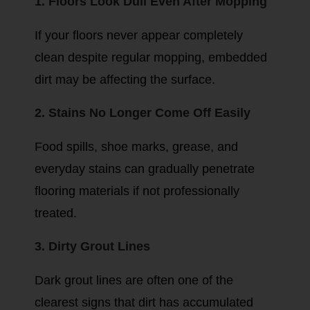
1. Floors Look Dull Even After Mopping
If your floors never appear completely
clean despite regular mopping, embedded
dirt may be affecting the surface.
2. Stains No Longer Come Off Easily
Food spills, shoe marks, grease, and
everyday stains can gradually penetrate
flooring materials if not professionally
treated.
3. Dirty Grout Lines
Dark grout lines are often one of the
clearest signs that dirt has accumulated