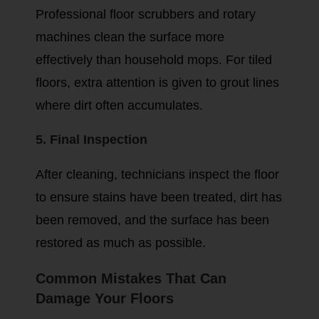
Professional floor scrubbers and rotary
machines clean the surface more
effectively than household mops. For tiled
floors, extra attention is given to grout lines
where dirt often accumulates.
5. Final Inspection
After cleaning, technicians inspect the floor
to ensure stains have been treated, dirt has
been removed, and the surface has been
restored as much as possible.
Common Mistakes That Can
Damage Your Floors