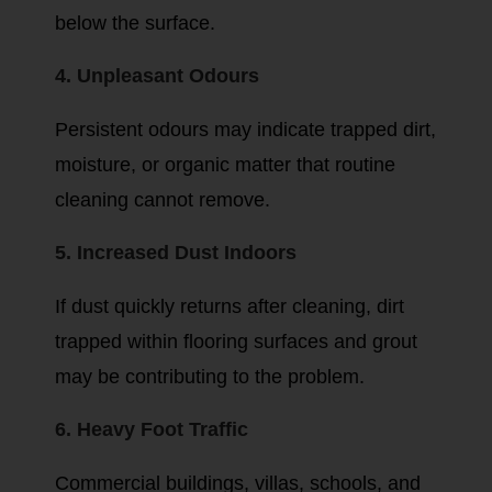
below the surface.
4. Unpleasant Odours
Persistent odours may indicate trapped dirt,
moisture, or organic matter that routine
cleaning cannot remove.
5. Increased Dust Indoors
If dust quickly returns after cleaning, dirt
trapped within flooring surfaces and grout
may be contributing to the problem.
6. Heavy Foot Traffic
Commercial buildings, villas, schools, and