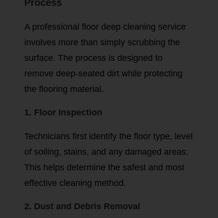
Process
A professional floor deep cleaning service
involves more than simply scrubbing the
surface. The process is designed to
remove deep-seated dirt while protecting
the flooring material.
1. Floor Inspection
Technicians first identify the floor type, level
of soiling, stains, and any damaged areas.
This helps determine the safest and most
effective cleaning method.
2. Dust and Debris Removal