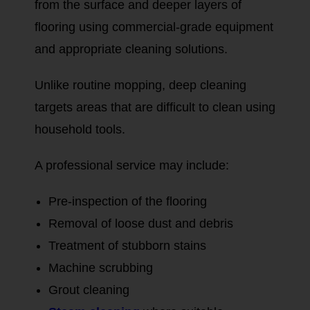
from the surface and deeper layers of
flooring using commercial-grade equipment
and appropriate cleaning solutions.
Unlike routine mopping, deep cleaning
targets areas that are difficult to clean using
household tools.
A professional service may include:
Pre-inspection of the flooring
Removal of loose dust and debris
Treatment of stubborn stains
Machine scrubbing
Grout cleaning