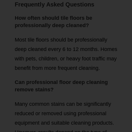
Frequently Asked Questions
How often should tile floors be
professionally deep cleaned?
Most tile floors should be professionally
deep cleaned every 6 to 12 months. Homes
with pets, children, or heavy foot traffic may
benefit from more frequent cleaning.
Can professional floor deep cleaning
remove stains?
Many common stains can be significantly
reduced or removed using professional
equipment and suitable cleaning products.