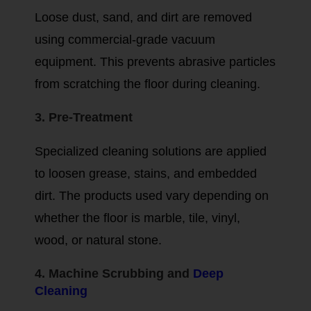
Loose dust, sand, and dirt are removed
using commercial-grade vacuum
equipment. This prevents abrasive particles
from scratching the floor during cleaning.
3. Pre-Treatment
Specialized cleaning solutions are applied
to loosen grease, stains, and embedded
dirt. The products used vary depending on
whether the floor is marble, tile, vinyl,
wood, or natural stone.
4. Machine Scrubbing and
Deep
Cleaning