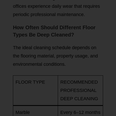
offices experience daily wear that requires
periodic professional maintenance.
How Often Should Different Floor
Types Be Deep Cleaned?
The ideal cleaning schedule depends on
the flooring material, property usage, and
environmental conditions.
FLOOR TYPE
RECOMMENDED
PROFESSIONAL
DEEP CLEANING
Marble
Every 6–12 months