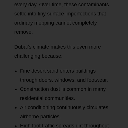
every day. Over time, these contaminants
settle into tiny surface imperfections that
ordinary mopping cannot completely
remove.
Dubai’s climate makes this even more
challenging because:
Fine desert sand enters buildings
through doors, windows, and footwear.
Construction dust is common in many
residential communities.
Air conditioning continuously circulates
airborne particles.
High foot traffic spreads dirt throughout