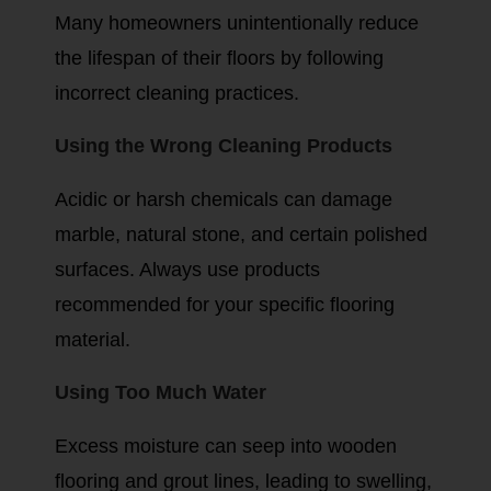
Many homeowners unintentionally reduce
the lifespan of their floors by following
incorrect cleaning practices.
Using the Wrong Cleaning Products
Acidic or harsh chemicals can damage
marble, natural stone, and certain polished
surfaces. Always use products
recommended for your specific flooring
material.
Using Too Much Water
Excess moisture can seep into wooden
flooring and grout lines, leading to swelling,