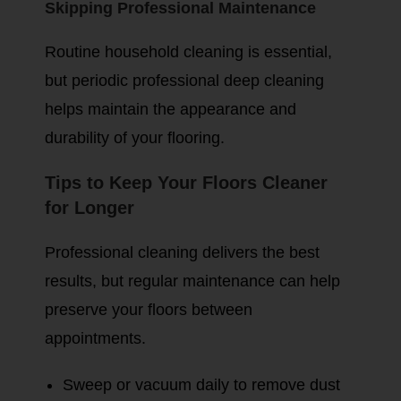
Skipping Professional Maintenance
Routine household cleaning is essential,
but periodic professional deep cleaning
helps maintain the appearance and
durability of your flooring.
Tips to Keep Your Floors Cleaner
for Longer
Professional cleaning delivers the best
results, but regular maintenance can help
preserve your floors between
appointments.
Sweep or vacuum daily to remove dust