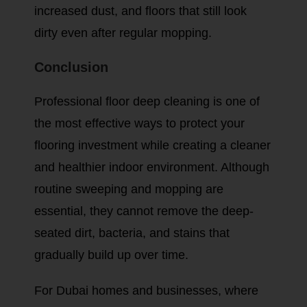
increased dust, and floors that still look
dirty even after regular mopping.
Conclusion
Professional floor deep cleaning is one of
the most effective ways to protect your
flooring investment while creating a cleaner
and healthier indoor environment. Although
routine sweeping and mopping are
essential, they cannot remove the deep-
seated dirt, bacteria, and stains that
gradually build up over time.
For Dubai homes and businesses, where