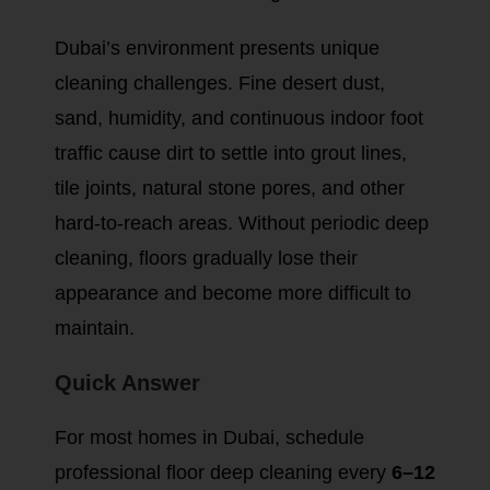
Dubai’s environment presents unique
cleaning challenges. Fine desert dust,
sand, humidity, and continuous indoor foot
traffic cause dirt to settle into grout lines,
tile joints, natural stone pores, and other
hard-to-reach areas. Without periodic deep
cleaning, floors gradually lose their
appearance and become more difficult to
maintain.
Quick Answer
For most homes in Dubai, schedule
professional floor deep cleaning every
6–12