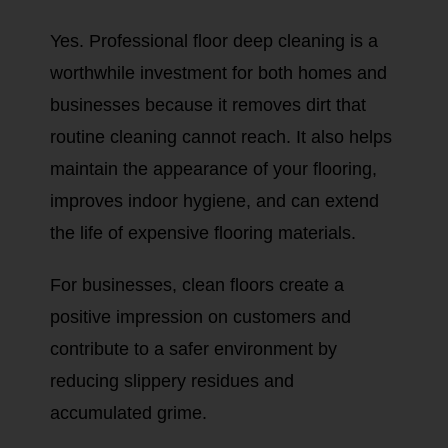
Yes. Professional floor deep cleaning is a
worthwhile investment for both homes and
businesses because it removes dirt that
routine cleaning cannot reach. It also helps
maintain the appearance of your flooring,
improves indoor hygiene, and can extend
the life of expensive flooring materials.
For businesses, clean floors create a
positive impression on customers and
contribute to a safer environment by
reducing slippery residues and
accumulated grime.