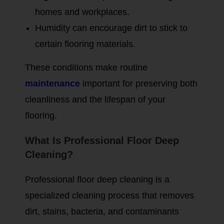
homes and workplaces.
Humidity can encourage dirt to stick to
certain flooring materials.
These conditions make routine
maintenance
important for preserving both
cleanliness and the lifespan of your
flooring.
What Is Professional Floor Deep
Cleaning?
Professional floor deep cleaning is a
specialized cleaning process that removes
dirt, stains, bacteria, and contaminants