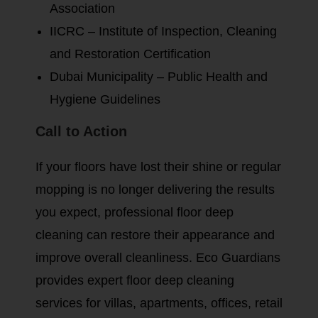
Association
IICRC – Institute of Inspection, Cleaning
and Restoration Certification
Dubai Municipality – Public Health and
Hygiene Guidelines
Call to Action
If your floors have lost their shine or regular
mopping is no longer delivering the results
you expect, professional floor deep
cleaning can restore their appearance and
improve overall cleanliness. Eco Guardians
provides expert floor deep cleaning
services for villas, apartments, offices, retail