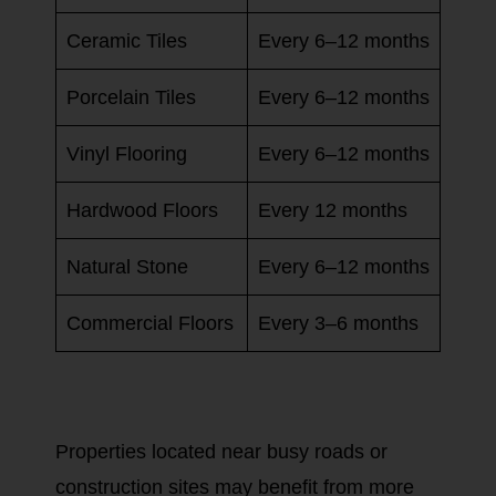
Ceramic Tiles
Every 6–12 months
Porcelain Tiles
Every 6–12 months
Vinyl Flooring
Every 6–12 months
Hardwood Floors
Every 12 months
Natural Stone
Every 6–12 months
Commercial Floors
Every 3–6 months
Properties located near busy roads or
construction sites may benefit from more