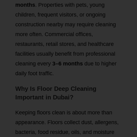
months
. Properties with pets, young
children, frequent visitors, or ongoing
construction nearby may require cleaning
more often. Commercial offices,
restaurants, retail stores, and healthcare
facilities usually benefit from professional
cleaning every
3–6 months
due to higher
daily foot traffic.
Why Is Floor Deep Cleaning
Important in Dubai?
Keeping floors clean is about more than
appearance. Floors collect dust, allergens,
bacteria, food residue, oils, and moisture