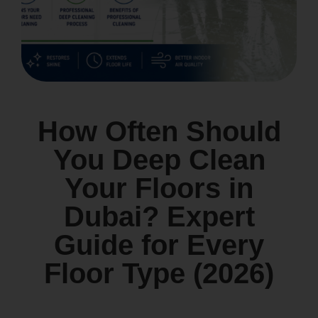
How Often Should
You Deep Clean
Your Floors in
Dubai? Expert
Guide for Every
Floor Type (2026)