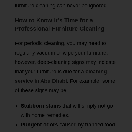
furniture cleaning can never be ignored.
How to Know It’s Time for a
Professional Furniture Cleaning
For periodic cleaning, you may need to
regularly vacuum or wipe your furniture;
however, deep-cleaning signs may indicate
that your furniture is due for a
cleaning
service in Abu Dhabi
. For example, some
of these signs may be:
Stubborn stains
that will simply not go
with home remedies.
Pungent odors
caused by trapped food