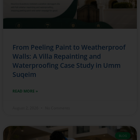
From Peeling Paint to Weatherproof
Walls: A Villa Repainting and
Waterproofing Case Study in Umm
Suqeim
READ MORE »
August 2, 2026
No Comments
BLOG