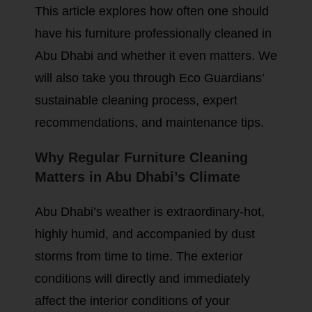
This article explores how often one should
have his furniture professionally cleaned in
Abu Dhabi and whether it even matters. We
will also take you through Eco Guardians’
sustainable cleaning process, expert
recommendations, and maintenance tips.
Why Regular Furniture Cleaning
Matters in Abu Dhabi’s Climate
Abu Dhabi’s weather is extraordinary-hot,
highly humid, and accompanied by dust
storms from time to time. The exterior
conditions will directly and immediately
affect the interior conditions of your