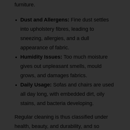
furniture.
Dust and Allergens:
Fine dust settles
into upholstery fibres, leading to
sneezing, allergies, and a dull
appearance of fabric.
Humidity Issues:
Too much moisture
gives out unpleasant smells, mould
grows, and damages fabrics.
Daily Usage:
Sofas and chairs are used
all day long, with embedded dirt, oily
stains, and bacteria developing.
Regular cleaning is thus classified under
health, beauty, and durability, and so