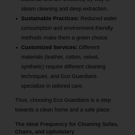
steam cleaning and deep extraction.
Sustainable Practices:
Reduced water
consumption and environment-friendly
methods make them a green choice.
Customized Services:
Different
materials (leather, cotton, velvet,
synthetic) require different cleaning
techniques, and Eco Guardians
specialize in tailored care.
Thus, choosing Eco Guardians is a step
towards a clean home and a safe place.
The Ideal Frequency for Cleaning Sofas,
Chairs, and Upholstery