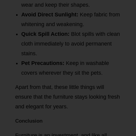
wear and keep their shapes.
Avoid Direct Sunlight:
Keep fabric from
whitening and weakening.
Quick Spill Action:
Blot spills with clean
cloth immediately to avoid permanent
stains.
Pet Precautions:
Keep in washable
covers wherever they sit the pets.
Apart from that, these little things will
ensure that the furniture stays looking fresh
and elegant for years.
Conclusion
Furniture is an investment, and like all