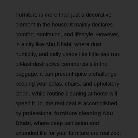
Furniture is more than just a decorative
element in the house; it mainly declares
comfort, sanitation, and lifestyle. However,
in a city like Abu Dhabi, where dust,
humidity, and daily usage like little sap run-
oil-last destructive commercials in the
baggage, it can present quite a challenge
keeping your sofas, chairs, and upholstery
clean. While routine cleaning at home will
speed it up, the real deal is accomplished
by professional
furniture cleaning Abu
Dhabi
, where deep sanitation and
extended life for your furniture are realized.