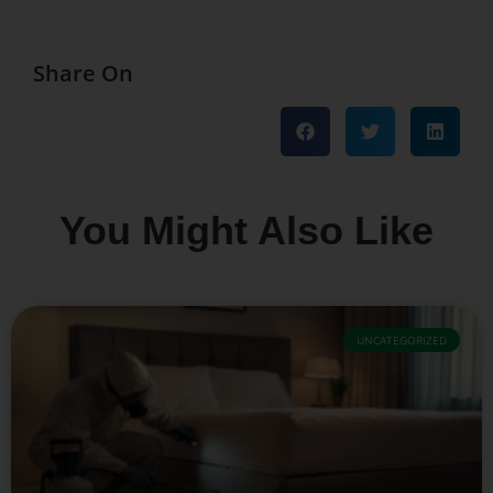
Share On
You Might Also Like
UNCATEGORIZED