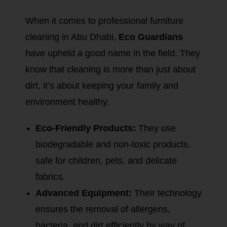
When it comes to professional furniture
cleaning in Abu Dhabi,
Eco Guardians
have upheld a good name in the field. They
know that cleaning is more than just about
dirt, it’s about keeping your family and
environment healthy.
Eco-Friendly Products:
They use
biodegradable and non-toxic products,
safe for children, pets, and delicate
fabrics.
Advanced Equipment:
Their technology
ensures the removal of allergens,
bacteria, and dirt efficiently by way of