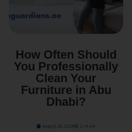
How Often Should
You Professionally
Clean Your
Furniture in Abu
Dhabi?
August 26, 2025
2:14 am