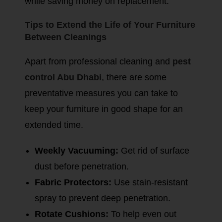
while saving money on replacement.
Tips to Extend the Life of Your Furniture
Between Cleanings
Apart from professional cleaning and
pest
control Abu Dhabi
, there are some
preventative measures you can take to
keep your furniture in good shape for an
extended time.
Weekly Vacuuming:
Get rid of surface
dust before penetration.
Fabric Protectors:
Use stain-resistant
spray to prevent deep penetration.
Rotate Cushions:
To help even out