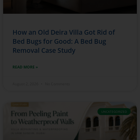
How an Old Deira Villa Got Rid of
Bed Bugs for Good: A Bed Bug
Removal Case Study
READ MORE »
August 2, 2026
No Comments
UNCATEGORIZED