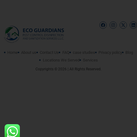
Home
About us
Contact Us
FAQ
case studies
Privacy policy
Blog
Locations We Served
Services
Copyrights © 2026 | All Rights Reserved.