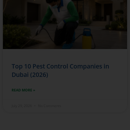
Top 10 Pest Control Companies in
Dubai (2026)
READ MORE »
July 29, 2026
No Comments