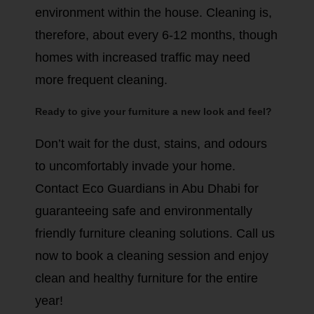
environment within the house. Cleaning is,
therefore, about every 6-12 months, though
homes with increased traffic may need
more frequent cleaning.
Ready to give your furniture a new look and feel?
Don’t wait for the dust, stains, and odours
to uncomfortably invade your home.
Contact Eco Guardians in Abu Dhabi for
guaranteeing safe and environmentally
friendly furniture cleaning solutions. Call us
now to book a cleaning session and enjoy
clean and healthy furniture for the entire
year!