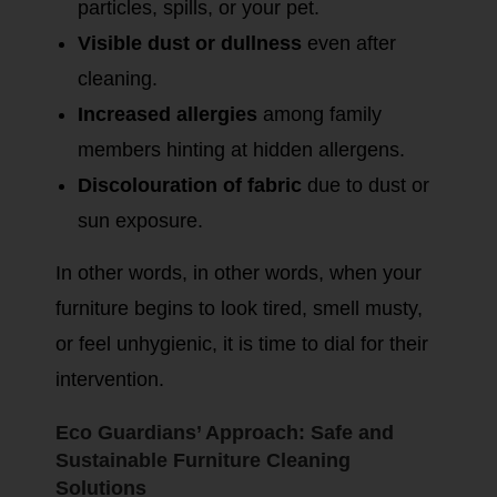
particles, spills, or your pet.
Visible dust or dullness
even after
cleaning.
Increased allergies
among family
members hinting at hidden allergens.
Discolouration of fabric
due to dust or
sun exposure.
In other words, in other words, when your
furniture begins to look tired, smell musty,
or feel unhygienic, it is time to dial for their
intervention.
Eco Guardians’ Approach: Safe and
Sustainable Furniture Cleaning
Solutions