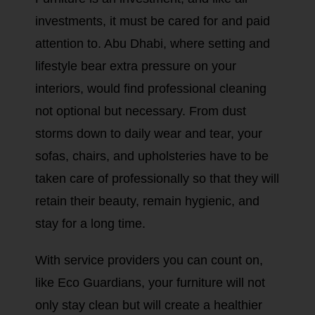
investments, it must be cared for and paid
attention to. Abu Dhabi, where setting and
lifestyle bear extra pressure on your
interiors, would find professional cleaning
not optional but necessary. From dust
storms down to daily wear and tear, your
sofas, chairs, and upholsteries have to be
taken care of professionally so that they will
retain their beauty, remain hygienic, and
stay for a long time.
With service providers you can count on,
like Eco Guardians, your furniture will not
only stay clean but will create a healthier