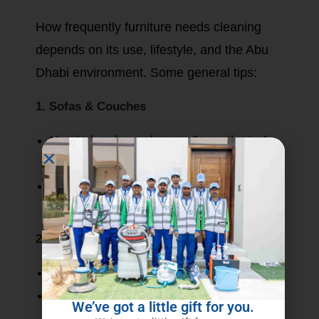
How frequently furniture needs cleaning
depends on its use, lifestyle, and the Abu
Dhabi environment. Some general tips:
1. Sofas & Couches
Has to be cleaned every 6 months to 1
year by some professionals.
More often when kids or pets are around
or there is heavy use on a daily basis.
2. Dining Chairs & Armchairs
From 8 months to 1 year.
Best done faster when food stains and
We’ve got a little gift for you.
spills can attack.