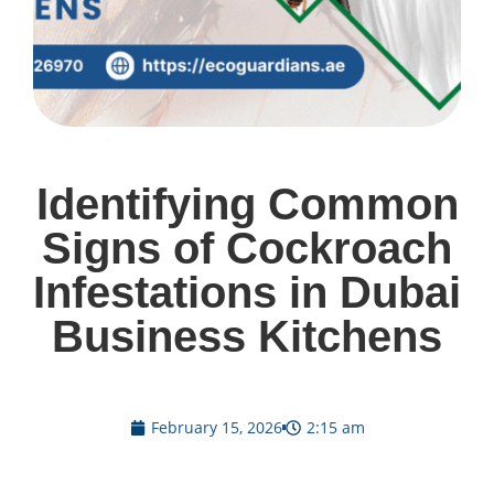
Identifying Common
Signs of Cockroach
Infestations in Dubai
Business Kitchens
February 15, 2026
2:15 am