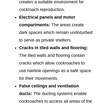
creates a suitable environment for
cockroach reproduction.
Electrical panels and motor
compartments:
The areas create
dark spaces which remain undisturbed
to serve as private shelters.
Cracks in tiled walls and flooring:
The tiled walls and flooring contain
cracks which allow cockroaches to
use hairline openings as a safe space
for their movements.
False ceilings and ventilation
ducts:
The ducting systems enable
cockroaches to access all areas of the