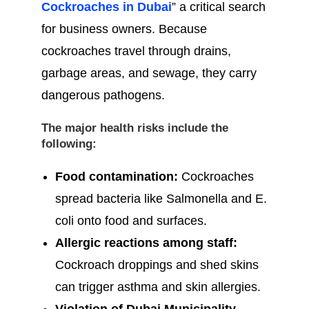
Cockroaches in Dubai
” a critical search
for business owners. Because
cockroaches travel through drains,
garbage areas, and sewage, they carry
dangerous pathogens.
The major health risks include the
following:
Food contamination:
Cockroaches
spread bacteria like Salmonella and E.
coli onto food and surfaces.
Allergic reactions among staff:
Cockroach droppings and shed skins
can trigger asthma and skin allergies.