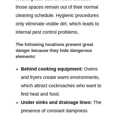
those spaces remain out of their normal
cleaning schedule. Hygienic procedures
only eliminate visible dirt, which leads to
internal pest control problems.
The following locations present great
danger because they hide dangerous
elements:
Behind cooking equipment:
Ovens
and fryers create warm environments,
which attract cockroaches who want to
find heat and food.
Under sinks and drainage lines:
The
presence of constant dampness