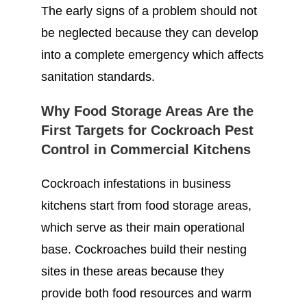
The early signs of a problem should not
be neglected because they can develop
into a complete emergency which affects
sanitation standards.
Why Food Storage Areas Are the
First Targets for Cockroach Pest
Control in Commercial Kitchens
Cockroach infestations in business
kitchens start from food storage areas,
which serve as their main operational
base. Cockroaches build their nesting
sites in these areas because they
provide both food resources and warm