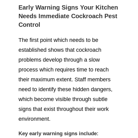
Early Warning Signs Your Kitchen
Needs Immediate Cockroach Pest
Control
The first point which needs to be
established shows that cockroach
problems develop through a slow
process which requires time to reach
their maximum extent. Staff members
need to identify these hidden dangers,
which become visible through subtle
signs that exist throughout their work
environment.
Key early warning signs include: