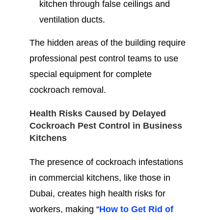
kitchen through false ceilings and
ventilation ducts.
The hidden areas of the building require
professional pest control teams to use
special equipment for complete
cockroach removal.
Health Risks Caused by Delayed
Cockroach Pest Control in Business
Kitchens
The presence of cockroach infestations
in commercial kitchens, like those in
Dubai, creates high health risks for
workers, making “
How to Get Rid of