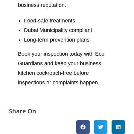
business reputation.
Food-safe treatments
Dubai Municipality compliant
Long-term prevention plans
Book your inspection today with Eco
Guardians and keep your business
kitchen cockroach-free before
inspections or complaints happen.
Share On