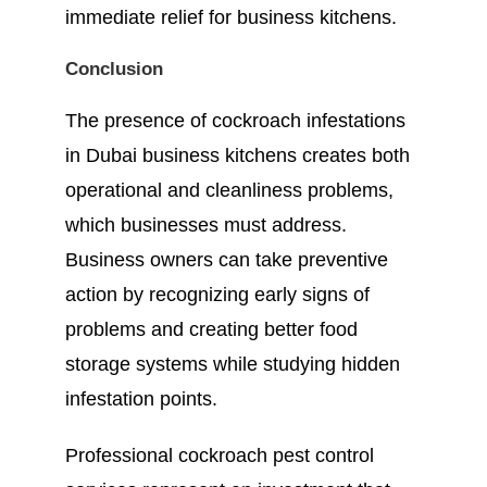
immediate relief for business kitchens.
Conclusion
The presence of cockroach infestations
in Dubai business kitchens creates both
operational and cleanliness problems,
which businesses must address.
Business owners can take preventive
action by recognizing early signs of
problems and creating better food
storage systems while studying hidden
infestation points.
Professional cockroach pest control