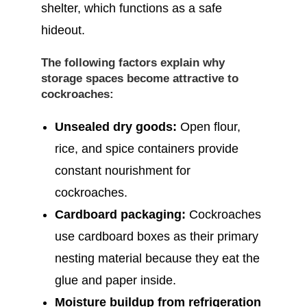
shelter, which functions as a safe
hideout.
The following factors explain why
storage spaces become attractive to
cockroaches:
Unsealed dry goods:
Open flour,
rice, and spice containers provide
constant nourishment for
cockroaches.
Cardboard packaging:
Cockroaches
use cardboard boxes as their primary
nesting material because they eat the
glue and paper inside.
Moisture buildup from refrigeration