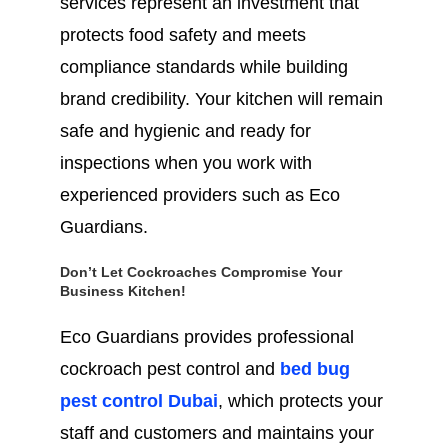
services represent an investment that
protects food safety and meets
compliance standards while building
brand credibility. Your kitchen will remain
safe and hygienic and ready for
inspections when you work with
experienced providers such as Eco
Guardians.
Don’t Let Cockroaches Compromise Your
Business Kitchen!
Eco Guardians provides professional
cockroach pest control and
bed bug
pest control Dubai
, which protects your
staff and customers and maintains your