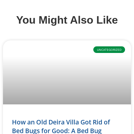
You Might Also Like
UNCATEGORIZED
How an Old Deira Villa Got Rid of
Bed Bugs for Good: A Bed Bug