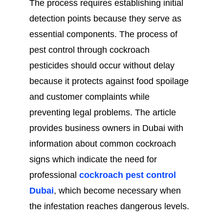
The process requires establishing initial
detection points because they serve as
essential components. The process of
pest control through cockroach
pesticides should occur without delay
because it protects against food spoilage
and customer complaints while
preventing legal problems. The article
provides business owners in Dubai with
information about common cockroach
signs which indicate the need for
professional
cockroach pest control
Dubai
, which become necessary when
the infestation reaches dangerous levels.