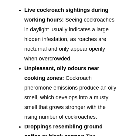
Live cockroach sightings during
working hours:
Seeing cockroaches
in daylight usually indicates a large
hidden infestation, as roaches are
nocturnal and only appear openly
when overcrowded.
Unpleasant, oily odours near
cooking zones:
Cockroach
pheromone emissions produce an oily
smell, which develops into a musty
smell that grows stronger with the
rising number of cockroaches.
Droppings resembling ground