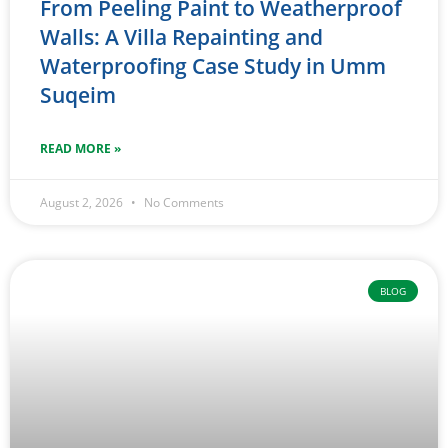
From Peeling Paint to Weatherproof
Walls: A Villa Repainting and
Waterproofing Case Study in Umm
Suqeim
READ MORE »
August 2, 2026
No Comments
BLOG