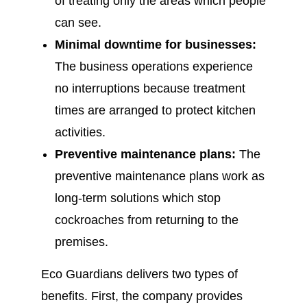
of treating only the areas which people
can see.
Minimal downtime for businesses:
The business operations experience
no interruptions because treatment
times are arranged to protect kitchen
activities.
Preventive maintenance plans:
The
preventive maintenance plans work as
long-term solutions which stop
cockroaches from returning to the
premises.
Eco Guardians delivers two types of
benefits. First, the company provides