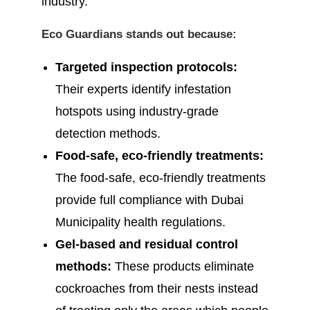
industry.
Eco Guardians stands out because:
Targeted inspection protocols:
Their experts identify infestation
hotspots using industry-grade
detection methods.
Food-safe, eco-friendly treatments:
The food-safe, eco-friendly treatments
provide full compliance with Dubai
Municipality health regulations.
Gel-based and residual control
methods:
These products eliminate
cockroaches from their nests instead