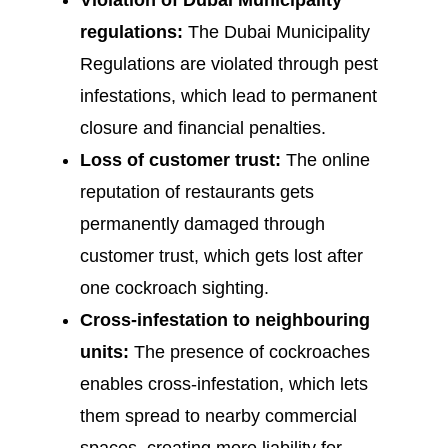
Violation of Dubai Municipality
regulations:
The Dubai Municipality
Regulations are violated through pest
infestations, which lead to permanent
closure and financial penalties.
Loss of customer trust:
The online
reputation of restaurants gets
permanently damaged through
customer trust, which gets lost after
one cockroach sighting.
Cross-infestation to neighbouring
units:
The presence of cockroaches
enables cross-infestation, which lets
them spread to nearby commercial