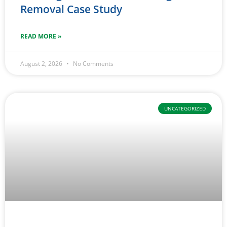
Removal Case Study
READ MORE »
August 2, 2026
No Comments
UNCATEGORIZED