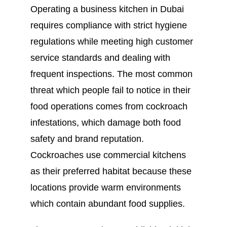
Operating a business kitchen in Dubai
requires compliance with strict hygiene
regulations while meeting high customer
service standards and dealing with
frequent inspections. The most common
threat which people fail to notice in their
food operations comes from cockroach
infestations, which damage both food
safety and brand reputation.
Cockroaches use commercial kitchens
as their preferred habitat because these
locations provide warm environments
which contain abundant food supplies.