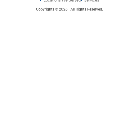
Locations We Served
Services
Copyrights © 2026 | All Rights Reserved.