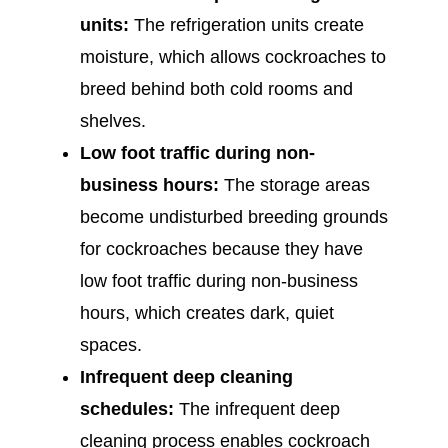
units:
The refrigeration units create
moisture, which allows cockroaches to
breed behind both cold rooms and
shelves.
Low foot traffic during non-
business hours:
The storage areas
become undisturbed breeding grounds
for cockroaches because they have
low foot traffic during non-business
hours, which creates dark, quiet
spaces.
Infrequent deep cleaning
schedules:
The infrequent deep
cleaning process enables cockroach