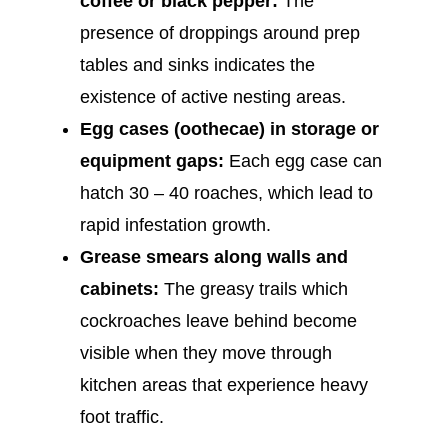
coffee or black pepper:
The
presence of droppings around prep
tables and sinks indicates the
existence of active nesting areas.
Egg cases (oothecae) in storage or
equipment gaps:
Each egg case can
hatch 30 – 40 roaches, which lead to
rapid infestation growth.
Grease smears along walls and
cabinets:
The greasy trails which
cockroaches leave behind become
visible when they move through
kitchen areas that experience heavy
foot traffic.