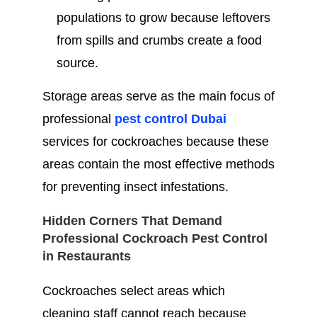
populations to grow because leftovers
from spills and crumbs create a food
source.
Storage areas serve as the main focus of
professional
pest control Dubai
services for cockroaches because these
areas contain the most effective methods
for preventing insect infestations.
Hidden Corners That Demand
Professional Cockroach Pest Control
in Restaurants
Cockroaches select areas which
cleaning staff cannot reach because