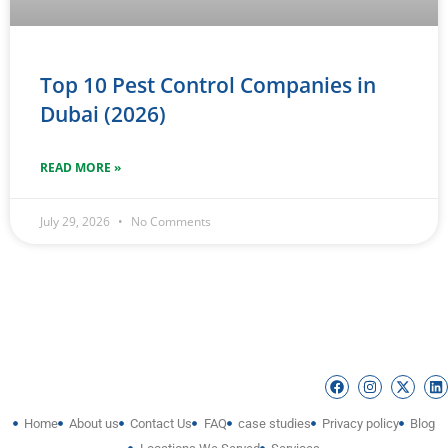
Top 10 Pest Control Companies in
Dubai (2026)
READ MORE »
July 29, 2026
No Comments
Home
About us
Contact Us
FAQ
case studies
Privacy policy
Blog