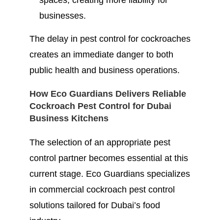
spaces, creating more liability for
businesses.
The delay in pest control for cockroaches
creates an immediate danger to both
public health and business operations.
How Eco Guardians Delivers Reliable
Cockroach Pest Control for Dubai
Business Kitchens
The selection of an appropriate pest
control partner becomes essential at this
current stage. Eco Guardians specializes
in commercial cockroach pest control
solutions tailored for Dubai’s food