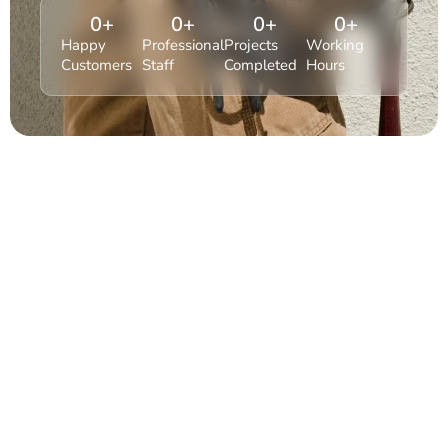
0
+
0
+
0
+
0
+
Happy
Professional
Projects
Working
Customers
Staff
Completed
Hours