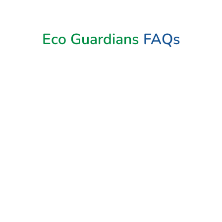
Eco Guardians
FAQs