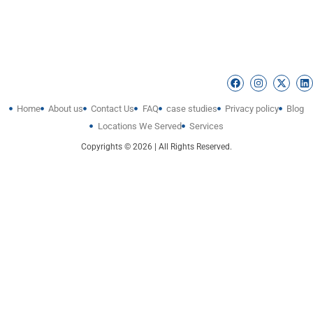
Home
About us
Contact Us
FAQ
case studies
Privacy policy
Blog
Locations We Served
Services
Copyrights © 2026 | All Rights Reserved.