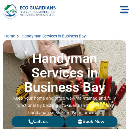
Home
Handyman Services in Business Bay
Handyman
Services in
Business Bay
Keep your home and office well-maintained and fully
functional by booking Eco Guardians’ professional
handyman services in Palm Jumeirah.
Call us
Book Now