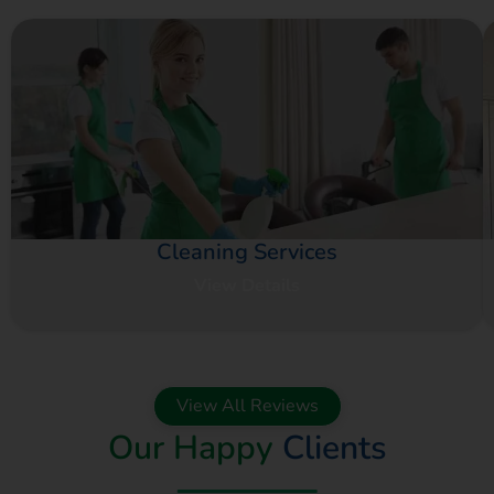
Cleaning Services
View Details
View All Reviews
Our Happy
Clients