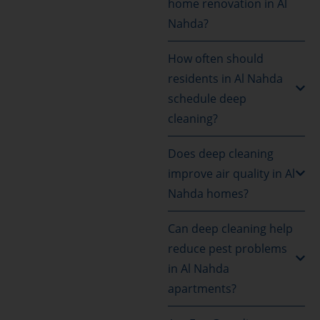
home renovation in Al
Nahda?
How often should
residents in Al Nahda
schedule deep
cleaning?
Does deep cleaning
improve air quality in Al
Nahda homes?
Can deep cleaning help
reduce pest problems
in Al Nahda
apartments?