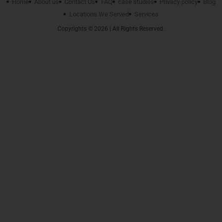
Home
About us
Contact Us
FAQ
case studies
Privacy policy
Blog
Locations We Served
Services
Copyrights © 2026 | All Rights Reserved.