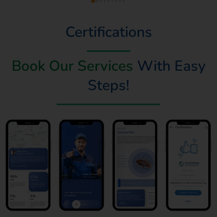
Certifications
Book Our Services
With Easy
Steps!