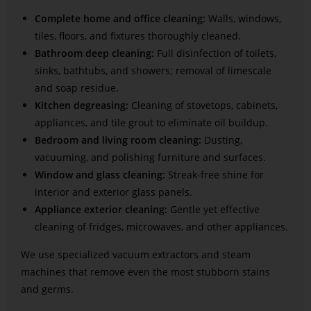
Complete home and office cleaning:
Walls, windows,
tiles, floors, and fixtures thoroughly cleaned.
Bathroom deep cleaning:
Full disinfection of toilets,
sinks, bathtubs, and showers; removal of limescale
and soap residue.
Kitchen degreasing:
Cleaning of stovetops, cabinets,
appliances, and tile grout to eliminate oil buildup.
Bedroom and living room cleaning:
Dusting,
vacuuming, and polishing furniture and surfaces.
Window and glass cleaning:
Streak-free shine for
interior and exterior glass panels.
Appliance exterior cleaning:
Gentle yet effective
cleaning of fridges, microwaves, and other appliances.
We use specialized vacuum extractors and steam
machines that remove even the most stubborn stains
and germs.