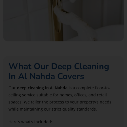
What Our Deep Cleaning
In Al Nahda Covers
Our
deep cleaning in Al Nahda
is a complete floor-to-
ceiling service suitable for homes, offices, and retail
spaces. We tailor the process to your property’s needs
while maintaining our strict quality standards.
Here’s what’s included: