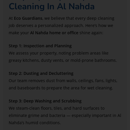
Cleaning In Al Nahda
At
Eco Guardians
, we believe that every deep cleaning
job deserves a personalized approach. Here’s how we
make your
Al Nahda home or office
shine again:
Step 1: Inspection and Planning
We assess your property, noting problem areas like
greasy kitchens, dusty vents, or mold-prone bathrooms.
Step 2: Dusting and Decluttering
Our team removes dust from walls, ceilings, fans, lights,
and baseboards to prepare the area for wet cleaning.
Step 3: Deep Washing and Scrubbing
We steam-clean floors, tiles, and hard surfaces to
eliminate grime and bacteria — especially important in Al
Nahda’s humid conditions.