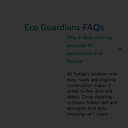
Book Now
Eco Guardians
FAQs
Why is deep cleaning
essential for
apartments in Al
Nahda?
Al Nahda’s location near
busy roads and ongoing
construction makes it
prone to fine dust and
debris. Deep cleaning
removes hidden dirt and
allergens that daily
cleaning can’t reach.