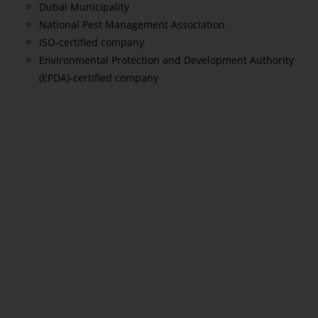
Dubai Municipality
National Pest Management Association
ISO-certified company
Environmental Protection and Development Authority
(EPDA)-certified company
Read More