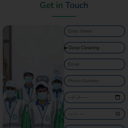
Get in
Touch