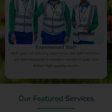
Experienced Staff
With years of industry experience, our staff members
are well-equipped to handle a variety of tasks and
deliver high-quality results.
Our Featured
Services