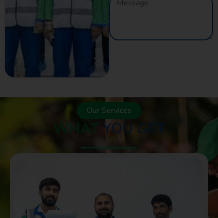
GET A QUOTE
NOW
Our Services
WHAT
YOU GET