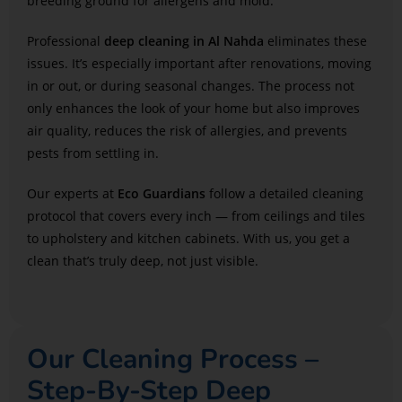
breeding ground for allergens and mold.
Professional
deep cleaning in Al Nahda
eliminates these
issues. It’s especially important after renovations, moving
in or out, or during seasonal changes. The process not
only enhances the look of your home but also improves
air quality, reduces the risk of allergies, and prevents
pests from settling in.
Our experts at
Eco Guardians
follow a detailed cleaning
protocol that covers every inch — from ceilings and tiles
to upholstery and kitchen cabinets. With us, you get a
clean that’s truly deep, not just visible.
Our Cleaning Process –
Step-By-Step Deep