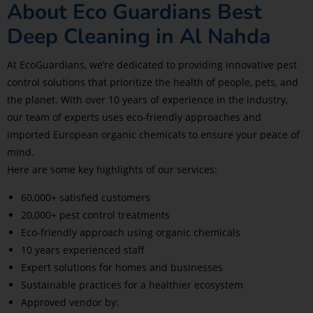
About Eco Guardians Best
Deep Cleaning in Al Nahda
At EcoGuardians, we’re dedicated to providing innovative pest
control solutions that prioritize the health of people, pets, and
the planet. With over 10 years of experience in the industry,
our team of experts uses eco-friendly approaches and
imported European organic chemicals to ensure your peace of
mind.
Here are some key highlights of our services:
60,000+ satisfied customers
20,000+ pest control treatments
Eco-friendly approach using organic chemicals
10 years experienced staff
Expert solutions for homes and businesses
Sustainable practices for a healthier ecosystem
Approved vendor by: