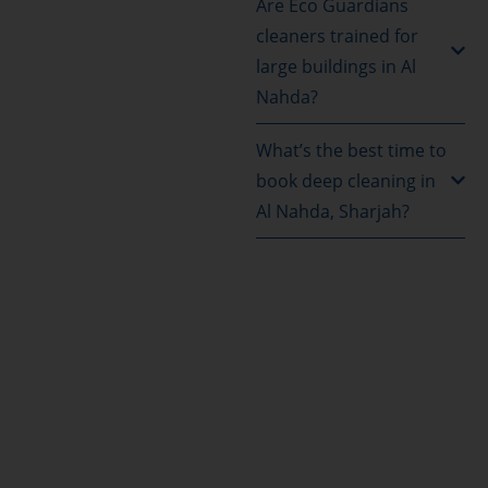
Are Eco Guardians
cleaners trained for
large buildings in Al
Nahda?
What’s the best time to
book deep cleaning in
Al Nahda, Sharjah?