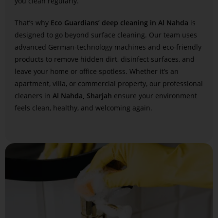
you clean regularly.
That’s why
Eco Guardians’ deep cleaning in Al Nahda
is
designed to go beyond surface cleaning. Our team uses
advanced German-technology machines and eco-friendly
products to remove hidden dirt, disinfect surfaces, and
leave your home or office spotless. Whether it’s an
apartment, villa, or commercial property, our professional
cleaners in
Al Nahda, Sharjah
ensure your environment
feels clean, healthy, and welcoming again.