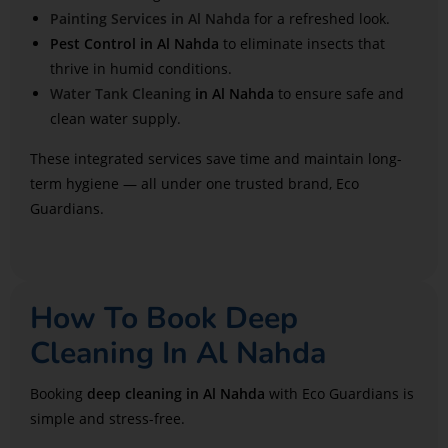
Painting Services in Al Nahda
for a refreshed look.
Pest Control in Al Nahda
to eliminate insects that
thrive in humid conditions.
Water Tank Cleaning
in Al Nahda
to ensure safe and
clean water supply.
These integrated services save time and maintain long-
term hygiene — all under one trusted brand, Eco
Guardians.
How To Book Deep
Cleaning In Al Nahda
Booking
deep cleaning in Al Nahda
with Eco Guardians is
simple and stress-free.