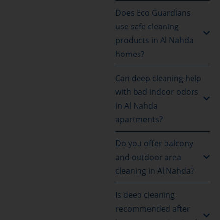
Does Eco Guardians
use safe cleaning
products in Al Nahda
homes?
Can deep cleaning help
with bad indoor odors
in Al Nahda
apartments?
Do you offer balcony
and outdoor area
cleaning in Al Nahda?
Is deep cleaning
recommended after