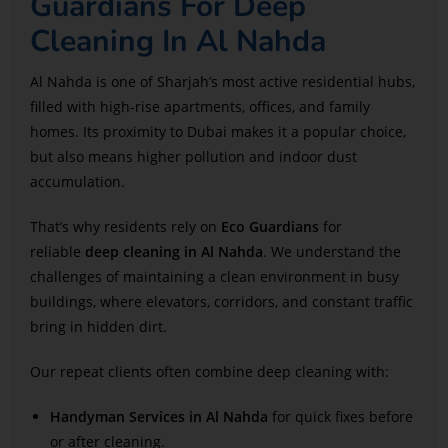
Guardians For Deep
Cleaning In Al Nahda
Al Nahda is one of Sharjah’s most active residential hubs,
filled with high-rise apartments, offices, and family
homes. Its proximity to Dubai makes it a popular choice,
but also means higher pollution and indoor dust
accumulation.
That’s why residents rely on
Eco Guardians
for
reliable
deep cleaning in Al Nahda
. We understand the
challenges of maintaining a clean environment in busy
buildings, where elevators, corridors, and constant traffic
bring in hidden dirt.
Our repeat clients often combine deep cleaning with:
Handyman Services in Al Nahda
for quick fixes before
or after cleaning.