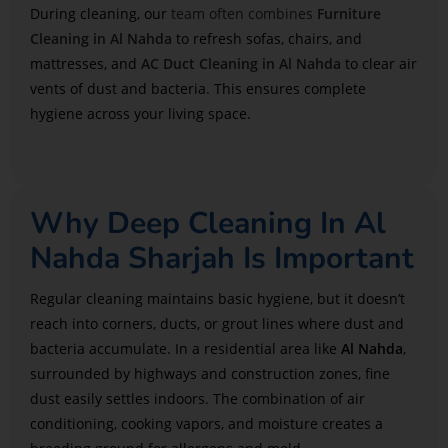
During cleaning, our
team often combines
Furniture
Cleaning in Al Nahda
to refresh sofas, chairs, and
mattresses, and
AC Duct Cleaning in Al Nahda
to clear air
vents of dust and bacteria. This ensures complete
hygiene across your living space.
Why Deep Cleaning In Al
Nahda Sharjah Is Important
Regular cleaning maintains basic hygiene, but it doesn’t
reach into corners, ducts, or grout lines where dust and
bacteria accumulate. In a residential area like
Al Nahda
,
surrounded by highways and construction zones, fine
dust easily settles indoors. The combination of air
conditioning, cooking vapors, and moisture creates a