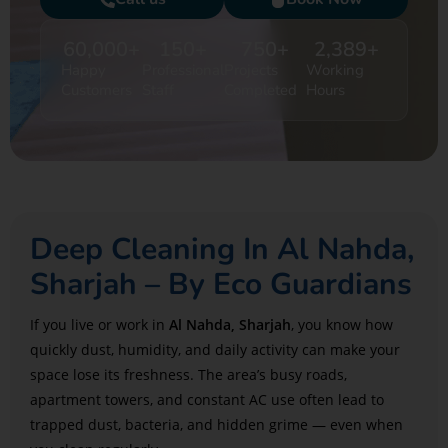
60,000
+
150
+
750
+
2,389
+
Happy
Professional
Projects
Working
Customers
Staff
Completed
Hours
Deep Cleaning In Al Nahda,
Sharjah – By Eco Guardians
If you live or work in
Al Nahda, Sharjah
, you know how
quickly dust, humidity, and daily activity can make your
space lose its freshness. The area’s busy roads,
apartment towers, and constant AC use often lead to
trapped dust, bacteria, and hidden grime — even when