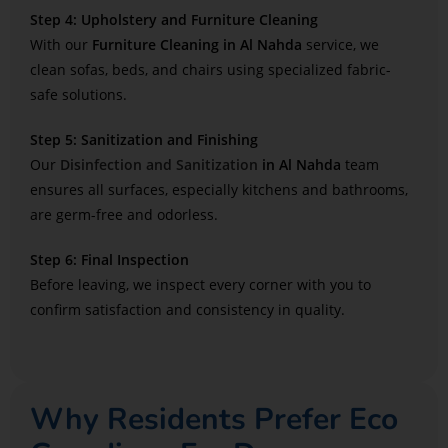
Step 4: Upholstery and Furniture Cleaning
With our
Furniture Cleaning in Al Nahda
service, we
clean sofas, beds, and chairs using specialized fabric-
safe solutions.
Step 5: Sanitization and Finishing
Our
Disinfection and Sanitization
in Al Nahda
team
ensures all surfaces, especially kitchens and bathrooms,
are germ-free and odorless.
Step 6: Final Inspection
Before leaving, we inspect every corner with you to
confirm satisfaction and consistency in quality.
Why Residents Prefer Eco