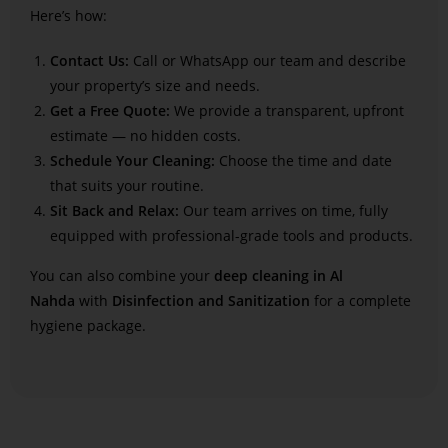
Here’s how:
Contact Us:
Call or WhatsApp our team and describe
your property’s size and needs.
Get a Free Quote:
We provide a transparent, upfront
estimate — no hidden costs.
Schedule Your Cleaning:
Choose the time and date
that suits your routine.
Sit Back and Relax:
Our team arrives on time, fully
equipped with professional-grade tools and products.
You can also combine your
deep cleaning in Al
Nahda
with
Disinfection and Sanitization
for a complete
hygiene package.