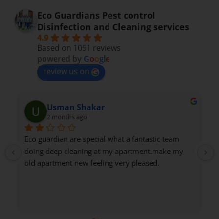
Eco Guardians Pest control
Disinfection and Cleaning services
4.9
Based on 1091 reviews
powered by
G
o
o
g
l
e
review us on
Usman Shakar
2 months ago
Eco guardian are special what a fantastic team 
doing deep cleaning at my apartment.make my 
old apartment new feeling very pleased.