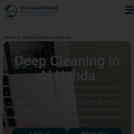
Home
Deep Cleaning in Al Nahda
Deep Cleaning in
Al Nahda
Say goodbye to hidden dirt and germs with trusted
Deep Cleaning in Al Nahda, Sharjah. Eco Guardians
delivers thorough, eco-friendly cleaning for homes
and offices. Enjoy spotless spaces, affordable prices,
and lasting freshness. Contact us today for a cleaner,
healthier environment!
Call us
Book Now