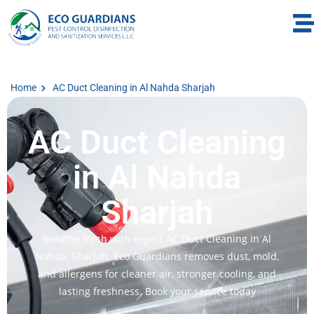
Home
AC Duct Cleaning in Al Nahda Sharjah
AC Duct Cleaning
in Al Nahda
Sharjah
Breathe fresh with expert AC Duct Cleaning in Al
Nahda, Sharjah. Eco Guardians removes dust, mold,
and allergens for cleaner air, stronger cooling, and
lasting freshness. Book your service today