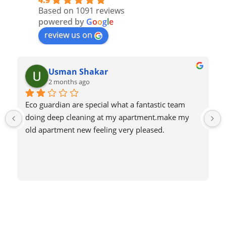
4.9
Based on 1091 reviews
powered by
G
o
o
g
l
e
review us on
Usman Shakar
2 months ago
Eco guardian are special what a fantastic team 
doing deep cleaning at my apartment.make my 
old apartment new feeling very pleased.