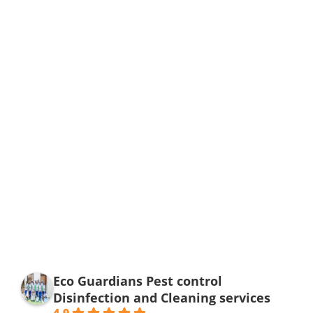
Eco Guardians Pest control
Disinfection and Cleaning services