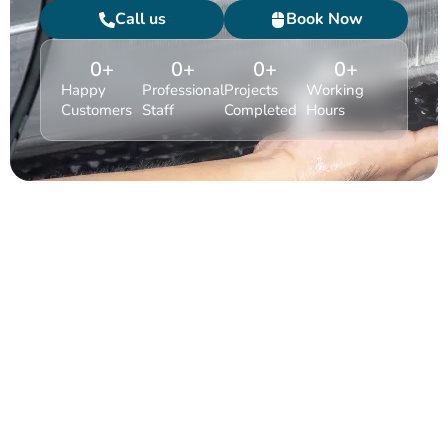
Call us
Book Now
0
+
0
+
0
+
0
+
Happy
Professional
Projects
Working
Customers
Staff
Completed
Hours