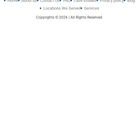
Home
About us
Contact Us
FAQ
case studies
Privacy policy
Blog
Locations We Served
Services
Copyrights © 2026 | All Rights Reserved.