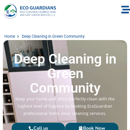
Home
Deep Cleaning in Green Community
Deep Cleaning in
Green
Community
Keep your home and office perfectly clean with the
highest level of hygiene by booking EcoGuardian
professional home deep cleaning services.
Call us
Book Now