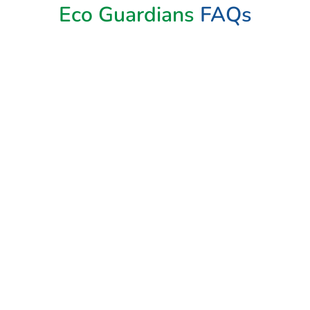
Eco Guardians
FAQs