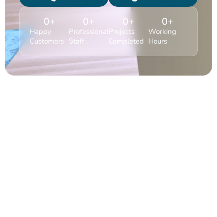
0
+
0
+
0
+
0
+
Happy
Professional
Projects
Working
Customers
Staff
Completed
Hours