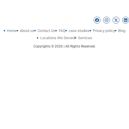
Home
About us
Contact Us
FAQ
case studies
Privacy policy
Blog
Locations We Served
Services
Copyrights © 2026 | All Rights Reserved.