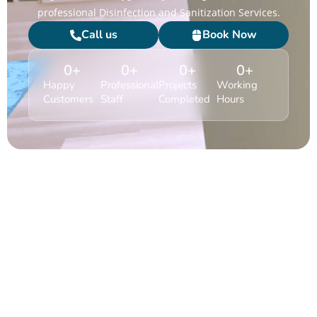
professional Disinfection and Sanitization Services.
Call us
Book Now
0
+
0
+
0
+
0
+
Happy
Professional
Projects
Working
Customers
Staff
Completed
Hours