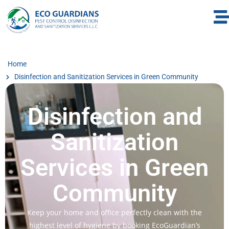
Home
Disinfection and Sanitization Services in Green Community
Disinfection and
Sanitization
Services in Green
Community
Keep your home and office perfectly clean with the
highest level of hygiene by booking EcoGuardian’s