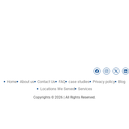
Home
About us
Contact Us
FAQ
case studies
Privacy policy
Blog
Locations We Served
Services
Copyrights © 2026 | All Rights Reserved.