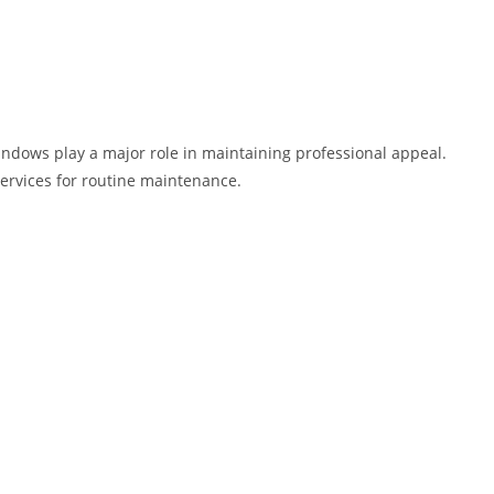
indows play a major role in maintaining professional appeal.
ervices for routine maintenance.