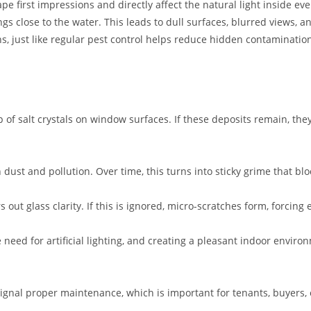
e first impressions and directly affect the natural light inside ev
ings close to the water. This leads to dull surfaces, blurred views, 
s, just like regular pest control helps reduce hidden contaminatio
up of salt crystals on window surfaces. If these deposits remain, 
dust and pollution. Over time, this turns into sticky grime that blo
out glass clarity. If this is ignored, micro-scratches form, forcing
 need for artificial lighting, and creating a pleasant indoor envir
gnal proper maintenance, which is important for tenants, buyers, o