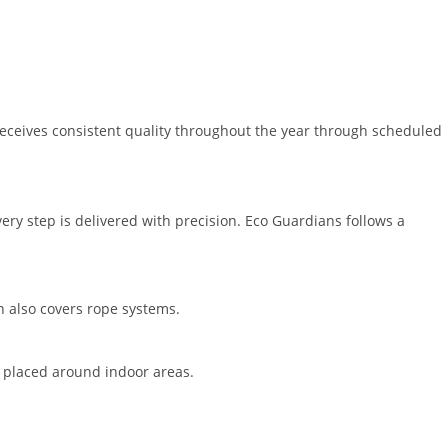
receives consistent quality throughout the year through scheduled
ry step is delivered with precision. Eco Guardians follows a
on also covers rope systems.
re placed around indoor areas.