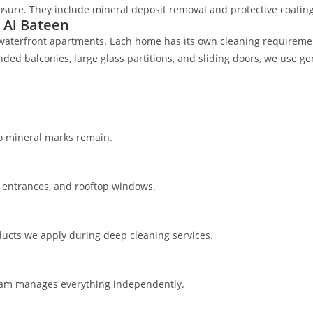
sure. They include mineral deposit removal and protective coating
 Al Bateen
ish waterfront apartments. Each home has its own cleaning requirem
d balconies, large glass partitions, and sliding doors, we use gent
no mineral marks remain.
ng entrances, and rooftop windows.
roducts we apply during deep cleaning services.
 team manages everything independently.