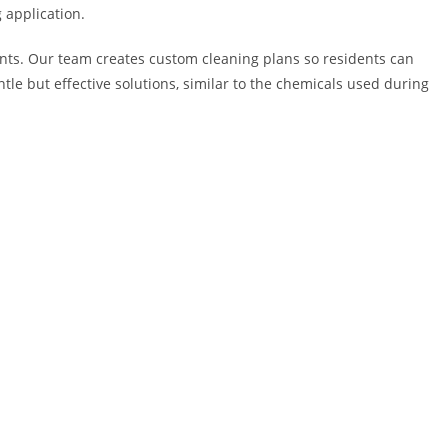
 application.
ents. Our team creates custom cleaning plans so residents can
le but effective solutions, similar to the chemicals used during