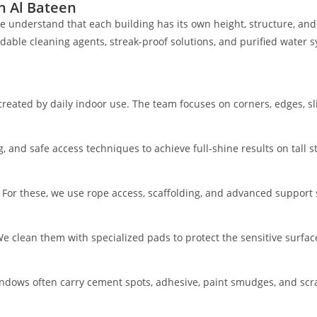
n Al Bateen
e understand that each building has its own height, structure, and
ble cleaning agents, streak-proof solutions, and purified water sy
reated by daily indoor use. The team focuses on corners, edges, sl
and safe access techniques to achieve full-shine results on tall st
. For these, we use rope access, scaffolding, and advanced support
e clean them with specialized pads to protect the sensitive surfac
 windows often carry cement spots, adhesive, paint smudges, and sc