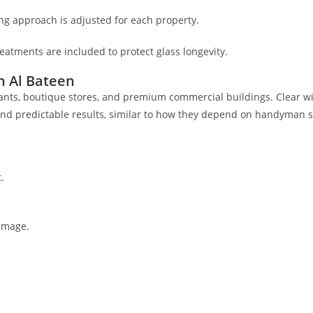
ng approach is adjusted for each property.
reatments are included to protect glass longevity.
n Al Bateen
urants, boutique stores, and premium commercial buildings. Clear w
and predictable results, similar to how they depend on handyman s
.
image.