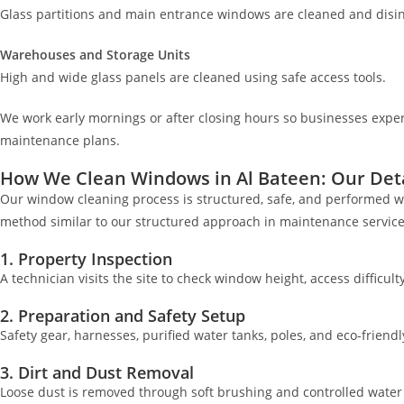
Glass partitions and main entrance windows are cleaned and disin
Warehouses and Storage Units
High and wide glass panels are cleaned using safe access tools.
We work early mornings or after closing hours so businesses expe
maintenance plans.
How We Clean Windows in Al Bateen: Our Deta
Our window cleaning process is structured, safe, and performed wi
method similar to our structured approach in maintenance services
1. Property Inspection
A technician visits the site to check window height, access difficult
2. Preparation and Safety Setup
Safety gear, harnesses, purified water tanks, poles, and eco-friendl
3. Dirt and Dust Removal
Loose dust is removed through soft brushing and controlled water 