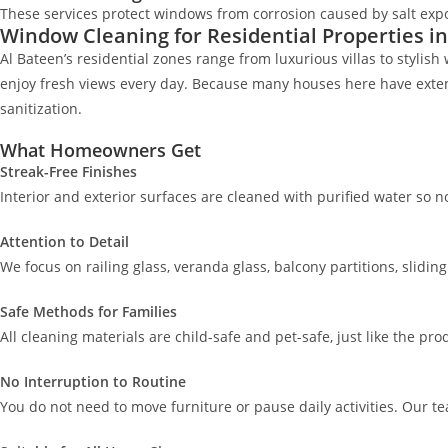
These services protect windows from corrosion caused by salt expo
Window Cleaning for Residential Properties in
Al Bateen’s residential zones range from luxurious villas to styl
enjoy fresh views every day. Because many houses here have extende
sanitization.
What Homeowners Get
Streak-Free Finishes
Interior and exterior surfaces are cleaned with purified water so 
Attention to Detail
We focus on railing glass, veranda glass, balcony partitions, slidi
Safe Methods for Families
All cleaning materials are child-safe and pet-safe, just like the p
No Interruption to Routine
You do not need to move furniture or pause daily activities. Our