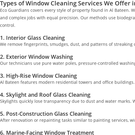
Types of Window Cleaning Services We Offer i
Eco Guardians covers every style of property found in Al Bateen. W
and complex jobs with equal precision. Our methods use biodegrada
control.
1. Interior Glass Cleaning
We remove fingerprints, smudges, dust, and patterns of streaking c
2. Exterior Window Washing
Our technicians use pure water poles, pressure-controlled washing, 
3. High-Rise Window Cleaning
Al Bateen features modern residential towers and office buildings
4. Skylight and Roof Glass Cleaning
Skylights quickly lose transparency due to dust and water marks. W
5. Post-Construction Glass Cleaning
After renovation or repainting tasks similar to painting services,
6. Marine-Facing Window Treatment