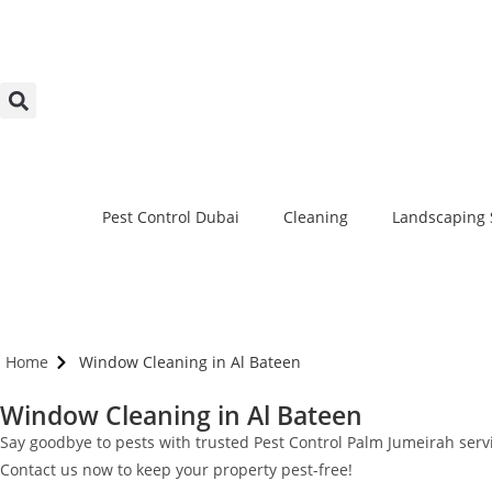
Pest Control Dubai
Cleaning
Landscaping 
Home
Window Cleaning in Al Bateen
Window Cleaning in Al Bateen
Say goodbye to pests with trusted Pest Control Palm Jumeirah servic
Contact us now to keep your property pest-free!