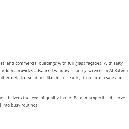
es, and commercial buildings with full-glass façades. With salty
Guardians provides advanced window cleaning services in Al Bateen
ther detailed solutions like deep cleaning to ensure a safe and
s delivers the level of quality that Al Bateen properties deserve.
 into busy routines.