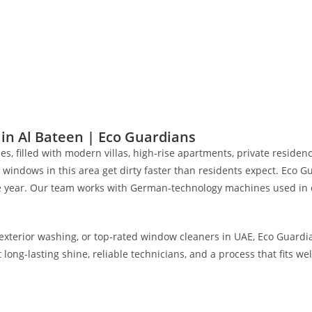
Projects Completed
0
+
Working Hours
n Al Bateen | Eco Guardians
, filled with modern villas, high-rise apartments, private residenc
 windows in this area get dirty faster than residents expect. Eco 
the year. Our team works with German-technology machines used in o
xterior washing, or top-rated window cleaners in UAE, Eco Guardian
g-lasting shine, reliable technicians, and a process that fits well