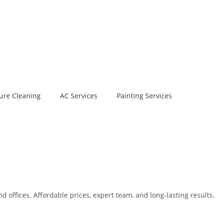
ure Cleaning
AC Services
Painting Services
 offices. Affordable prices, expert team, and long-lasting results.