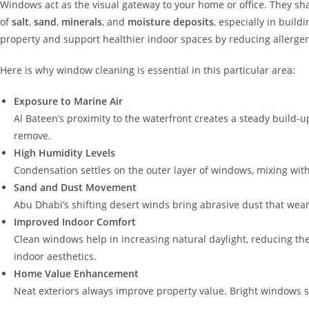
Windows act as the visual gateway to your home or office. They shap
of
salt
,
sand
,
minerals
, and
moisture deposits
, especially in build
property and support healthier indoor spaces by reducing allergen
Here is why window cleaning is essential in this particular area:
Exposure to Marine Air
Al Bateen’s proximity to the waterfront creates a steady build-
remove.
High Humidity Levels
Condensation settles on the outer layer of windows, mixing with 
Sand and Dust Movement
Abu Dhabi’s shifting desert winds bring abrasive dust that wears 
Improved Indoor Comfort
Clean windows help in increasing natural daylight, reducing the
indoor aesthetics.
Home Value Enhancement
Neat exteriors always improve property value. Bright windows si