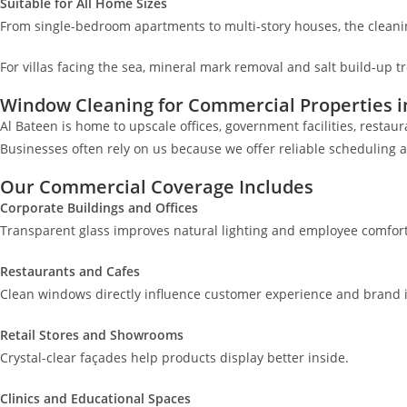
Suitable for All Home Sizes
From single-bedroom apartments to multi-story houses, the cleani
For villas facing the sea, mineral mark removal and salt build-up t
Window Cleaning for Commercial Properties i
Al Bateen is home to upscale offices, government facilities, resta
Businesses often rely on us because we offer reliable scheduling 
Our Commercial Coverage Includes
Corporate Buildings and Offices
Transparent glass improves natural lighting and employee comfort
Restaurants and Cafes
Clean windows directly influence customer experience and brand 
Retail Stores and Showrooms
Crystal-clear façades help products display better inside.
Clinics and Educational Spaces