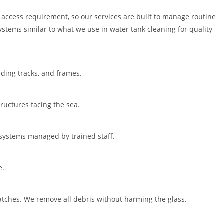
 access requirement, so our services are built to manage routine
stems similar to what we use in water tank cleaning for quality
iding tracks, and frames.
ructures facing the sea.
 systems managed by trained staff.
e.
ratches. We remove all debris without harming the glass.