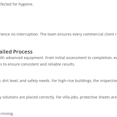
fected for hygiene.
rience no interruption. The team ensures every commercial client 
iled Process
th advanced equipment. From initial assessment to completion, eve
 to ensure consistent and reliable results.
y, dirt level, and safety needs. For high-rise buildings, the inspecti
y solutions are placed correctly. For villa jobs, protective sheets a
rinsing.