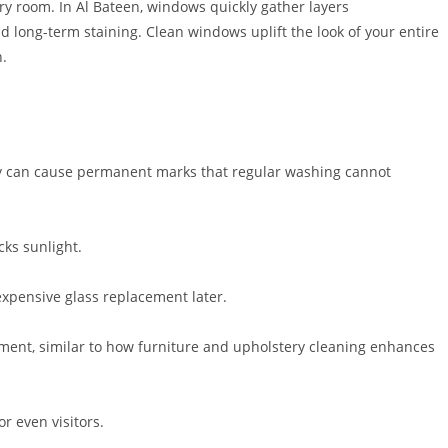
ery room. In Al Bateen, windows quickly gather layers
and long-term staining. Clean windows uplift the look of your entire
n.
they can cause permanent marks that regular washing cannot
cks sunlight.
 expensive glass replacement later.
onment, similar to how furniture and upholstery cleaning enhances
r even visitors.