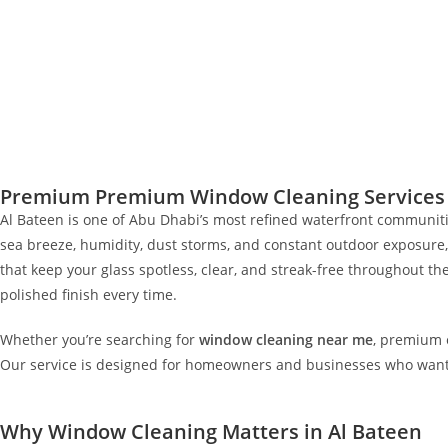
Premium Premium Window Cleaning Services i
Al Bateen is one of Abu Dhabi’s most refined waterfront communities
sea breeze, humidity, dust storms, and constant outdoor exposure,
that keep your glass spotless, clear, and streak-free throughout 
polished finish every time.
Whether you’re searching for
window cleaning near me
, premium e
Our service is designed for homeowners and businesses who want lon
Why Window Cleaning Matters in Al Bateen