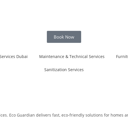
Book Now
Services Dubai
Maintenance & Technical Services
Furnit
Sanitization Services
es. Eco Guardian delivers fast, eco-friendly solutions for homes and