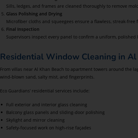
Sills, ledges, and frames are cleaned thoroughly to remove mold
Glass Polishing and Drying
Microfiber cloths and squeegees ensure a flawless, streak-free f
Final Inspection
Supervisors inspect every panel to confirm a uniform, polished 
Residential Window Cleaning in Al
From villas near Al Khan Beach to apartment towers around the la
wind-blown sand, salty mist, and fingerprints.
Eco Guardians’ residential services include:
Full exterior and interior glass cleaning
Balcony glass panels and sliding-door polishing
Skylight and mirror cleaning
Safety-focused work on high-rise façades