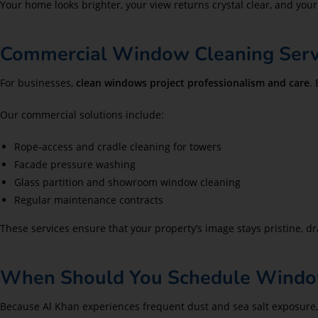
Your home looks brighter, your view returns crystal clear, and your
Commercial Window Cleaning Servi
For businesses,
clean windows project professionalism and care
.
Our commercial solutions include:
Rope-access and cradle cleaning for towers
Facade pressure washing
Glass partition and showroom window cleaning
Regular maintenance contracts
These services ensure that your property’s image stays pristine, 
When Should You Schedule Window
Because Al Khan experiences frequent dust and sea salt exposure,