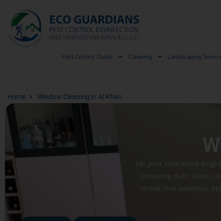
Pest Control Dubai
Cleaning
Landscaping Servic
Home
Window Cleaning in Al Khan
W
Let your view shine brigh
removing dust, stains, a
streak-free windows, bett