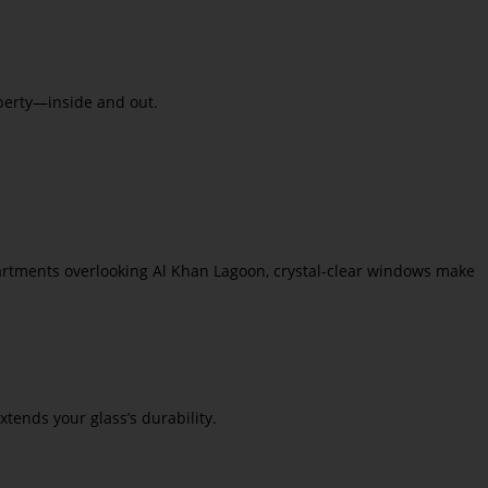
operty—inside and out.
partments overlooking Al Khan Lagoon, crystal-clear windows make
tends your glass’s durability.