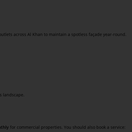
l outlets across Al Khan to maintain a spotless façade year-round.
ss landscape.
thly
for commercial properties. You should also book a service: