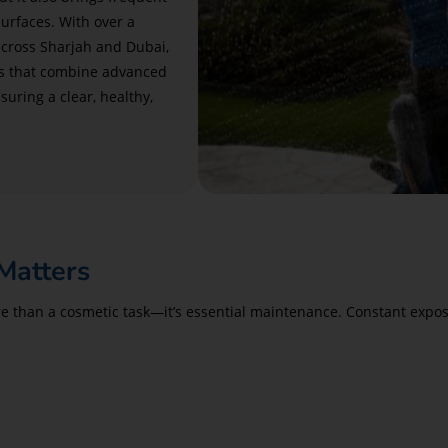
surfaces. With over a
cross Sharjah and Dubai,
ns that combine advanced
suring a clear, healthy,
Matters
 than a cosmetic task—it’s essential maintenance. Constant exposur