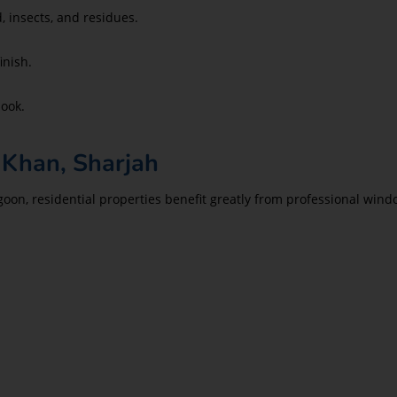
, insects, and residues.
inish.
look.
 Khan, Sharjah
goon, residential properties benefit greatly from professional w