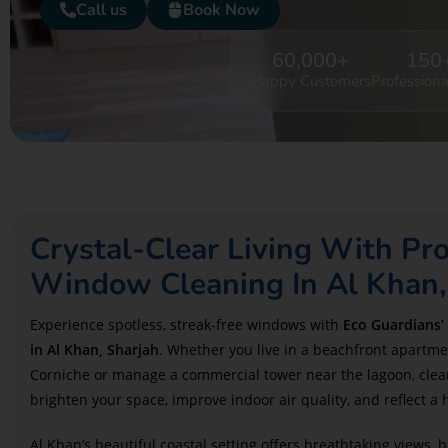
Call us
Book Now
60,000
+
150
Happy Customers
Professiona
Crystal-Clear Living With Pro
Window Cleaning In Al Khan,
Experience spotless, streak-free windows with
Eco Guardians’
in Al Khan, Sharjah
. Whether you live in a beachfront apartme
Corniche or manage a commercial tower near the lagoon, clea
brighten your space, improve indoor air quality, and reflect a 
Al Khan’s beautiful coastal setting offers breathtaking views, b