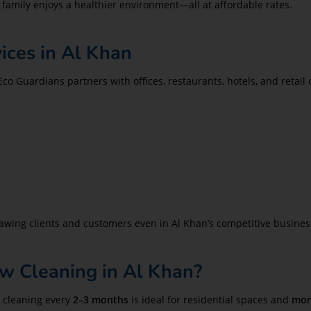
 family enjoys a healthier environment—all at affordable rates.
ces in Al Khan
 Eco Guardians partners with offices, restaurants, hotels, and retai
drawing clients and customers even in Al Khan’s competitive busine
 Cleaning in Al Khan?
 cleaning every
2–3 months
is ideal for residential spaces and
mon