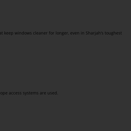
t keep windows cleaner for longer, even in Sharjah’s toughest
 rope access systems are used.