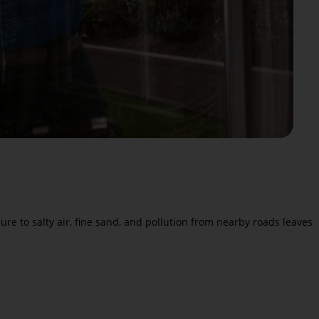
e to salty air, fine sand, and pollution from nearby roads leaves