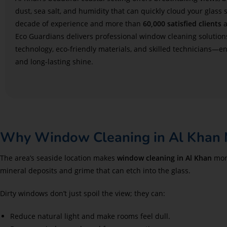
dust, sea salt, and humidity that can quickly cloud your glass 
decade of experience and more than
60,000 satisfied clients
a
Eco Guardians delivers professional window cleaning solutio
technology, eco-friendly materials, and skilled technicians—en
and long-lasting shine.
Why Window Cleaning in Al Khan 
The area’s seaside location makes
window cleaning in Al Khan
more
mineral deposits and grime that can etch into the glass.
Dirty windows don’t just spoil the view; they can:
Reduce natural light and make rooms feel dull.