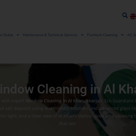
es Dubai
Maintenance & Technical Services
Furniture Cleaning
AC S
indow Cleaning in Al Kh
t with expert
Window Cleaning in Al Khan, Sharjah
. Eco Guardians 
nd salt deposits using eco-friendly solutions and advanced glass-c
er light, and a clear view of Al Khan’s skyline. Book your cleaning 
that last.