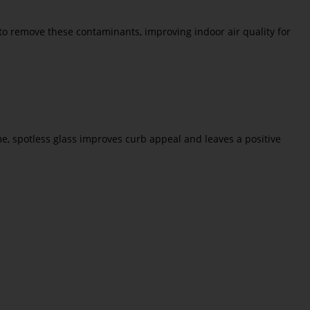
to remove these contaminants, improving indoor air quality for
me, spotless glass improves curb appeal and leaves a positive