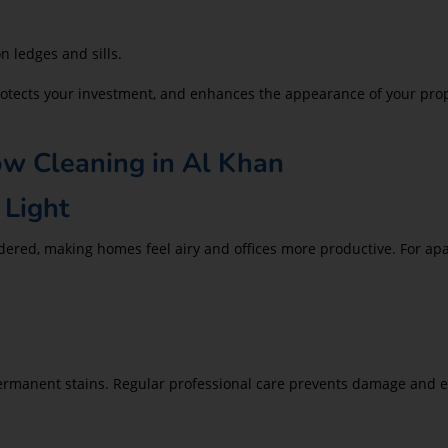
 ledges and sills.
 protects your investment, and enhances the appearance of your pr
ow Cleaning in Al Khan
 Light
ndered, making homes feel airy and offices more productive. For a
ermanent stains. Regular professional care prevents damage and ex