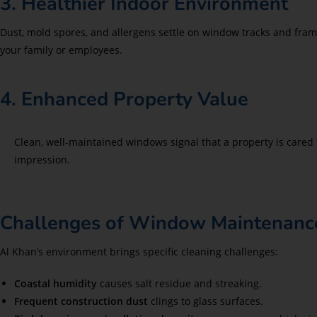
3. Healthier Indoor Environment
Dust, mold spores, and allergens settle on window tracks and fra
your family or employees.
4. Enhanced Property Value
Clean, well-maintained windows signal that a property is cared f
impression.
Challenges of Window Maintenance
Al Khan’s environment brings specific cleaning challenges:
Coastal humidity
causes salt residue and streaking.
Frequent construction dust
clings to glass surfaces.