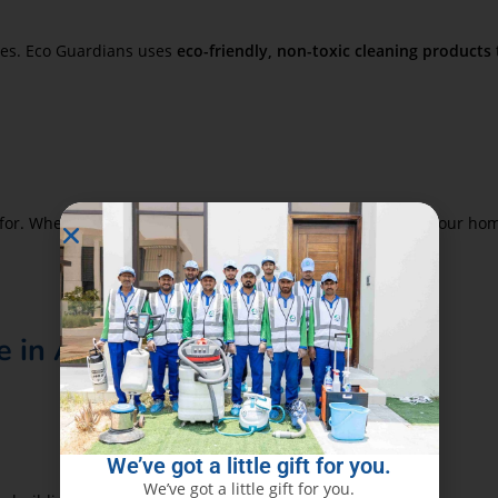
mes. Eco Guardians uses
eco-friendly, non-toxic cleaning products
or. Whether you plan to rent, sell, or simply take pride in your ho
 in Al Khan
We’ve got a little gift for you.
We’ve got a little gift for you.