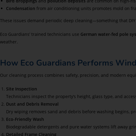
Bird droppings
and
pollution deposits
are common on high-rise
Condensation
from air conditioning units promotes mold on fr
These issues demand periodic deep cleaning—something that DIY ef
Eco Guardians’ trained technicians use
German water-fed pole sy
weather.
How Eco Guardians Performs Wind
Our cleaning process combines safety, precision, and modern equi
Site Inspection
Technicians inspect the property’s height, glass type, and acces
Dust and Debris Removal
Dry wiping removes sand and debris before washing begins, pr
Eco-Friendly Wash
Biodegradable detergents and pure water systems lift away grim
Detailed Frame Cleaning