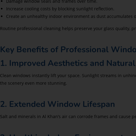
Damage window seals and frames over time.
Increase cooling costs by blocking sunlight reflection.
Create an unhealthy indoor environment as dust accumulates on
Routine professional cleaning helps preserve your glass quality,
Key Benefits of Professional Wind
1. Improved Aesthetics and Natural
Clean windows instantly lift your space. Sunlight streams in unhi
the scenery even more stunning.
2. Extended Window Lifespan
Salt and minerals in Al Khan’s air can corrode frames and cause p