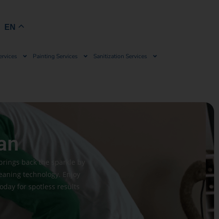
Book Now
EN
ervices
Painting Services
Sanitization Services
an
brings back the sparkle by
leaning technology. Enjoy
today for spotless results