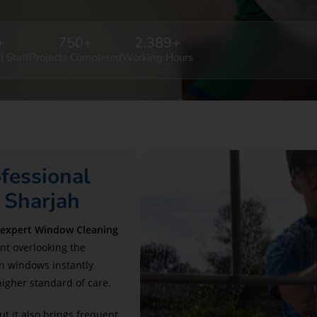
+
750
+
2,389
+
l Staff
Projects Completed
Working Hours
fessional
 Sharjah
 expert Window Cleaning
nt overlooking the
n windows instantly
higher standard of care.
ut it also brings frequent