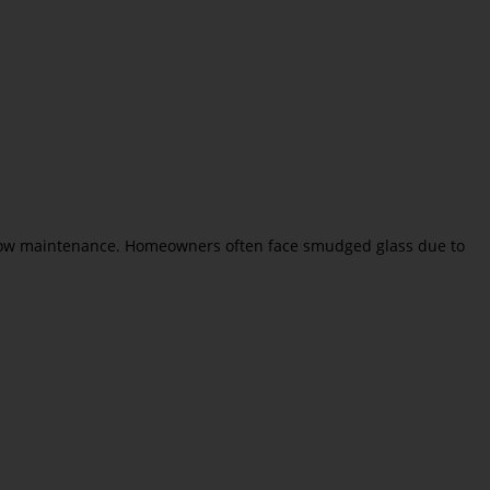
indow maintenance. Homeowners often face smudged glass due to