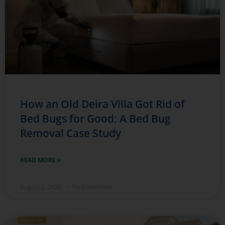
How an Old Deira Villa Got Rid of
Bed Bugs for Good: A Bed Bug
Removal Case Study
READ MORE »
August 2, 2026
No Comments