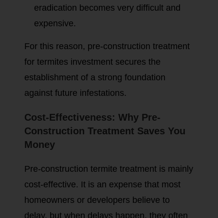
eradication becomes very difficult and
expensive.
For this reason, pre-construction treatment
for termites investment secures the
establishment of a strong foundation
against future infestations.
Cost-Effectiveness: Why Pre-
Construction Treatment Saves You
Money
Pre-construction termite treatment is mainly
cost-effective. It is an expense that most
homeowners or developers believe to
delay, but when delays happen, they often