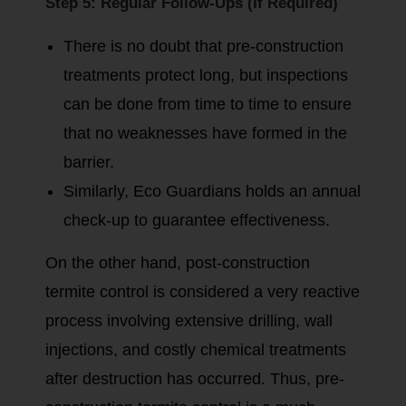
Step 5: Regular Follow-Ups (If Required)
There is no doubt that pre-construction
treatments protect long, but inspections
can be done from time to time to ensure
that no weaknesses have formed in the
barrier.
Similarly, Eco Guardians holds an annual
check-up to guarantee effectiveness.
On the other hand, post-construction
termite control is considered a very reactive
process involving extensive drilling, wall
injections, and costly chemical treatments
after destruction has occurred. Thus, pre-