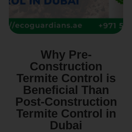
Why Pre-
Construction
Termite Control is
Beneficial Than
Post-Construction
Termite Control in
Dubai