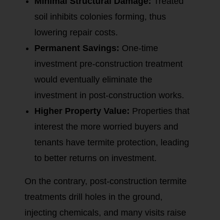
Minimal Structural Damage:
Treated
soil inhibits colonies forming, thus
lowering repair costs.
Permanent Savings:
One-time
investment pre-construction treatment
would eventually eliminate the
investment in post-construction works.
Higher Property Value:
Properties that
interest the more worried buyers and
tenants have termite protection, leading
to better returns on investment.
On the contrary, post-construction termite
treatments drill holes in the ground,
injecting chemicals, and many visits raise