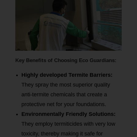
Key Benefits of Choosing Eco Guardians:
Highly developed Termite Barriers:
They spray the most superior quality
anti-termite chemicals that create a
protective net for your foundations.
Environmentally Friendly Solutions:
They employ termiticides with very low
toxicity, thereby making it safe for