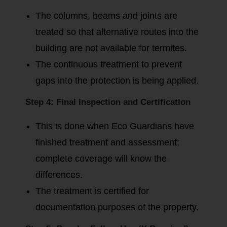
The columns, beams and joints are
treated so that alternative routes into the
building are not available for termites.
The continuous treatment to prevent
gaps into the protection is being applied.
Step 4: Final Inspection and Certification
This is done when Eco Guardians have
finished treatment and assessment;
complete coverage will know the
differences.
The treatment is certified for
documentation purposes of the property.