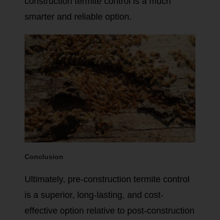
construction termite control is a much
smarter and reliable option.
Conclusion
Ultimately, pre-construction termite control
is a superior, long-lasting, and cost-
effective option relative to post-construction