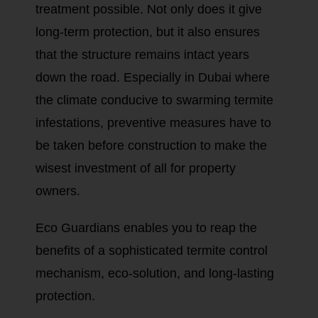
treatment possible. Not only does it give
long-term protection, but it also ensures
that the structure remains intact years
down the road. Especially in Dubai where
the climate conducive to swarming termite
infestations, preventive measures have to
be taken before construction to make the
wisest investment of all for property
owners.
Eco Guardians enables you to reap the
benefits of a sophisticated termite control
mechanism, eco-solution, and long-lasting
protection.