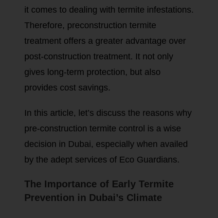
it comes to dealing with termite infestations.
Therefore, preconstruction termite
treatment offers a greater advantage over
post-construction treatment. It not only
gives long-term protection, but also
provides cost savings.
In this article, let’s discuss the reasons why
pre-construction termite control is a wise
decision in Dubai, especially when availed
by the adept services of Eco Guardians.
The Importance of Early Termite
Prevention in Dubai’s Climate