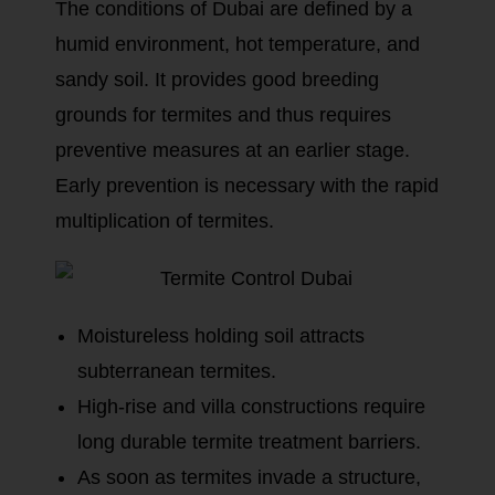
The conditions of Dubai are defined by a
humid environment, hot temperature, and
sandy soil. It provides good breeding
grounds for termites and thus requires
preventive measures at an earlier stage.
Early prevention is necessary with the rapid
multiplication of termites.
Moistureless holding soil attracts
subterranean termites.
High-rise and villa constructions require
long durable termite treatment barriers.
As soon as termites invade a structure,