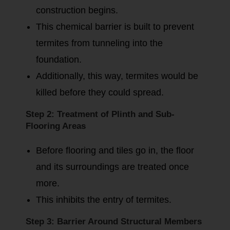
construction begins.
This chemical barrier is built to prevent
termites from tunneling into the
foundation.
Additionally, this way, termites would be
killed before they could spread.
Step 2: Treatment of Plinth and Sub-
Flooring Areas
Before flooring and tiles go in, the floor
and its surroundings are treated once
more.
This inhibits the entry of termites.
Step 3: Barrier Around Structural Members