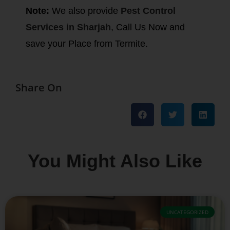
Note:
We also provide
Pest Control
Services in Sharjah
, Call Us Now and
save your Place from Termite.
Share On
You Might Also Like
UNCATEGORIZED