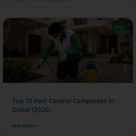
August 2, 2026
No Comments
BLOG
Top 10 Pest Control Companies in
Dubai (2026)
READ MORE »