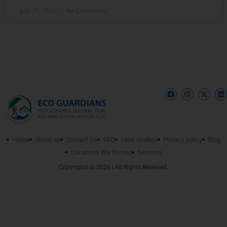
July 29, 2026
No Comments
Home
About us
Contact Us
FAQ
case studies
Privacy policy
Blog
Locations We Served
Services
Copyrights © 2026 | All Rights Reserved.