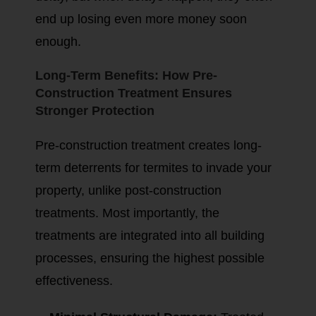
end up losing even more money soon
enough.
Long-Term Benefits: How Pre-
Construction Treatment Ensures
Stronger Protection
Pre-construction treatment creates long-
term deterrents for termites to invade your
property, unlike post-construction
treatments. Most importantly, the
treatments are integrated into all building
processes, ensuring the highest possible
effectiveness.