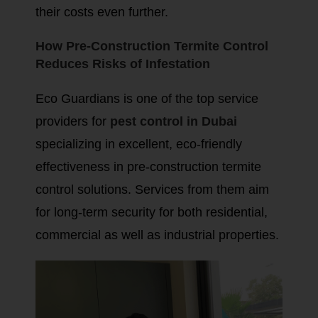
their costs even further.
How Pre-Construction Termite Control
Reduces Risks of Infestation
Eco Guardians is one of the top service
providers for
pest control in Dubai
specializing in excellent, eco-friendly
effectiveness in pre-construction termite
control solutions. Services from them aim
for long-term security for both residential,
commercial as well as industrial properties.