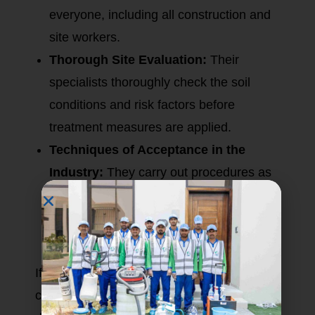
everyone, including all construction and
site workers.
Thorough Site Evaluation:
Their
specialists thoroughly check the soil
conditions and risk factors before
treatment measures are applied.
Techniques of Acceptance in the
Industry:
They carry out procedures as
per the rules and regulations of Dubai
Municipality to provide a conforming high
measure of standards in termite control.
If you go for their pre-construction termite
control, Eco Guardians will significantly