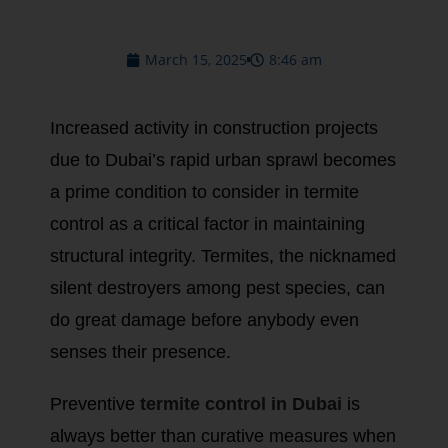
March 15, 2025
8:46 am
Increased activity in construction projects
due to Dubai’s rapid urban sprawl becomes
a prime condition to consider in termite
control as a critical factor in maintaining
structural integrity. Termites, the nicknamed
silent destroyers among pest species, can
do great damage before anybody even
senses their presence.
Preventive
termite control in Dubai
is
always better than curative measures when