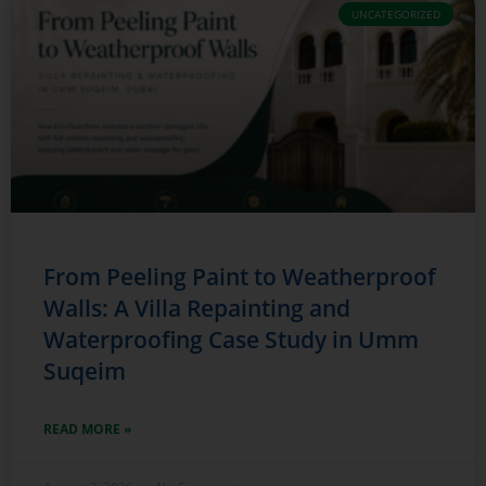
UNCATEGORIZED
From Peeling Paint to Weatherproof
Walls: A Villa Repainting and
Waterproofing Case Study in Umm
Suqeim
READ MORE »