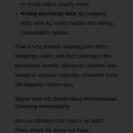
or musty odors usually result.
Rising electricity bills:
By trapping
dust, your AC works harder and energy
consumption spikes.
That is why surface cleaning just offers
temporary relief, and duct cleaning is the
permanent answer. Moreover, whether you
sweep or vacuum regularly, untreated ducts
will disperse hidden dust.
Signs Your AC Ducts Need Professional
Cleaning Immediately
Are you thinking if AC duct is at fault?
Then, check for these red flags: