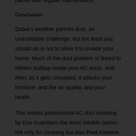
paired with regular maintenance.
Conclusion
Dubai’s weather permits dust, an
unavoidable challenge, but the least you
should do is not to allow it to invade your
home. Much of the dust problem is linked to
hidden buildup inside your AC ducts. And
then, as it gets circulated, it attacks your
furniture, and the air quality, and your
health.
This makes professional AC duct cleaning
by Eco Guardians the most reliable option,
not only for cleaning but also
Pest Control