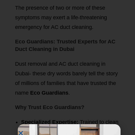
The presence of two or more of these
symptoms may exert a life-threatening
emergency for AC duct cleaning.
Eco Guardians: Trusted Experts for AC
Duct Cleaning in Dubai
Dust removal and AC duct cleaning in
Dubai- these dry words barely tell the story
of millions of families that have trusted the
name
Eco Guardians
.
Why Trust Eco Guardians?
Specialized Expertise:
Trained to clean
and disinfect ducts professionally.