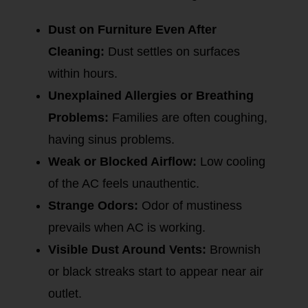
Dust on Furniture Even After
Cleaning:
Dust settles on surfaces
within hours.
Unexplained Allergies or Breathing
Problems:
Families are often coughing,
having sinus problems.
Weak or Blocked Airflow:
Low cooling
of the AC feels unauthentic.
Strange Odors:
Odor of mustiness
prevails when AC is working.
Visible Dust Around Vents:
Brownish
or black streaks start to appear near air
outlet.