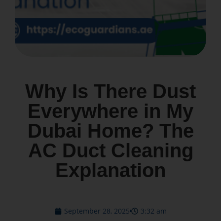
Why Is There Dust
Everywhere in My
Dubai Home? The
AC Duct Cleaning
Explanation
September 28, 2025
3:32 am