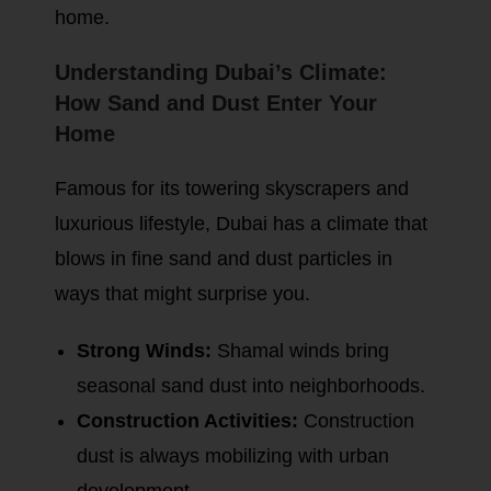
home.
Understanding Dubai’s Climate:
How Sand and Dust Enter Your
Home
Famous for its towering skyscrapers and
luxurious lifestyle, Dubai has a climate that
blows in fine sand and dust particles in
ways that might surprise you.
Strong Winds:
Shamal winds bring
seasonal sand dust into neighborhoods.
Construction Activities:
Construction
dust is always mobilizing with urban