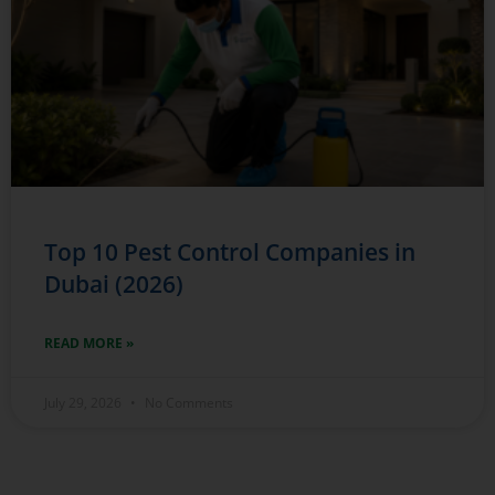
Top 10 Pest Control Companies in
Dubai (2026)
READ MORE »
July 29, 2026
No Comments