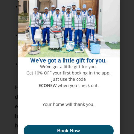
Eco-Friendly Solutions:
Safe cleaning
products that keep your family and Earth
biodiversity intact.
Modern Technology:
Use of high-power
vacuums sealed with HEPA filtration plus
sanitization equipment.
We’ve got a little gift for you.
Customer Satisfaction:
Transparent
We’ve got a little gift for you.
Get 10% OFF your first booking in the app.
service, guaranteed results.
Just use the code
ECONEW
when you check out.
Hence, the Eco Guardians ensure that
ducts are cleaned and sanitized, thereby
Your home will thank you.
enhancing the indoor air freshness and
healthiness, finally giving you a dust-free
ECONEW
home.
Book Now