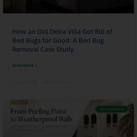
How an Old Deira Villa Got Rid of
Bed Bugs for Good: A Bed Bug
Removal Case Study
READ MORE »
August 2, 2026
No Comments
UNCATEGORIZED