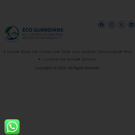
Home
About us
Contact Us
FAQ
case studies
Privacy policy
Blog
Locations We Served
Services
Copyrights © 2026 | All Rights Reserved.