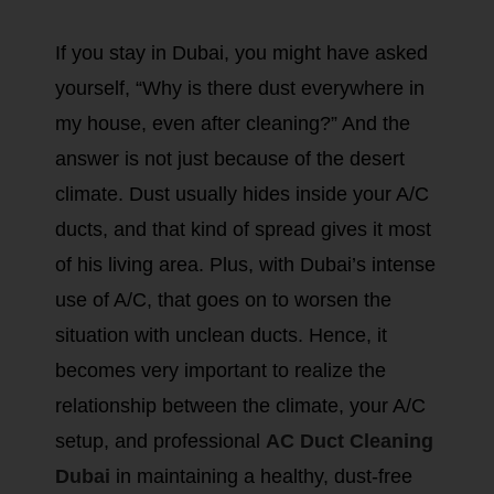
If you stay in Dubai, you might have asked
yourself, “Why is there dust everywhere in
my house, even after cleaning?” And the
answer is not just because of the desert
climate. Dust usually hides inside your A/C
ducts, and that kind of spread gives it most
of his living area. Plus, with Dubai’s intense
use of A/C, that goes on to worsen the
situation with unclean ducts. Hence, it
becomes very important to realize the
relationship between the climate, your A/C
setup, and professional
AC Duct Cleaning
Dubai
in maintaining a healthy, dust-free