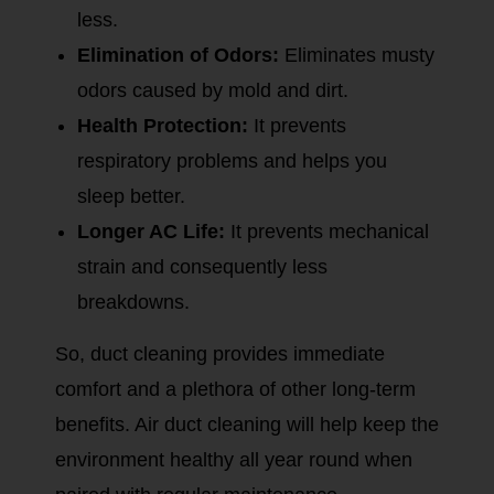
less.
Elimination of Odors:
Eliminates musty
odors caused by mold and dirt.
Health Protection:
It prevents
respiratory problems and helps you
sleep better.
Longer AC Life:
It prevents mechanical
strain and consequently less
breakdowns.
So, duct cleaning provides immediate
comfort and a plethora of other long-term
benefits. Air duct cleaning will help keep the
environment healthy all year round when