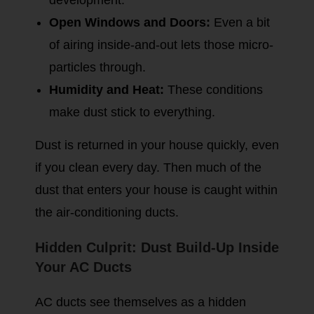
development.
Open Windows and Doors:
Even a bit
of airing inside-and-out lets those micro-
particles through.
Humidity and Heat:
These conditions
make dust stick to everything.
Dust is returned in your house quickly, even
if you clean every day. Then much of the
dust that enters your house is caught within
the air-conditioning ducts.
Hidden Culprit: Dust Build-Up Inside
Your AC Ducts
AC ducts see themselves as a hidden