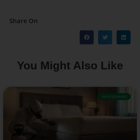
Share On
You Might Also Like
UNCATEGORIZED