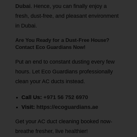
Dubai
. Hence, you can finally enjoy a
fresh, dust-free, and pleasant environment
in Dubai.
Are You Ready for a Dust-Free House?
Contact Eco Guardians Now!
Put an end to constant dusting every few
hours. Let Eco Guardians professionally
clean your AC ducts instead.
Call Us:
+971 56 752 6970
Visit:
https://ecoguardians.ae
Get your AC duct cleaning booked now-
breathe fresher, live healthier!