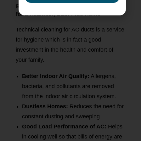
Benefits of Regular AC Duct Cleaning
for a Healthier, Dust-Free Home
Technical cleaning for AC ducts is a service
for hygiene which is in fact a good
investment in the health and comfort of
your family.
Better Indoor Air Quality:
Allergens,
bacteria, and pollutants are removed
from the indoor air circulation system.
Dustless Homes:
Reduces the need for
constant dusting and sweeping.
Good Load Performance of AC:
Helps
in cooling well so that bills of energy are