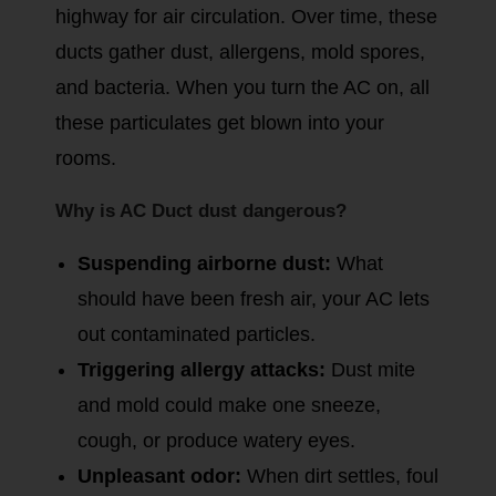
highway for air circulation. Over time, these
ducts gather dust, allergens, mold spores,
and bacteria. When you turn the AC on, all
these particulates get blown into your
rooms.
Why is AC Duct dust dangerous?
Suspending airborne dust:
What
should have been fresh air, your AC lets
out contaminated particles.
Triggering allergy attacks:
Dust mite
and mold could make one sneeze,
cough, or produce watery eyes.
Unpleasant odor:
When dirt settles, foul