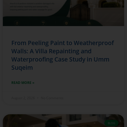
From Peeling Paint to Weatherproof
Walls: A Villa Repainting and
Waterproofing Case Study in Umm
Suqeim
READ MORE »
August 2, 2026
No Comments
BLOG