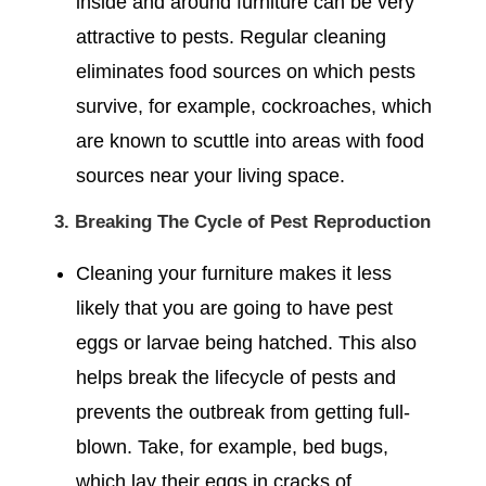
inside and around furniture can be very
attractive to pests. Regular cleaning
eliminates food sources on which pests
survive, for example, cockroaches, which
are known to scuttle into areas with food
sources near your living space.
3. Breaking The Cycle of Pest Reproduction
Cleaning your furniture makes it less
likely that you are going to have pest
eggs or larvae being hatched. This also
helps break the lifecycle of pests and
prevents the outbreak from getting full-
blown. Take, for example, bed bugs,
which lay their eggs in cracks of