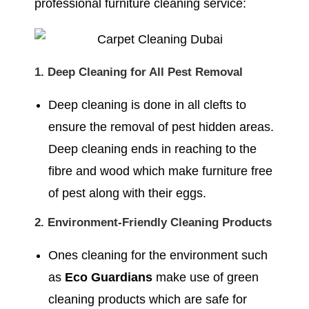
professional furniture cleaning service:
1. Deep Cleaning for All Pest Removal
Deep cleaning is done in all clefts to
ensure the removal of pest hidden areas.
Deep cleaning ends in reaching to the
fibre and wood which make furniture free
of pest along with their eggs.
2. Environment-Friendly Cleaning Products
Ones cleaning for the environment such
as
Eco Guardians
make use of green
cleaning products which are safe for