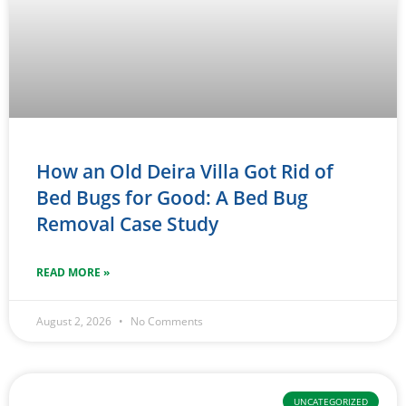
How an Old Deira Villa Got Rid of
Bed Bugs for Good: A Bed Bug
Removal Case Study
READ MORE »
August 2, 2026
No Comments
UNCATEGORIZED