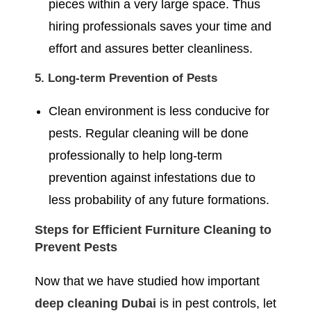
pieces within a very large space. Thus
hiring professionals saves your time and
effort and assures better cleanliness.
5. Long-term Prevention of Pests
Clean environment is less conducive for
pests. Regular cleaning will be done
professionally to help long-term
prevention against infestations due to
less probability of any future formations.
Steps for Efficient Furniture Cleaning to
Prevent Pests
Now that we have studied how important
deep cleaning Dubai
is in pest controls, let