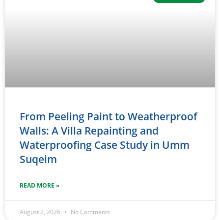
From Peeling Paint to Weatherproof
Walls: A Villa Repainting and
Waterproofing Case Study in Umm
Suqeim
READ MORE »
August 2, 2026
No Comments