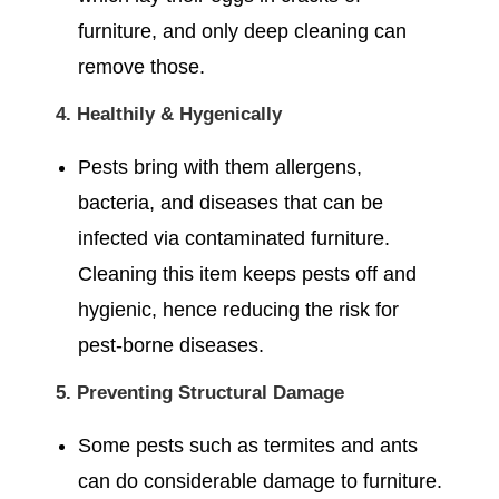
furniture, and only deep cleaning can
remove those.
4. Healthily & Hygenically
Pests bring with them allergens,
bacteria, and diseases that can be
infected via contaminated furniture.
Cleaning this item keeps pests off and
hygienic, hence reducing the risk for
pest-borne diseases.
5. Preventing Structural Damage
Some pests such as termites and ants
can do considerable damage to furniture.