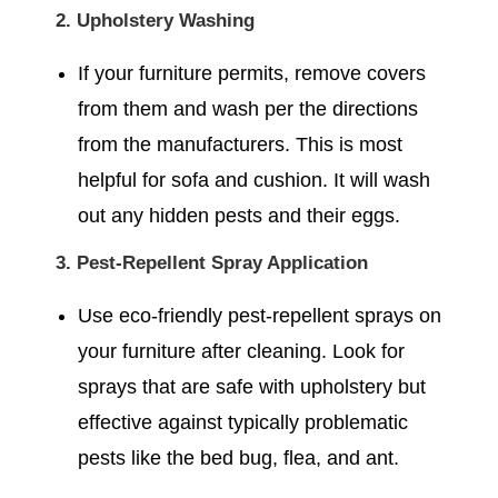
2. Upholstery Washing
If your furniture permits, remove covers
from them and wash per the directions
from the manufacturers. This is most
helpful for sofa and cushion. It will wash
out any hidden pests and their eggs.
3. Pest-Repellent Spray Application
Use eco-friendly pest-repellent sprays on
your furniture after cleaning. Look for
sprays that are safe with upholstery but
effective against typically problematic
pests like the bed bug, flea, and ant.