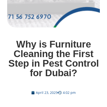
Why is Furniture
Cleaning the First
Step in Pest Control
for Dubai?
April 23, 2025
4:02 pm