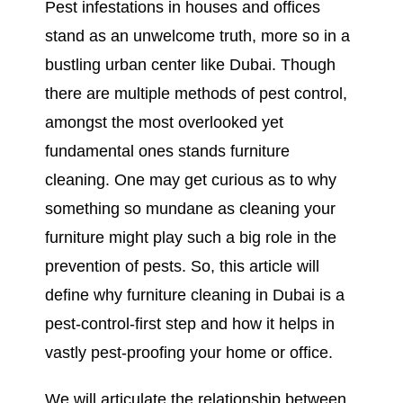
Pest infestations in houses and offices
stand as an unwelcome truth, more so in a
bustling urban center like Dubai. Though
there are multiple methods of pest control,
amongst the most overlooked yet
fundamental ones stands furniture
cleaning. One may get curious as to why
something so mundane as cleaning your
furniture might play such a big role in the
prevention of pests. So, this article will
define why furniture cleaning in Dubai is a
pest-control-first step and how it helps in
vastly pest-proofing your home or office.
We will articulate the relationship between