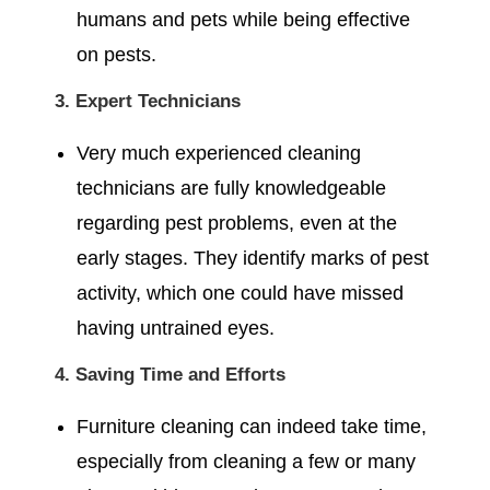
humans and pets while being effective
on pests.
3. Expert Technicians
Very much experienced cleaning
technicians are fully knowledgeable
regarding pest problems, even at the
early stages. They identify marks of pest
activity, which one could have missed
having untrained eyes.
4. Saving Time and Efforts
Furniture cleaning can indeed take time,
especially from cleaning a few or many