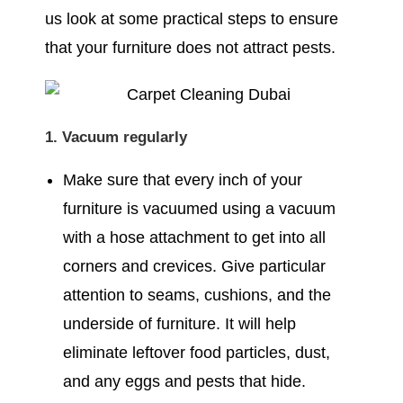
us look at some practical steps to ensure
that your furniture does not attract pests.
1. Vacuum regularly
Make sure that every inch of your
furniture is vacuumed using a vacuum
with a hose attachment to get into all
corners and crevices. Give particular
attention to seams, cushions, and the
underside of furniture. It will help
eliminate leftover food particles, dust,
and any eggs and pests that hide.