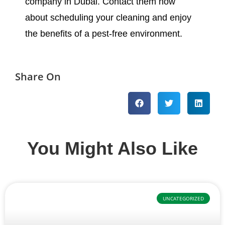
company in Dubai. Contact them now
about scheduling your cleaning and enjoy
the benefits of a pest-free environment.
Share On
You Might Also Like
UNCATEGORIZED