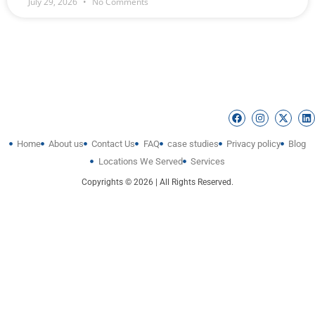
July 29, 2026
No Comments
Home
About us
Contact Us
FAQ
case studies
Privacy policy
Blog
Locations We Served
Services
Copyrights © 2026 | All Rights Reserved.