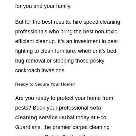
for you and your family.
But for the best results, hire speed cleaning
professionals who bring the best non-toxic,
efficient cleanup. It’s an investment in pest-
fighting to clean furniture, whether it’s bed
bug removal or stopping those pesky
cockroach invasions.
Ready to Secure Your Home?
Are you ready to protect your home from
pests? Book your professional
sofa
cleaning service Dubai
today at Eco
Guardians, the premier carpet cleaning