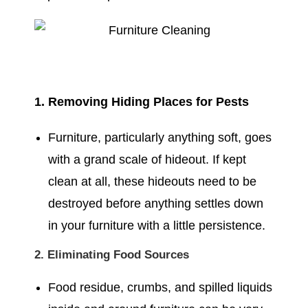
1. Removing Hiding Places for Pests
Furniture, particularly anything soft, goes
with a grand scale of hideout. If kept
clean at all, these hideouts need to be
destroyed before anything settles down
in your furniture with a little persistence.
2. Eliminating Food Sources
Food residue, crumbs, and spilled liquids