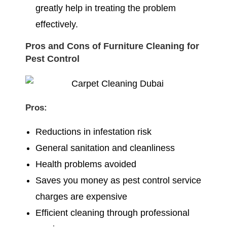
greatly help in treating the problem
effectively.
Pros and Cons of Furniture Cleaning for
Pest Control
Pros:
Reductions in infestation risk
General sanitation and cleanliness
Health problems avoided
Saves you money as pest control service
charges are expensive
Efficient cleaning through professional