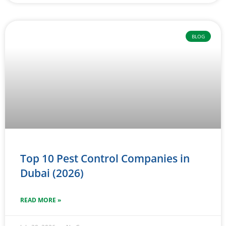
BLOG
Top 10 Pest Control Companies in
Dubai (2026)
READ MORE »