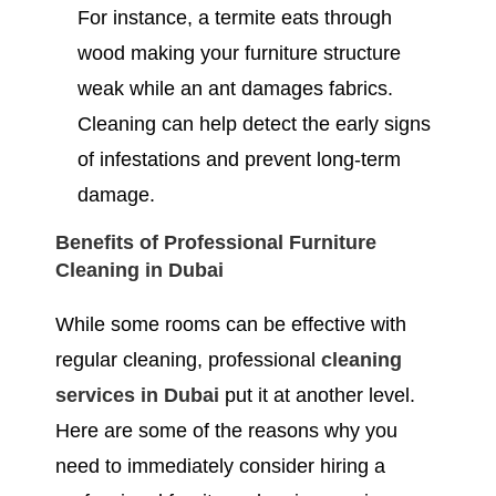
For instance, a termite eats through
wood making your furniture structure
weak while an ant damages fabrics.
Cleaning can help detect the early signs
of infestations and prevent long-term
damage.
Benefits of Professional Furniture
Cleaning in Dubai
While some rooms can be effective with
regular cleaning, professional
cleaning
services in Dubai
put it at another level.
Here are some of the reasons why you
need to immediately consider hiring a