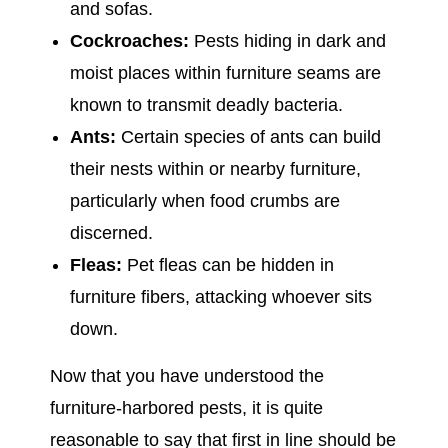
and sofas.
Cockroaches:
Pests hiding in dark and
moist places within furniture seams are
known to transmit deadly bacteria.
Ants:
Certain species of ants can build
their nests within or nearby furniture,
particularly when food crumbs are
discerned.
Fleas:
Pet fleas can be hidden in
furniture fibers, attacking whoever sits
down.
Now that you have understood the
furniture-harbored pests, it is quite
reasonable to say that first in line should be