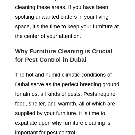
cleaning these areas. If you have been
spotting unwanted critters in your living
space, it’s the time to keep your furniture at
the center of your attention.
Why Furniture Cleaning is Crucial
for Pest Control in Dubai
The hot and humid climatic conditions of
Dubai serve as the perfect breeding ground
for almost all kinds of pests. Pests require
food, shelter, and warmth, all of which are
supplied by your furniture. It is time to
expatiate upon why furniture cleaning is
important for pest control.