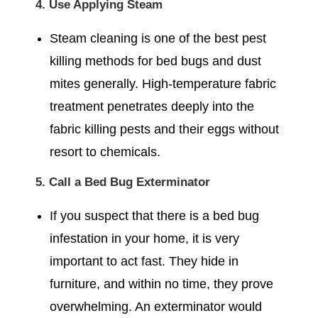
4. Use Applying Steam
Steam cleaning is one of the best pest
killing methods for bed bugs and dust
mites generally. High-temperature fabric
treatment penetrates deeply into the
fabric killing pests and their eggs without
resort to chemicals.
5. Call a Bed Bug Exterminator
If you suspect that there is a bed bug
infestation in your home, it is very
important to act fast. They hide in
furniture, and within no time, they prove
overwhelming. An exterminator would