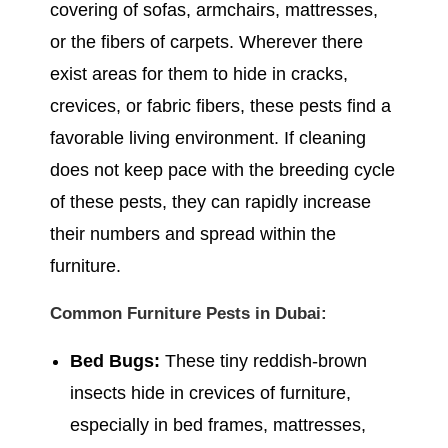
covering of sofas, armchairs, mattresses,
or the fibers of carpets. Wherever there
exist areas for them to hide in cracks,
crevices, or fabric fibers, these pests find a
favorable living environment. If cleaning
does not keep pace with the breeding cycle
of these pests, they can rapidly increase
their numbers and spread within the
furniture.
Common Furniture Pests in Dubai:
Bed Bugs:
These tiny reddish-brown
insects hide in crevices of furniture,
especially in bed frames, mattresses,