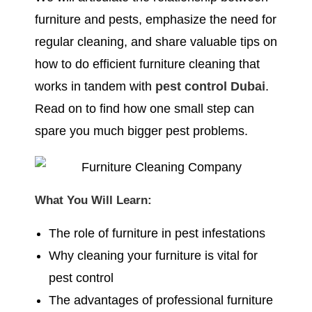
furniture and pests, emphasize the need for
regular cleaning, and share valuable tips on
how to do efficient furniture cleaning that
works in tandem with
pest control Dubai
.
Read on to find how one small step can
spare you much bigger pest problems.
What You Will Learn:
The role of furniture in pest infestations
Why cleaning your furniture is vital for
pest control
The advantages of professional furniture