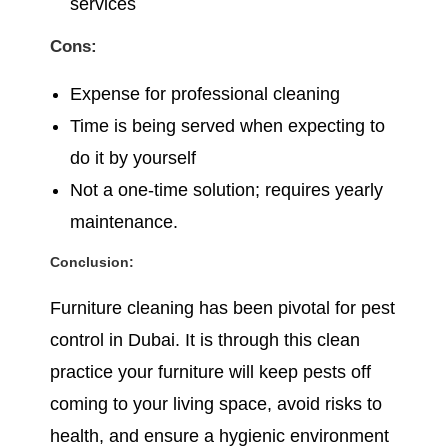
services
Cons:
Expense for professional cleaning
Time is being served when expecting to
do it by yourself
Not a one-time solution; requires yearly
maintenance.
Conclusion:
Furniture cleaning has been pivotal for pest
control in Dubai. It is through this clean
practice your furniture will keep pests off
coming to your living space, avoid risks to
health, and ensure a hygienic environment