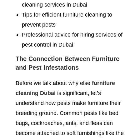
cleaning services in Dubai
Tips for efficient furniture cleaning to
prevent pests
Professional advice for hiring services of
pest control in Dubai
The Connection Between Furniture
and Pest Infestations
Before we talk about why else
furniture
cleaning Dubai
is significant, let’s
understand how pests make furniture their
breeding ground. Common pests like bed
bugs, cockroaches, ants, and fleas can
become attached to soft furnishings like the