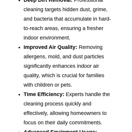
Deep Dirt Removal:
Professional
cleaning targets hidden dust, grime,
and bacteria that accumulate in hard-
to-reach areas, ensuring a fresher
indoor environment.
Improved Air Quality:
Removing
allergens, mold, and dust particles
significantly enhances indoor air
quality, which is crucial for families
with children or pets.
Time Efficiency:
Experts handle the
cleaning process quickly and
effectively, allowing homeowners to
focus on their daily commitments.