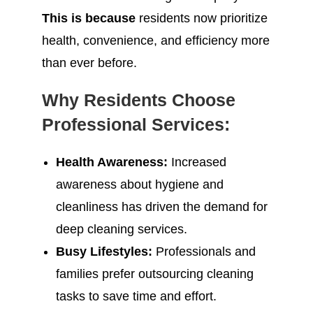
This is because
residents now prioritize
health, convenience, and efficiency more
than ever before.
Why Residents Choose
Professional Services:
Health Awareness:
Increased
awareness about hygiene and
cleanliness has driven the demand for
deep cleaning services.
Busy Lifestyles:
Professionals and
families prefer outsourcing cleaning
tasks to save time and effort.