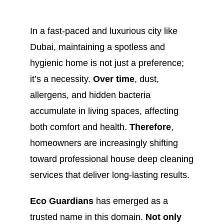
In a fast-paced and luxurious city like
Dubai, maintaining a spotless and
hygienic home is not just a preference;
it’s a necessity.
Over time
, dust,
allergens, and hidden bacteria
accumulate in living spaces, affecting
both comfort and health.
Therefore
,
homeowners are increasingly shifting
toward professional house deep cleaning
services that deliver long-lasting results.
Eco Guardians
has emerged as a
trusted name in this domain.
Not only