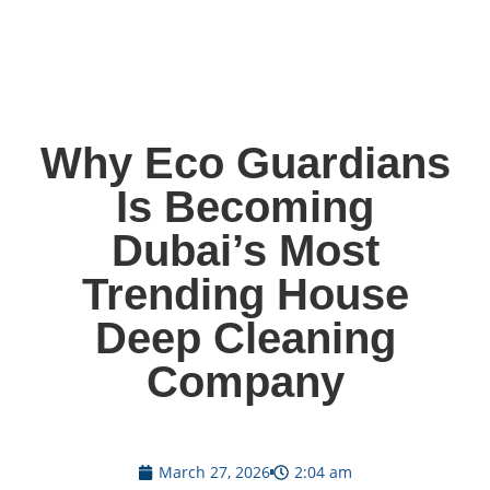
Why Eco Guardians
Is Becoming
Dubai’s Most
Trending House
Deep Cleaning
Company
March 27, 2026
2:04 am