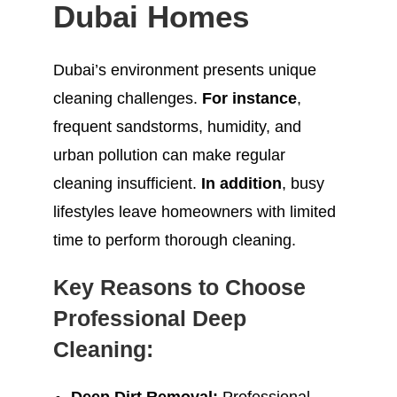
Dubai Homes
Dubai’s environment presents unique
cleaning challenges.
For instance
,
frequent sandstorms, humidity, and
urban pollution can make regular
cleaning insufficient.
In addition
, busy
lifestyles leave homeowners with limited
time to perform thorough cleaning.
Key Reasons to Choose
Professional Deep
Cleaning: