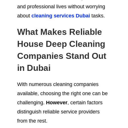
and professional lives without worrying
about
cleaning services Dubai
tasks.
What Makes Reliable
House Deep Cleaning
Companies Stand Out
in Dubai
With numerous cleaning companies
available, choosing the right one can be
challenging.
However
, certain factors
distinguish reliable service providers
from the rest.