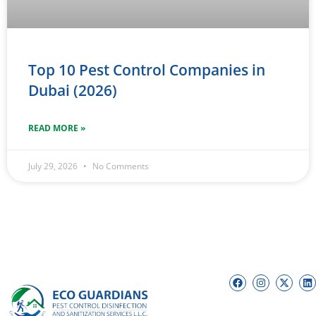
Top 10 Pest Control Companies in
Dubai (2026)
READ MORE »
July 29, 2026
No Comments