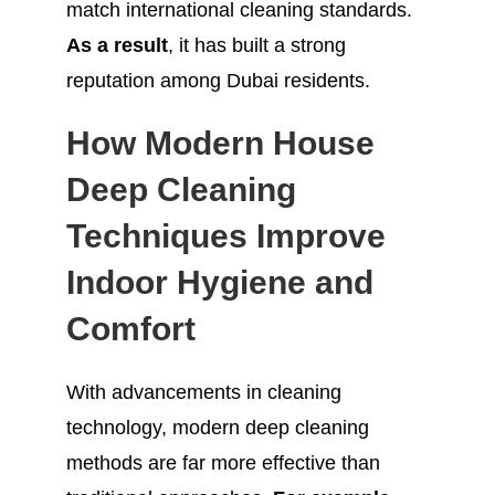
match international cleaning standards.
As a result
, it has built a strong
reputation among Dubai residents.
How Modern House
Deep Cleaning
Techniques Improve
Indoor Hygiene and
Comfort
With advancements in cleaning
technology, modern deep cleaning
methods are far more effective than