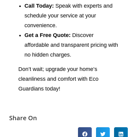
Call Today:
Speak with experts and
schedule your service at your
convenience.
Get a Free Quote:
Discover
affordable and transparent pricing with
no hidden charges.
Don’t wait; upgrade your home’s
cleanliness and comfort with Eco
Guardians today!
Share On