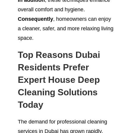
In addition
, these techniques enhance
overall comfort and hygiene.
Consequently
, homeowners can enjoy
a cleaner, safer, and more relaxing living
space.
Top Reasons Dubai
Residents Prefer
Expert House Deep
Cleaning Solutions
Today
The demand for professional cleaning
services in Dubai has grown rapidly.