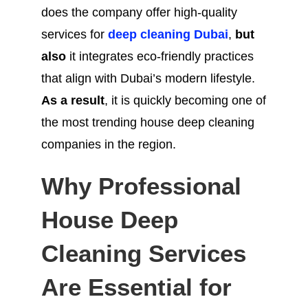
does the company offer high-quality
services for
deep cleaning Dubai
,
but
also
it integrates eco-friendly practices
that align with Dubai’s modern lifestyle.
As a result
, it is quickly becoming one of
the most trending house deep cleaning
companies in the region.
Why Professional
House Deep
Cleaning Services
Are Essential for