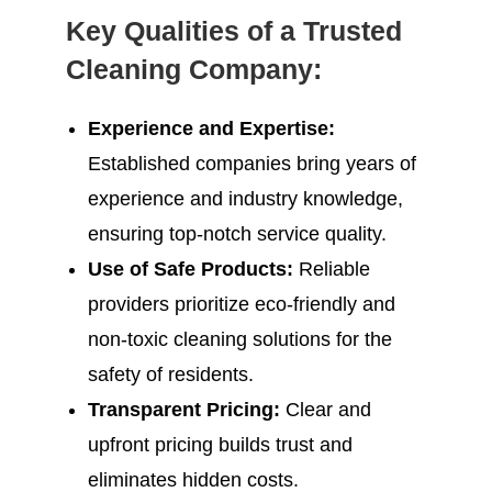
Key Qualities of a Trusted
Cleaning Company:
Experience and Expertise:
Established companies bring years of
experience and industry knowledge,
ensuring top-notch service quality.
Use of Safe Products:
Reliable
providers prioritize eco-friendly and
non-toxic cleaning solutions for the
safety of residents.
Transparent Pricing:
Clear and
upfront pricing builds trust and
eliminates hidden costs.