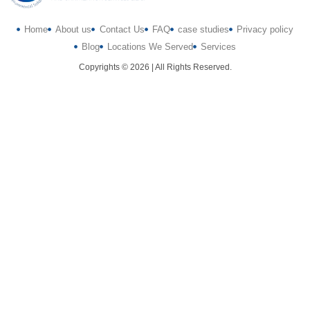
Home
About us
Contact Us
FAQ
case studies
Privacy policy
Blog
Locations We Served
Services
Copyrights © 2026 | All Rights Reserved.