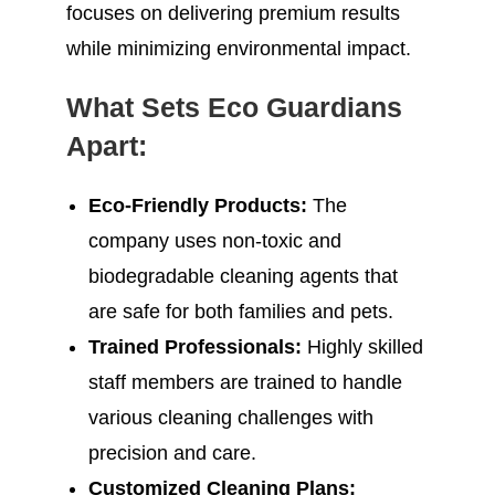
focuses on delivering premium results
while minimizing environmental impact.
What Sets Eco Guardians
Apart:
Eco-Friendly Products:
The
company uses non-toxic and
biodegradable cleaning agents that
are safe for both families and pets.
Trained Professionals:
Highly skilled
staff members are trained to handle
various cleaning challenges with
precision and care.
Customized Cleaning Plans: