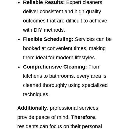
Reliable Results:
Expert cleaners
deliver consistent and high-quality
outcomes that are difficult to achieve
with DIY methods.
Flexible Scheduling:
Services can be
booked at convenient times, making
them ideal for modern lifestyles.
Comprehensive Cleaning:
From
kitchens to bathrooms, every area is
cleaned thoroughly using specialized
techniques.
Additionally
, professional services
provide peace of mind.
Therefore
,
residents can focus on their personal