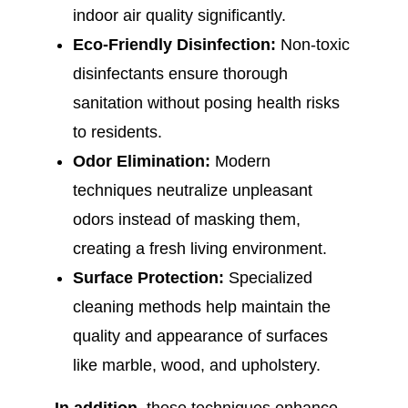
indoor air quality significantly.
Eco-Friendly Disinfection:
Non-toxic
disinfectants ensure thorough
sanitation without posing health risks
to residents.
Odor Elimination:
Modern
techniques neutralize unpleasant
odors instead of masking them,
creating a fresh living environment.
Surface Protection:
Specialized
cleaning methods help maintain the
quality and appearance of surfaces
like marble, wood, and upholstery.