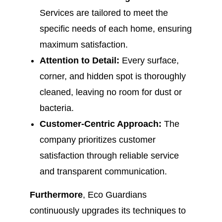
Services are tailored to meet the
specific needs of each home, ensuring
maximum satisfaction.
Attention to Detail:
Every surface,
corner, and hidden spot is thoroughly
cleaned, leaving no room for dust or
bacteria.
Customer-Centric Approach:
The
company prioritizes customer
satisfaction through reliable service
and transparent communication.
Furthermore
, Eco Guardians
continuously upgrades its techniques to