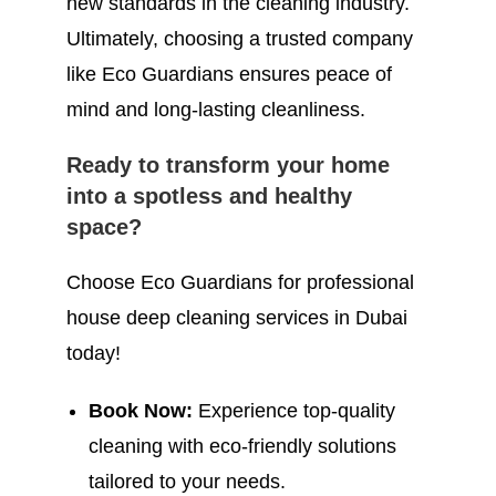
new standards in the cleaning industry.
Ultimately, choosing a trusted company
like Eco Guardians ensures peace of
mind and long-lasting cleanliness.
Ready to transform your home
into a spotless and healthy
space?
Choose Eco Guardians for professional
house deep cleaning services in Dubai
today!
Book Now:
Experience top-quality
cleaning with eco-friendly solutions
tailored to your needs.