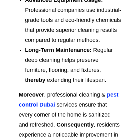
Advanced Equipment Usage:
Professional companies use industrial-
grade tools and eco-friendly chemicals
that provide superior cleaning results
compared to regular methods.
Long-Term Maintenance:
Regular
deep cleaning helps preserve
furniture, flooring, and fixtures,
thereby
extending their lifespan.
Moreover
, professional cleaning &
pest
control Dubai
services ensure that
every corner of the home is sanitized
and refreshed.
Consequently
, residents
experience a noticeable improvement in