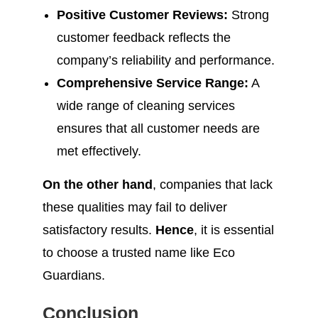
Positive Customer Reviews:
Strong
customer feedback reflects the
company’s reliability and performance.
Comprehensive Service Range:
A
wide range of cleaning services
ensures that all customer needs are
met effectively.
On the other hand
, companies that lack
these qualities may fail to deliver
satisfactory results.
Hence
, it is essential
to choose a trusted name like Eco
Guardians.
Conclusion