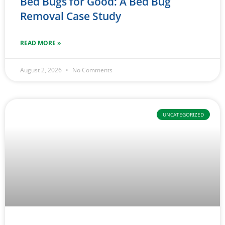
Bed Bugs for Good: A Bed Bug
Removal Case Study
READ MORE »
August 2, 2026
No Comments
UNCATEGORIZED