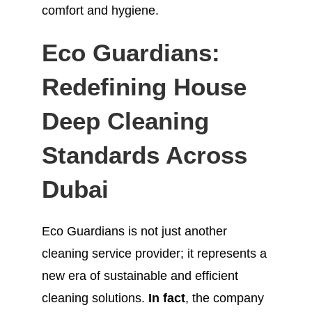
comfort and hygiene.
Eco Guardians:
Redefining House
Deep Cleaning
Standards Across
Dubai
Eco Guardians is not just another
cleaning service provider; it represents a
new era of sustainable and efficient
cleaning solutions.
In fact
, the company