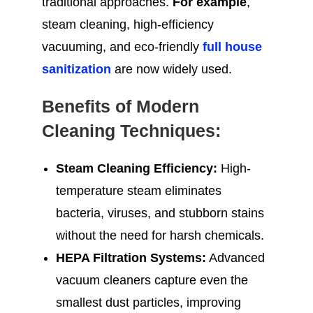
traditional approaches.
For example
,
steam cleaning, high-efficiency
vacuuming, and eco-friendly
full house
sanitization
are now widely used.
Benefits of Modern
Cleaning Techniques:
Steam Cleaning Efficiency:
High-
temperature steam eliminates
bacteria, viruses, and stubborn stains
without the need for harsh chemicals.
HEPA Filtration Systems:
Advanced
vacuum cleaners capture even the
smallest dust particles, improving