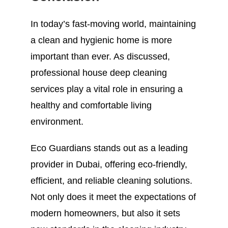
In today’s fast-moving world, maintaining
a clean and hygienic home is more
important than ever. As discussed,
professional house deep cleaning
services play a vital role in ensuring a
healthy and comfortable living
environment.
Eco Guardians stands out as a leading
provider in Dubai, offering eco-friendly,
efficient, and reliable cleaning solutions.
Not only does it meet the expectations of
modern homeowners, but also it sets