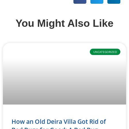
You Might Also Like
UNCATEGORIZED
How an Old Deira Villa Got Rid of