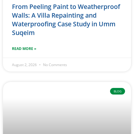
From Peeling Paint to Weatherproof
Walls: A Villa Repainting and
Waterproofing Case Study in Umm
Suqeim
READ MORE »
August 2, 2026
No Comments
BLOG