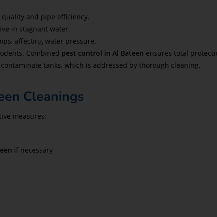
quality and pipe efficiency.
ive in stagnant water.
ps, affecting water pressure.
 rodents. Combined
pest control in Al Bateen
ensures total protecti
contaminate tanks, which is addressed by thorough cleaning.
een Cleanings
ntive measures:
teen
if necessary