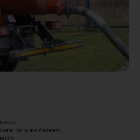
fections.
 water clarity and freshness.
rosion.