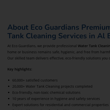
About Eco Guardians Premiu
Tank Cleaning Services in Al
At Eco Guardians, we provide professional
Water Tank Cleanin
home or business remains safe, hygienic, and free from harmf
Our skilled team delivers effective, eco-friendly solutions you 
Key highlights:
60,000+ satisfied customers
20,000+ Water Tank Cleaning projects completed
Eco-friendly, non-toxic chemical solutions
10 years of experience in hygiene and safety services
Expert solutions for residential and commercial properties