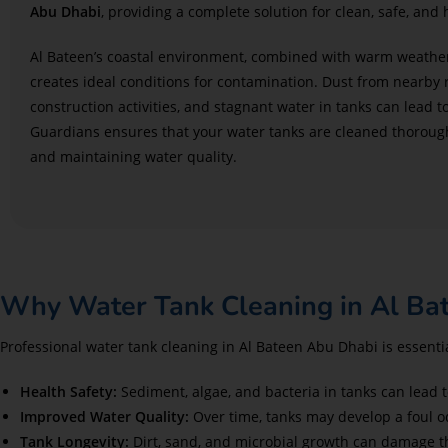
Abu Dhabi
, providing a complete solution for clean, safe, and 
Al Bateen’s coastal environment, combined with warm weather
creates ideal conditions for contamination. Dust from nearby
construction activities, and stagnant water in tanks can lead t
Guardians ensures that your water tanks are cleaned thoroughly
and maintaining water quality.
Why Water Tank Cleaning in Al Bate
Professional water tank cleaning in Al Bateen Abu Dhabi is essentia
Health Safety:
Sediment, algae, and bacteria in tanks can lead t
Improved Water Quality:
Over time, tanks may develop a foul o
Tank Longevity:
Dirt, sand, and microbial growth can damage th