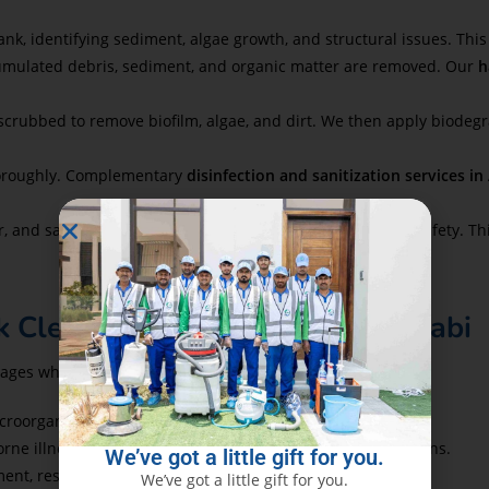
ank, identifying sediment, algae growth, and structural issues. Th
cumulated debris, sediment, and organic matter are removed. Our
h
scrubbed to remove biofilm, algae, and dirt. We then apply biodegr
thoroughly. Complementary
disinfection and sanitization services i
, and samples are tested for clarity, taste, and microbial safety. Th
k Cleaning in Al Bateen Abu Dhabi
tages when they choose Eco Guardians:
croorganisms, making water safe for consumption.
ne illnesses like cholera, gastroenteritis, and skin infections.
We’ve got a little gift for you.
ent, restoring fresh taste and clear appearance to water.
We’ve got a little gift for you.