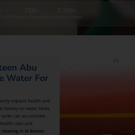
+
750
+
2,389
+
l Staff
Projects Completed
Working Hours
ateen Abu
e Water For
irectly impacts health and
ly heavily on water tanks
e tanks can accumulate
 health risks and
 cleaning in Al Bateen