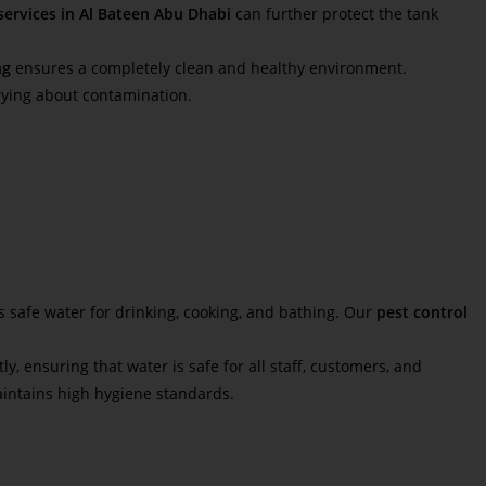
services in Al Bateen Abu Dhabi
can further protect the tank
ng
ensures a completely clean and healthy environment.
rying about contamination.
 safe water for drinking, cooking, and bathing. Our
pest control
ly, ensuring that water is safe for all staff, customers, and
intains high hygiene standards.