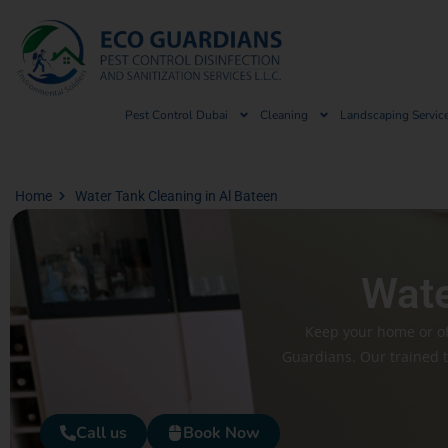
Pest Control Dubai
Cleaning
Landscaping Servic
Home
Water Tank Cleaning in Al Bateen
Wate
Keep your home or off
Guardians. Our trained 
Call us
Book Now