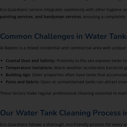
Eco Guardians’ service integrates seamlessly with other hygiene se
painting services, and handyman services
, ensuring a completely
Common Challenges in Water Tanks
Al Bateen is a mixed residential and commercial area with unique 
Coastal Dust and Salinity:
Proximity to the sea exposes tanks to 
Temperature Variations:
Warm weather accelerates bacterial gr
Building Age:
Older properties often have tanks that accumulat
Pests and Debris:
Open or unmaintained tanks can attract insect
These factors make regular professional cleaning essential to main
Our Water Tank Cleaning Process i
Eco Guardians follows a thorough, eco-friendly process for every w