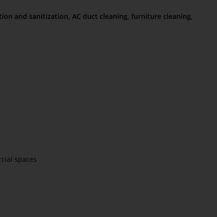
tion and sanitization, AC duct cleaning, furniture cleaning,
rcial spaces