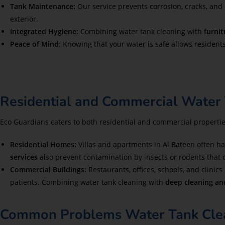
Tank Maintenance:
Our service prevents corrosion, cracks, and
exterior.
Integrated Hygiene:
Combining water tank cleaning with
furnit
Peace of Mind:
Knowing that your water is safe allows resident
Residential and Commercial Water 
Eco Guardians caters to both residential and commercial propertie
Residential Homes:
Villas and apartments in Al Bateen often ha
services
also prevent contamination by insects or rodents that 
Commercial Buildings:
Restaurants, offices, schools, and clinics
patients. Combining water tank cleaning with
deep cleaning and
Common Problems Water Tank Clean