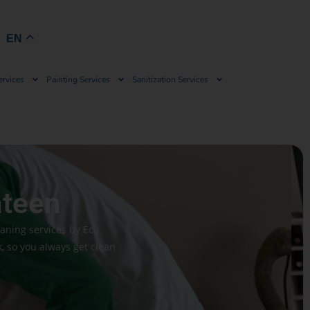
Book Now
EN
ervices
Painting Services
Sanitization Services
ateen
eaning services by Eco
 so you always get clean