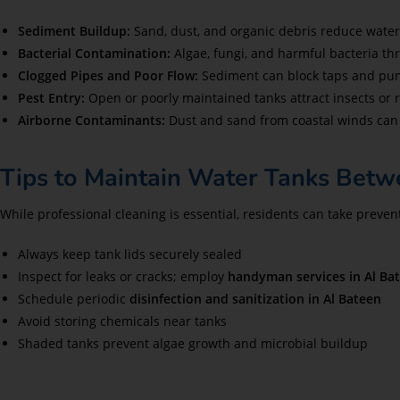
Sediment Buildup:
Sand, dust, and organic debris reduce water 
Bacterial Contamination:
Algae, fungi, and harmful bacteria thr
Clogged Pipes and Poor Flow:
Sediment can block taps and pum
Pest Entry:
Open or poorly maintained tanks attract insects or
Airborne Contaminants:
Dust and sand from coastal winds can 
Tips to Maintain Water Tanks Betw
While professional cleaning is essential, residents can take preve
Always keep tank lids securely sealed
Inspect for leaks or cracks; employ
handyman services in Al Ba
Schedule periodic
disinfection and sanitization in Al Bateen
Avoid storing chemicals near tanks
Shaded tanks prevent algae growth and microbial buildup