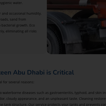
hygienic water.
 and occasional humidity,
 roads, sand from
o bacterial growth. Eco
, eliminating all risks
en Abu Dhabi is Critical
l for several reasons:
o waterborne diseases such as gastroenteritis, typhoid, and skin in
dor, cloudy appearance, and an unpleasant taste. Cleaning restores
e tank structure. Our service protects your tanks and prevents cor