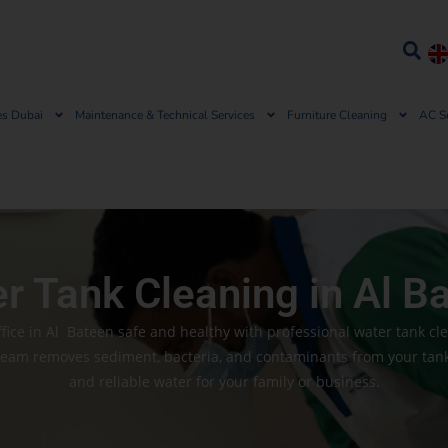
es Dubai
Maintenance & Technical Services
Furniture Cleaning
AC S
r Tank Cleaning in Al B
ice in Al Bateen safe and healthy with professional water tank cl
team removes sediment, bacteria, and contaminants from your tank,
and reliable water for your family or business.