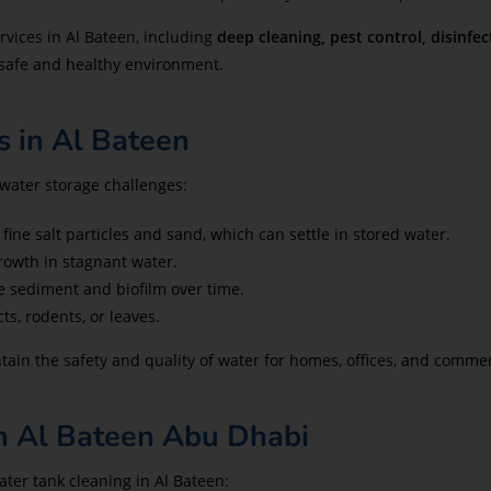
rvices in Al Bateen, including
deep cleaning, pest control, disinfec
 safe and healthy environment.
 in Al Bateen
water storage challenges:
fine salt particles and sand, which can settle in stored water.
owth in stagnant water.
e sediment and biofilm over time.
s, rodents, or leaves.
tain the safety and quality of water for homes, offices, and comme
n Al Bateen Abu Dhabi
ater tank cleaning in Al Bateen: