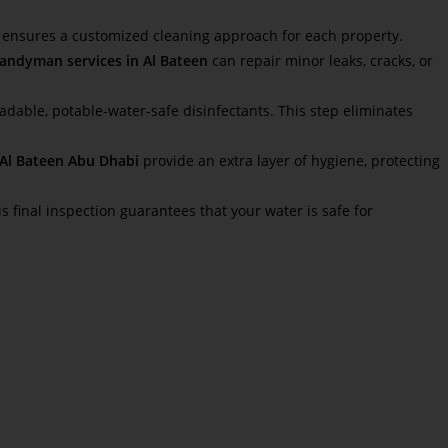
is ensures a customized cleaning approach for each property.
andyman services in Al Bateen
can repair minor leaks, cracks, or
adable, potable-water-safe disinfectants. This step eliminates
n Al Bateen Abu Dhabi
provide an extra layer of hygiene, protecting
is final inspection guarantees that your water is safe for