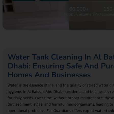
60,000
+
150
Happy Customers
Professiona
Water Tank Cleaning In Al B
Dhabi: Ensuring Safe And Pur
Homes And Businesses
Water is the essence of life, and the quality of stored water d
hygiene. In Al Bateen, Abu Dhabi, residents and businesses re
for daily needs. Over time, without proper maintenance, thes
dirt, sediment, algae, and harmful microorganisms, leading to
operational problems. Eco Guardians offers expert
water tank