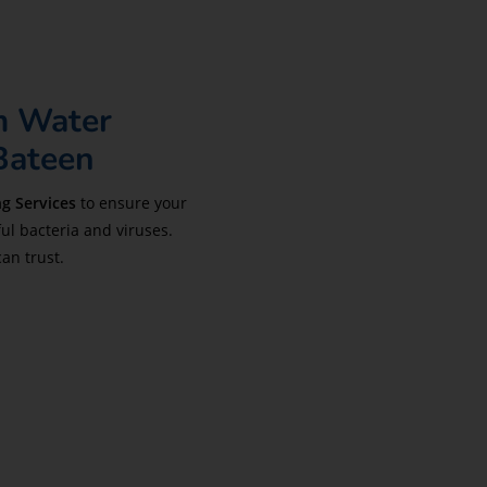
m Water
 Bateen
g Services
to ensure your
ul bacteria and viruses.
can trust.