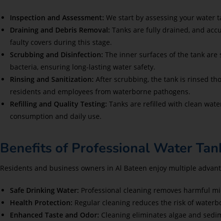
Inspection and Assessment:
We start by assessing your water t
Draining and Debris Removal:
Tanks are fully drained, and ac
faulty covers during this stage.
Scrubbing and Disinfection:
The inner surfaces of the tank are 
bacteria, ensuring long-lasting water safety.
Rinsing and Sanitization:
After scrubbing, the tank is rinsed 
residents and employees from waterborne pathogens.
Refilling and Quality Testing:
Tanks are refilled with clean water
consumption and daily use.
Benefits of Professional Water Tan
Residents and business owners in Al Bateen enjoy multiple advan
Safe Drinking Water:
Professional cleaning removes harmful mi
Health Protection:
Regular cleaning reduces the risk of waterbor
Enhanced Taste and Odor:
Cleaning eliminates algae and sedim