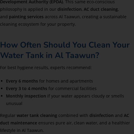
Development Authority (EPDA)
. This same eco-conscious
philosophy is applied in our
disinfection
,
AC duct cleaning
,
and
painting services
across Al Taawun, creating a sustainable
cleaning ecosystem for your property.
How Often Should You Clean Your
Water Tank in Al Taawun?
For best hygiene results, experts recommend:
Every 6 months
for homes and apartments
Every 3 to 4 months
for commercial facilities
Monthly inspection
if your water appears cloudy or smells
unusual
Regular
water tank cleaning
combined with
disinfection
and
AC
duct maintenance
ensures pure air, clean water, and a healthier
lifestyle in Al Taawun.