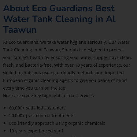
About Eco Guardians Best
Water Tank Cleaning in Al
Taawun
At Eco Guardians, we take water hygiene seriously. Our Water
Tank Cleaning in Al Taawun, Sharjah is designed to protect
your family’s health by ensuring your water supply stays clean,
fresh, and bacteria-free. With over 10 years of experience, our
skilled technicians use eco-friendly methods and imported
European organic cleaning agents to give you peace of mind
every time you turn on the tap.
Here are some key highlights of our services:
60,000+ satisfied customers
20,000+ pest control treatments
Eco-friendly approach using organic chemicals
10 years experienced staff