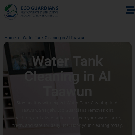
Home
Water Tank Cleaning in Al Taawun
Water Tank
Cleaning in Al
Taawun
Stay healthy with expert Water Tank Cleaning in Al
Taawun, Sharjah. Eco Guardians removes dirt,
bacteria, and algae buildup to keep your water pure,
fresh, and safe for daily use. Book your cleaning today.