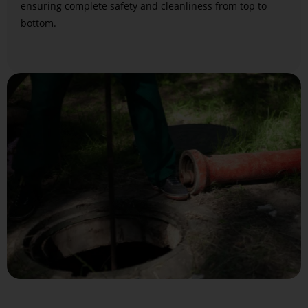
ensuring complete safety and cleanliness from top to
bottom.