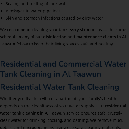
Scaling and rusting of tank walls
Blockages in water pipelines
Skin and stomach infections caused by dirty water
We recommend cleaning your tank every
six months
— the same
schedule many of our
disinfection
and
maintenance clients in Al
Taawun
follow to keep their living spaces safe and healthy.
Residential and Commercial Water
Tank Cleaning in Al Taawun
Residential Water Tank Cleaning
Whether you live in a villa or apartment, your family’s health
depends on the cleanliness of your water supply. Our
residential
water tank cleaning in Al Taawun
service ensures safe, crystal-
clear water for drinking, cooking, and bathing. We remove mud,
debris, and microorganisms using eco-safe cleaning materials.