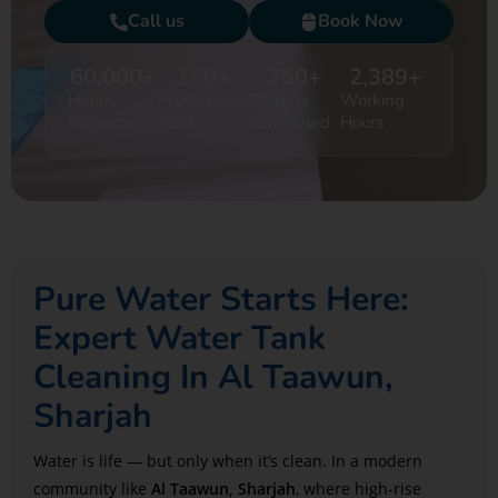
Call us
Book Now
60,000
+
150
+
750
+
2,389
+
Happy
Professional
Projects
Working
Customers
Staff
Completed
Hours
Pure Water Starts Here:
Expert Water Tank
Cleaning In Al Taawun,
Sharjah
Water is life — but only when it’s clean. In a modern
community like
Al Taawun, Sharjah
, where high-rise