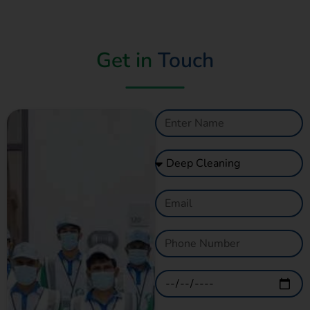
Get in
Touch