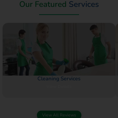
Our Featured
Services
Cleaning Services
View Details
View All Reviews