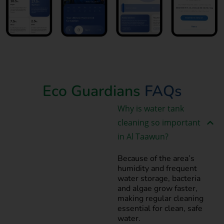
Book Now
Eco Guardians
FAQs
Why is water tank
cleaning so important
in Al Taawun?
Because of the area’s
humidity and frequent
water storage, bacteria
and algae grow faster,
making regular cleaning
essential for clean, safe
water.