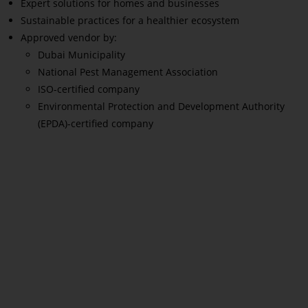
Expert solutions for homes and businesses
Sustainable practices for a healthier ecosystem
Approved vendor by:
Dubai Municipality
National Pest Management Association
ISO-certified company
Environmental Protection and Development Authority
(EPDA)-certified company
Read More