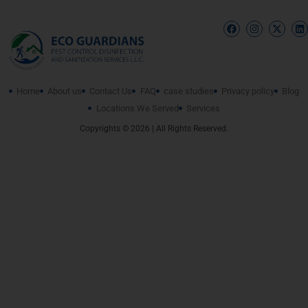
Home
About us
Contact Us
FAQ
case studies
Privacy policy
Blog
Locations We Served
Services
Copyrights © 2026 | All Rights Reserved.