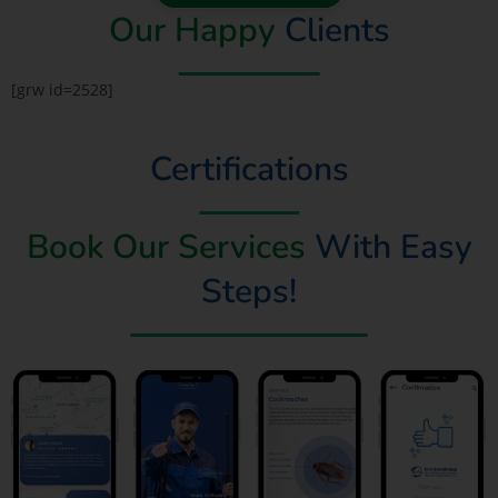
Our Happy
Clients
[grw id=2528]
Certifications
Book Our Services
With Easy
Steps!