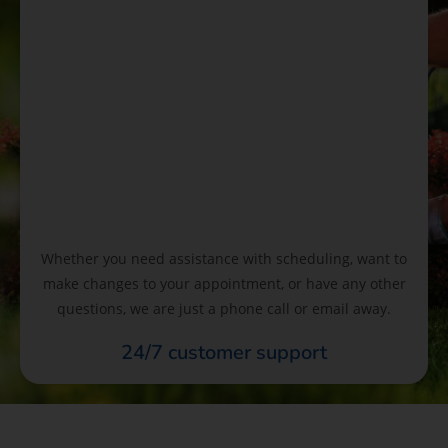
Whether you need assistance with scheduling, want to
make changes to your appointment, or have any other
questions, we are just a phone call or email away.
24/7 customer support