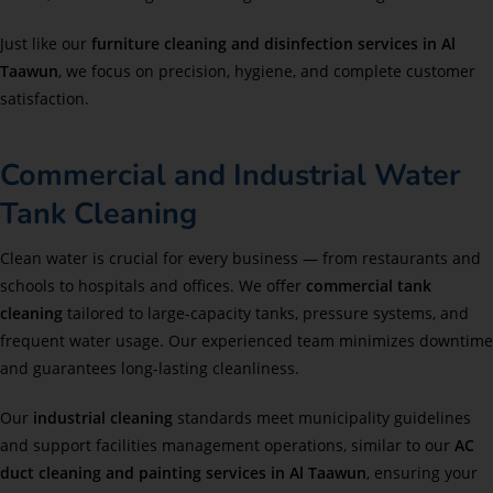
Just like our
furniture cleaning and disinfection services in Al
Taawun
, we focus on precision, hygiene, and complete customer
satisfaction.
Commercial and Industrial Water
Tank Cleaning
Clean water is crucial for every business — from restaurants and
schools to hospitals and offices. We offer
commercial tank
cleaning
tailored to large-capacity tanks, pressure systems, and
frequent water usage. Our experienced team minimizes downtime
and guarantees long-lasting cleanliness.
Our
industrial cleaning
standards meet municipality guidelines
and support facilities management operations, similar to our
AC
duct cleaning and painting services in Al Taawun
, ensuring your