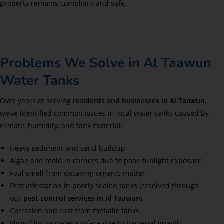
property remains compliant and safe.
Problems We Solve in Al Taawun
Water Tanks
Over years of serving
residents and businesses in Al Taawun
,
we’ve identified common issues in local water tanks caused by
climate, humidity, and tank material:
Heavy sediment and sand buildup
Algae and mold in corners due to poor sunlight exposure
Foul smell from decaying organic matter
Pest infestation in poorly sealed tanks (resolved through
our
pest control services in Al Taawun
)
Corrosion and rust from metallic tanks
Slimy film on water surface due to bacterial growth