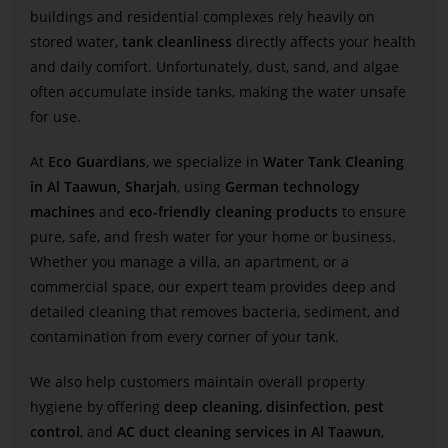
buildings and residential complexes rely heavily on
stored water,
tank cleanliness
directly affects your health
and daily comfort. Unfortunately, dust, sand, and algae
often accumulate inside tanks, making the water unsafe
for use.
At
Eco Guardians
, we specialize in
Water Tank Cleaning
in Al Taawun, Sharjah
, using
German technology
machines
and
eco-friendly cleaning products
to ensure
pure, safe, and fresh water for your home or business.
Whether you manage a villa, an apartment, or a
commercial space, our expert team provides deep and
detailed cleaning that removes bacteria, sediment, and
contamination from every corner of your tank.
We also help customers maintain overall property
hygiene by offering
deep cleaning
,
disinfection
,
pest
control
, and
AC duct cleaning services in Al Taawun
,