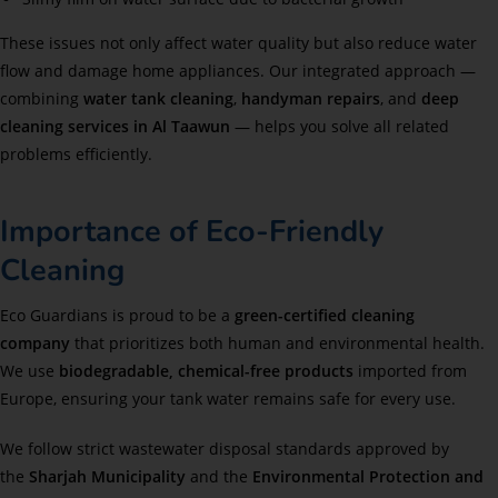
These issues not only affect water quality but also reduce water
flow and damage home appliances. Our integrated approach —
combining
water tank cleaning
,
handyman repairs
, and
deep
cleaning services in Al Taawun
— helps you solve all related
problems efficiently.
Importance of Eco-Friendly
Cleaning
Eco Guardians is proud to be a
green-certified cleaning
company
that prioritizes both human and environmental health.
We use
biodegradable, chemical-free products
imported from
Europe, ensuring your tank water remains safe for every use.
We follow strict wastewater disposal standards approved by
the
Sharjah Municipality
and the
Environmental Protection and