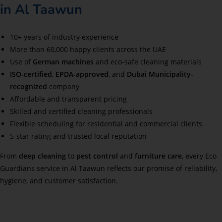
in Al Taawun
10+ years of industry experience
More than 60,000 happy clients across the UAE
Use of
German machines
and eco-safe cleaning materials
ISO-certified
,
EPDA-approved
, and
Dubai Municipality-
recognized
company
Affordable and transparent pricing
Skilled and certified cleaning professionals
Flexible scheduling for residential and commercial clients
5-star rating and trusted local reputation
From
deep cleaning
to
pest control
and
furniture care
, every Eco
Guardians service in Al Taawun reflects our promise of reliability,
hygiene, and customer satisfaction.