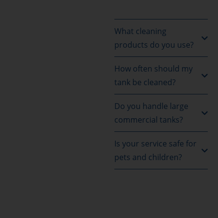
What cleaning
products do you use?
How often should my
tank be cleaned?
Do you handle large
commercial tanks?
Is your service safe for
pets and children?