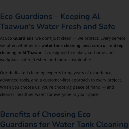
Eco Guardians – Keeping Al
Taawun’s Water Fresh and Safe
At
Eco Guardians
, we don’t just clean — we protect. Every service
we offer, whether it’s
water tank cleaning
,
pest control
, or
deep
cleaning in Al Taawun
, is designed to make your home and
workplace safer, fresher, and more sustainable.
Our dedicated cleaning experts bring years of experience,
advanced tools, and a customer-first approach to every project.
When you choose us, you’re choosing peace of mind — and
cleaner, healthier water for everyone in your space.
Benefits of Choosing Eco
Guardians for Water Tank Cleaning