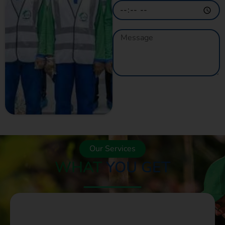
GET A QUOTE
NOW
Our Services
WHAT
YOU GET