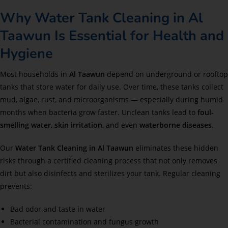
Why Water Tank Cleaning in Al
Taawun Is Essential for Health and
Hygiene
Most households in
Al Taawun
depend on underground or rooftop
tanks that store water for daily use. Over time, these tanks collect
mud, algae, rust, and microorganisms — especially during humid
months when bacteria grow faster. Unclean tanks lead to
foul-
smelling water
,
skin irritation
, and even
waterborne diseases
.
Our
Water Tank Cleaning in Al Taawun
eliminates these hidden
risks through a certified cleaning process that not only removes
dirt but also disinfects and sterilizes your tank. Regular cleaning
prevents:
Bad odor and taste in water
Bacterial contamination and fungus growth