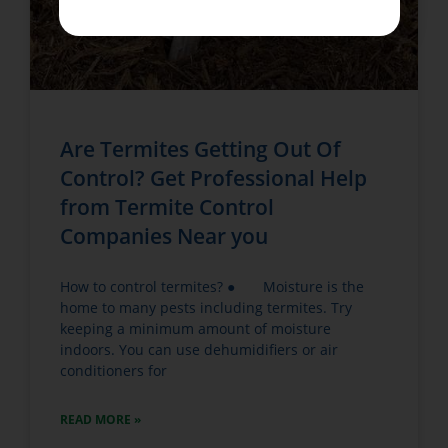
Are Termites Getting Out Of
Control? Get Professional Help
from Termite Control
Companies Near you
How to control termites? ● Moisture is the
home to many pests including termites. Try
keeping a minimum amount of moisture
indoors. You can use dehumidifiers or air
conditioners for
READ MORE »