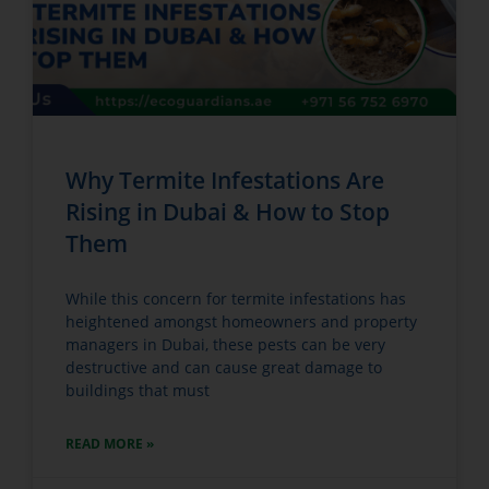
Why Termite Infestations Are
Rising in Dubai & How to Stop
Them
While this concern for termite infestations has
heightened amongst homeowners and property
managers in Dubai, these pests can be very
destructive and can cause great damage to
buildings that must
READ MORE »