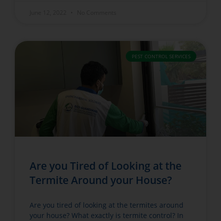
June 12, 2022
No Comments
PEST CONTROL SERVICES
Are you Tired of Looking at the
Termite Around your House?
Are you tired of looking at the termites around
your house? What exactly is termite control? In