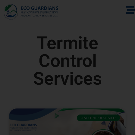
Termite
Control
Services
PEST CONTROL SERVICES