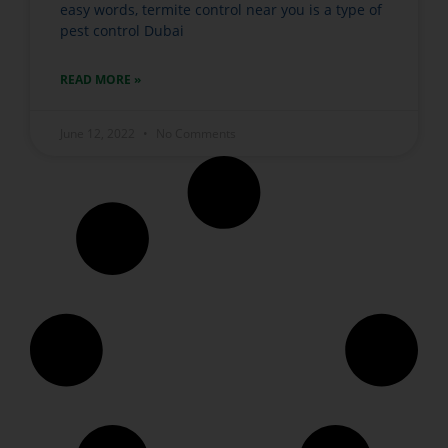
easy words, termite control near you is a type of
pest control Dubai
READ MORE »
June 12, 2022
No Comments