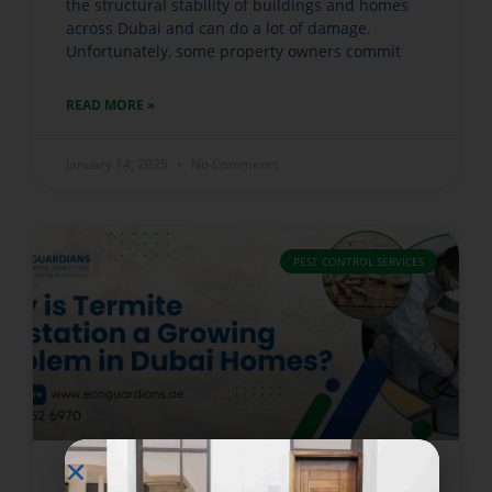
the structural stability of buildings and homes
across Dubai and can do a lot of damage.
Unfortunately, some property owners commit
READ MORE »
January 14, 2025
No Comments
PEST CONTROL SERVICES