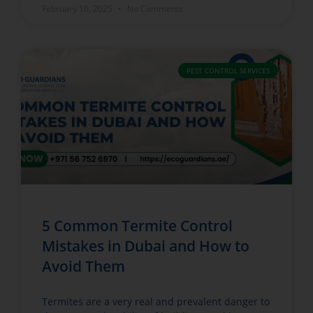
February 16, 2025
No Comments
PEST CONTROL SERVICES
5 Common Termite Control
Mistakes in Dubai and How to
Avoid Them
Termites are a very real and prevalent danger to