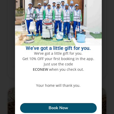
Why Is Termite Infestation a
Growing Problem in Dubai
Homes?
Over the recent past, this has become one of the
most prevalent pest problems that face
homeowners in Dubai. The conditions of homes
may have always exposed them to possibility
We’ve got a little gift for you.
We’ve got a little gift for you.
Get 10% OFF your first booking in the app.
READ MORE »
Just use the code
ECONEW
when you check out.
December 11, 2024
No Comments
Your home will thank you.
PEST CONTROL SERVICES
ECONEW
Book Now