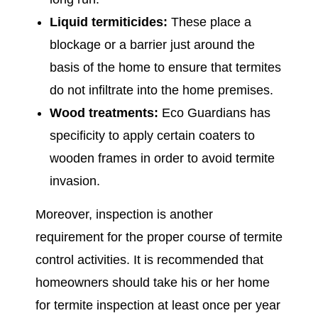
Liquid termiticides:
These place a
blockage or a barrier just around the
basis of the home to ensure that termites
do not infiltrate into the home premises.
Wood treatments:
Eco Guardians has
specificity to apply certain coaters to
wooden frames in order to avoid termite
invasion.
Moreover, inspection is another
requirement for the proper course of termite
control activities. It is recommended that
homeowners should take his or her home
for termite inspection at least once per year