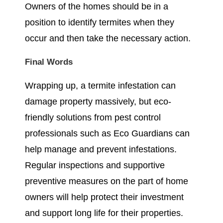
Owners of the homes should be in a
position to identify termites when they
occur and then take the necessary action.
Final Words
Wrapping up, a termite infestation can
damage property massively, but eco-
friendly solutions from pest control
professionals such as Eco Guardians can
help manage and prevent infestations.
Regular inspections and supportive
preventive measures on the part of home
owners will help protect their investment
and support long life for their properties.