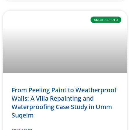
UNCATEGORIZED
From Peeling Paint to Weatherproof
Walls: A Villa Repainting and
Waterproofing Case Study in Umm
Suqeim