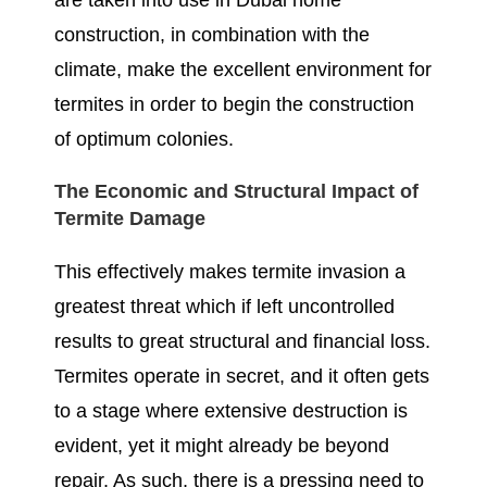
are taken into use in Dubai home
construction, in combination with the
climate, make the excellent environment for
termites in order to begin the construction
of optimum colonies.
The Economic and Structural Impact of
Termite Damage
This effectively makes termite invasion a
greatest threat which if left uncontrolled
results to great structural and financial loss.
Termites operate in secret, and it often gets
to a stage where extensive destruction is
evident, yet it might already be beyond
repair. As such, there is a pressing need to