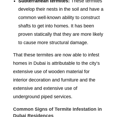
Subterranean termites:
These termites
develop their nests in the soil and have a
common well-known ability to construct
shafts to get into homes. It has been
proven statically that they are more likely
to cause more structural damage.
That these termites are now able to infest
homes in Dubai is attributable to the city’s
extensive use of wooden material for
interior decoration and furniture and the
extensive and extensive use of
underground piped services.
Common Signs of Termite Infestation in
Dubai Residences