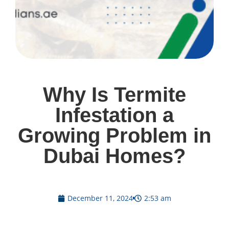
Why Is Termite
Infestation a
Growing Problem in
Dubai Homes?
December 11, 2024
2:53 am