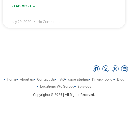
READ MORE »
July 29, 2026
No Comments
Home
About us
Contact Us
FAQ
case studies
Privacy policy
Blog
Locations We Served
Services
Copyrights © 2026 | All Rights Reserved.