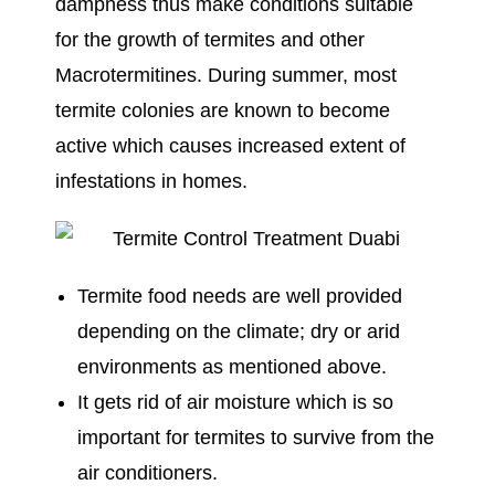
dampness thus make conditions suitable
for the growth of termites and other
Macrotermitines. During summer, most
termite colonies are known to become
active which causes increased extent of
infestations in homes.
Termite food needs are well provided
depending on the climate; dry or arid
environments as mentioned above.
It gets rid of air moisture which is so
important for termites to survive from the
air conditioners.