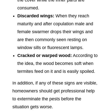
the cover while the inner parts are
consumed.
Discarded wings:
When they reach
maturity and after copulation male and
female swarmer drops their wings and
are then commonly seen resting on
window sills or fluorescent lamps.
Cracked or warped wood:
According to
the idea, the wood becomes soft when
termites feed on it and is easily spoiled.
In addition, if any of these signs are visible,
homeowners should get professional help
to exterminate the pests before the
situation gets worse.