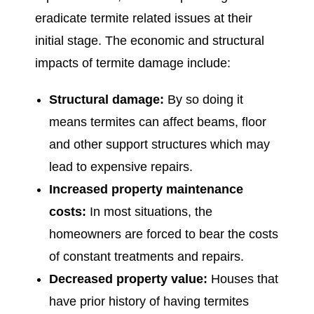
eradicate termite related issues at their
initial stage. The economic and structural
impacts of termite damage include:
Structural damage:
By so doing it
means termites can affect beams, floor
and other support structures which may
lead to expensive repairs.
Increased property maintenance
costs:
In most situations, the
homeowners are forced to bear the costs
of constant treatments and repairs.
Decreased property value:
Houses that
have prior history of having termites