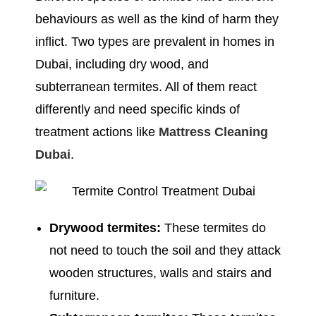
behaviours as well as the kind of harm they
inflict. Two types are prevalent in homes in
Dubai, including dry wood, and
subterranean termites. All of them react
differently and need specific kinds of
treatment actions like
Mattress Cleaning
Dubai
.
Drywood termites:
These termites do
not need to touch the soil and they attack
wooden structures, walls and stairs and
furniture.