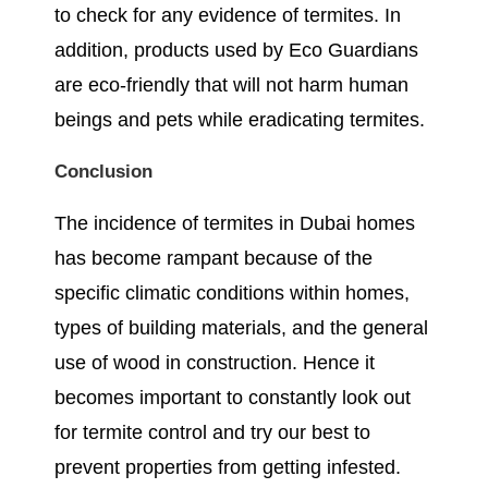
to check for any evidence of termites. In
addition, products used by Eco Guardians
are eco-friendly that will not harm human
beings and pets while eradicating termites.
Conclusion
The incidence of termites in Dubai homes
has become rampant because of the
specific climatic conditions within homes,
types of building materials, and the general
use of wood in construction. Hence it
becomes important to constantly look out
for termite control and try our best to
prevent properties from getting infested.