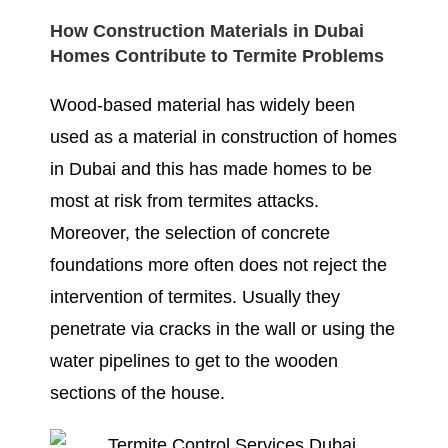
How Construction Materials in Dubai
Homes Contribute to Termite Problems
Wood-based material has widely been
used as a material in construction of homes
in Dubai and this has made homes to be
most at risk from termites attacks.
Moreover, the selection of concrete
foundations more often does not reject the
intervention of termites. Usually they
penetrate via cracks in the wall or using the
water pipelines to get to the wooden
sections of the house.