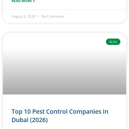
READ MORE »
August 2, 2026
No Comments
BLOG
Top 10 Pest Control Companies in
Dubai (2026)