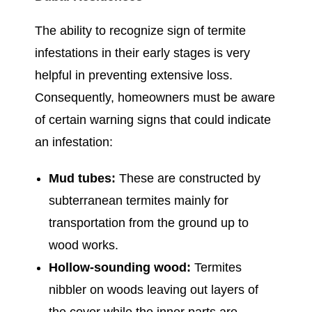
The ability to recognize sign of termite
infestations in their early stages is very
helpful in preventing extensive loss.
Consequently, homeowners must be aware
of certain warning signs that could indicate
an infestation:
Mud tubes:
These are constructed by
subterranean termites mainly for
transportation from the ground up to
wood works.
Hollow-sounding wood:
Termites
nibbler on woods leaving out layers of