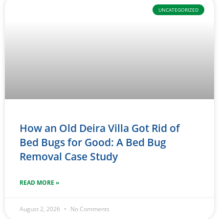
UNCATEGORIZED
How an Old Deira Villa Got Rid of
Bed Bugs for Good: A Bed Bug
Removal Case Study
READ MORE »
August 2, 2026
No Comments