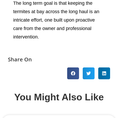
The long term goal is that keeping the
termites at bay across the long haul is an
intricate effort, one built upon proactive
care from the owner and professional
intervention.
Share On
You Might Also Like