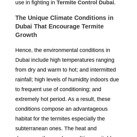
use in fighting in
Termite Control Dubai
.
The Unique Climate Conditions in
Dubai That Encourage Termite
Growth
Hence, the environmental conditions in
Dubai include high temperatures ranging
from dry and warm to hot; and intermitted
rainfall; high levels of humidity indoors due
to frequent use of conditioning; and
extremely hot period. As a result, these
conditions compose an advantageous
habitat for the termites especially the
subterranean ones. The heat and