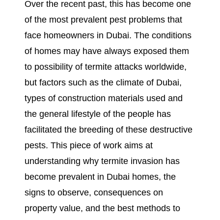
Over the recent past, this has become one
of the most prevalent pest problems that
face homeowners in Dubai. The conditions
of homes may have always exposed them
to possibility of termite attacks worldwide,
but factors such as the climate of Dubai,
types of construction materials used and
the general lifestyle of the people has
facilitated the breeding of these destructive
pests. This piece of work aims at
understanding why termite invasion has
become prevalent in Dubai homes, the
signs to observe, consequences on
property value, and the best methods to