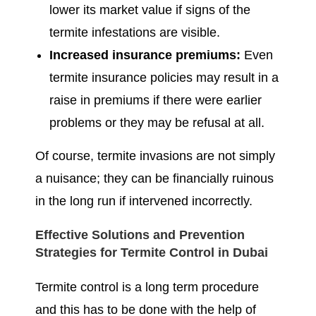
lower its market value if signs of the
termite infestations are visible.
Increased insurance premiums:
Even
termite insurance policies may result in a
raise in premiums if there were earlier
problems or they may be refusal at all.
Of course, termite invasions are not simply
a nuisance; they can be financially ruinous
in the long run if intervened incorrectly.
Effective Solutions and Prevention
Strategies for Termite Control in Dubai
Termite control is a long term procedure
and this has to be done with the help of