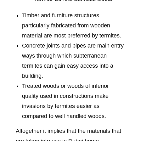
Timber and furniture structures
particularly fabricated from wooden
material are most preferred by termites.
Concrete joints and pipes are main entry
ways through which subterranean
termites can gain easy access into a
building.
Treated woods or woods of inferior
quality used in constructions make
invasions by termites easier as
compared to well handled woods.
Altogether it implies that the materials that