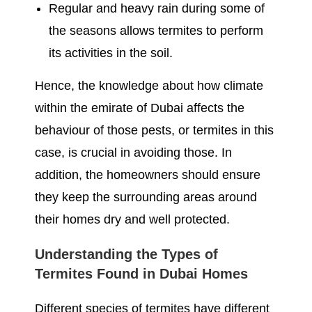
Regular and heavy rain during some of
the seasons allows termites to perform
its activities in the soil.
Hence, the knowledge about how climate
within the emirate of Dubai affects the
behaviour of those pests, or termites in this
case, is crucial in avoiding those. In
addition, the homeowners should ensure
they keep the surrounding areas around
their homes dry and well protected.
Understanding the Types of
Termites Found in Dubai Homes
Different species of termites have different