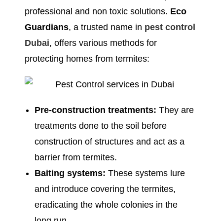
professional and non toxic solutions.
Eco
Guardians
, a trusted name in
pest control
Dubai
, offers various methods for
protecting homes from termites:
Pre-construction treatments:
They are
treatments done to the soil before
construction of structures and act as a
barrier from termites.
Baiting systems:
These systems lure
and introduce covering the termites,
eradicating the whole colonies in the
long run.