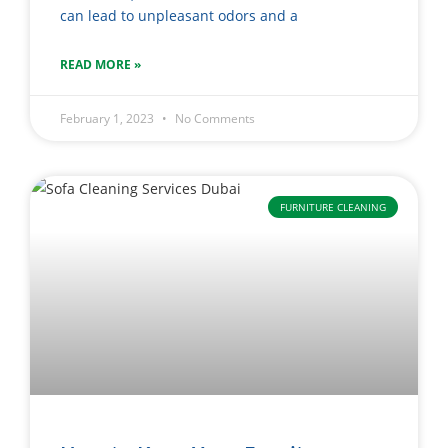
can lead to unpleasant odors and a
READ MORE »
February 1, 2023
No Comments
FURNITURE CLEANING