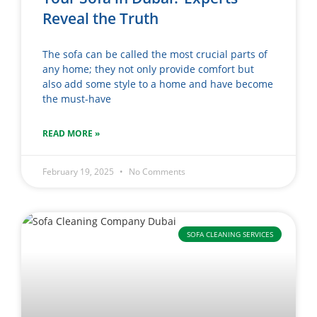
Reveal the Truth
The sofa can be called the most crucial parts of
any home; they not only provide comfort but
also add some style to a home and have become
the must-have
READ MORE »
February 19, 2025
No Comments
SOFA CLEANING SERVICES