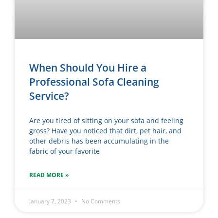
When Should You Hire a
Professional Sofa Cleaning
Service?
Are you tired of sitting on your sofa and feeling
gross? Have you noticed that dirt, pet hair, and
other debris has been accumulating in the
fabric of your favorite
READ MORE »
January 7, 2023
No Comments