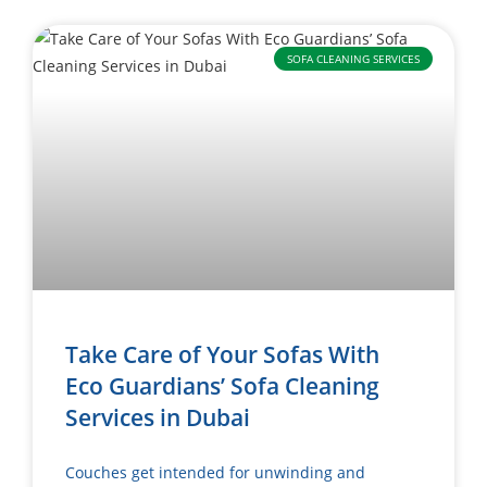
SOFA CLEANING SERVICES
Take Care of Your Sofas With
Eco Guardians’ Sofa Cleaning
Services in Dubai
Couches get intended for unwinding and