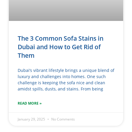
The 3 Common Sofa Stains in
Dubai and How to Get Rid of
Them
Dubai’s vibrant lifestyle brings a unique blend of
luxury and challenges into homes. One such
challenge is keeping the sofa nice and clean
amidst spills, dusts, and stains. From being
READ MORE »
January 29, 2025
No Comments