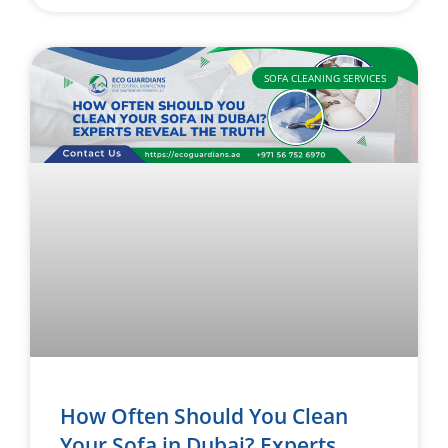
SOFA CLEANING SERVICES
How Often Should You Clean
Your Sofa in Dubai? Experts