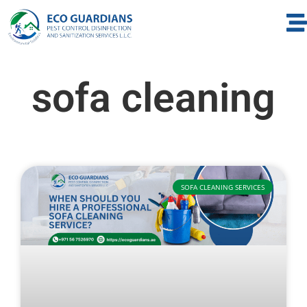
sofa cleaning
SOFA CLEANING SERVICES