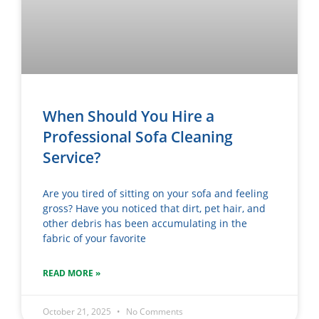
When Should You Hire a
Professional Sofa Cleaning
Service?
Are you tired of sitting on your sofa and feeling
gross? Have you noticed that dirt, pet hair, and
other debris has been accumulating in the
fabric of your favorite
READ MORE »
October 21, 2025
No Comments