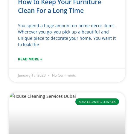
How to Keep Your Furniture
Clean For a Long Time
You spend a huge amount on home decor items.
Wherever you go, you pick up a beautiful and
unique piece to decorate your home. You want it
to look the
READ MORE »
January 18, 2023
No Comments
SOFA CLEANING SERVICES