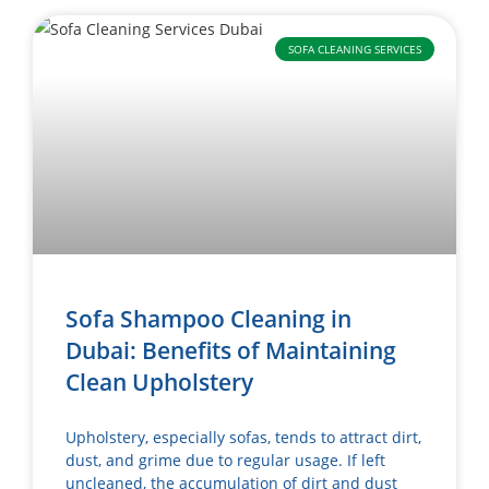
SOFA CLEANING SERVICES
Sofa Shampoo Cleaning in
Dubai: Benefits of Maintaining
Clean Upholstery
Upholstery, especially sofas, tends to attract dirt,
dust, and grime due to regular usage. If left
uncleaned, the accumulation of dirt and dust