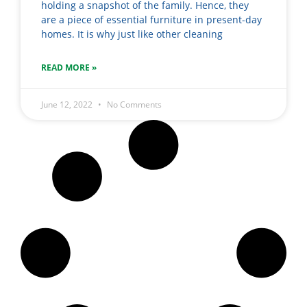
holding a snapshot of the family. Hence, they
are a piece of essential furniture in present-day
homes. It is why just like other cleaning
READ MORE »
June 12, 2022
No Comments