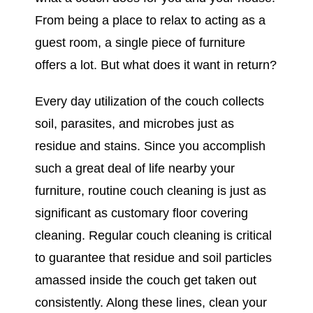
From being a place to relax to acting as a
guest room, a single piece of furniture
offers a lot. But what does it want in return?
Every day utilization of the couch collects
soil, parasites, and microbes just as
residue and stains. Since you accomplish
such a great deal of life nearby your
furniture, routine couch cleaning is just as
significant as customary floor covering
cleaning. Regular couch cleaning is critical
to guarantee that residue and soil particles
amassed inside the couch get taken out
consistently. Along these lines, clean your