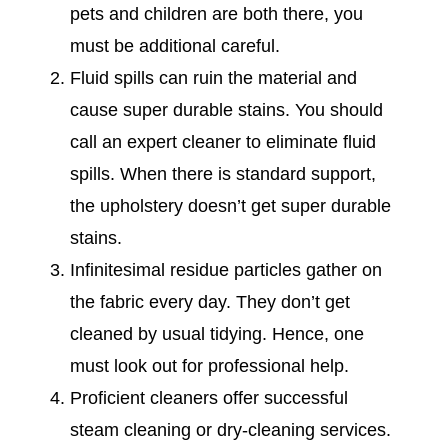
pets and children are both there, you
must be additional careful.
Fluid spills can ruin the material and
cause super durable stains. You should
call an expert cleaner to eliminate fluid
spills. When there is standard support,
the upholstery doesn’t get super durable
stains.
Infinitesimal residue particles gather on
the fabric every day. They don’t get
cleaned by usual tidying. Hence, one
must look out for professional help.
Proficient cleaners offer successful
steam cleaning or dry-cleaning services.