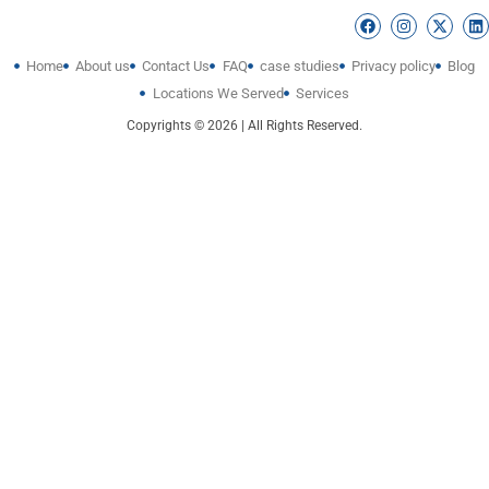
Home
About us
Contact Us
FAQ
case studies
Privacy policy
Blog
Locations We Served
Services
Copyrights © 2026 | All Rights Reserved.