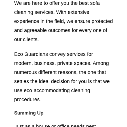
We are here to offer you the best sofa
cleaning services. With extensive
experience in the field, we ensure protected
and agreeable outcomes for every one of
our clients.
Eco Guardians convey services for
modern, business, private spaces. Among
numerous different reasons, the one that
settles the ideal decision for you is that we
use eco-accommodating cleaning
procedures.
Summing Up
Just as a house or office needs pest