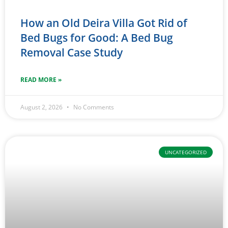
How an Old Deira Villa Got Rid of
Bed Bugs for Good: A Bed Bug
Removal Case Study
READ MORE »
August 2, 2026
No Comments
UNCATEGORIZED