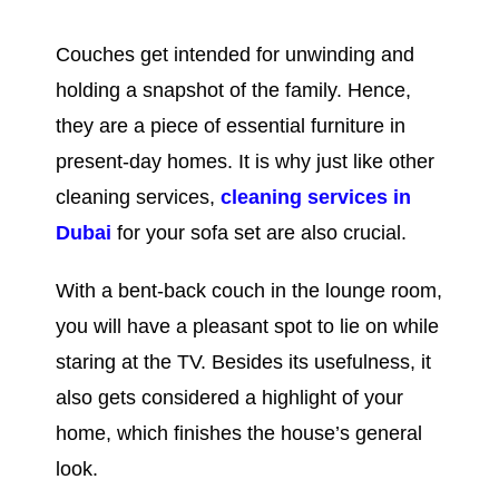
Couches get intended for unwinding and
holding a snapshot of the family. Hence,
they are a piece of essential furniture in
present-day homes. It is why just like other
cleaning services,
cleaning services in
Dubai
for your sofa set
are also crucial.
With a bent-back couch in the lounge room,
you will have a pleasant spot to lie on while
staring at the TV. Besides its usefulness, it
also gets considered a highlight of your
home, which finishes the house’s general
look.