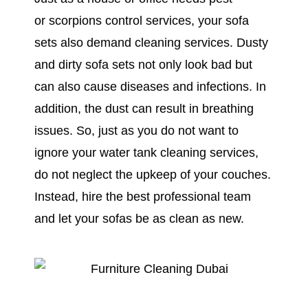
or scorpions control services, your sofa
sets also demand cleaning services. Dusty
and dirty sofa sets not only look bad but
can also cause diseases and infections. In
addition, the dust can result in breathing
issues. So, just as you do not want to
ignore your water tank cleaning services,
do not neglect the upkeep of your couches.
Instead, hire the best professional team
and let your sofas be as clean as new.