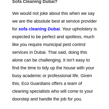
Sofa Cleaning Dubai?
We would not joke about this when we say
we are the absolute best at service provider
for
sofa cleaning Dubai
. Your upholstery is
expected to be perfect and spotless, much
like you require municipal pest control
services in Dubai. That said, doing this
alone can be challenging. It isn’t easy to
find the time to tidy up the house with your
busy academic or professional life. Given
this, Eco Guardians offers a team of
cleaning specialists who will come to your
doorstep and handle the job for you.