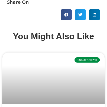
Share On
You Might Also Like
UNCATEGORIZED