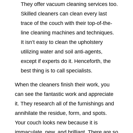
They offer vacuum cleaning services too.
Skilled cleaners can clean every last
trace of the couch with their top-of-the-
line cleaning machines and techniques.
It isn’t easy to clean the upholstery
utilizing water and soil anti-agents,
except if experts do it. Henceforth, the
best thing is to call specialists.
When the cleaners finish their work, you
can see the fantastic work and appreciate
it. They research all of the furnishings and
annihilate the residue, form, and spots.
Your couch looks new because it is
immaculate, new, and brilliant. There are so