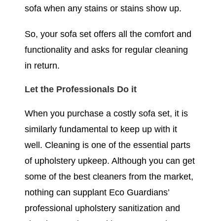
sofa when any stains or stains show up.
So, your sofa set offers all the comfort and
functionality and asks for regular cleaning
in return.
Let the Professionals Do it
When you purchase a costly sofa set, it is
similarly fundamental to keep up with it
well. Cleaning is one of the essential parts
of upholstery upkeep. Although you can get
some of the best cleaners from the market,
nothing can supplant Eco Guardians’
professional upholstery sanitization and