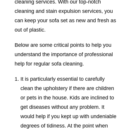
cleaning services. With our top-notch
cleaning and stain expulsion services, you
can keep your sofa set as new and fresh as
out of plastic.
Below are some critical points to help you
understand the importance of professional
help for regular sofa cleaning.
It is particularly essential to carefully
clean the upholstery if there are children
or pets in the house. Kids are inclined to
get diseases without any problem. It
would help if you kept up with undeniable
degrees of tidiness. At the point when