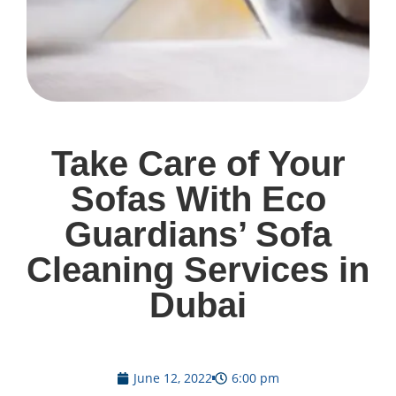
Take Care of Your
Sofas With Eco
Guardians’ Sofa
Cleaning Services in
Dubai
June 12, 2022
6:00 pm