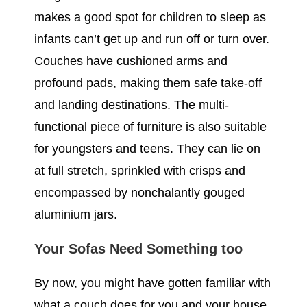
makes a good spot for children to sleep as
infants can’t get up and run off or turn over.
Couches have cushioned arms and
profound pads, making them safe take-off
and landing destinations. The multi-
functional piece of furniture is also suitable
for youngsters and teens. They can lie on
at full stretch, sprinkled with crisps and
encompassed by nonchalantly gouged
aluminium jars.
Your Sofas Need Something too
By now, you might have gotten familiar with
what a couch does for you and your house.