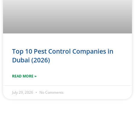
Top 10 Pest Control Companies in
Dubai (2026)
READ MORE »
July 29, 2026
No Comments