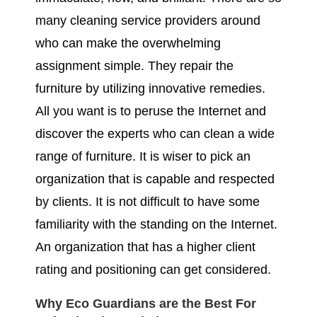
many cleaning service providers around
who can make the overwhelming
assignment simple. They repair the
furniture by utilizing innovative remedies.
All you want is to peruse the Internet and
discover the experts who can clean a wide
range of furniture. It is wiser to pick an
organization that is capable and respected
by clients. It is not difficult to have some
familiarity with the standing on the Internet.
An organization that has a higher client
rating and positioning can get considered.
Why Eco Guardians are the Best For