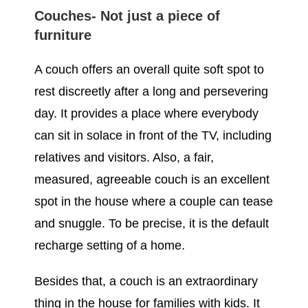
Couches- Not just a piece of
furniture
A couch offers an overall quite soft spot to
rest discreetly after a long and persevering
day. It provides a place where everybody
can sit in solace in front of the TV, including
relatives and visitors. Also, a fair,
measured, agreeable couch is an excellent
spot in the house where a couple can tease
and snuggle. To be precise, it is the default
recharge setting of a home.
Besides that, a couch is an extraordinary
thing in the house for families with kids. It