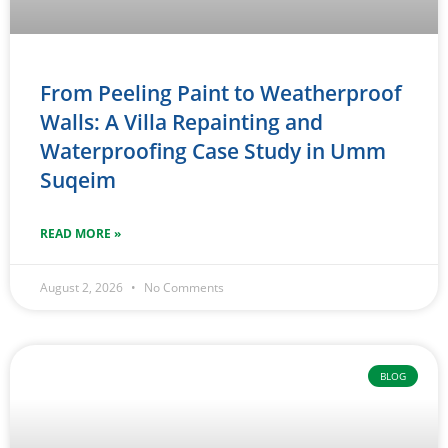
From Peeling Paint to Weatherproof
Walls: A Villa Repainting and
Waterproofing Case Study in Umm
Suqeim
READ MORE »
August 2, 2026
No Comments
BLOG