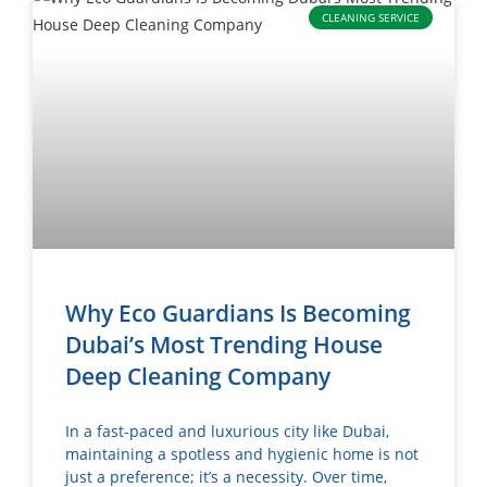
CLEANING SERVICE
Why Eco Guardians Is Becoming
Dubai’s Most Trending House
Deep Cleaning Company
In a fast-paced and luxurious city like Dubai,
maintaining a spotless and hygienic home is not
just a preference; it’s a necessity. Over time,