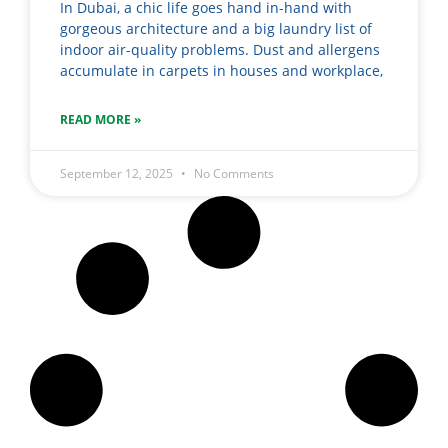
In Dubai, a chic life goes hand in-hand with
gorgeous architecture and a big laundry list of
indoor air-quality problems. Dust and allergens
accumulate in carpets in houses and workplace,
READ MORE »
September 12, 2025
No Comments