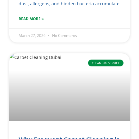
dust, allergens, and hidden bacteria accumulate
READ MORE »
March 27, 2026
No Comments
CLEANING SERVICE