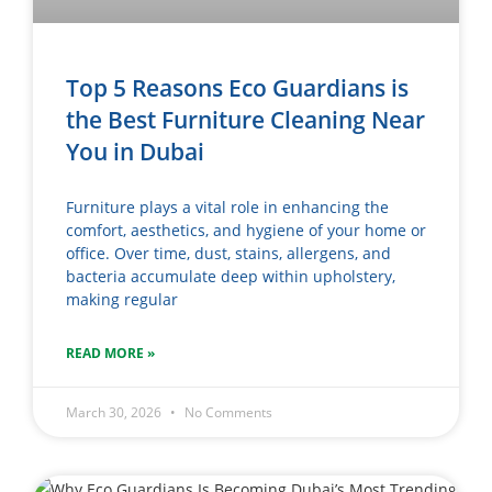
Top 5 Reasons Eco Guardians is
the Best Furniture Cleaning Near
You in Dubai
Furniture plays a vital role in enhancing the
comfort, aesthetics, and hygiene of your home or
office. Over time, dust, stains, allergens, and
bacteria accumulate deep within upholstery,
making regular
READ MORE »
March 30, 2026
No Comments