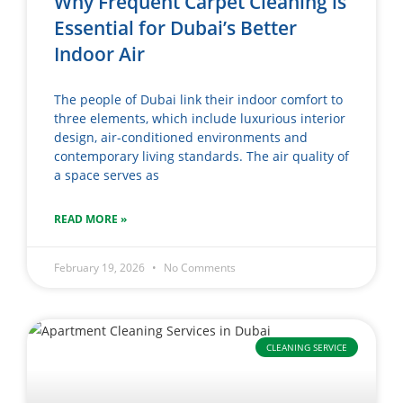
Why Frequent Carpet Cleaning is
Essential for Dubai’s Better
Indoor Air
The people of Dubai link their indoor comfort to
three elements, which include luxurious interior
design, air-conditioned environments and
contemporary living standards. The air quality of
a space serves as
READ MORE »
February 19, 2026
No Comments
CLEANING SERVICE