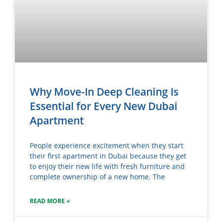
Why Move-In Deep Cleaning Is
Essential for Every New Dubai
Apartment
People experience excitement when they start
their first apartment in Dubai because they get
to enjoy their new life with fresh furniture and
complete ownership of a new home. The
READ MORE »