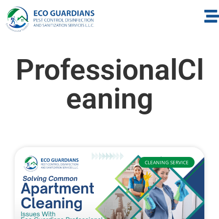
ProfessionalCl
eaning
CLEANING SERVICE