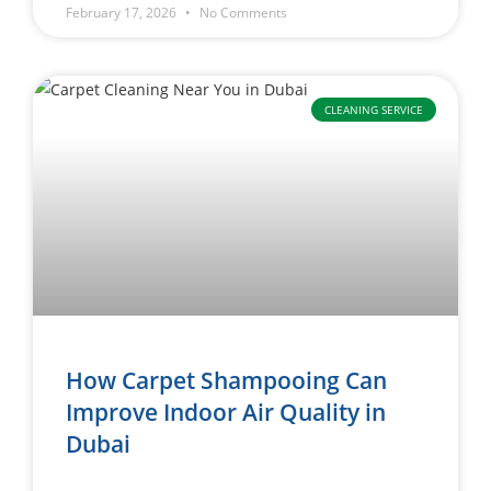
February 17, 2026
No Comments
CLEANING SERVICE
How Carpet Shampooing Can
Improve Indoor Air Quality in
Dubai