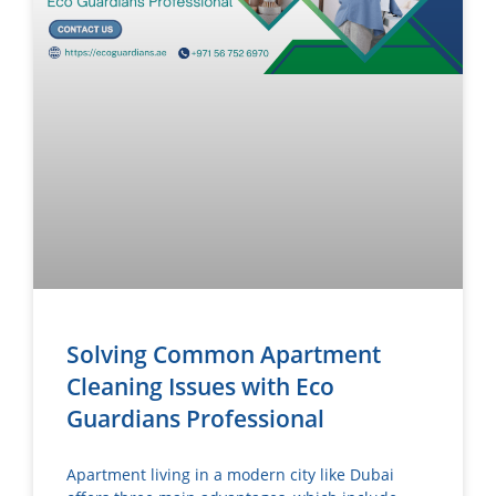
Solving Common Apartment
Cleaning Issues with Eco
Guardians Professional
Apartment living in a modern city like Dubai