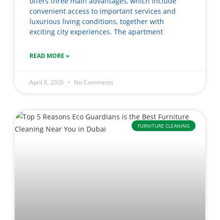
offers three main advantages, which include
convenient access to important services and
luxurious living conditions, together with
exciting city experiences. The apartment
READ MORE »
April 8, 2026
No Comments
FURNITURE CLEANING