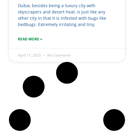
Dubai, besides being a luxury city with
skyscrapers and desert heat, is just like any
other city in that it is infested with bugs like
bedbugs. Extremely irritating and tiny,
READ MORE »
April 11, 2025
No Comments