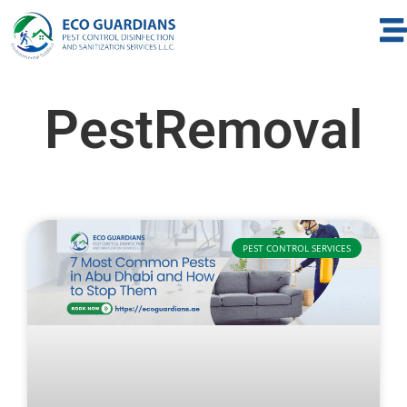
PestRemoval
PEST CONTROL SERVICES