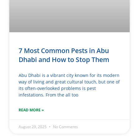
7 Most Common Pests in Abu
Dhabi and How to Stop Them
Abu Dhabi is a vibrant city known for its modern
way of living and great cultural touch, but one of
its often-overlooked problems is pest
infestations. From the all too
READ MORE »
August 29, 2025
No Comments