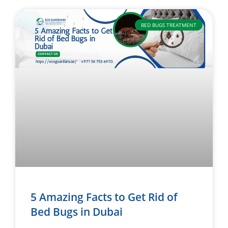
BED BUGS TREATMENT
5 Amazing Facts to Get Rid of
Bed Bugs in Dubai