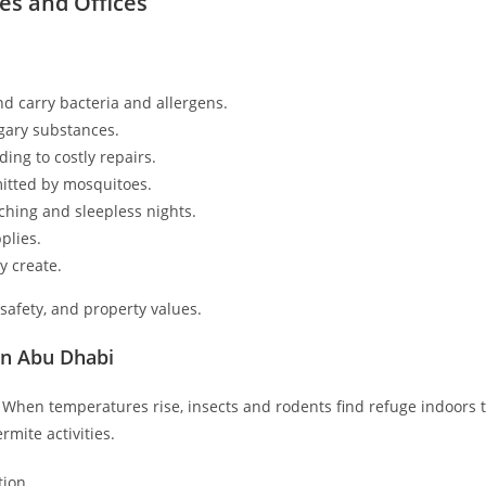
es and Offices
d carry bacteria and allergens.
gary substances.
ing to costly repairs.
itted by mosquitoes.
ching and sleepless nights.
plies.
y create.
 safety, and property values.
in Abu Dhabi
. When temperatures rise, insects and rodents find refuge indoors to
mite activities.
ion.