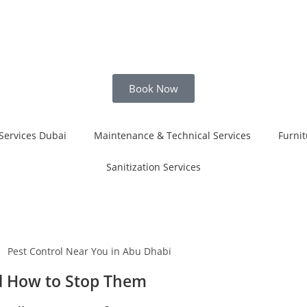
Book Now
Services Dubai
Maintenance & Technical Services
Furnit
Sanitization Services
d How to Stop Them