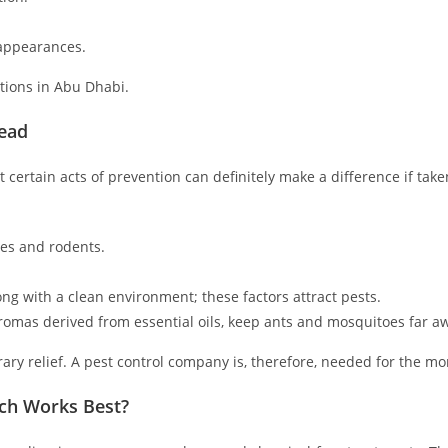
 appearances.
ations in Abu Dhabi.
read
certain acts of prevention can definitely make a difference if take
hes and rodents.
g with a clean environment; these factors attract pests.
omas derived from essential oils, keep ants and mosquitoes far a
ry relief. A pest control company is, therefore, needed for the mo
ich Works Best?