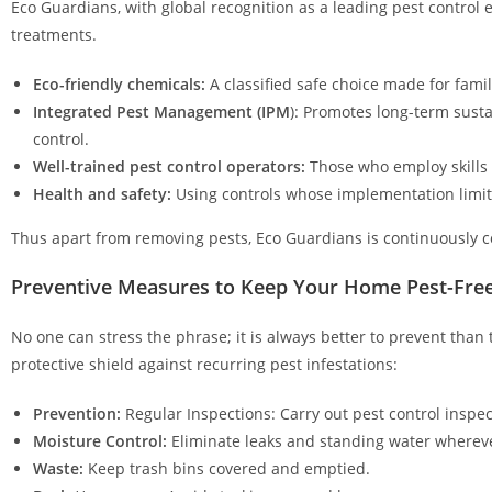
Eco Guardians, with global recognition as a leading pest control 
treatments.
Eco-friendly chemicals:
A classified safe choice made for famil
Integrated Pest Management (IPM
): Promotes long-term sust
control.
Well-trained pest control operators:
Those who employ skills 
Health and safety:
Using controls whose implementation limits
Thus apart from removing pests, Eco Guardians is continuously c
Preventive Measures to Keep Your Home Pest-Fre
No one can stress the phrase; it is always better to prevent than
protective shield against recurring pest infestations:
Prevention:
Regular Inspections: Carry out pest control inspe
Moisture Control:
Eliminate leaks and standing water whereve
Waste:
Keep trash bins covered and emptied.