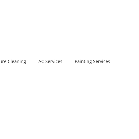
ure Cleaning
AC Services
Painting Services