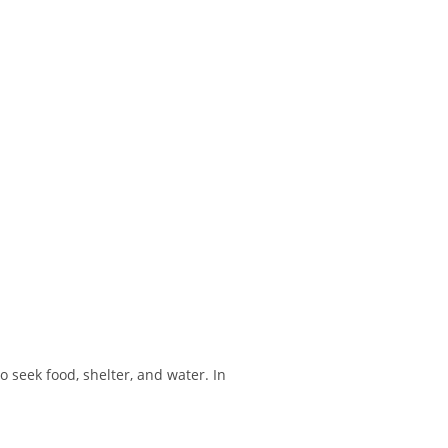
 seek food, shelter, and water. In