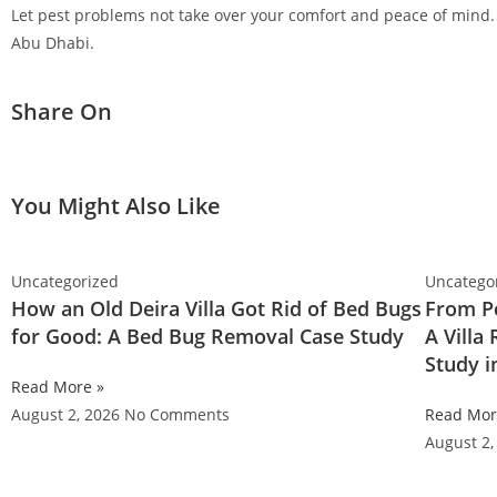
Let pest problems not take over your comfort and peace of mind. 
Abu Dhabi.
Share On
You Might Also Like
Uncategorized
Uncatego
How an Old Deira Villa Got Rid of Bed Bugs
From Pe
for Good: A Bed Bug Removal Case Study
A Villa
Study 
Read More »
August 2, 2026
No Comments
Read Mor
August 2