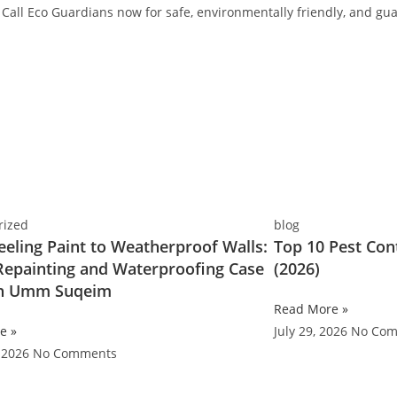
Call Eco Guardians now for safe, environmentally friendly, and gua
rized
blog
eling Paint to Weatherproof Walls:
Top 10 Pest Con
 Repainting and Waterproofing Case
(2026)
in Umm Suqeim
Read More »
e »
July 29, 2026
No Com
, 2026
No Comments