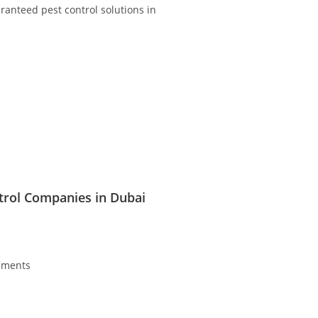
ranteed pest control solutions in
trol Companies in Dubai
ments