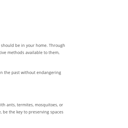
hey should be in your home. Through
ive methods available to them,
 in the past without endangering
ith ants, termites, mosquitoes, or
 be the key to preserving spaces