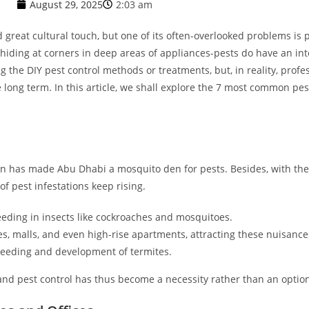
August 29, 2025
2:03 am
 great cultural touch, but one of its often-overlooked problems is p
 hiding at corners in deep areas of appliances-pests do have an in
ng the DIY pest control methods or treatments, but, in reality, prof
 long term. In this article, we shall explore the 7 most common p
n has made Abu Dhabi a mosquito den for pests. Besides, with the
of pest infestations keep rising.
eding in insects like cockroaches and mosquitoes.
s, malls, and even high-rise apartments, attracting these nuisance
reeding and development of termites.
and pest control has thus become a necessity rather than an optio