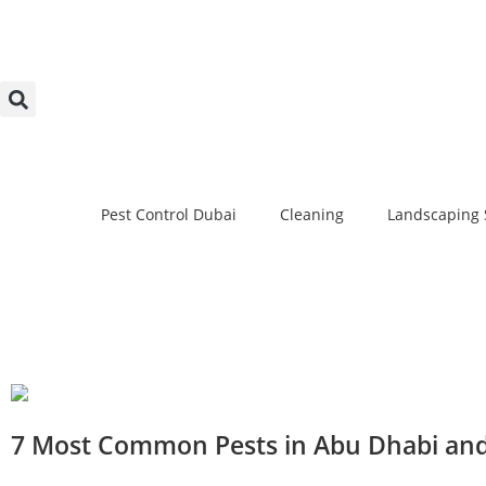
Pest Control Dubai
Cleaning
Landscaping 
7 Most Common Pests in Abu Dhabi an