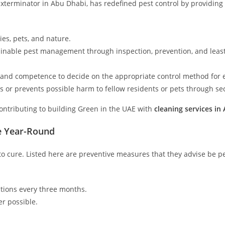
exterminator in Abu Dhabi, has redefined pest control by providing
ies, pets, and nature.
ainable pest management through inspection, prevention, and least
and competence to decide on the appropriate control method for e
 or prevents possible harm to fellow residents or pets through sec
ontributing to building Green in the UAE with
cleaning services in
e Year-Round
 to cure. Listed here are preventive measures that they advise be pe
ctions every three months.
r possible.