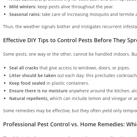
Mild winters:
keep pests alive throughout the year.
Seasonal rains:
take care of increasing mosquito and termite
Thus, the weather signals bother and instigates recurrent infest
Effective DIY Tips to Control Pests Before They Sp
Some pests, one way or the other, cannot be handled indoors. But 
Seal all cracks
that give access to windows, doors, or pipes.
Litter should be taken
out each day; this precludes cockroac
Keep food sealed
in plastic containers.
Ensure there is no moisture
anywhere around the kitchen, alon
Natural repellents,
which can include lemon and vinegar or ar
Some remedies may be effective, but they often yield only tempora
Professional Pest Control vs. Home Remedies: Wh