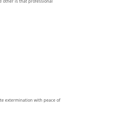
other is that professional
lete extermination with peace of