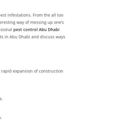
est infestations. From the all too
teresting way of messing up one’s
essional
pest control Abu Dhabi
ests in Abu Dhabi and discuss ways
 rapid expansion of construction
s.
n.