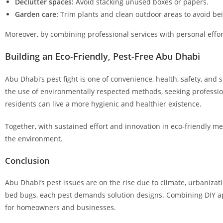
Declutter spaces:
Avoid stacking unused boxes or papers.
Garden care:
Trim plants and clean outdoor areas to avoid be
Moreover, by combining professional services with personal effor
Building an Eco-Friendly, Pest-Free Abu Dhabi
Abu Dhabi’s pest fight is one of convenience, health, safety, and
the use of environmentally respected methods, seeking professi
residents can live a more hygienic and healthier existence.
Together, with sustained effort and innovation in eco-friendly m
the environment.
Conclusion
Abu Dhabi’s pest issues are on the rise due to climate, urbanizati
bed bugs, each pest demands solution designs. Combining DIY ap
for homeowners and businesses.