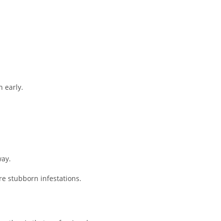
n early.
way.
re stubborn infestations.