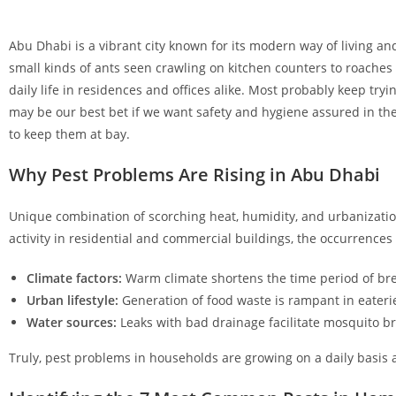
Abu Dhabi is a vibrant city known for its modern way of living and
small kinds of ants seen crawling on kitchen counters to roaches
daily life in residences and offices alike. Most probably keep tryi
may be our best bet if we want safety and hygiene assured in the
to keep them at bay.
Why Pest Problems Are Rising in Abu Dhabi
Unique combination of scorching heat, humidity, and urbanizatio
activity in residential and commercial buildings, the occurrences 
Climate factors:
Warm climate shortens the time period of bre
Urban lifestyle:
Generation of food waste is rampant in eaterie
Water sources:
Leaks with bad drainage facilitate mosquito b
Truly, pest problems in households are growing on a daily basis 