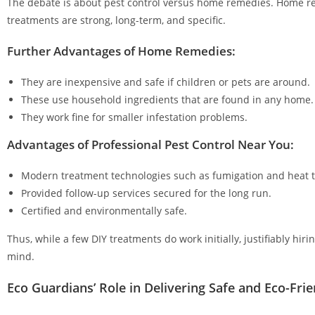
The debate is about pest control versus home remedies. Home rem
treatments are strong, long-term, and specific.
Further Advantages of Home Remedies:
They are inexpensive and safe if children or pets are around.
These use household ingredients that are found in any home.
They work fine for smaller infestation problems.
Advantages of Professional Pest Control Near You:
Modern treatment technologies such as fumigation and heat 
Provided follow-up services secured for the long run.
Certified and environmentally safe.
Thus, while a few DIY treatments do work initially, justifiably hi
mind.
Eco Guardians’ Role in Delivering Safe and Eco-Frie