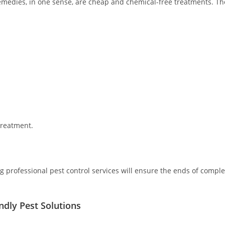
edies, in one sense, are cheap and chemical-free treatments. The 
treatment.
ring professional pest control services will ensure the ends of comp
ndly Pest Solutions