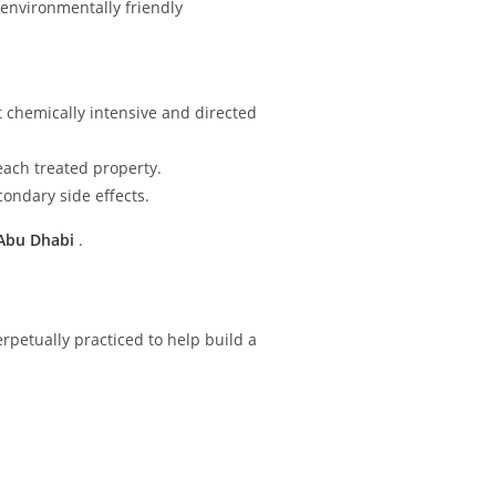
 environmentally friendly
 chemically intensive and directed
ach treated property.
ondary side effects.
 Abu Dhabi
.
rpetually practiced to help build a