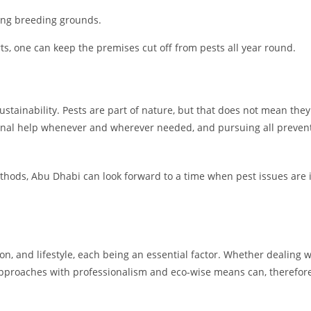
ing breeding grounds.
ts, one can keep the premises cut off from pests all year round.
 sustainability. Pests are part of nature, but that does not mean t
onal help whenever and wherever needed, and pursuing all prevent
ethods, Abu Dhabi can look forward to a time when pest issues are
on, and lifestyle, each being an essential factor. Whether dealing w
proaches with professionalism and eco-wise means can, therefore,