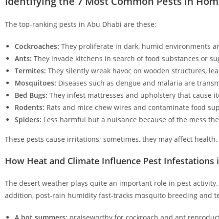
Identifying the 7 Most Common Pests in Hom
The top-ranking pests in Abu Dhabi are these:
Cockroaches:
They proliferate in dark, humid environments an
Ants:
They invade kitchens in search of food substances or su
Termites:
They silently wreak havoc on wooden structures, lead
Mosquitoes:
Diseases such as dengue and malaria are transm
Bed Bugs:
They infest mattresses and upholstery that cause it
Rodents:
Rats and mice chew wires and contaminate food sup
Spiders:
Less harmful but a nuisance because of the mess the
These pests cause irritations; sometimes, they may affect health,
How Heat and Climate Influence Pest Infestations 
The desert weather plays quite an important role in pest activity
addition, post-rain humidity fast-tracks mosquito breeding and ter
A hot summers:
praiseworthy for cockroach and ant reproduct