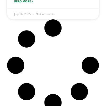
READ MORE »
July 16, 2025
No Comments