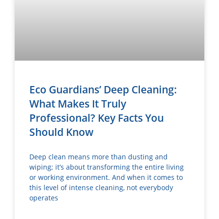
Eco Guardians’ Deep Cleaning:
What Makes It Truly
Professional? Key Facts You
Should Know
Deep clean means more than dusting and
wiping; it’s about transforming the entire living
or working environment. And when it comes to
this level of intense cleaning, not everybody
operates