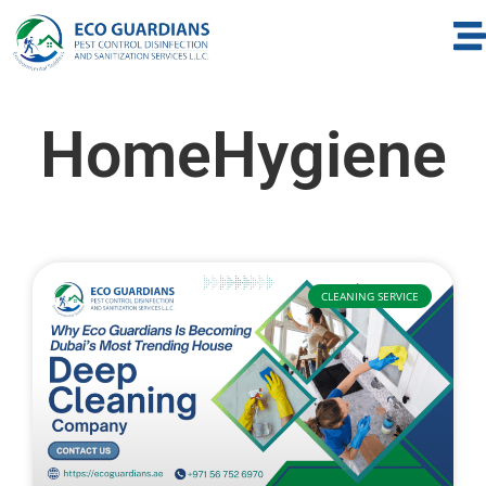
HomeHygiene
CLEANING SERVICE