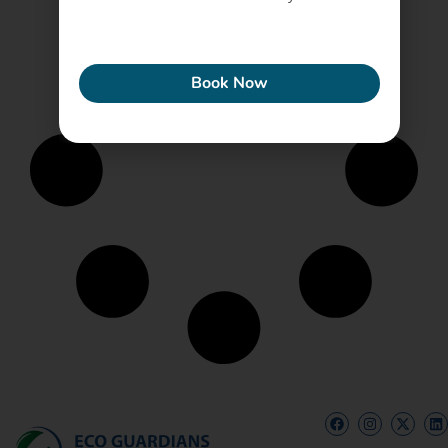
ECONEW
Book Now