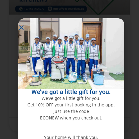
Identifying Common Signs of
Cockroach Infestations in Dubai
Business Kitchens
Operating a business kitchen in Dubai requires
compliance with strict hygiene regulations while
meeting high customer service standards and
dealing with frequent inspections. The most
We’ve got a little gift for you.
common threat which people fail
We’ve got a little gift for you.
Get 10% OFF your first booking in the app.
READ MORE »
Just use the code
ECONEW
when you check out.
February 15, 2026
No Comments
Your home will thank you.