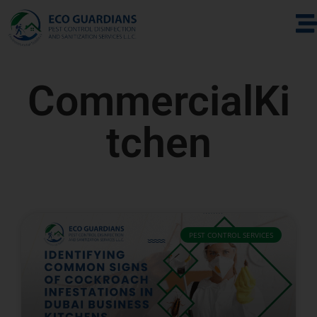
CommercialKi
tchen
PEST CONTROL SERVICES