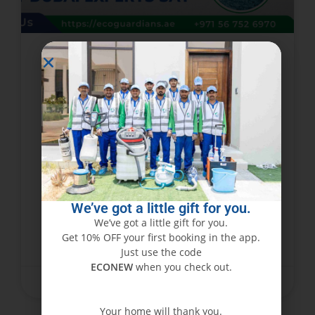
Can Steam Cleaning Damage
Your Carpets? What Dubai
Experts Say
While steam cleaning is hailed as one of the
best ways to deep-clean carpets, many
homeowners and businesses in Dubai cannot
help but ask: does steam cleaning damage
We’ve got a little gift for you.
carpets? The
We’ve got a little gift for you.
Get 10% OFF your first booking in the app.
READ MORE »
Just use the code
ECONEW
when you check out.
February 28, 2025
No Comments
Your home will thank you.