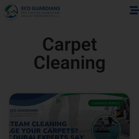
Carpet
Cleaning
CLEANING SERVICE