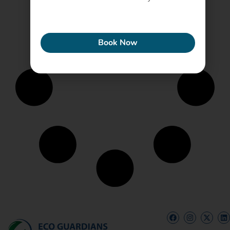
ECONEW
Book Now