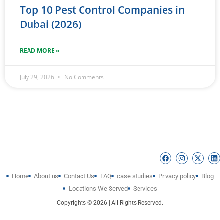
Top 10 Pest Control Companies in
Dubai (2026)
READ MORE »
July 29, 2026
No Comments
Home
About us
Contact Us
FAQ
case studies
Privacy policy
Blog
Locations We Served
Services
Copyrights © 2026 | All Rights Reserved.