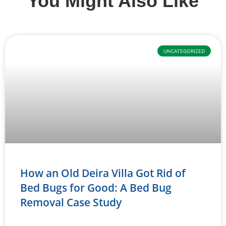
You Might Also Like
UNCATEGORIZED
How an Old Deira Villa Got Rid of
Bed Bugs for Good: A Bed Bug
Removal Case Study