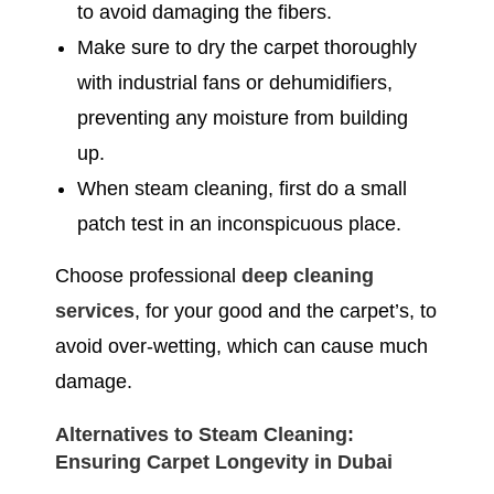
to avoid damaging the fibers.
Make sure to dry the carpet thoroughly
with industrial fans or dehumidifiers,
preventing any moisture from building
up.
When steam cleaning, first do a small
patch test in an inconspicuous place.
Choose professional
deep cleaning
services
, for your good and the carpet’s, to
avoid over-wetting, which can cause much
damage.
Alternatives to Steam Cleaning:
Ensuring Carpet Longevity in Dubai