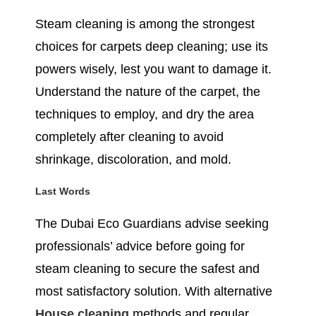
Steam cleaning is among the strongest
choices for carpets deep cleaning; use its
powers wisely, lest you want to damage it.
Understand the nature of the carpet, the
techniques to employ, and dry the area
completely after cleaning to avoid
shrinkage, discoloration, and mold.
Last Words
The Dubai Eco Guardians advise seeking
professionals’ advice before going for
steam cleaning to secure the safest and
most satisfactory solution. With alternative
House cleaning
methods and regular