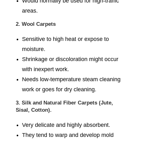
Would normally be used for high-traffic
areas.
2. Wool Carpets
Sensitive to high heat or expose to
moisture.
Shrinkage or discoloration might occur
with inexpert work.
Needs low-temperature steam cleaning
work or goes for dry cleaning.
3. Silk and Natural Fiber Carpets (Jute,
Sisal, Cotton).
Very delicate and highly absorbent.
They tend to warp and develop mold