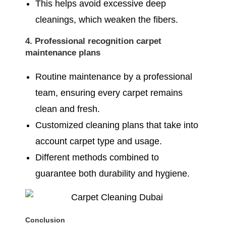
This helps avoid excessive deep
cleanings, which weaken the fibers.
4. Professional recognition carpet
maintenance plans
Routine maintenance by a professional
team, ensuring every carpet remains
clean and fresh.
Customized cleaning plans that take into
account carpet type and usage.
Different methods combined to
guarantee both durability and hygiene.
Conclusion