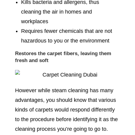
Kills bacteria and allergens, thus
cleaning the air in homes and
workplaces
Requires fewer chemicals that are not
hazardous to you or the environment
Restores the carpet fibers, leaving them
fresh and soft
However while steam cleaning has many
advantages, you should know that various
kinds of carpets would respond differently
to the procedure before identifying it as the
cleaning process you’re going to go to.