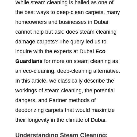
While steam cleaning is hailed as one of
the best ways to deep-clean carpets, many
homeowners and businesses in Dubai
cannot help but ask: does steam cleaning
damage carpets? The query led us to
inquire with the experts at Dubai
Eco
Guardians
for more on steam cleaning as
an eco-cleaning, deep-cleaning alternative.
In this article, we classically describe the
workings of steam cleaning, the potential
dangers, and Partner methods of
deodorizing carpets that would maximize
their longevity in the climate of Dubai.
Understanding Steam Cleaning: