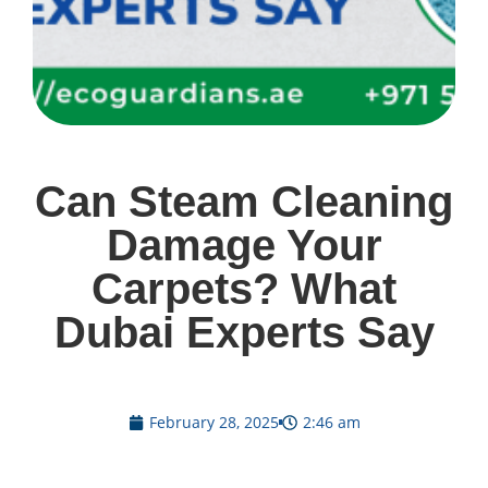
Can Steam Cleaning
Damage Your
Carpets? What
Dubai Experts Say
February 28, 2025
2:46 am