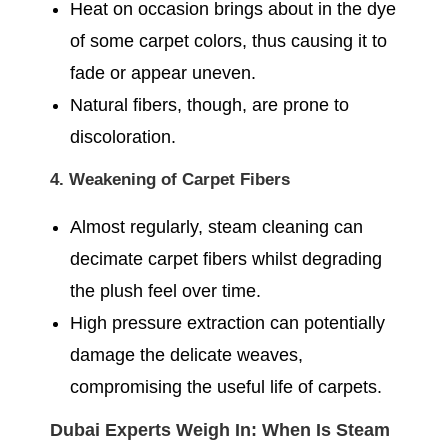
Heat on occasion brings about in the dye
of some carpet colors, thus causing it to
fade or appear uneven.
Natural fibers, though, are prone to
discoloration.
4. Weakening of Carpet Fibers
Almost regularly, steam cleaning can
decimate carpet fibers whilst degrading
the plush feel over time.
High pressure extraction can potentially
damage the delicate weaves,
compromising the useful life of carpets.
Dubai Experts Weigh In: When Is Steam