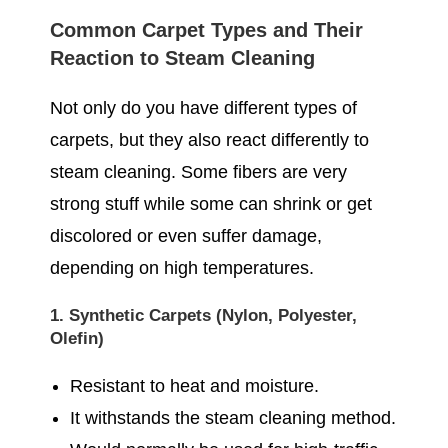
Common Carpet Types and Their
Reaction to Steam Cleaning
Not only do you have different types of
carpets, but they also react differently to
steam cleaning. Some fibers are very
strong stuff while some can shrink or get
discolored or even suffer damage,
depending on high temperatures.
1. Synthetic Carpets (Nylon, Polyester,
Olefin)
Resistant to heat and moisture.
It withstands the steam cleaning method.