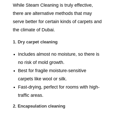
While Steam Cleaning is truly effective,
there are alternative methods that may
serve better for certain kinds of carpets and
the climate of Dubai.
1. Dry carpet cleaning
Includes almost no moisture, so there is
no risk of mold growth.
Best for fragile moisture-sensitive
carpets like wool or silk.
Fast-drying, perfect for rooms with high-
traffic areas.
2. Encapsulation cleaning