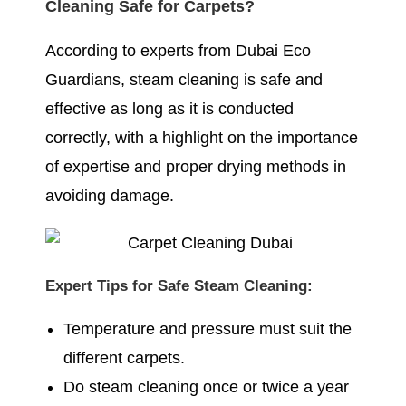
Cleaning Safe for Carpets?
According to experts from Dubai Eco
Guardians, steam cleaning is safe and
effective as long as it is conducted
correctly, with a highlight on the importance
of expertise and proper drying methods in
avoiding damage.
Expert Tips for Safe Steam Cleaning:
Temperature and pressure must suit the
different carpets.
Do steam cleaning once or twice a year