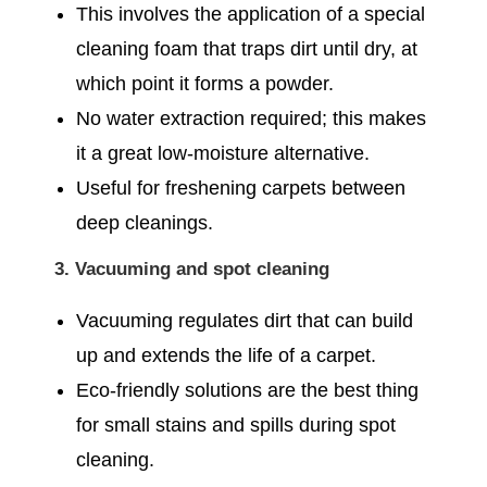
This involves the application of a special
cleaning foam that traps dirt until dry, at
which point it forms a powder.
No water extraction required; this makes
it a great low-moisture alternative.
Useful for freshening carpets between
deep cleanings.
3. Vacuuming and spot cleaning
Vacuuming regulates dirt that can build
up and extends the life of a carpet.
Eco-friendly solutions are the best thing
for small stains and spills during spot
cleaning.