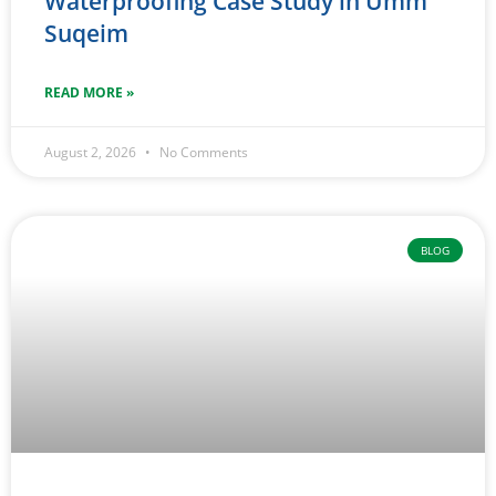
Waterproofing Case Study in Umm
Suqeim
READ MORE »
August 2, 2026
No Comments
BLOG