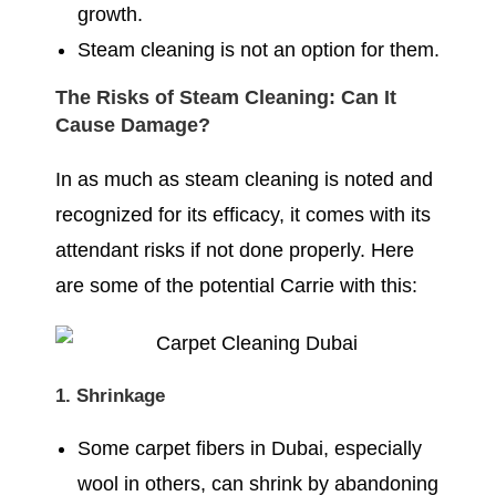
growth.
Steam cleaning is not an option for them.
The Risks of Steam Cleaning: Can It
Cause Damage?
In as much as steam cleaning is noted and
recognized for its efficacy, it comes with its
attendant risks if not done properly. Here
are some of the potential Carrie with this:
1. Shrinkage
Some carpet fibers in Dubai, especially
wool in others, can shrink by abandoning