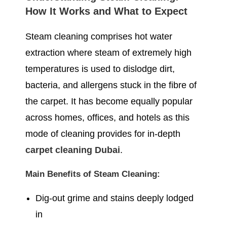
How It Works and What to Expect
Steam cleaning comprises hot water
extraction where steam of extremely high
temperatures is used to dislodge dirt,
bacteria, and allergens stuck in the fibre of
the carpet. It has become equally popular
across homes, offices, and hotels as this
mode of cleaning provides for in-depth
carpet cleaning Dubai
.
Main Benefits of Steam Cleaning:
Dig-out grime and stains deeply lodged
in