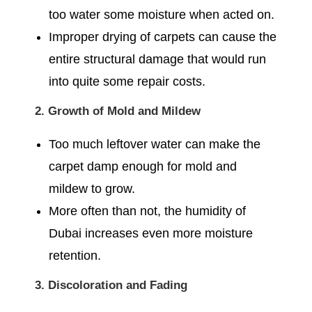
too water some moisture when acted on.
Improper drying of carpets can cause the
entire structural damage that would run
into quite some repair costs.
2. Growth of Mold and Mildew
Too much leftover water can make the
carpet damp enough for mold and
mildew to grow.
More often than not, the humidity of
Dubai increases even more moisture
retention.
3. Discoloration and Fading