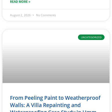
READ MORE »
August 2, 2026
No Comments
UNCATEGORIZED
From Peeling Paint to Weatherproof
Walls: A Villa Repainting and