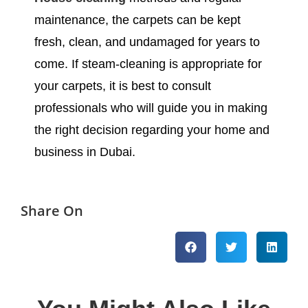
maintenance, the carpets can be kept
fresh, clean, and undamaged for years to
come. If steam-cleaning is appropriate for
your carpets, it is best to consult
professionals who will guide you in making
the right decision regarding your home and
business in Dubai.
Share On