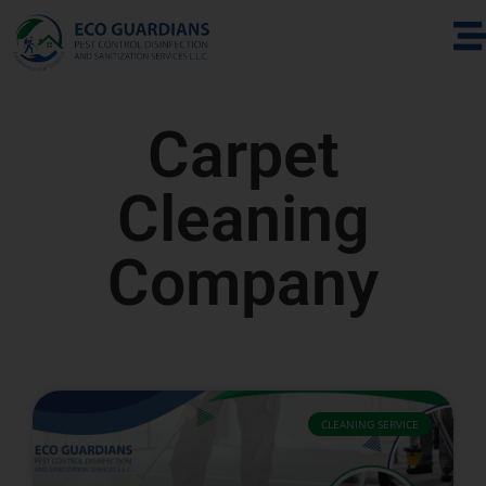
Carpet
Cleaning
Company
CLEANING SERVICE