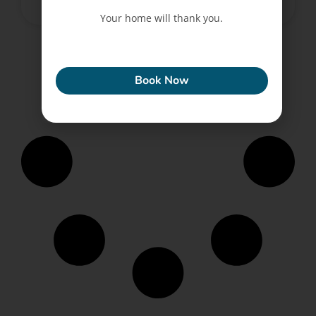
February 28, 2025
No Comments
Your home will thank you.
ECONEW
Book Now