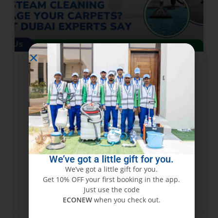
Can Steam Cleaning Damage
Your Carpets? What Dubai
Experts Say
While steam cleaning is hailed as one of the
best ways to deep-clean carpets, many
homeowners and businesses in Dubai cannot
We’ve got a little gift for you.
help but ask: does steam cleaning damage
We’ve got a little gift for you.
carpets? The
Get 10% OFF your first booking in the app.
Just use the code
READ MORE »
ECONEW
when you check out.