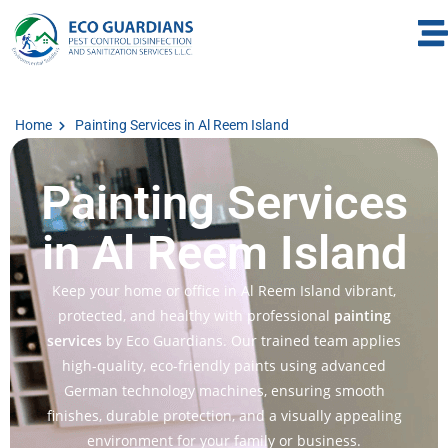
Home
Painting Services in Al Reem Island
Painting Services
in Al Reem Island
Keep your home or office in Al Reem Island vibrant,
protected, and healthy with professional
painting
services
by Eco Guardians. Our trained team applies
high-quality, eco-friendly paints using advanced
German technology machines, ensuring smooth
finishes, durable protection, and a visually appealing
environment for your family or business.