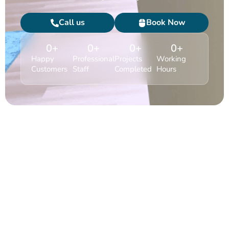
Call us
Book Now
0
+
0
+
0
+
0
+
Happy
Professional
Projects
Working
Customers
Staff
Completed
Hours