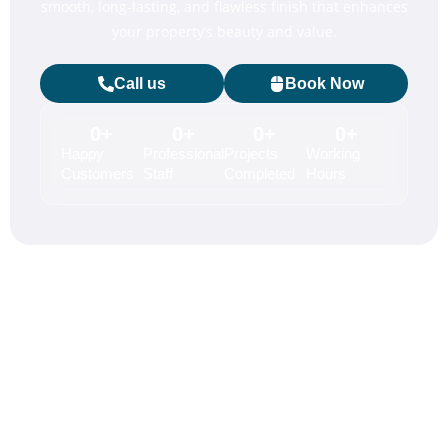
smooth, long-lasting, and flawless finish that enhances
your property’s beauty and value.
Call us
Book Now
0
+
0
+
0
+
0
+
Happy
Professional
Projects
Working
Customers
Staff
Completed
Hours