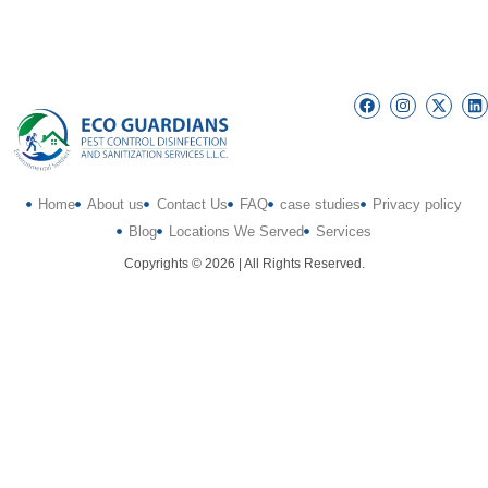
Home
About us
Contact Us
FAQ
case studies
Privacy policy
Blog
Locations We Served
Services
Copyrights © 2026 | All Rights Reserved.