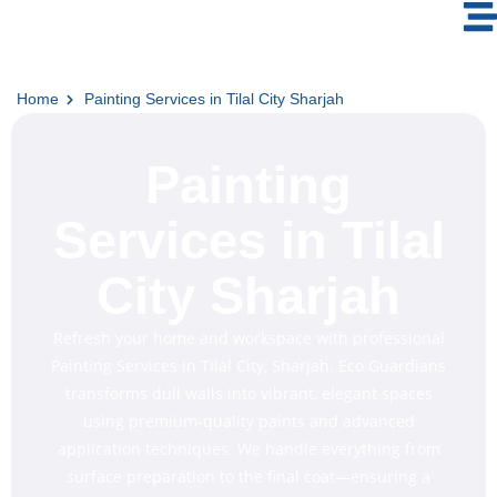
Home
Painting Services in Tilal City Sharjah
Painting
Services in Tilal
City Sharjah
Refresh your home and workspace with professional
Painting Services in Tilal City, Sharjah. Eco Guardians
transforms dull walls into vibrant, elegant spaces
using premium-quality paints and advanced
application techniques. We handle everything from
surface preparation to the final coat—ensuring a