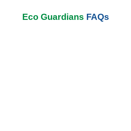
Eco Guardians
FAQs