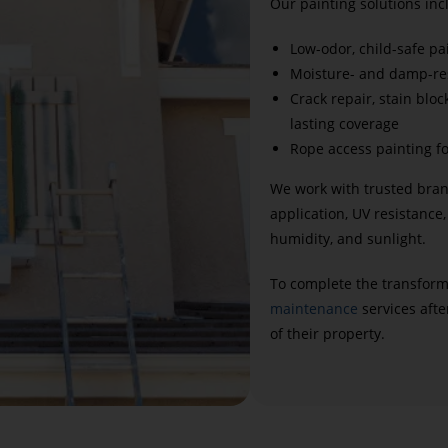
Our painting solutions inc
Low-odor, child-safe pa
Moisture- and damp-res
Crack repair, stain blo
lasting coverage
Rope access painting fo
We work with trusted bran
application, UV resistance,
humidity, and sunlight.
To complete the transform
maintenance
services afte
of their property.