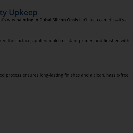
erty Upkeep
hat’s why
painting in Dubai Silicon Oasis
isn’t just cosmetic—it’s a
red the surface, applied mold-resistant primer, and finished with
ed process ensures long-lasting finishes and a clean, hassle-free