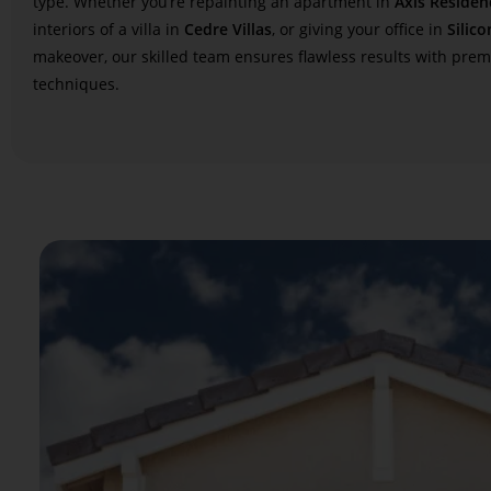
type. Whether you’re repainting an apartment in
Axis Residen
interiors of a villa in
Cedre Villas
, or giving your office in
Silico
makeover, our skilled team ensures flawless results with pre
techniques.