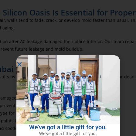
Silicon Oasis Is Essential for Prop
ir, walls tend to fade, crack, or develop mold faster than usual. T
d aging.
tion after AC leakage damaged their office interior. Our team repai
prevent future leakage and mold buildup.
bai Silicon Oasis
esults by using high-grade materials and advanced tools. Our detail
-damaged areas before painting
 prevent paint spills
 type for smooth adhesion
 paints for a vibrant and durable finish
We’ve got a little gift for you.
nd spotless site handover
We’ve got a little gift for you.