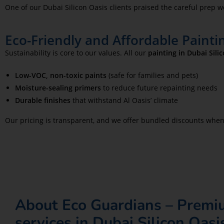
One of our Dubai Silicon Oasis clients praised the careful prep 
Eco-Friendly and Affordable Paintin
Sustainability is core to our values. All our
painting in Dubai Sili
Low-VOC, non-toxic paints
(safe for families and pets)
Moisture-sealing primers
to reduce future repainting needs
Durable finishes
that withstand Al Oasis’ climate
Our pricing is transparent, and we offer bundled discounts whe
About Eco Guardians – Premi
services in Dubai Silicon Oasi