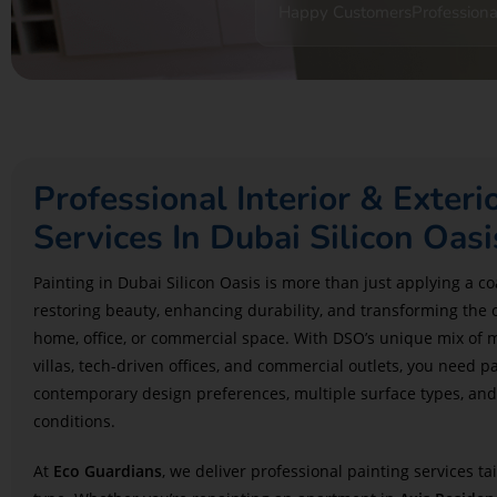
Happy Customers
Professiona
Professional Interior & Exteri
Services In Dubai Silicon Oasi
Painting in Dubai Silicon Oasis is more than just applying a coa
restoring beauty, enhancing durability, and transforming the 
home, office, or commercial space. With DSO’s unique mix of 
villas, tech-driven offices, and commercial outlets, you need
contemporary design preferences, multiple surface types, and
conditions.
At
Eco Guardians
, we deliver professional painting services ta