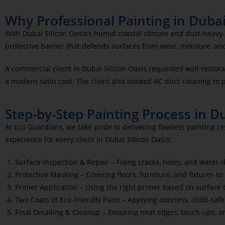
Why Professional Painting in Dubai 
With Dubai Silicon Oasis’s humid coastal climate and dust-heavy a
protective barrier that defends surfaces from wear, moisture, an
A commercial client in Dubai Silicon Oasis
requested wall restora
a modern satin coat. The client also booked
AC duct cleaning
to 
Step-by-Step Painting Process in Du
At Eco Guardians, we take pride in delivering flawless painting r
experience for every client in Dubai Silicon Oasis:
Surface Inspection & Repair – Fixing cracks, holes, and water
Protective Masking – Covering floors, furniture, and fixtures to
Primer Application – Using the right primer based on surface
Two Coats of Eco-Friendly Paint – Applying odorless, child-safe
Final Detailing & Cleanup – Ensuring neat edges, touch-ups, a