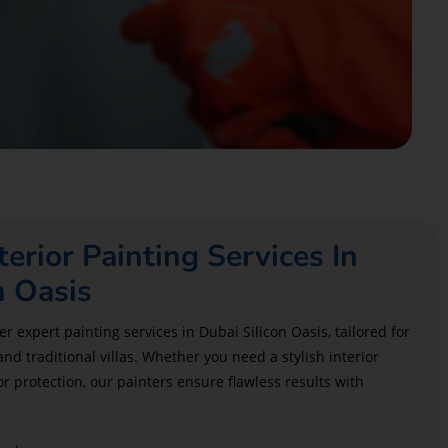
terior Painting Services In
n Oasis
r expert painting services in Dubai Silicon Oasis, tailored for
 traditional villas. Whether you need a stylish interior
r protection, our painters ensure flawless results with