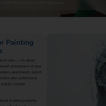
l Staff
Projects Completed
Working Hours
or Painting
s
t of color — it’s about
overall atmosphere of your
modern apartments, stylish
 painters who understand
 Dubai’s climate
ilored to every property