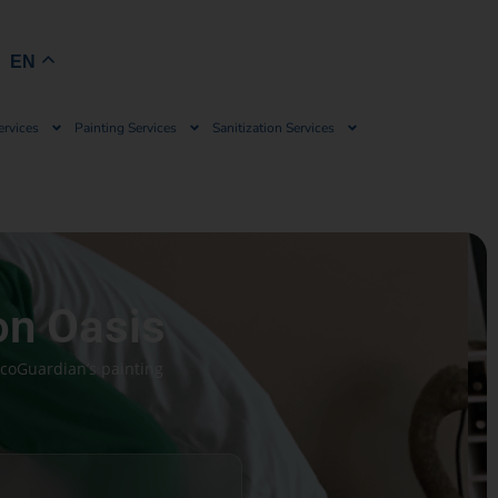
Book Now
EN
ervices
Painting Services
Sanitization Services
on Oasis
EcoGuardian’s painting