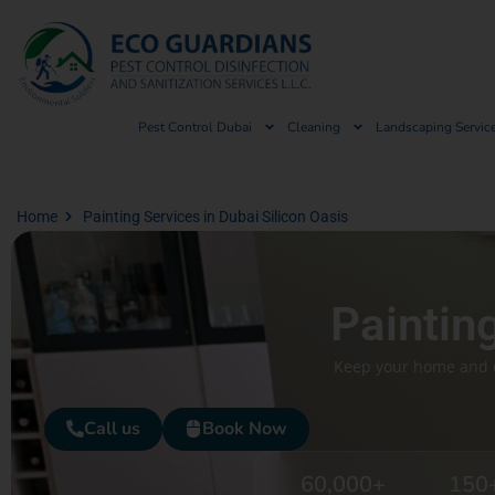
Pest Control Dubai
Cleaning
Landscaping Servic
Home
Painting Services in Dubai Silicon Oasis
Paintin
Keep your home and of
Call us
Book Now
60,000
+
150