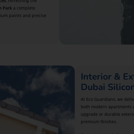
ces
, refreshing the
n Park
a complete
mium paints and precise
Interior & Ex
Dubai Silico
At Eco Guardians, we delive
both modern apartments and
upgrade or durable exterio
premium finishes.