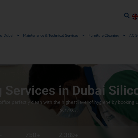
es Dubai
Maintenance & Technical Services
Furniture Cleaning
AC S
g Services in Dubai Silic
fice perfectly clean with the highest level of hygiene by booking 
services.
+
750
+
2,389
+