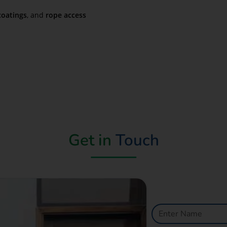
coatings
, and
rope access
Get in
Touch