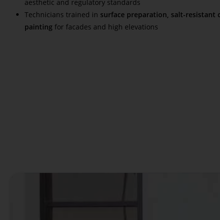
aesthetic and regulatory standards
Technicians trained in
surface preparation, salt-resistant 
painting
for facades and high elevations
Read More