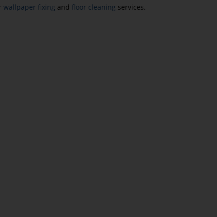
ur
wallpaper fixing
and
floor cleaning
services.