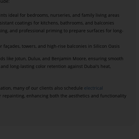
lude:
ints ideal for bedrooms, nurseries, and family living areas
istant coatings for kitchens, bathrooms, and balconies
cking, and professional priming to prepare surfaces for long-
r façades, towers, and high-rise balconies in Silicon Oasis
ds like Jotun, Dulux, and Benjamin Moore, ensuring smooth
 and long-lasting color retention against Dubai’s heat,
ation, many of our clients also schedule
electrical
r repainting, enhancing both the aesthetics and functionality