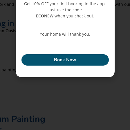
Get 10% OFF your first booking in the app.
work and minimal mess, especially after combining painting with o
Just use the code
ECONEW
when you check out.
g in Dubai Silicon Oasis
con Oasis
services use:
Your home will thank you.
ECONEW
Book Now
n painting is combined with
pest control.
um Painting
s