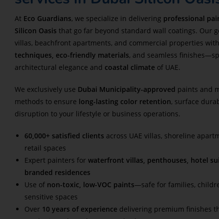
At
Eco Guardians
, we specialize in delivering
professional pai
Silicon Oasis
that go far beyond standard wall coatings. Our go
villas, beachfront apartments, and commercial properties wit
techniques, eco-friendly materials
, and seamless finishes—spec
architectural elegance and
coastal climate
of UAE.
We exclusively use
Dubai Municipality-approved
paints and m
methods to ensure
long-lasting color retention
, surface dura
disruption to your lifestyle or business operations.
60,000+ satisfied clients
across UAE villas, shoreline apart
retail spaces
Expert painters for
waterfront villas, penthouses, hotel sui
branded residences
Use of
non-toxic, low-VOC paints
—safe for families, childr
sensitive spaces
Over
10 years of experience
delivering premium finishes th