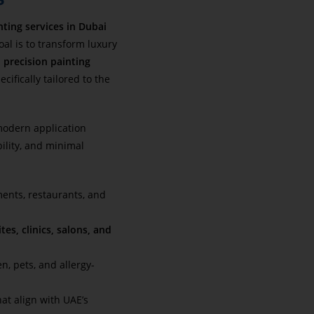
nting services in Dubai
al is to transform luxury
h
precision painting
ifically tailored to the
odern application
bility, and minimal
ments, restaurants, and
tes, clinics, salons, and
en, pets, and allergy-
at align with UAE’s