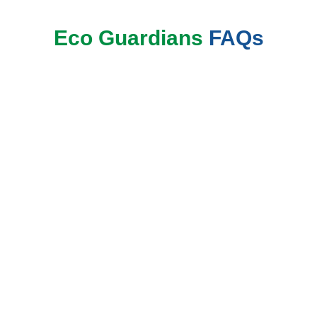
Eco Guardians
FAQs