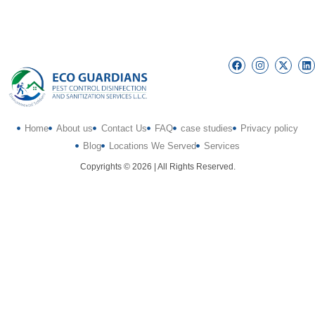
Home
About us
Contact Us
FAQ
case studies
Privacy policy
Blog
Locations We Served
Services
Copyrights © 2026 | All Rights Reserved.