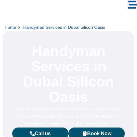
Home
Handyman Services in Dubai Silicon Oasis
Handyman
Services in
Dubai Silicon
Oasis
Keep your home and office well-maintained and fully
functional by booking Eco Guardians’ professional
handyman services in Dubai Silicon Oasis.
Call us
Book Now