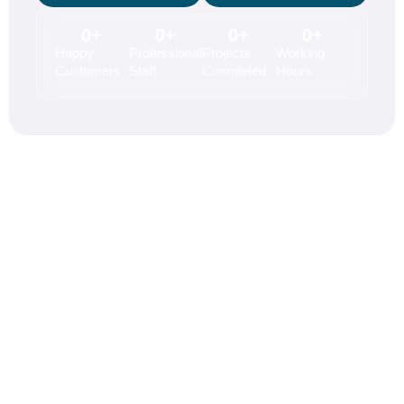
0
+
0
+
0
+
0
+
Happy
Professional
Projects
Working
Customers
Staff
Completed
Hours