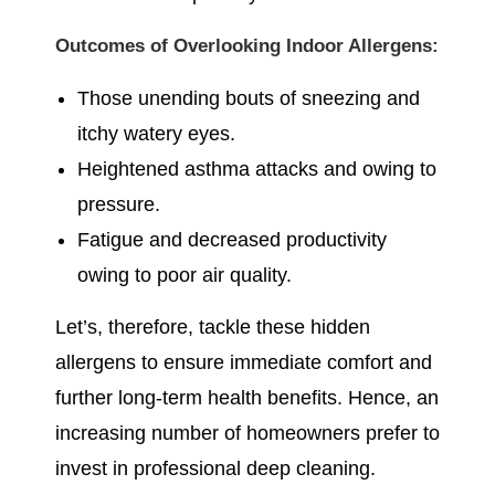
Outcomes of Overlooking Indoor Allergens:
Those unending bouts of sneezing and
itchy watery eyes.
Heightened asthma attacks and owing to
pressure.
Fatigue and decreased productivity
owing to poor air quality.
Let’s, therefore, tackle these hidden
allergens to ensure immediate comfort and
further long-term health benefits. Hence, an
increasing number of homeowners prefer to
invest in professional deep cleaning.