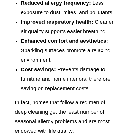
Reduced allergy frequency:
Less
exposure to dust, mites, and pollutants.
Improved respiratory health:
Cleaner
air quality supports easier breathing.
Enhanced comfort and aesthetics:
Sparkling surfaces promote a relaxing
environment.
Cost savings:
Prevents damage to
furniture and home interiors, therefore
saving on replacement costs.
In fact, homes that follow a regimen of
deep cleaning get the least number of
seasonal allergy problems and are most
endowed with life quality.