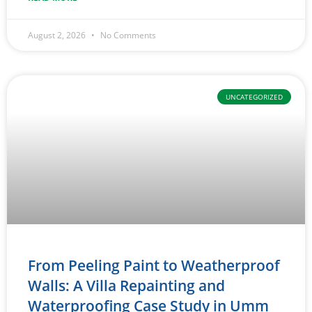
August 2, 2026
No Comments
UNCATEGORIZED
From Peeling Paint to Weatherproof
Walls: A Villa Repainting and
Waterproofing Case Study in Umm