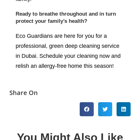
Ready to breathe throughout and in turn
protect your family’s health?
Eco Guardians are here for you for a
professional, green deep cleaning service
in Dubai. Schedule your cleaning now and
relish an allergy-free home this season!
Share On
You Might Also Like