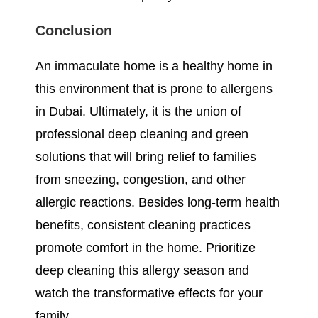
Conclusion
An immaculate home is a healthy home in
this environment that is prone to allergens
in Dubai. Ultimately, it is the union of
professional deep cleaning and green
solutions that will bring relief to families
from sneezing, congestion, and other
allergic reactions. Besides long-term health
benefits, consistent cleaning practices
promote comfort in the home. Prioritize
deep cleaning this allergy season and
watch the transformative effects for your
family.