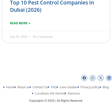
Top 10 Pest Control Companies in
Dubai (2026)
READ MORE »
July 29, 2026
No Comments
Home
About us
Contact Us
FAQ
case studies
Privacy policy
Blog
Locations We Served
Services
Copyrights © 2026 | All Rights Reserved.