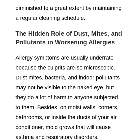
diminished to a great extent by maintaining
a regular cleaning schedule.
The Hidden Role of Dust, Mites, and
Pollutants in Worsening Allergies
Allergy symptoms are usually underrate
because the culprits are-so microscopic.
Dust mites, bacteria, and indoor pollutants
may not be visible to the naked eye, but
they do a lot of harm to anyone subjected
to them. Besides, on moist walls, corners,
bathrooms, or inside the ducts of your air
conditioner, mold grows that will cause
asthma and respiratory disorders.