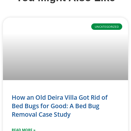
UNCATEGORIZED
How an Old Deira Villa Got Rid of
Bed Bugs for Good: A Bed Bug
Removal Case Study
READ MORE »