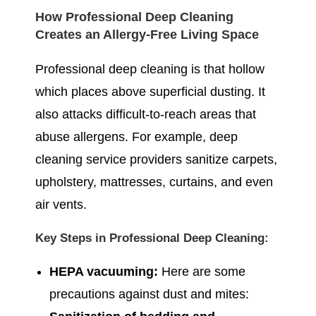
How Professional Deep Cleaning
Creates an Allergy-Free Living Space
Professional deep cleaning is that hollow
which places above superficial dusting. It
also attacks difficult-to-reach areas that
abuse allergens. For example, deep
cleaning service providers sanitize carpets,
upholstery, mattresses, curtains, and even
air vents.
Key Steps in Professional Deep Cleaning:
HEPA vacuuming:
Here are some
precautions against dust and mites: