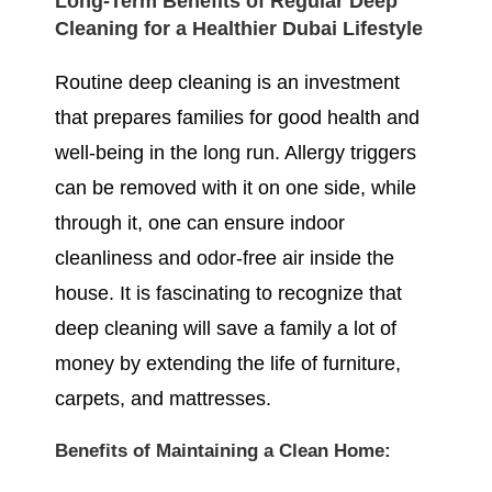
Long-Term Benefits of Regular Deep
Cleaning for a Healthier Dubai Lifestyle
Routine deep cleaning is an investment
that prepares families for good health and
well-being in the long run. Allergy triggers
can be removed with it on one side, while
through it, one can ensure indoor
cleanliness and odor-free air inside the
house. It is fascinating to recognize that
deep cleaning will save a family a lot of
money by extending the life of furniture,
carpets, and mattresses.
Benefits of Maintaining a Clean Home: