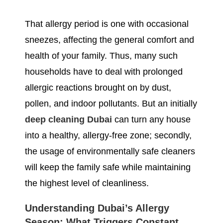
That allergy period is one with occasional
sneezes, affecting the general comfort and
health of your family. Thus, many such
households have to deal with prolonged
allergic reactions brought on by dust,
pollen, and indoor pollutants. But an initially
deep cleaning Dubai
can turn any house
into a healthy, allergy-free zone; secondly,
the usage of environmentally safe cleaners
will keep the family safe while maintaining
the highest level of cleanliness.
Understanding Dubai’s Allergy
Season: What Triggers Constant