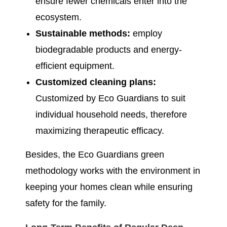
ensure fewer chemicals enter into the
ecosystem.
Sustainable methods:
employ
biodegradable products and energy-
efficient equipment.
Customized cleaning plans:
Customized by Eco Guardians to suit
individual household needs, therefore
maximizing therapeutic efficacy.
Besides, the Eco Guardians green
methodology works with the environment in
keeping your homes clean while ensuring
safety for the family.