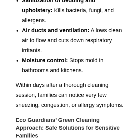
Sanitization of bedding and
upholstery:
Kills bacteria, fungi, and
allergens.
Air ducts and ventilation:
Allows clean
air to flow and cuts down respiratory
irritants.
Moisture control:
Stops mold in
bathrooms and kitchens.
Within days after a thorough cleaning
session, families can notice very few
sneezing, congestion, or allergy symptoms.
Eco Guardians’ Green Cleaning
Approach: Safe Solutions for Sensitive
Families