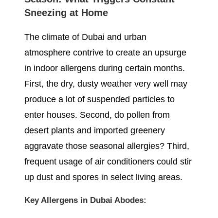
Sneezing at Home
The climate of Dubai and urban
atmosphere contrive to create an upsurge
in indoor allergens during certain months.
First, the dry, dusty weather very well may
produce a lot of suspended particles to
enter houses. Second, do pollen from
desert plants and imported greenery
aggravate those seasonal allergies? Third,
frequent usage of air conditioners could stir
up dust and spores in select living areas.
Key Allergens in Dubai Abodes: