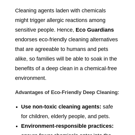
Cleaning agents laden with chemicals
might trigger allergic reactions among
sensitive people. Hence,
Eco Guardians
endorses eco-friendly cleaning alternatives
that are agreeable to humans and pets
alike, so families will be able to soak in the
benefits of a deep clean in a chemical-free
environment.
Advantages of Eco-Friendly Deep Cleaning:
Use non-toxic cleaning agents:
safe
for children, elderly people, and pets.
Environment-responsible practices: