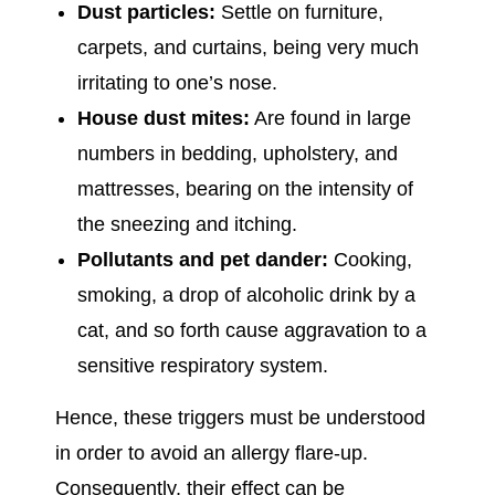
Dust particles:
Settle on furniture,
carpets, and curtains, being very much
irritating to one’s nose.
House dust mites:
Are found in large
numbers in bedding, upholstery, and
mattresses, bearing on the intensity of
the sneezing and itching.
Pollutants and pet dander:
Cooking,
smoking, a drop of alcoholic drink by a
cat, and so forth cause aggravation to a
sensitive respiratory system.
Hence, these triggers must be understood
in order to avoid an allergy flare-up.
Consequently, their effect can be