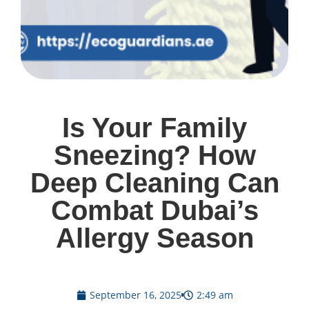
Is Your Family
Sneezing? How
Deep Cleaning Can
Combat Dubai’s
Allergy Season
September 16, 2025
2:49 am