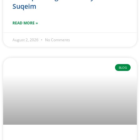
Suqeim
READ MORE »
August 2, 2026
No Comments
BLOG