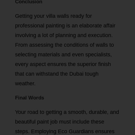
Conclusion
Getting your villa walls ready for
professional painting is an elaborate affair
involving a lot of planning and execution.
From assessing the conditions of walls to
selecting materials and even specialists,
every aspect ensures the superior finish
that can withstand the Dubai tough
weather.
Final Words
Your road to getting a smooth, durable, and
beautiful paint job must include these
steps. Employing Eco Guardians ensures