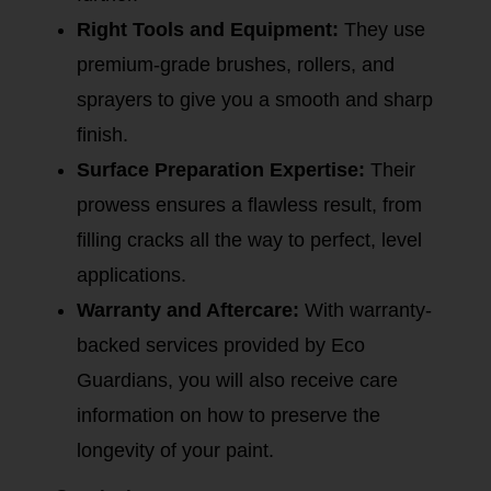
Right Tools and Equipment:
They use
premium-grade brushes, rollers, and
sprayers to give you a smooth and sharp
finish.
Surface Preparation Expertise:
Their
prowess ensures a flawless result, from
filling cracks all the way to perfect, level
applications.
Warranty and Aftercare:
With warranty-
backed services provided by Eco
Guardians, you will also receive care
information on how to preserve the
longevity of your paint.