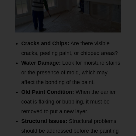
Cracks and Chips:
Are there visible
cracks, peeling paint, or chipped areas?
Water Damage:
Look for moisture stains
or the presence of mold, which may
affect the bonding of the paint.
Old Paint Condition:
When the earlier
coat is flaking or bubbling, it must be
removed to put a new layer.
Structural Issues:
Structural problems
should be addressed before the painting