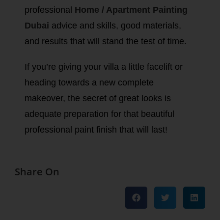
professional
Home / Apartment Painting
Dubai
advice and skills, good materials,
and results that will stand the test of time.
If you’re giving your villa a little facelift or
heading towards a new complete
makeover, the secret of great looks is
adequate preparation for that beautiful
professional paint finish that will last!
Share On