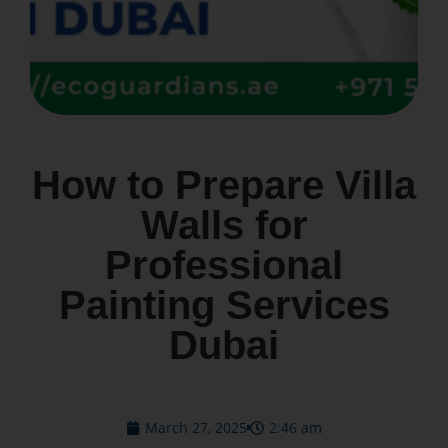
How to Prepare Villa
Walls for
Professional
Painting Services
Dubai
March 27, 2025
2:46 am