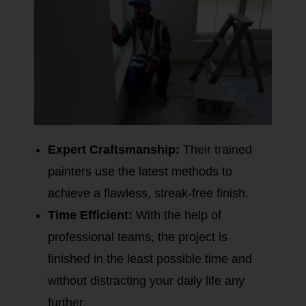
Expert Craftsmanship:
Their trained
painters use the latest methods to
achieve a flawless, streak-free finish.
Time Efficient:
With the help of
professional teams, the project is
finished in the least possible time and
without distracting your daily life any
further.