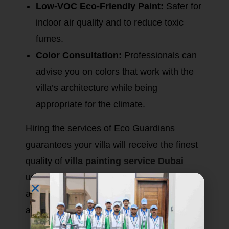
Low-VOC Eco-Friendly Paint:
Safer for
indoor air quality and to reduce toxic
fumes.
Color Consultation:
Professionals can
advise you on colors that work with the
villa’s architecture while being
appropriate for the climate.
Hiring the services of Eco Guardians
guarantees your villa will receive the finest
quality of
villa painting service Dubai
using materials that have been specifically
assessed for durability and aesthetic
appeal.