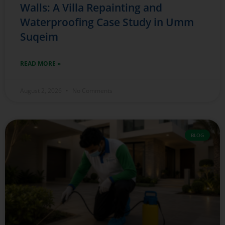
Walls: A Villa Repainting and
Waterproofing Case Study in Umm
Suqeim
READ MORE »
August 2, 2026
No Comments
BLOG