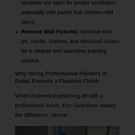
windows are open for proper ventilation,
especially with paints that contain mild
odors.
Remove Wall Fixtures:
Remove wall
art, clocks, shelves, and electrical covers
for a cleaner and seamless painting
surface.
Why Hiring Professional Painters in
Dubai Ensures a Flawless Finish
When it comes to polishing off with a
professional touch, Eco Guardians makes
the difference. Hence: