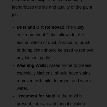
jeopardizes the life and quality of the paint
job.
Dust and Dirt Removal:
The dusty
environment of Dubai allows for the
accumulation of dust. A vacuum, brush,
or damp cloth should be used to remove
any loosening dirt.
Washing Walls:
Areas prone to grease,
especially kitchens, should have stains
removed with mild detergent and warm
water.
Treatment for Mold:
If the mold is
present, then an anti-fungal solution