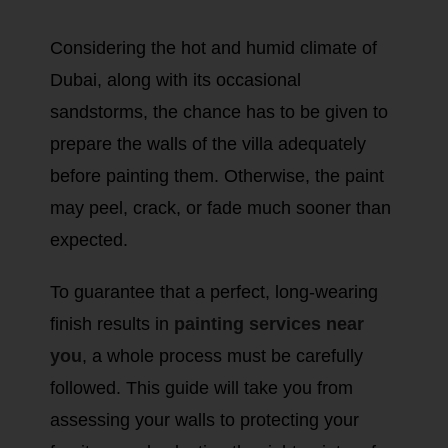
Considering the hot and humid climate of
Dubai, along with its occasional
sandstorms, the chance has to be given to
prepare the walls of the villa adequately
before painting them. Otherwise, the paint
may peel, crack, or fade much sooner than
expected.
To guarantee that a perfect, long-wearing
finish results in
painting services near
you
, a whole process must be carefully
followed. This guide will take you from
assessing your walls to protecting your