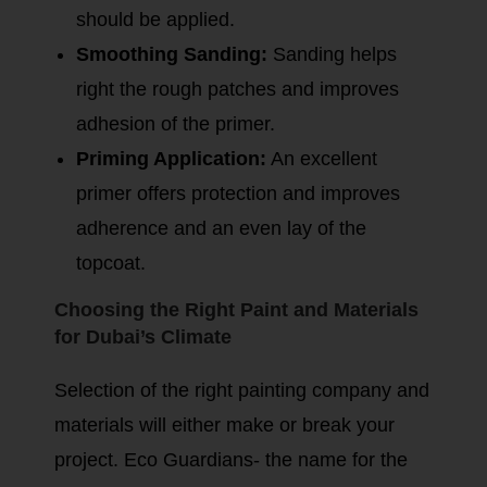
should be applied.
Smoothing Sanding:
Sanding helps
right the rough patches and improves
adhesion of the primer.
Priming Application:
An excellent
primer offers protection and improves
adherence and an even lay of the
topcoat.
Choosing the Right Paint and Materials
for Dubai’s Climate
Selection of the right painting company and
materials will either make or break your
project. Eco Guardians- the name for the