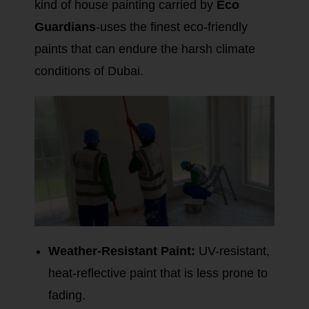
kind of house painting carried by
Eco
Guardians
-uses the finest eco-friendly
paints that can endure the harsh climate
conditions of Dubai.
Weather-Resistant Paint:
UV-resistant,
heat-reflective paint that is less prone to
fading.