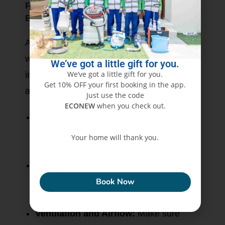
Protecting Furniture and Surroundings
Before Painting Begins
A professional painting job does not end
with the wall-it should also protect the
We’ve got a little gift for you.
We’ve got a little gift for you.
innards of your home against paint splatter
Get 10% OFF your first booking in the app.
and dust.
Just use the code
ECONEW
when you check out.
Move or Cover Furniture:
Move large
furniture to another room or cover with
Your home will thank you.
plastic sheets or drop clothes.
ECONEW
Protect Floors and Fixtures:
Use
painters’ tape and canvas drop cloths, or
Book Now
plastic covering to prevent damage.
Ventilation and Airflow:
Make sure