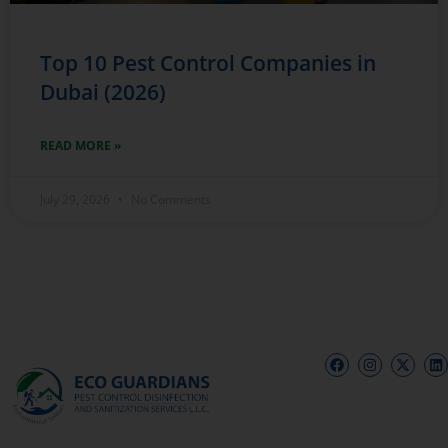
Top 10 Pest Control Companies in
Dubai (2026)
READ MORE »
July 29, 2026
No Comments