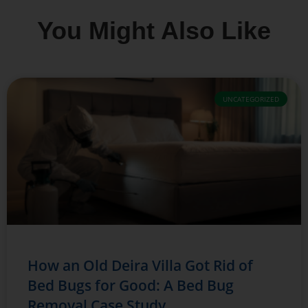
You Might Also Like
UNCATEGORIZED
How an Old Deira Villa Got Rid of
Bed Bugs for Good: A Bed Bug
Removal Case Study