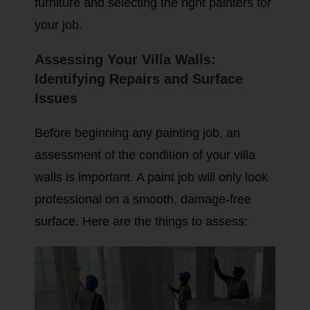
furniture and selecting the right painters for
your job.
Assessing Your Villa Walls:
Identifying Repairs and Surface
Issues
Before beginning any painting job, an
assessment of the condition of your villa
walls is important. A paint job will only look
professional on a smooth, damage-free
surface. Here are the things to assess: