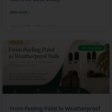
READ MORE »
August 2, 2026
No Comments
UNCATEGORIZED
From Peeling Paint to Weatherproof