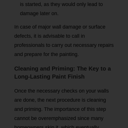
is started, as they would only lead to
damage later on.
In case of major wall damage or surface
defects, it is advisable to call in
professionals to carry out necessary repairs
and prepare for the painting.
Cleaning and Priming: The Key to a
Long-Lasting Paint Finish
Once the necessary checks on your walls
are done, the next procedure is cleaning
and priming. The importance of this step
cannot be overemphasized since many
homeowners skip it, which eventually