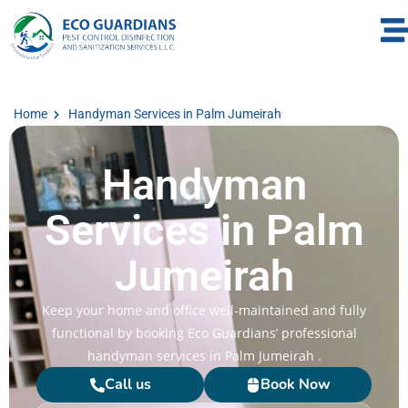
Home
Handyman Services in Palm Jumeirah
Handyman
Services in Palm
Jumeirah
Keep your home and office well-maintained and fully
functional by booking Eco Guardians’ professional
handyman services in Palm Jumeirah .
Call us
Book Now