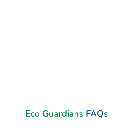
Book Now
Eco Guardians
FAQs