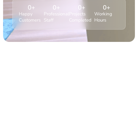
0
+
0
+
0
+
0
+
Happy
Professional
Projects
Working
Customers
Staff
Completed
Hours