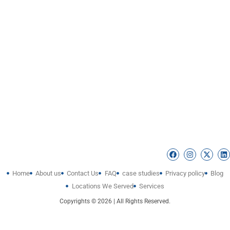
Home
About us
Contact Us
FAQ
case studies
Privacy policy
Blog
Locations We Served
Services
Copyrights © 2026 | All Rights Reserved.