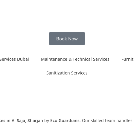
Book Now
Services Dubai
Maintenance & Technical Services
Furnit
Sanitization Services
s in Al Saja, Sharjah
by
Eco Guardians
. Our skilled team handles 