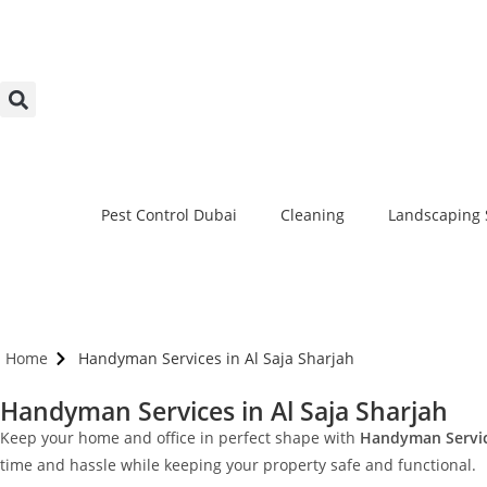
Pest Control Dubai
Cleaning
Landscaping 
Home
Handyman Services in Al Saja Sharjah
Handyman Services in Al Saja Sharjah
Keep your home and office in perfect shape with
Handyman Service
time and hassle while keeping your property safe and functional.