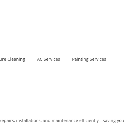
ure Cleaning
AC Services
Painting Services
repairs, installations, and maintenance efficiently—saving you