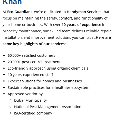
Khan
At
Eco Guardians
, we’re dedicated to
Handyman Services
that
focus on maintaining the safety, comfort, and functionality of
your home or business. With over
10 years of experience
in
property maintenance, our skilled team delivers reliable repair,
installation, and improvement solutions you can trust.
Here are
some key highlights of our services:
60,000+ satisfied customers
20,000+ pest control treatments
Eco-friendly approach using organic chemicals
10 years experienced staff
Expert solutions for homes and businesses
Sustainable practices for a healthier ecosystem
Approved vendor by:
Dubai Municipality
National Pest Management Association
ISO-certified company