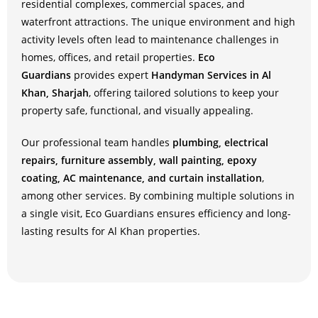
residential complexes, commercial spaces, and
waterfront attractions. The unique environment and high
activity levels often lead to maintenance challenges in
homes, offices, and retail properties.
Eco
Guardians
provides expert
Handyman Services in Al
Khan, Sharjah
, offering tailored solutions to keep your
property safe, functional, and visually appealing.
Our professional team handles
plumbing, electrical
repairs, furniture assembly, wall painting, epoxy
coating, AC maintenance, and curtain installation
,
among other services. By combining multiple solutions in
a single visit, Eco Guardians ensures efficiency and long-
lasting results for Al Khan properties.