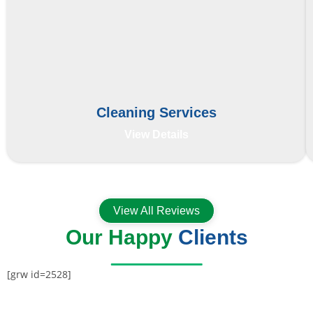
Cleaning Services
View Details
View All Reviews
Our Happy
Clients
[grw id=2528]