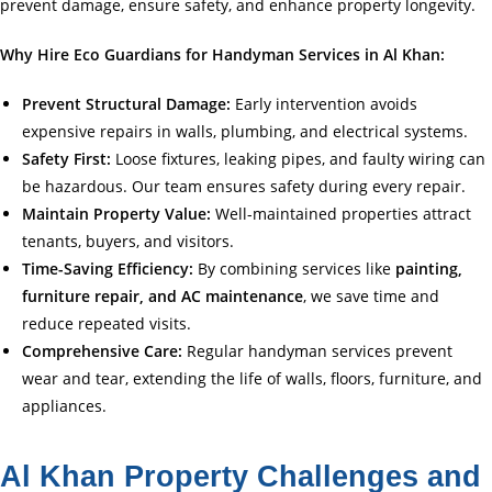
prevent damage, ensure safety, and enhance property longevity.
Why Hire Eco Guardians for Handyman Services in Al Khan:
Prevent Structural Damage:
Early intervention avoids
expensive repairs in walls, plumbing, and electrical systems.
Safety First:
Loose fixtures, leaking pipes, and faulty wiring can
be hazardous. Our team ensures safety during every repair.
Maintain Property Value:
Well-maintained properties attract
tenants, buyers, and visitors.
Time-Saving Efficiency:
By combining services like
painting,
furniture repair, and AC maintenance
, we save time and
reduce repeated visits.
Comprehensive Care:
Regular handyman services prevent
wear and tear, extending the life of walls, floors, furniture, and
appliances.
Al Khan Property Challenges and