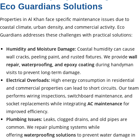
Eco Guardians Solutions
Properties in Al Khan face specific maintenance issues due to
coastal climate, urban density, and commercial activity. Eco
Guardians addresses these challenges with practical solutions:
Humidity and Moisture Damage:
Coastal humidity can cause
wall cracks, peeling paint, and rusted fixtures. We provide
wall
repair, waterproofing, and epoxy coating
during handyman
visits to prevent long-term damage.
Electrical Overloads:
High energy consumption in residential
and commercial properties can lead to short circuits. Our team
performs wiring inspections, switchboard maintenance, and
socket replacements while integrating
AC maintenance
for
improved efficiency.
Plumbing Issues:
Leaks, clogged drains, and old pipes are
common. We repair plumbing systems while
offering
waterproofing solutions
to prevent water damage in