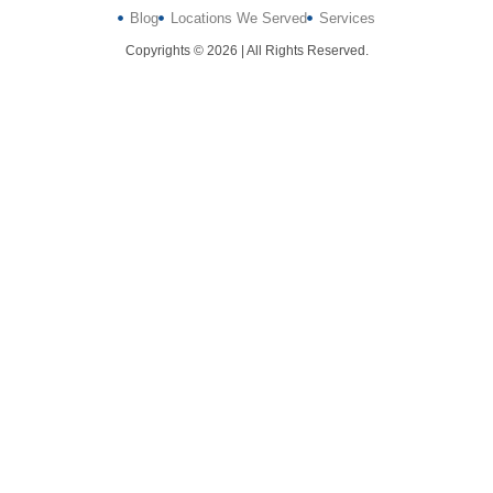
Blog
Locations We Served
Services
Copyrights © 2026 | All Rights Reserved.