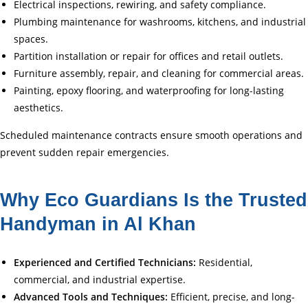
Electrical inspections, rewiring, and safety compliance.
Plumbing maintenance for washrooms, kitchens, and industrial
spaces.
Partition installation or repair for offices and retail outlets.
Furniture assembly, repair, and cleaning for commercial areas.
Painting, epoxy flooring, and waterproofing for long-lasting
aesthetics.
Scheduled maintenance contracts ensure smooth operations and
prevent sudden repair emergencies.
Why Eco Guardians Is the Trusted
Handyman in Al Khan
Experienced and Certified Technicians:
Residential,
commercial, and industrial expertise.
Advanced Tools and Techniques:
Efficient, precise, and long-