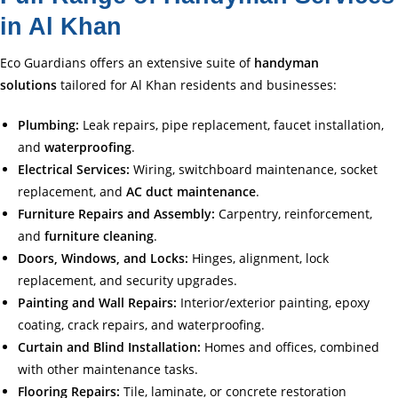
in Al Khan
Eco Guardians offers an extensive suite of
handyman
solutions
tailored for Al Khan residents and businesses:
Plumbing:
Leak repairs, pipe replacement, faucet installation,
and
waterproofing
.
Electrical Services:
Wiring, switchboard maintenance, socket
replacement, and
AC duct maintenance
.
Furniture Repairs and Assembly:
Carpentry, reinforcement,
and
furniture cleaning
.
Doors, Windows, and Locks:
Hinges, alignment, lock
replacement, and security upgrades.
Painting and Wall Repairs:
Interior/exterior painting, epoxy
coating, crack repairs, and waterproofing.
Curtain and Blind Installation:
Homes and offices, combined
with other maintenance tasks.
Flooring Repairs:
Tile, laminate, or concrete restoration