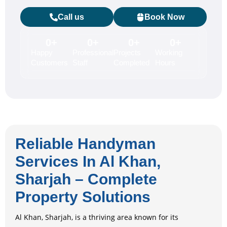
Call us
Book Now
0
+
0
+
0
+
0
+
Happy
Professional
Projects
Working
Customers
Staff
Completed
Hours
Reliable Handyman
Services In Al Khan,
Sharjah – Complete
Property Solutions
Al Khan, Sharjah, is a thriving area known for its