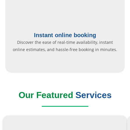
Instant online booking
Discover the ease of real-time availability, instant
online estimates, and hassle-free booking in minutes.
Our Featured
Services