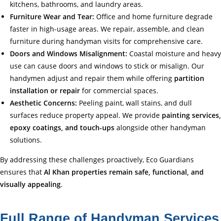
kitchens, bathrooms, and laundry areas.
Furniture Wear and Tear:
Office and home furniture degrade
faster in high-usage areas. We repair, assemble, and clean
furniture during handyman visits for comprehensive care.
Doors and Windows Misalignment:
Coastal moisture and heavy
use can cause doors and windows to stick or misalign. Our
handymen adjust and repair them while offering
partition
installation or repair
for commercial spaces.
Aesthetic Concerns:
Peeling paint, wall stains, and dull
surfaces reduce property appeal. We provide
painting services,
epoxy coatings, and touch-ups
alongside other handyman
solutions.
By addressing these challenges proactively, Eco Guardians
ensures that
Al Khan properties remain safe, functional, and
visually appealing
.
Full Range of Handyman Services