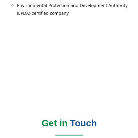
Environmental Protection and Development Authority
(EPDA)-certified company
Read More
Get in
Touch