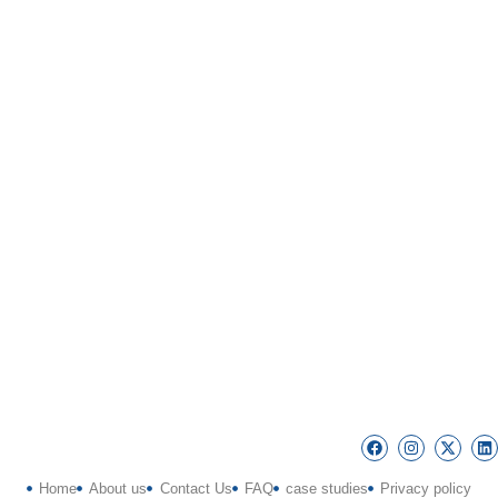
Home
About us
Contact Us
FAQ
case studies
Privacy policy