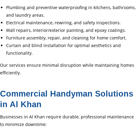
Plumbing and preventive waterproofing in kitchens, bathrooms,
and laundry areas.
Electrical maintenance, rewiring, and safety inspections.
Wall repairs, interior/exterior painting, and epoxy coatings.
Furniture assembly, repair, and cleaning for home comfort.
Curtain and blind installation for optimal aesthetics and
functionality.
Our services ensure minimal disruption while maintaining homes
efficiently.
Commercial Handyman Solutions
in Al Khan
Businesses in Al Khan require durable, professional maintenance
to minimize downtime: