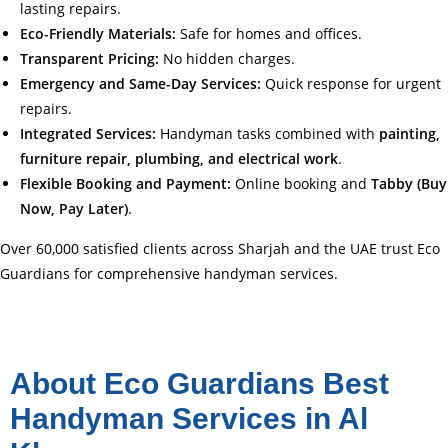
lasting repairs.
Eco-Friendly Materials:
Safe for homes and offices.
Transparent Pricing:
No hidden charges.
Emergency and Same-Day Services:
Quick response for urgent
repairs.
Integrated Services:
Handyman tasks combined with
painting,
furniture repair, plumbing, and electrical work
.
Flexible Booking and Payment:
Online booking and
Tabby (Buy
Now, Pay Later)
.
Over 60,000 satisfied clients across Sharjah and the UAE trust Eco
Guardians for comprehensive handyman services.
About Eco Guardians Best
Handyman Services in Al