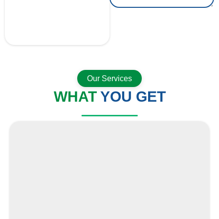
GET A QUOTE
NOW
Our Services
WHAT
YOU GET