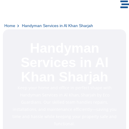
Home
Handyman Services in Al Khan Sharjah
Handyman
Services in Al
Khan Sharjah
Keep your home and office in perfect shape with
Handyman Services in Al Khan, Sharjah by Eco
Guardians. Our skilled team handles repairs,
installations, and maintenance efficiently—saving you
time and hassle while keeping your property safe and
functional.