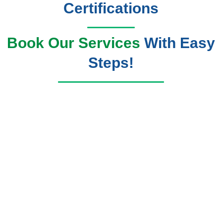
Certifications
Book Our Services
With Easy
Steps!
Book Now