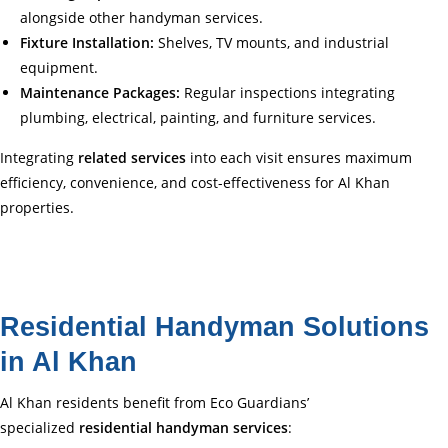
alongside other handyman services.
Fixture Installation:
Shelves, TV mounts, and industrial
equipment.
Maintenance Packages:
Regular inspections integrating
plumbing, electrical, painting, and furniture services.
Integrating
related services
into each visit ensures maximum
efficiency, convenience, and cost-effectiveness for Al Khan
properties.
Residential Handyman Solutions
in Al Khan
Al Khan residents benefit from Eco Guardians’
specialized
residential handyman services
: