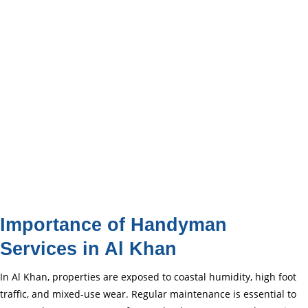
Importance of Handyman
Services in Al Khan
In Al Khan, properties are exposed to coastal humidity, high foot
traffic, and mixed-use wear. Regular maintenance is essential to