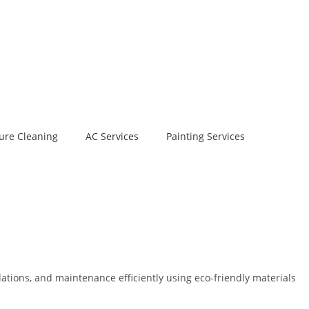
ure Cleaning
AC Services
Painting Services
ations, and maintenance efficiently using eco-friendly materials