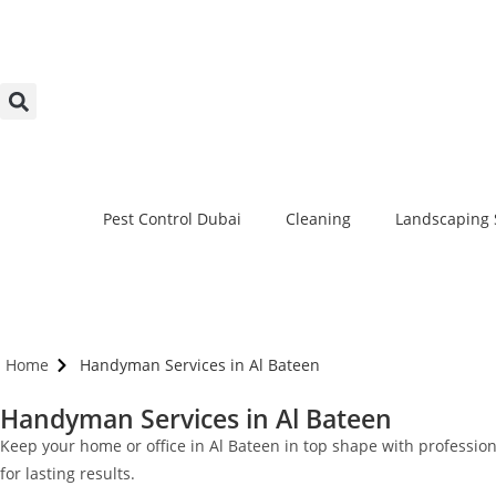
Pest Control Dubai
Cleaning
Landscaping 
Home
Handyman Services in Al Bateen
Handyman Services in Al Bateen
Keep your home or office in Al Bateen in top shape with professio
for lasting results.