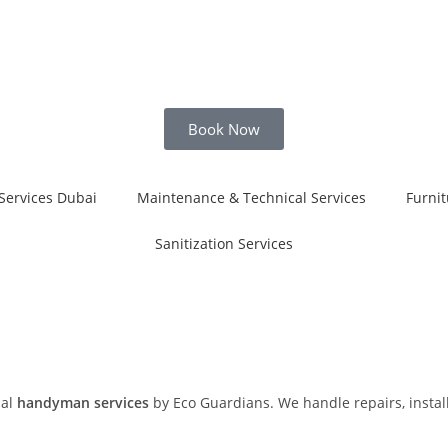
Book Now
Services Dubai
Maintenance & Technical Services
Furnit
Sanitization Services
nal
handyman services
by Eco Guardians. We handle repairs, install