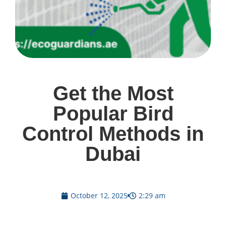
Get the Most
Popular Bird
Control Methods in
Dubai
October 12, 2025
2:29 am