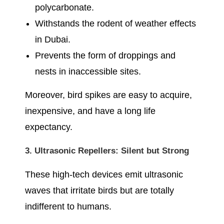
polycarbonate.
Withstands the rodent of weather effects
in Dubai.
Prevents the form of droppings and
nests in inaccessible sites.
Moreover, bird spikes are easy to acquire,
inexpensive, and have a long life
expectancy.
3. Ultrasonic Repellers: Silent but Strong
These high-tech devices emit ultrasonic
waves that irritate birds but are totally
indifferent to humans.