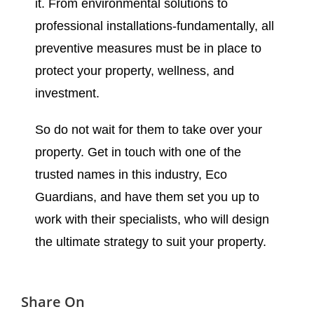
it. From environmental solutions to
professional installations-fundamentally, all
preventive measures must be in place to
protect your property, wellness, and
investment.
So do not wait for them to take over your
property. Get in touch with one of the
trusted names in this industry, Eco
Guardians, and have them set you up to
work with their specialists, who will design
the ultimate strategy to suit your property.
Share On