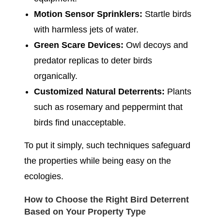
Motion Sensor Sprinklers:
Startle birds
with harmless jets of water.
Green Scare Devices:
Owl decoys and
predator replicas to deter birds
organically.
Customized Natural Deterrents:
Plants
such as rosemary and peppermint that
birds find unacceptable.
To put it simply, such techniques safeguard
the properties while being easy on the
ecologies.
How to Choose the Right Bird Deterrent
Based on Your Property Type