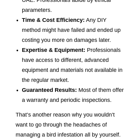
UAE. Professionals abide by ethical
parameters.
Time & Cost Efficiency:
Any DIY
method might have failed and ended up
costing you more on damages later.
Expertise & Equipment:
Professionals
have access to different, advanced
equipment and materials not available in
the regular market.
Guaranteed Results:
Most of them offer
a warranty and periodic inspections.
That’s another reason why you wouldn’t
want to go through the headaches of
managing a bird infestation all by yourself.