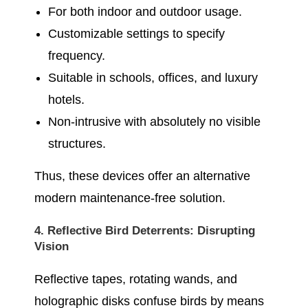
For both indoor and outdoor usage.
Customizable settings to specify
frequency.
Suitable in schools, offices, and luxury
hotels.
Non-intrusive with absolutely no visible
structures.
Thus, these devices offer an alternative
modern maintenance-free solution.
4. Reflective Bird Deterrents: Disrupting
Vision
Reflective tapes, rotating wands, and
holographic disks confuse birds by means