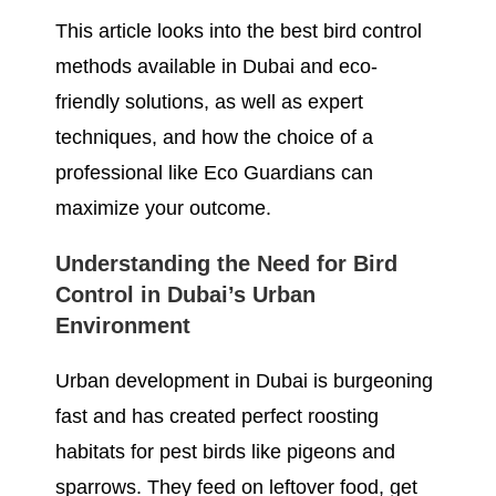
This article looks into the best bird control
methods available in Dubai and eco-
friendly solutions, as well as expert
techniques, and how the choice of a
professional like Eco Guardians can
maximize your outcome.
Understanding the Need for Bird
Control in Dubai’s Urban
Environment
Urban development in Dubai is burgeoning
fast and has created perfect roosting
habitats for pest birds like pigeons and
sparrows. They feed on leftover food, get