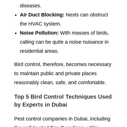
diseases.
Air Duct Blocking:
Nests can obstruct
the HVAC system.
Noise Pollution:
With masses of birds,
calling can be quite a noise nuisance in
residential areas.
Bird control, therefore, becomes necessary
to maintain public and private places
reasonably clean, safe, and comfortable.
Top 5 Bird Control Techniques Used
by Experts in Dubai
Pest control companies in Dubai, including