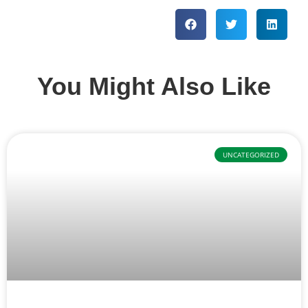
You Might Also Like
UNCATEGORIZED