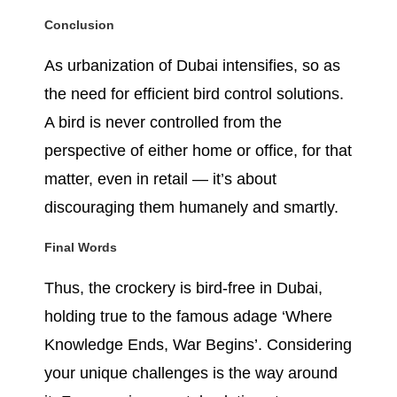
Conclusion
As urbanization of Dubai intensifies, so as
the need for efficient bird control solutions.
A bird is never controlled from the
perspective of either home or office, for that
matter, even in retail — it’s about
discouraging them humanely and smartly.
Final Words
Thus, the crockery is bird-free in Dubai,
holding true to the famous adage ‘Where
Knowledge Ends, War Begins’. Considering
your unique challenges is the way around