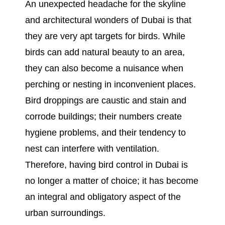
An unexpected headache for the skyline
and architectural wonders of Dubai is that
they are very apt targets for birds. While
birds can add natural beauty to an area,
they can also become a nuisance when
perching or nesting in inconvenient places.
Bird droppings are caustic and stain and
corrode buildings; their numbers create
hygiene problems, and their tendency to
nest can interfere with ventilation.
Therefore, having bird control in Dubai is
no longer a matter of choice; it has become
an integral and obligatory aspect of the
urban surroundings.