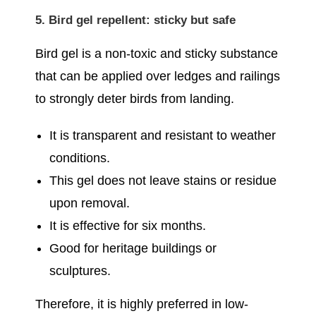
5. Bird gel repellent: sticky but safe
Bird gel is a non-toxic and sticky substance
that can be applied over ledges and railings
to strongly deter birds from landing.
It is transparent and resistant to weather
conditions.
This gel does not leave stains or residue
upon removal.
It is effective for six months.
Good for heritage buildings or
sculptures.
Therefore, it is highly preferred in low-