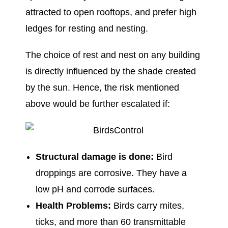
attracted to open rooftops, and prefer high
ledges for resting and nesting.
The choice of rest and nest on any building
is directly influenced by the shade created
by the sun. Hence, the risk mentioned
above would be further escalated if:
Structural damage is done:
Bird
droppings are corrosive. They have a
low pH and corrode surfaces.
Health Problems:
Birds carry mites,
ticks, and more than 60 transmittable