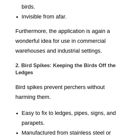
birds.
Invisible from afar.
Furthermore, the application is again a
wonderful idea for use in commercial
warehouses and industrial settings.
2. Bird Spikes: Keeping the Birds Off the
Ledges
Bird spikes prevent perchers without
harming them.
Easy to fix to ledges, pipes, signs, and
parapets.
Manufactured from stainless steel or