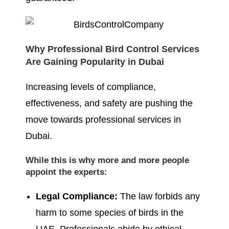
Why Professional Bird Control Services
Are Gaining Popularity in Dubai
Increasing levels of compliance,
effectiveness, and safety are pushing the
move towards professional services in
Dubai.
While this is why more and more people
appoint the experts:
Legal Compliance:
The law forbids any
harm to some species of birds in the