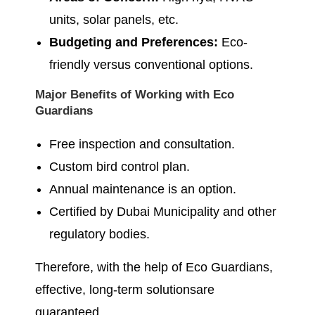
units, solar panels, etc.
Budgeting and Preferences:
Eco-
friendly versus conventional options.
Major Benefits of Working with Eco
Guardians
Free inspection and consultation.
Custom bird control plan.
Annual maintenance is an option.
Certified by Dubai Municipality and other
regulatory bodies.
Therefore, with the help of Eco Guardians,
effective, long-term solutionsare
guaranteed.