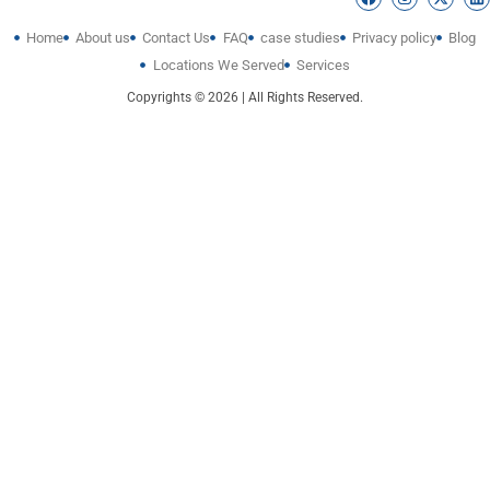
Home
About us
Contact Us
FAQ
case studies
Privacy policy
Blog
Locations We Served
Services
Copyrights © 2026 | All Rights Reserved.