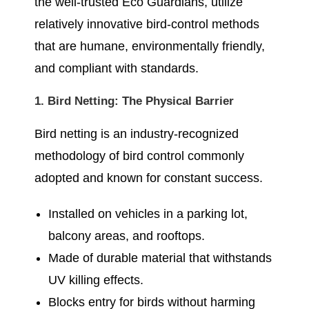
the well-trusted Eco Guardians, utilize
relatively innovative bird-control methods
that are humane, environmentally friendly,
and compliant with standards.
1. Bird Netting: The Physical Barrier
Bird netting is an industry-recognized
methodology of bird control commonly
adopted and known for constant success.
Installed on vehicles in a parking lot,
balcony areas, and rooftops.
Made of durable material that withstands
UV killing effects.
Blocks entry for birds without harming