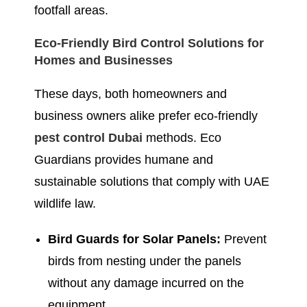
footfall areas.
Eco-Friendly Bird Control Solutions for
Homes and Businesses
These days, both homeowners and
business owners alike prefer eco-friendly
pest control Dubai
methods. Eco
Guardians provides humane and
sustainable solutions that comply with UAE
wildlife law.
Bird Guards for Solar Panels:
Prevent
birds from nesting under the panels
without any damage incurred on the
equipment.