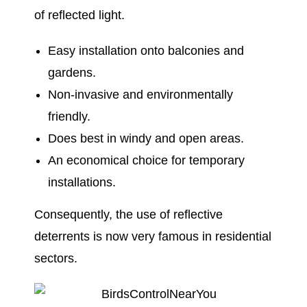
of reflected light.
Easy installation onto balconies and
gardens.
Non-invasive and environmentally
friendly.
Does best in windy and open areas.
An economical choice for temporary
installations.
Consequently, the use of reflective
deterrents is now very famous in residential
sectors.