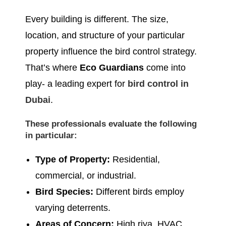
Every building is different. The size,
location, and structure of your particular
property influence the bird control strategy.
That’s where
Eco Guardians
come into
play- a leading expert for
bird control in
Dubai
.
These professionals evaluate the following
in particular:
Type of Property:
Residential,
commercial, or industrial.
Bird Species:
Different birds employ
varying deterrents.
Areas of Concern:
High riya, HVAC