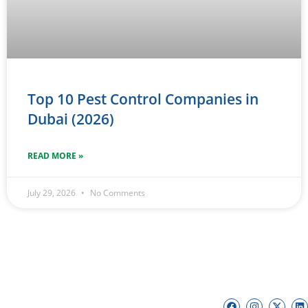
Top 10 Pest Control Companies in
Dubai (2026)
READ MORE »
July 29, 2026
No Comments