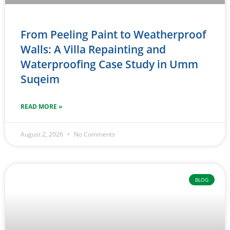
From Peeling Paint to Weatherproof
Walls: A Villa Repainting and
Waterproofing Case Study in Umm
Suqeim
READ MORE »
August 2, 2026
No Comments
BLOG