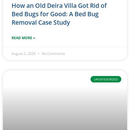
How an Old Deira Villa Got Rid of
Bed Bugs for Good: A Bed Bug
Removal Case Study
READ MORE »
August 2, 2026
No Comments
UNCATEGORIZED