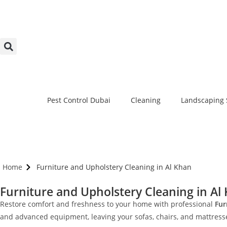
Pest Control Dubai
Cleaning
Landscaping 
Home
Furniture and Upholstery Cleaning in Al Khan
Furniture and Upholstery Cleaning in Al
Restore comfort and freshness to your home with professional
Fur
and advanced equipment, leaving your sofas, chairs, and mattresses