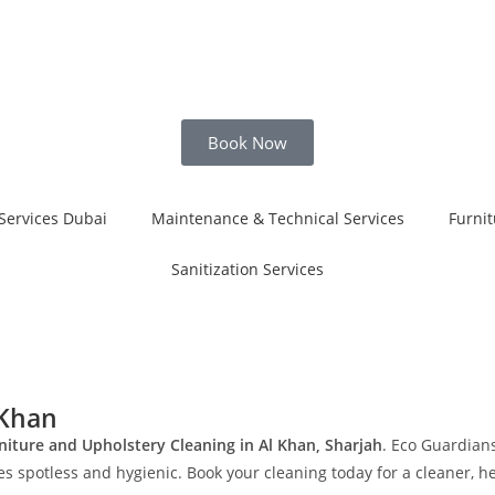
Book Now
Services Dubai
Maintenance & Technical Services
Furnit
Sanitization Services
 Khan
niture and Upholstery Cleaning in Al Khan, Sharjah
. Eco Guardians
 spotless and hygienic. Book your cleaning today for a cleaner, hea