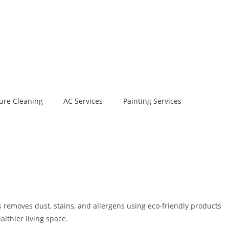
ure Cleaning
AC Services
Painting Services
 removes dust, stains, and allergens using eco-friendly products
lthier living space.