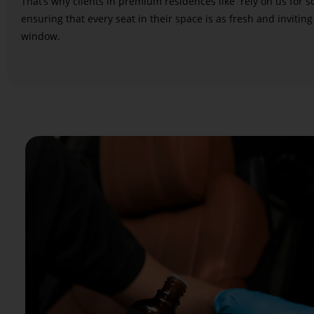
That’s why clients in premium residences like
rely on us for 
ensuring that every seat in their space is as fresh and inviting
window.