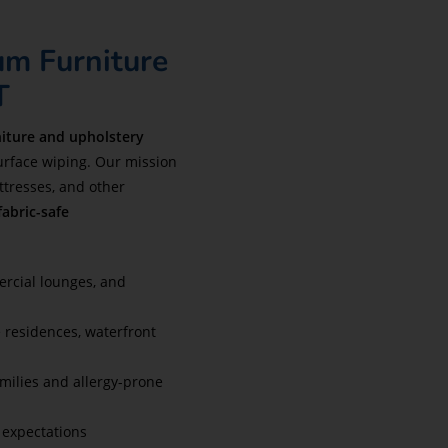
um Furniture
T
niture and upholstery
rface wiping. Our mission
attresses, and other
fabric-safe
ercial lounges, and
e residences, waterfront
amilies and allergy-prone
 expectations