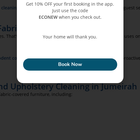
Get 10% OFF your first booking in the app.
 cleaning services
to maintain sanitized waiting areas and guest s
Just use the code
ECONEW
when you check out.
 Fabrics
es. That’s why our
furniture and upholstery cleaning in JLT
uses o
Your home will thank you.
ECONEW
odent control services
after their upholstery cleaning—to proactive
Book Now
d Upholstery Cleaning in Jumeirah 
abric-covered furniture, including: