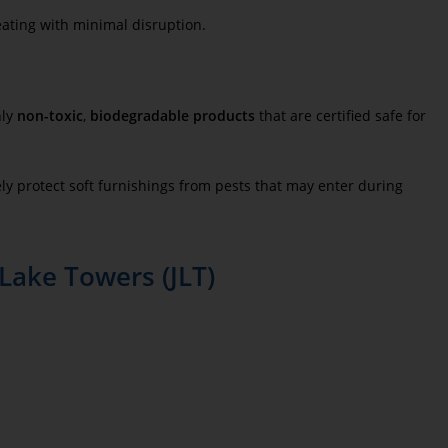
eating with minimal disruption.
nly
non-toxic
,
biodegradable products
that are certified safe for
ly protect soft furnishings from pests that may enter during
Lake Towers (JLT)