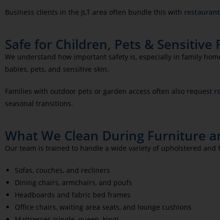
Business clients in the JLT area often bundle this with
restaurant
Safe for Children, Pets & Sensitive
We understand how important safety is, especially in family hom
babies, pets, and sensitive skin.
Families with outdoor pets or garden access often also request
r
seasonal transitions.
What We Clean During Furniture an
Our team is trained to handle a wide variety of upholstered and f
Sofas, couches, and recliners
Dining chairs, armchairs, and poufs
Headboards and fabric bed frames
Office chairs, waiting area seats, and lounge cushions
Mattresses (single, queen, king)