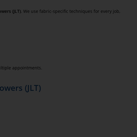
wers (JLT)
. We use fabric-specific techniques for every job,
ltiple appointments.
owers (JLT)