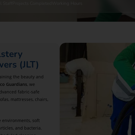
l Staff
Projects Completed
Working Hours
stery
wers (JLT)
aining the beauty and
co Guardians
, we
advanced fabric-safe
ofas, mattresses, chairs,
e environments, soft
ticles, and bacteria.