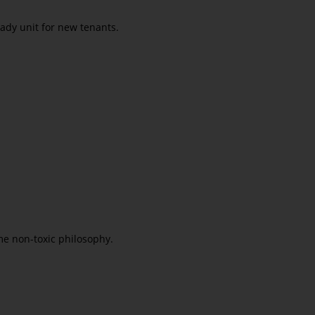
eady unit for new tenants.
e non-toxic philosophy.