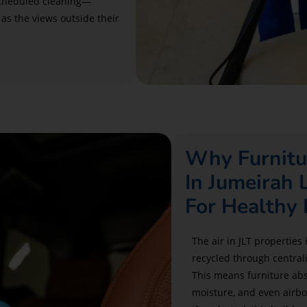
scheduled cleaning—
 as the views outside their
Why Furnitu
In Jumeirah 
For Healthy 
The air in JLT properties 
recycled through central
This means furniture abs
moisture, and even airbo