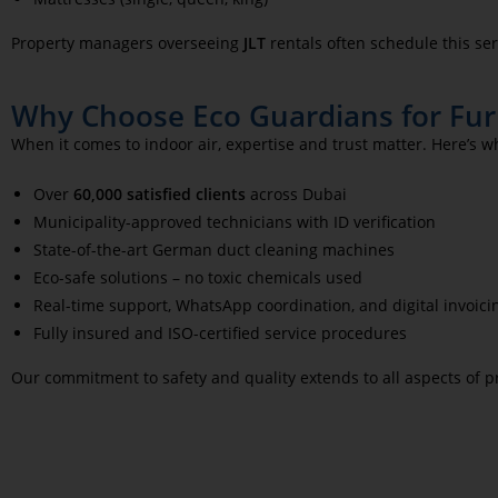
Property managers overseeing
JLT
rentals often schedule this ser
Why Choose Eco Guardians for Furn
When it comes to indoor air, expertise and trust matter. Here’s w
Over
60,000 satisfied clients
across Dubai
Municipality-approved technicians with ID verification
State-of-the-art German duct cleaning machines
Eco-safe solutions – no toxic chemicals used
Real-time support, WhatsApp coordination, and digital invoici
Fully insured and ISO-certified service procedures
Our commitment to safety and quality extends to all aspects of p