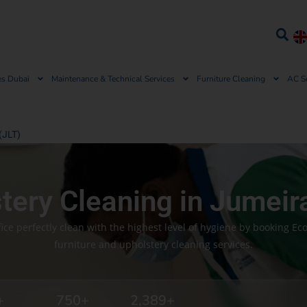
es Dubai
Maintenance & Technical Services
Furniture Cleaning
AC S
(JLT)
stery Cleaning in Jumeir
ce perfectly clean with the highest level of hygiene by booking Ec
furniture and upholstery cleaning services.
+
750
+
2,389
+