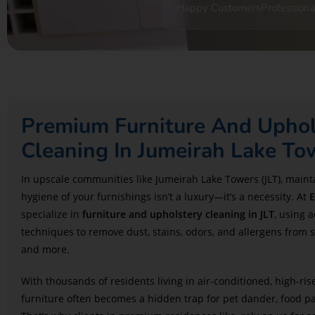
Happy Customers
Professiona
Premium Furniture And Uphol
Cleaning In Jumeirah Lake To
In upscale communities like Jumeirah Lake Towers (JLT)
, maint
hygiene of your furnishings isn’t a luxury—it’s a necessity. At
E
specialize in
furniture and upholstery cleaning in JLT
, using 
techniques to remove dust, stains, odors, and allergens from s
and more.
With thousands of residents living in air-conditioned, high-ris
furniture often becomes a hidden trap for pet dander, food par