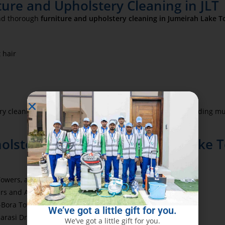
ture and Upholstery Cleaning in JLT
 and thorough
furniture and upholstery cleaning in Jumeirah Lake To
 hair
y cleaning—refreshing the entire living space without needing mu
lstery Cleaning in Jumeirah Lake T
wers, and The Residences at Business Central
rs and Al Habtoor City
U-Bora Tower, The Binary, and Burlington Tower
We’ve got a little gift for you.
Marasi Drive
We’ve got a little gift for you.