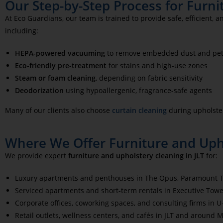
Our Step-by-Step Process for Furni
At Eco Guardians, our team is trained to provide safe, efficient,
including:
HEPA-powered vacuuming
to remove embedded dust and pet
Eco-friendly pre-treatment
for stains and high-use zones
Steam or foam cleaning
, depending on fabric sensitivity
Deodorization
using hypoallergenic, fragrance-safe agents
Many of our clients also choose
curtain cleaning
during upholster
Where We Offer Furniture and Upho
We provide expert
furniture and upholstery cleaning in JLT
for:
Luxury apartments and penthouses in The Opus, Paramount To
Serviced apartments and short-term rentals in Executive Towe
Corporate offices, coworking spaces, and consulting firms in 
Retail outlets, wellness centers, and cafés in JLT and around 