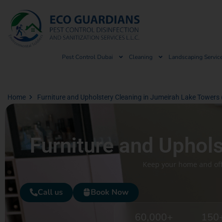
Pest Control Dubai
Cleaning
Landscaping Servic
Home
Furniture and Upholstery Cleaning in Jumeirah Lake Towers 
Furniture and Uphol
Keep your home and offi
Call us
Book Now
60,000
+
150