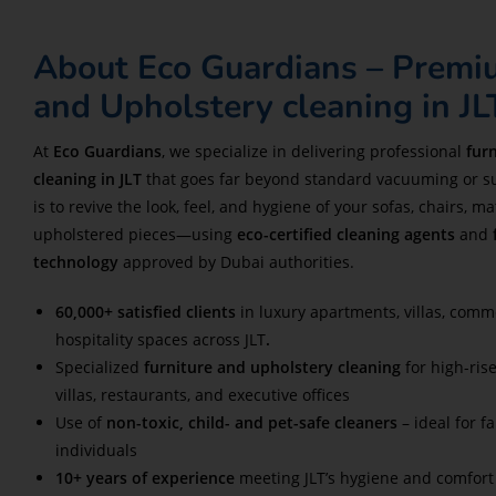
About Eco Guardians – Premi
and Upholstery cleaning in JL
At
Eco Guardians
, we specialize in delivering professional
fur
cleaning in JLT
that goes far beyond standard vacuuming or su
is to revive the look, feel, and hygiene of your sofas, chairs, m
upholstered pieces—using
eco-certified cleaning agents
and
technology
approved by Dubai authorities.
60,000+ satisfied clients
in luxury apartments, villas, comm
hospitality spaces across JLT
.
Specialized
furniture and upholstery cleaning
for high-ris
villas, restaurants, and executive offices
Use of
non-toxic, child- and pet-safe cleaners
– ideal for f
individuals
10+ years of experience
meeting JLT’s hygiene and comfort