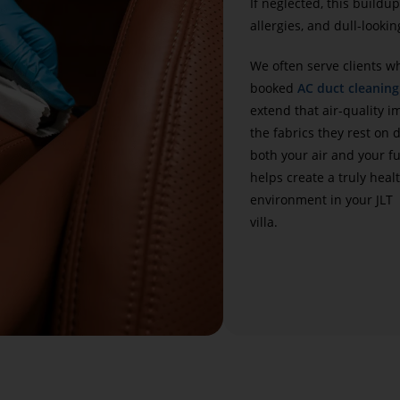
If neglected, this buildup
allergies, and dull-lookin
We often serve clients w
booked
AC duct cleaning
extend that air-quality 
the fabrics they rest on 
both your air and your f
helps create a truly healt
environment in your JLT
villa.