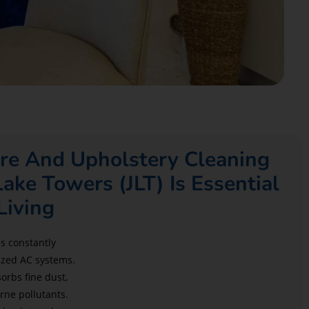
re And Upholstery Cleaning
Lake Towers (JLT) Is Essential
Living
is constantly
ized AC systems.
orbs fine dust,
rne pollutants.