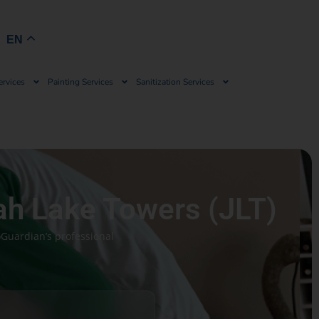
Book Now
EN
ervices
Painting Services
Sanitization Services
ah Lake Towers (JLT)
oGuardian’s professional