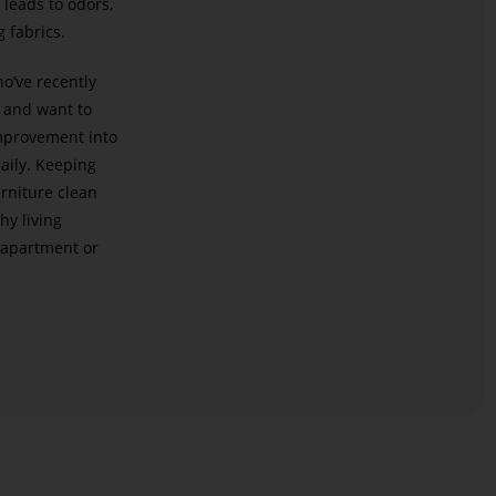
 leads to odors,
g fabrics.
ho’ve recently
and want to
improvement into
daily. Keeping
urniture clean
hy living
 apartment or