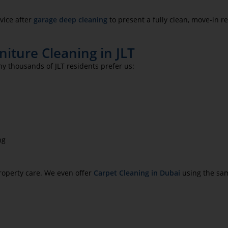
vice after
garage deep cleaning
to present a fully clean, move-in r
iture Cleaning in JLT
hy thousands of JLT residents prefer us:
ng
roperty care. We even offer
Carpet Cleaning in Dubai
using the sam