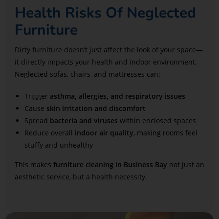
Health Risks Of Neglected
Furniture
Dirty furniture doesn’t just affect the look of your space—
it directly impacts your health and indoor environment.
Neglected sofas, chairs, and mattresses can:
Trigger
asthma, allergies, and respiratory issues
Cause
skin irritation and discomfort
Spread
bacteria and viruses
within enclosed spaces
Reduce overall
indoor air quality
, making rooms feel
stuffy and unhealthy
This makes
furniture cleaning in Business Bay
not just an
aesthetic service, but a health necessity.