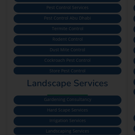
Pest Control Services
Pest Control Abu Dhabi
Termite Control
Rodent Control
Dust Mite Control
Cockroach Pest Control
Store Pest Control
Landscape Services
Gardening Consultancy
Hard Scape Services
Irrigation Services
Landscaping Services