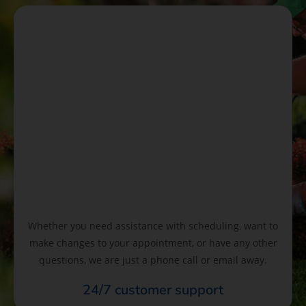
Whether you need assistance with scheduling, want to
make changes to your appointment, or have any other
questions, we are just a phone call or email away.
24/7 customer support