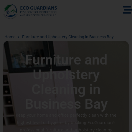
Home
Furniture and Upholstery Cleaning in Business Bay
Furniture and
Upholstery
Cleaning in
Business Bay
Keep your home and office perfectly clean with the
highest level of hygiene by booking EcoGuardian’s
professional furniture and upholstery cleaning