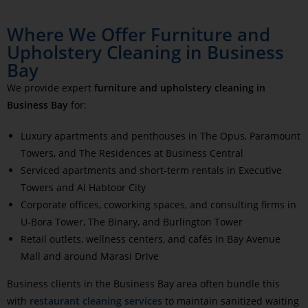
Where We Offer Furniture and
Upholstery Cleaning in Business
Bay
We provide expert
furniture and upholstery cleaning in
Business Bay
for:
Luxury apartments and penthouses in The Opus, Paramount
Towers, and The Residences at Business Central
Serviced apartments and short-term rentals in Executive
Towers and Al Habtoor City
Corporate offices, coworking spaces, and consulting firms in
U-Bora Tower, The Binary, and Burlington Tower
Retail outlets, wellness centers, and cafés in Bay Avenue
Mall and around Marasi Drive
Business clients in the Business Bay area often bundle this
with
restaurant cleaning services
to maintain sanitized waiting