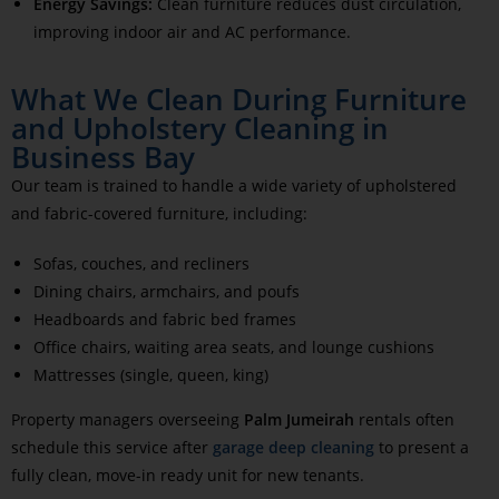
Energy Savings:
Clean furniture reduces dust circulation,
improving indoor air and AC performance.
What We Clean During Furniture
and Upholstery Cleaning in
Business Bay
Our team is trained to handle a wide variety of upholstered
and fabric-covered furniture, including:
Sofas, couches, and recliners
Dining chairs, armchairs, and poufs
Headboards and fabric bed frames
Office chairs, waiting area seats, and lounge cushions
Mattresses (single, queen, king)
Property managers overseeing
Palm Jumeirah
rentals often
schedule this service after
garage deep cleaning
to present a
fully clean, move-in ready unit for new tenants.