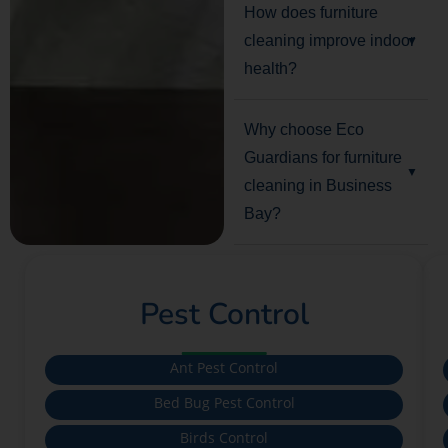
How does furniture
cleaning improve indoor
health?
Why choose Eco
Guardians for furniture
cleaning in Business
Bay?
Pest Control
Ant Pest Control
Bed Bug Pest Control
Birds Control