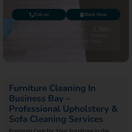
services.
Call us
Book Now
60,000
+
150
+
750
+
2,389
+
Happy
Professional
Projects
Working
Customers
Staff
Completed
Hours
Furniture Cleaning In
Business Bay –
Professional Upholstery &
Sofa Cleaning Services
Premium Care for Your Furniture in the