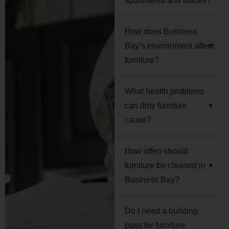
apartments and offices?
How does Business
Bay’s environment affect
furniture?
What health problems
can dirty furniture
cause?
How often should
furniture be cleaned in
Business Bay?
Do I need a building
pass for furniture