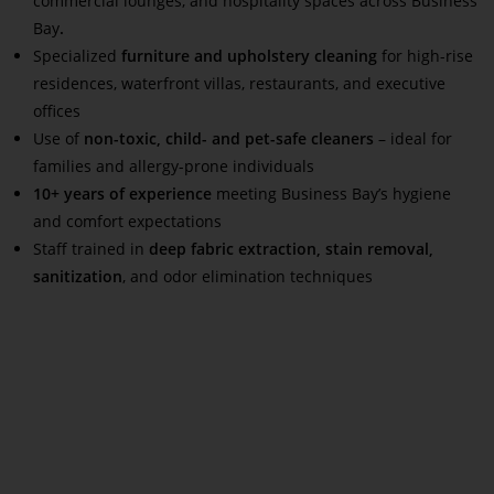
commercial lounges, and hospitality spaces across Business
Bay
.
Specialized
furniture and upholstery cleaning
for high-rise
residences, waterfront villas, restaurants, and executive
offices
Use of
non-toxic, child- and pet-safe cleaners
– ideal for
families and allergy-prone individuals
10+ years of experience
meeting Business Bay’s hygiene
and comfort expectations
Staff trained in
deep fabric extraction, stain removal,
sanitization
, and odor elimination techniques
Read More