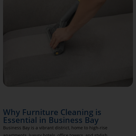
Why Furniture Cleaning is
Essential in Business Bay
Business Bay is a vibrant district, home to high-rise
apartments, luxury hotels, office towers, and stylish