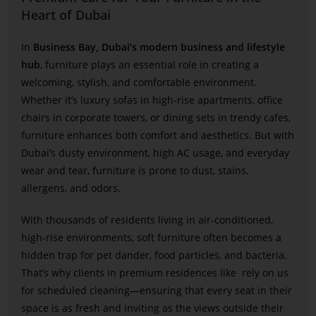
Heart of Dubai
In
Business Bay, Dubai’s modern business and lifestyle
hub
, furniture plays an essential role in creating a
welcoming, stylish, and comfortable environment.
Whether it’s luxury sofas in high-rise apartments, office
chairs in corporate towers, or dining sets in trendy cafes,
furniture enhances both comfort and aesthetics. But with
Dubai’s dusty environment, high AC usage, and everyday
wear and tear, furniture is prone to dust, stains,
allergens, and odors.
With thousands of residents living in air-conditioned,
high-rise environments, soft furniture often becomes a
hidden trap for pet dander, food particles, and bacteria.
That’s why clients in premium residences like
rely on us
for scheduled cleaning—ensuring that every seat in their
space is as fresh and inviting as the views outside their