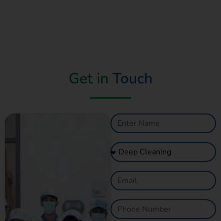
Get in
Touch