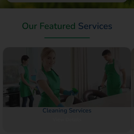
Our Featured
Services
Cleaning Services
View Details