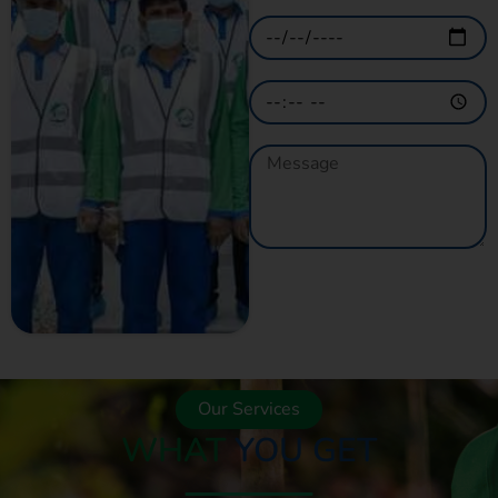
GET A QUOTE
NOW
Our Services
WHAT
YOU GET