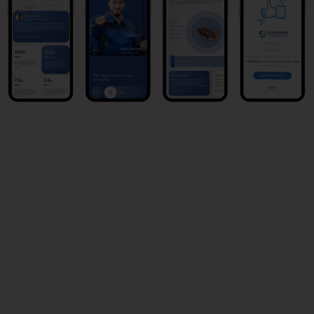
Book Now