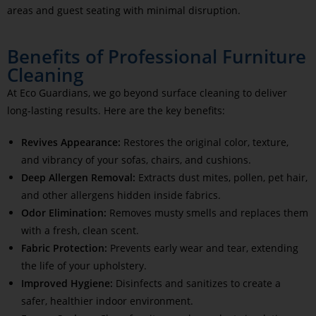
areas and guest seating with minimal disruption.
Benefits of Professional Furniture
Cleaning
At Eco Guardians, we go beyond surface cleaning to deliver
long-lasting results. Here are the key benefits:
Revives Appearance:
Restores the original color, texture,
and vibrancy of your sofas, chairs, and cushions.
Deep Allergen Removal:
Extracts dust mites, pollen, pet hair,
and other allergens hidden inside fabrics.
Odor Elimination:
Removes musty smells and replaces them
with a fresh, clean scent.
Fabric Protection:
Prevents early wear and tear, extending
the life of your upholstery.
Improved Hygiene:
Disinfects and sanitizes to create a
safer, healthier indoor environment.