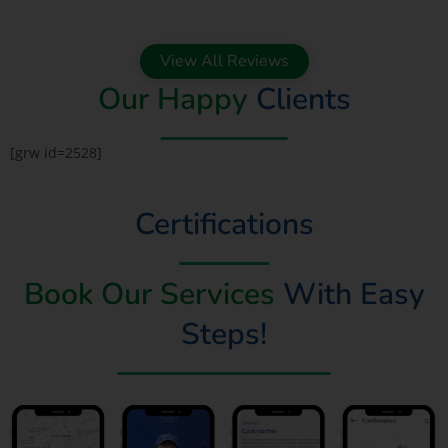
View All Reviews
Our Happy
Clients
[grw id=2528]
Certifications
Book Our Services
With Easy
Steps!