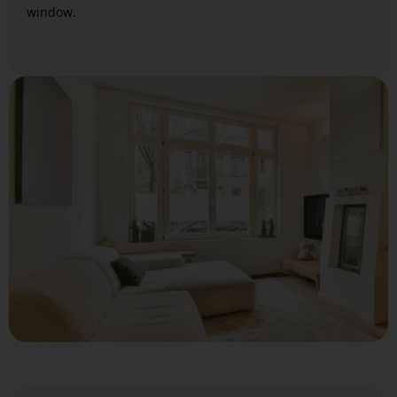
window.