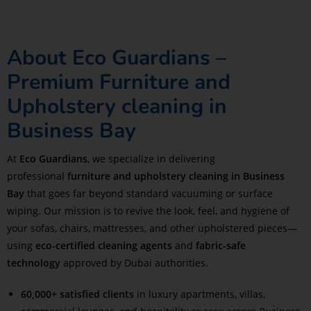
About Eco Guardians –
Premium Furniture and
Upholstery cleaning in
Business Bay
At
Eco Guardians
, we specialize in delivering
professional
furniture and upholstery cleaning in Business
Bay
that goes far beyond standard vacuuming or surface
wiping. Our mission is to revive the look, feel, and hygiene of
your sofas, chairs, mattresses, and other upholstered pieces—
using
eco-certified cleaning agents
and
fabric-safe
technology
approved by Dubai authorities.
60,000+ satisfied clients
in luxury apartments, villas,