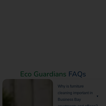
Eco Guardians
FAQs
Why is furniture
cleaning important in
Business Bay