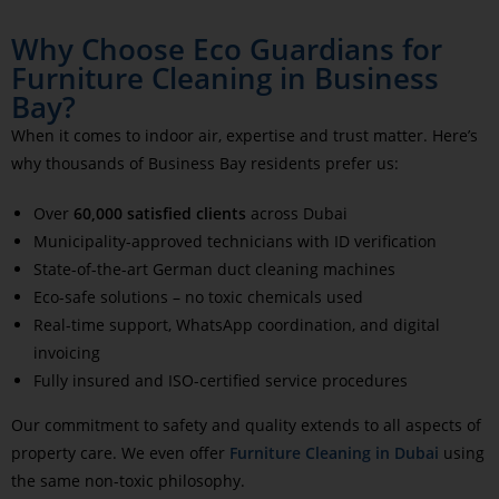
Why Choose Eco Guardians for
Furniture Cleaning in Business
Bay?
When it comes to indoor air, expertise and trust matter. Here’s
why thousands of Business Bay residents prefer us:
Over
60,000 satisfied clients
across Dubai
Municipality-approved technicians with ID verification
State-of-the-art German duct cleaning machines
Eco-safe solutions – no toxic chemicals used
Real-time support, WhatsApp coordination, and digital
invoicing
Fully insured and ISO-certified service procedures
Our commitment to safety and quality extends to all aspects of
property care. We even offer
Furniture Cleaning in Dubai
using
the same non-toxic philosophy.