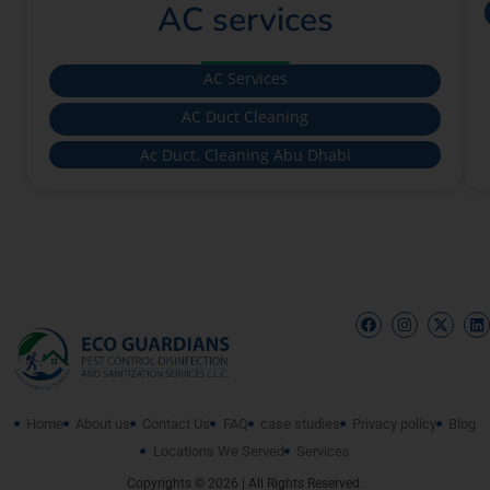
AC services
AC Services
AC Duct Cleaning
Ac Duct. Cleaning Abu Dhabi
Home
About us
Contact Us
FAQ
case studies
Privacy policy
Blog
Locations We Served
Services
Copyrights © 2026 | All Rights Reserved.