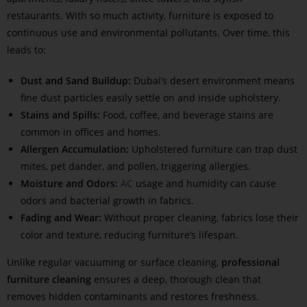
restaurants. With so much activity, furniture is exposed to
continuous use and environmental pollutants. Over time, this
leads to:
Dust and Sand Buildup:
Dubai’s desert environment means
fine dust particles easily settle on and inside upholstery.
Stains and Spills:
Food, coffee, and beverage stains are
common in offices and homes.
Allergen Accumulation:
Upholstered furniture can trap dust
mites, pet dander, and pollen, triggering allergies.
Moisture and Odors:
AC
usage and humidity can cause
odors and bacterial growth in fabrics.
Fading and Wear:
Without proper cleaning, fabrics lose their
color and texture, reducing furniture’s lifespan.
Unlike regular vacuuming or surface cleaning,
professional
furniture cleaning
ensures a deep, thorough clean that
removes hidden contaminants and restores freshness.