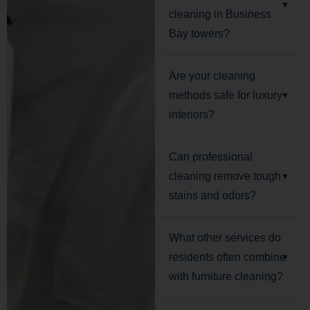
cleaning in Business
Bay towers?
Are your cleaning
methods safe for luxury
interiors?
Can professional
cleaning remove tough
stains and odors?
What other services do
residents often combine
with furniture cleaning?