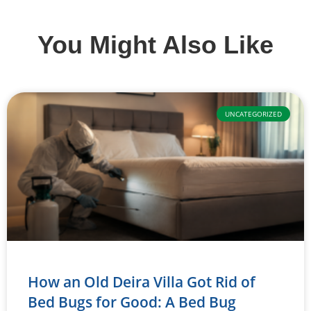
You Might Also Like
UNCATEGORIZED
How an Old Deira Villa Got Rid of
Bed Bugs for Good: A Bed Bug