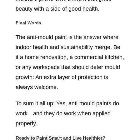
beauty with a side of good health.
Final Words
The anti-mould paint is the answer where
indoor health and sustainability merge. Be
it a home renovation, a commercial kitchen,
or any workspace that should deter mould
growth: An extra layer of protection is
always welcome.
To sum it all up: Yes, anti-mould paints do
work—and they do work when applied
properly.
Ready to Paint Smart and Live Healthier?