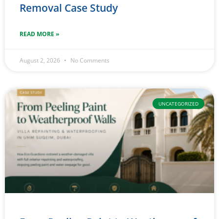
Removal Case Study
READ MORE »
August 2, 2026
No Comments
UNCATEGORIZED