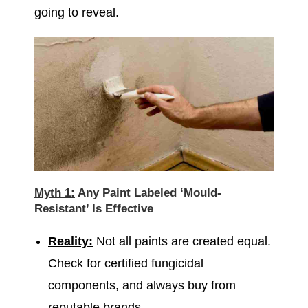
going to reveal.
Myth 1:
Any Paint Labeled ‘Mould-
Resistant’ Is Effective
Reality:
Not all paints are created equal.
Check for certified fungicidal
components, and always buy from
reputable brands.