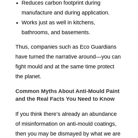
Reduces carbon footprint during
manufacture and during application.
Works just as well in kitchens,
bathrooms, and basements.
Thus, companies such as Eco Guardians
have turned the narrative around—you can
fight mould and at the same time protect
the planet.
Common Myths About Anti-Mould Paint
and the Real Facts You Need to Know
If you think there’s already an abundance
of misinformation on anti-mould coatings,
then you may be dismayed by what we are