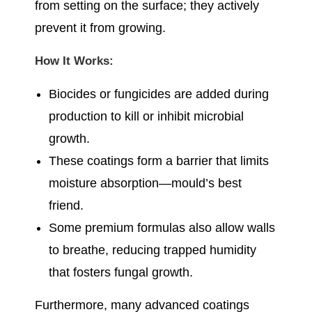
from setting on the surface; they actively
prevent it from growing.
How It Works:
Biocides or fungicides are added during
production to kill or inhibit microbial
growth.
These coatings form a barrier that limits
moisture absorption—mould’s best
friend.
Some premium formulas also allow walls
to breathe, reducing trapped humidity
that fosters fungal growth.
Furthermore, many advanced coatings