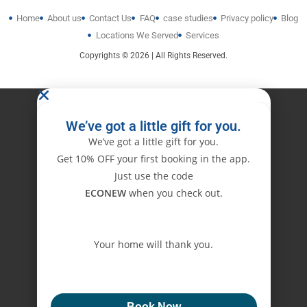
Home
About us
Contact Us
FAQ
case studies
Privacy policy
Blog
Locations We Served
Services
Copyrights © 2026 | All Rights Reserved.
We’ve got a little gift for you.
We’ve got a little gift for you.
Get 10% OFF your first booking in the app.
Just use the code
ECONEW
when you check out.
Your home will thank you.
ECONEW
Book Now