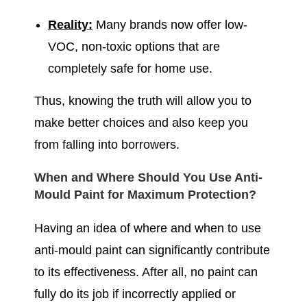
Reality:
Many brands now offer low-
VOC, non-toxic options that are
completely safe for home use.
Thus, knowing the truth will allow you to
make better choices and also keep you
from falling into borrowers.
When and Where Should You Use Anti-
Mould Paint for Maximum Protection?
Having an idea of where and when to use
anti-mould paint can significantly contribute
to its effectiveness. After all, no paint can
fully do its job if incorrectly applied or