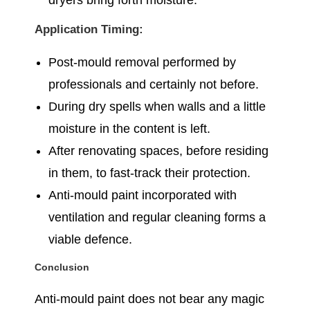
dryers bring forth moisture.
Application Timing:
Post-mould removal performed by
professionals and certainly not before.
During dry spells when walls and a little
moisture in the content is left.
After renovating spaces, before residing
in them, to fast-track their protection.
Anti-mould paint incorporated with
ventilation and regular cleaning forms a
viable defence.
Conclusion
Anti-mould paint does not bear any magic