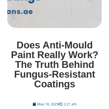
Does Anti-Mould
Paint Really Work?
The Truth Behind
Fungus-Resistant
Coatings
May 18, 2025
2:21 am