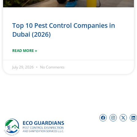
Top 10 Pest Control Companies in
Dubai (2026)
READ MORE »
July 29, 2026
No Comments