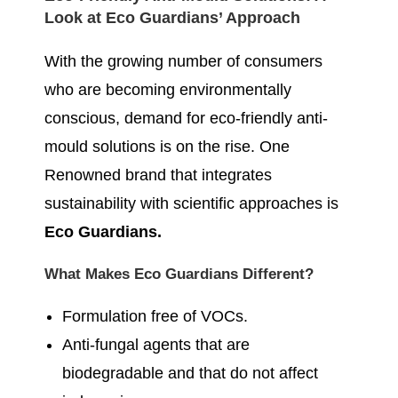
Look at Eco Guardians’ Approach
With the growing number of consumers
who are becoming environmentally
conscious, demand for eco-friendly anti-
mould solutions is on the rise. One
Renowned brand that integrates
sustainability with scientific approaches is
Eco Guardians.
What Makes Eco Guardians Different?
Formulation free of VOCs.
Anti-fungal agents that are
biodegradable and that do not affect