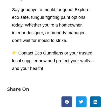
Say goodbye to mould for good! Explore
eco-safe, fungus-fighting paint options
today. Whether you’re a homeowner,
interior designer, or property manager,
don’t wait for mould to strike.
Contact Eco Guardians or your trusted
local supplier now and protect your walls—
and your health!
Share On