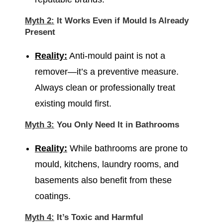
Myth 2:
It Works Even if Mould Is Already
Present
Reality:
Anti-mould paint is not a
remover—it’s a preventive measure.
Always clean or professionally treat
existing mould first.
Myth 3:
You Only Need It in Bathrooms
Reality:
While bathrooms are prone to
mould, kitchens, laundry rooms, and
basements also benefit from these
coatings.
Myth 4:
It’s Toxic and Harmful