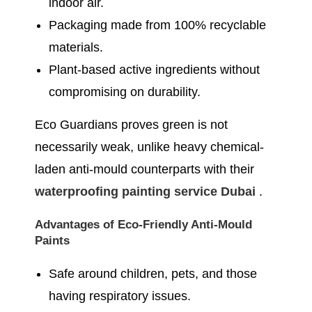
indoor air.
Packaging made from 100% recyclable
materials.
Plant-based active ingredients without
compromising on durability.
Eco Guardians proves green is not
necessarily weak, unlike heavy chemical-
laden anti-mould counterparts with their
waterproofing painting service Dubai
.
Advantages of Eco-Friendly Anti-Mould
Paints
Safe around children, pets, and those
having respiratory issues.