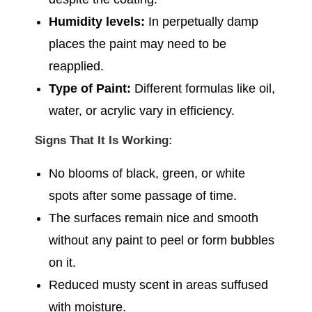
Humidity levels:
In perpetually damp
places the paint may need to be
reapplied.
Type of Paint:
Different formulas like oil,
water, or acrylic vary in efficiency.
Signs That It Is Working:
No blooms of black, green, or white
spots after some passage of time.
The surfaces remain nice and smooth
without any paint to peel or form bubbles
on it.
Reduced musty scent in areas suffused
with moisture.