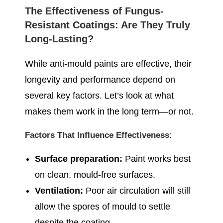
The Effectiveness of Fungus-
Resistant Coatings: Are They Truly
Long-Lasting?
While anti-mould paints are effective, their
longevity and performance depend on
several key factors. Let’s look at what
makes them work in the long term—or not.
Factors That Influence Effectiveness:
Surface preparation:
Paint works best
on clean, mould-free surfaces.
Ventilation:
Poor air circulation will still
allow the spores of mould to settle
despite the coating.