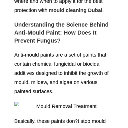
where and when to apply it for the best
protection with
mould cleaning Dubai
.
Understanding the Science Behind
Anti-Mould Paint: How Does It
Prevent Fungus?
Anti-mould paints are a set of paints that
contain chemical fungicidal or biocidal
additives designed to inhibit the growth of
mould, mildew, and algae on various
painted surfaces.
Basically, these paints don?t stop mould