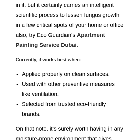
in it, but it certainly carries an intelligent
scientific process to lessen fungus growth
in a few critical spots of your home or office
also, try Eco Guardian’s
Apartment
Painting Service Dubai
.
Currently, it works best when:
Applied properly on clean surfaces.
Used with other preventive measures
like ventilation.
Selected from trusted eco-friendly
brands.
On that note, it’s surely worth having in any
moisture-prone environment that gives