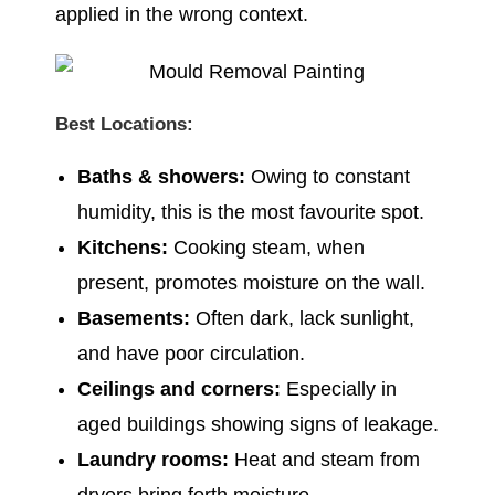
applied in the wrong context.
Best Locations:
Baths & showers:
Owing to constant
humidity, this is the most favourite spot.
Kitchens:
Cooking steam, when
present, promotes moisture on the wall.
Basements:
Often dark, lack sunlight,
and have poor circulation.
Ceilings and corners:
Especially in
aged buildings showing signs of leakage.
Laundry rooms:
Heat and steam from