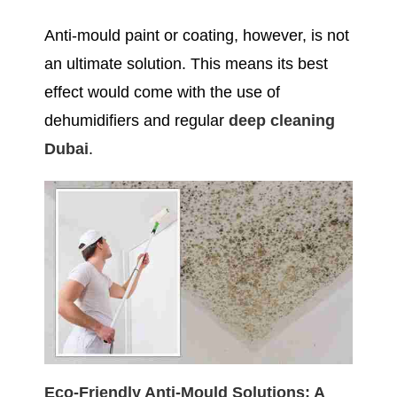
Anti-mould paint or coating, however, is not
an ultimate solution. This means its best
effect would come with the use of
dehumidifiers and regular
deep cleaning
Dubai
.
Eco-Friendly Anti-Mould Solutions: A