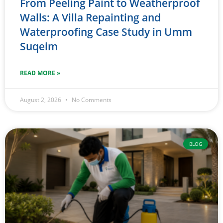
From Peeling Paint to Weatherproof
Walls: A Villa Repainting and
Waterproofing Case Study in Umm
Suqeim
READ MORE »
August 2, 2026
No Comments
BLOG