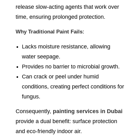
release slow-acting agents that work over
time, ensuring prolonged protection.
Why Traditional Paint Fails:
Lacks moisture resistance, allowing
water seepage.
Provides no barrier to microbial growth.
Can crack or peel under humid
conditions, creating perfect conditions for
fungus.
Consequently,
painting services in Dubai
provide a dual benefit: surface protection
and eco-friendly indoor air.