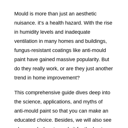
Mould is more than just an aesthetic
nuisance. it’s a health hazard. With the rise
in humidity levels and inadequate
ventilation in many homes and buildings,
fungus-resistant coatings like anti-mould
paint have gained massive popularity. But
do they really work, or are they just another
trend in home improvement?
This comprehensive guide dives deep into
the science, applications, and myths of
anti-mould paint so that you can make an
educated choice. Besides, we will also see