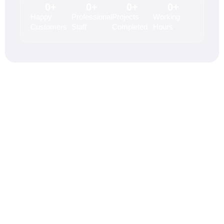
0
+
0
+
0
+
0
+
Happy
Professional
Projects
Working
Customers
Staff
Completed
Hours