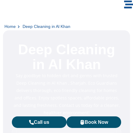
Home
Deep Cleaning in Al Khan
Deep Cleaning
in Al Khan
Say goodbye to hidden dirt and germs with trusted
Deep Cleaning in Al Khan , Sharjah. Eco Guardians
delivers thorough, eco-friendly cleaning for homes
and offices. Enjoy spotless spaces, affordable prices,
and lasting freshness. Contact us today for a cleaner,
healthier environment!
Call us
Book Now