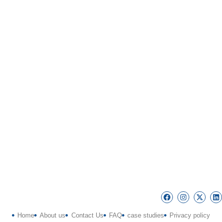
Home
About us
Contact Us
FAQ
case studies
Privacy policy