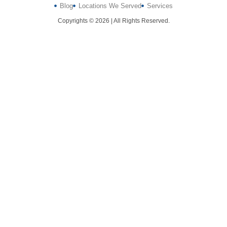
Blog
Locations We Served
Services
Copyrights © 2026 | All Rights Reserved.