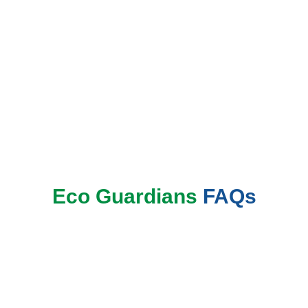
Book Now
Eco Guardians
FAQs