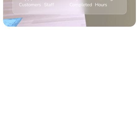
Customers
Staff
Completed
Hours