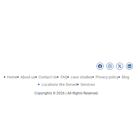
Home
About us
Contact Us
FAQ
case studies
Privacy policy
Blog
Locations We Served
Services
Copyrights © 2026 | All Rights Reserved.