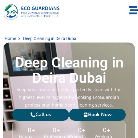
Home
Deep Cleaning in Deira Dubai
Deep Cleaning in
Deira Dubai
Keep your home and office perfectly clean with the
highest level of hygiene by booking EcoGuardian
professional home deep cleaning services.
Call us
Book Now
0
+
0
+
0
+
0
+
Happy
Professional
Projects
Working