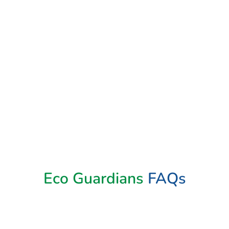
Book Now
Eco Guardians
FAQs