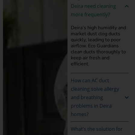
Deira need cleaning
more frequently?
Deira’s high humidity and
market dust clog ducts
quickly, leading to poor
airflow. Eco Guardians
clean ducts thoroughly to
keep air fresh and
efficient.
How can AC duct
cleaning solve allergy
and breathing
problems in Deira
homes?
What’s the solution for