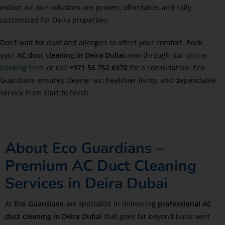
indoor air, our solutions are proven, affordable, and fully
customized for Deira properties.
Don’t wait for dust and allergies to affect your comfort. Book
your
AC duct cleaning in Deira Dubai
now through our
online
booking form
or call
+971 56 752 6970
for a consultation. Eco
Guardians ensures cleaner air, healthier living, and dependable
service from start to finish.
About Eco Guardians –
Premium AC Duct Cleaning
Services in Deira Dubai
At
Eco Guardians
, we specialize in delivering
professional AC
duct cleaning in Deira Dubai
that goes far beyond basic vent