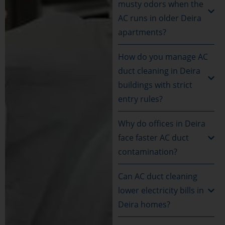
musty odors when the
AC runs in older Deira
apartments?
How do you manage AC
duct cleaning in Deira
buildings with strict
entry rules?
Why do offices in Deira
face faster AC duct
contamination?
Can AC duct cleaning
lower electricity bills in
Deira homes?