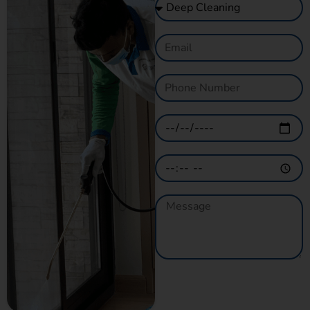
GET A QUOTE
NOW