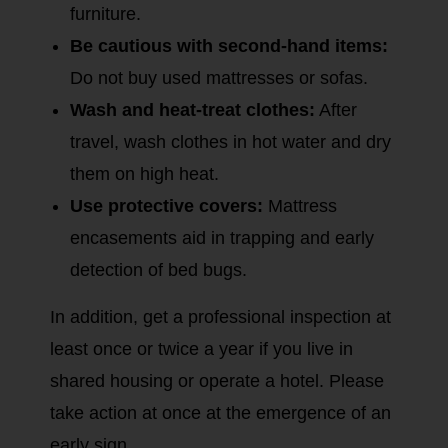
furniture.
Be cautious with second-hand items:
Do not buy used mattresses or sofas.
Wash and heat-treat clothes:
After
travel, wash clothes in hot water and dry
them on high heat.
Use protective covers:
Mattress
encasements aid in trapping and early
detection of bed bugs.
In addition, get a professional inspection at
least once or twice a year if you live in
shared housing or operate a hotel. Please
take action at once at the emergence of an
early sign.