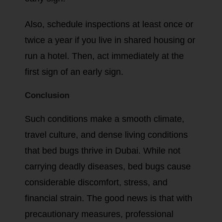
Also, schedule inspections at least once or
twice a year if you live in shared housing or
run a hotel. Then, act immediately at the
first sign of an early sign.
Conclusion
Such conditions make a smooth climate,
travel culture, and dense living conditions
that bed bugs thrive in Dubai. While not
carrying deadly diseases, bed bugs cause
considerable discomfort, stress, and
financial strain. The good news is that with
precautionary measures, professional