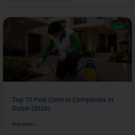
BLOG
Top 10 Pest Control Companies in
Dubai (2026)
READ MORE »