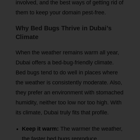
involved, and the best ways of getting rid of
them to keep your domain pest-free.
Why Bed Bugs Thrive in Dubai’s
Climate
When the weather remains warm all year,
Dubai offers a bed-bug-friendly climate.
Bed bugs tend to do well in places where
the weather is consistently moderate. Also,
they prefer an environment with stomached
humidity, neither too low nor too high. With
its climate, Dubai truly fits that profile.
Keep it warm:
The warmer the weather,
the faster bed bugs reproduce.