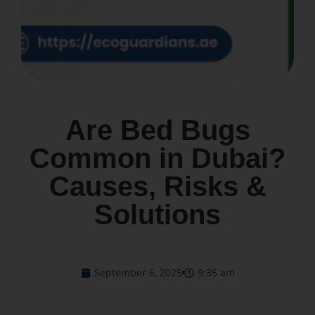
Are Bed Bugs
Common in Dubai?
Causes, Risks &
Solutions
September 6, 2025
9:35 am