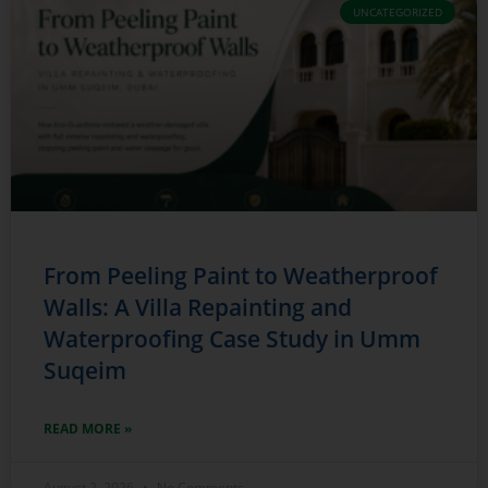
UNCATEGORIZED
From Peeling Paint to Weatherproof
Walls: A Villa Repainting and
Waterproofing Case Study in Umm
Suqeim
READ MORE »
August 2, 2026
No Comments