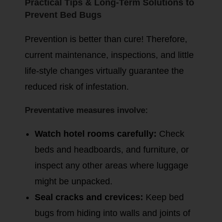
Practical Tips & Long-Term Solutions to
Prevent Bed Bugs
Prevention is better than cure! Therefore,
current maintenance, inspections, and little
life-style changes virtually guarantee the
reduced risk of infestation.
Preventative measures involve:
Watch hotel rooms carefully:
Check
beds and headboards, and furniture, or
inspect any other areas where luggage
might be unpacked.
Seal cracks and crevices:
Keep bed
bugs from hiding into walls and joints of