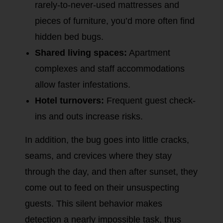
rarely-to-never-used mattresses and
pieces of furniture, you’d more often find
hidden bed bugs.
Shared living spaces:
Apartment
complexes and staff accommodations
allow faster infestations.
Hotel turnovers:
Frequent guest check-
ins and outs increase risks.
In addition, the bug goes into little cracks,
seams, and crevices where they stay
through the day, and then after sunset, they
come out to feed on their unsuspecting
guests. This silent behavior makes
detection a nearly impossible task, thus