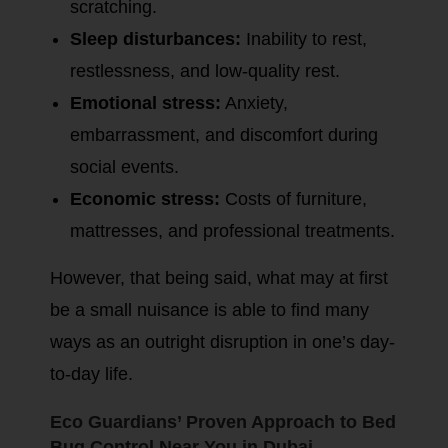
scratching.
Sleep disturbances:
Inability to rest,
restlessness, and low-quality rest.
Emotional stress:
Anxiety,
embarrassment, and discomfort during
social events.
Economic stress:
Costs of furniture,
mattresses, and professional treatments.
However, that being said, what may at first
be a small nuisance is able to find many
ways as an outright disruption in one’s day-
to-day life.
Eco Guardians’ Proven Approach to Bed
Bug Control Near You in Dubai