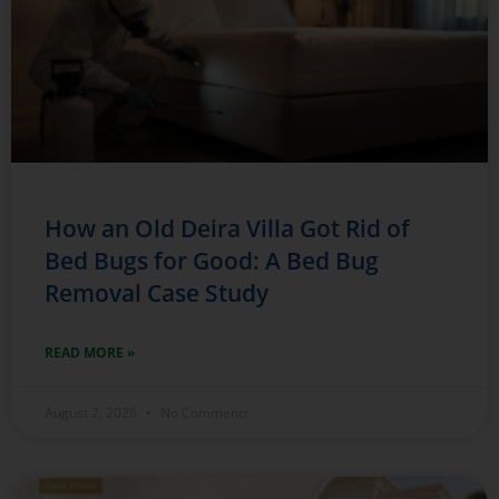
How an Old Deira Villa Got Rid of
Bed Bugs for Good: A Bed Bug
Removal Case Study
READ MORE »
August 2, 2026
No Comments