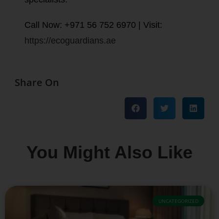
Call Now: +971 56 752 6970 | Visit:
https://ecoguardians.ae
Share On
You Might Also Like
UNCATEGORIZED