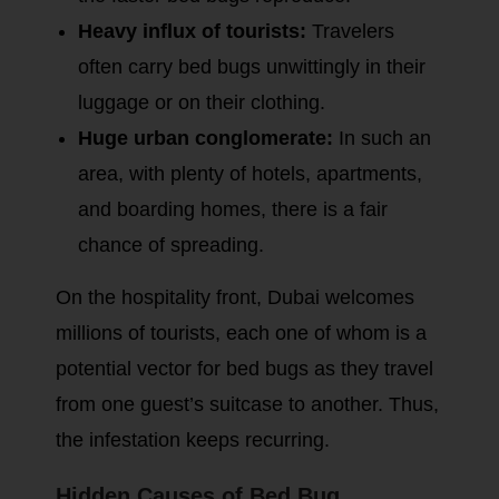
Heavy influx of tourists:
Travelers
often carry bed bugs unwittingly in their
luggage or on their clothing.
Huge urban conglomerate:
In such an
area, with plenty of hotels, apartments,
and boarding homes, there is a fair
chance of spreading.
On the hospitality front, Dubai welcomes
millions of tourists, each one of whom is a
potential vector for bed bugs as they travel
from one guest’s suitcase to another. Thus,
the infestation keeps recurring.
Hidden Causes of Bed Bug