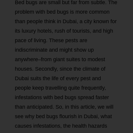
Bed bugs are small but far from subtle. The
problem with bed bugs is more common
than people think in Dubai, a city known for
its luxury hotels, rush of tourists, and high
pace of living. These pests are
indiscriminate and might show up
anywhere–from giant suites to modest
houses. Secondly, since the climate of
Dubai suits the life of every pest and
people keep travelling quite frequently,
infestations with bed bugs spread faster
than anticipated. So, in this article, we will
see why bed bugs flourish in Dubai, what
causes infestations, the health hazards