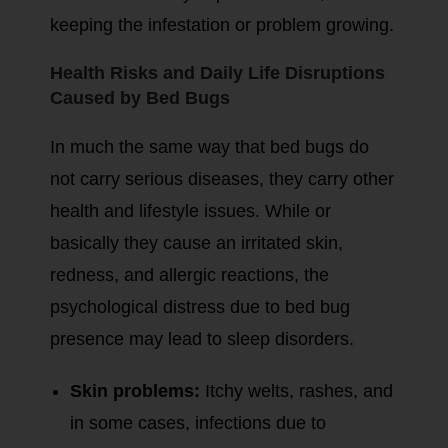
keeping the infestation or problem growing.
Health Risks and Daily Life Disruptions
Caused by Bed Bugs
In much the same way that bed bugs do
not carry serious diseases, they carry other
health and lifestyle issues. While or
basically they cause an irritated skin,
redness, and allergic reactions, the
psychological distress due to bed bug
presence may lead to sleep disorders.
Skin problems:
Itchy welts, rashes, and
in some cases, infections due to