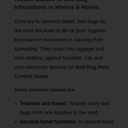
Infestations in Homes & Hotels
Contrary to common belief, bed bugs do
not exist because of dirt or poor hygiene.
Exposure or movement is causing their
spreading. They crawl into luggage and
onto clothes, against furniture, into and
onto electronic devices for
Bed Bug Pest
Control Dubai
.
Some common causes are:
Tourism and travel:
Tourists carry bed
bugs from one location to the next.
Second-hand furniture:
In second-hand