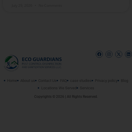
July 29, 2026
No Comments
Home
About us
Contact Us
FAQ
case studies
Privacy policy
Blog
Locations We Served
Services
Copyrights © 2026 | All Rights Reserved.