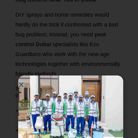
DIY sprays and home remedies would
hardly do the trick if confronted with a bed
bug problem; instead, you need
pest
control Dubai
specialists like Eco
Guardians who work with the new-age
technologies together with environmentally
friendly methods.
The approach of Eco Guardians includes
the following:
Advanced inspection techniques:
Detecting the tiniest of levels of hiding.
Eco-safe treatments:
Heat treatments