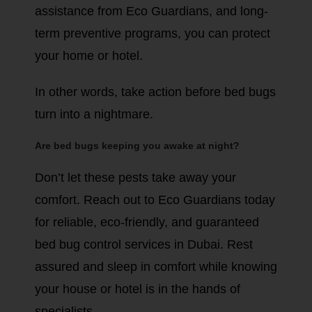
assistance from Eco Guardians, and long-
term preventive programs, you can protect
your home or hotel.
In other words, take action before bed bugs
turn into a nightmare.
Are bed bugs keeping you awake at night?
Don’t let these pests take away your
comfort. Reach out to Eco Guardians today
for reliable, eco-friendly, and guaranteed
bed bug control services in Dubai. Rest
assured and sleep in comfort while knowing
your house or hotel is in the hands of
specialists.