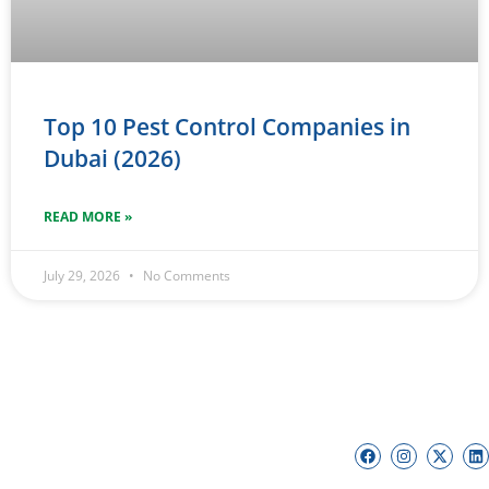
Top 10 Pest Control Companies in
Dubai (2026)
READ MORE »
July 29, 2026
No Comments