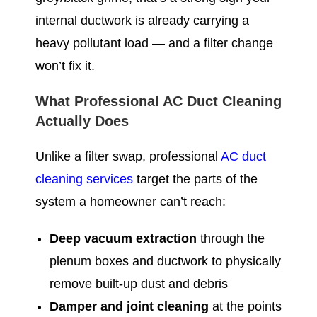
internal ductwork is already carrying a
heavy pollutant load — and a filter change
won’t fix it.
What Professional AC Duct Cleaning
Actually Does
Unlike a filter swap, professional
AC duct
cleaning services
target the parts of the
system a homeowner can’t reach:
Deep vacuum extraction
through the
plenum boxes and ductwork to physically
remove built-up dust and debris
Damper and joint cleaning
at the points