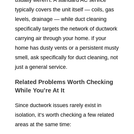
usually weren’t. A standard AC service
typically covers the unit itself — coils, gas
levels, drainage — while duct cleaning
specifically targets the network of ductwork
carrying air through your home. If your
home has dusty vents or a persistent musty
smell, ask specifically for duct cleaning, not
just a general service.
Related Problems Worth Checking
While You’re At It
Since ductwork issues rarely exist in
isolation, it’s worth checking a few related
areas at the same time: