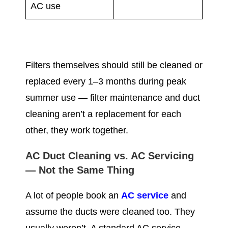
AC use
Filters themselves should still be cleaned or
replaced every 1–3 months during peak
summer use — filter maintenance and duct
cleaning aren’t a replacement for each
other, they work together.
AC Duct Cleaning vs. AC Servicing
— Not the Same Thing
A lot of people book an
AC service
and
assume the ducts were cleaned too. They