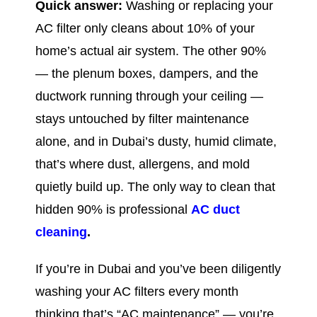
Quick answer:
Washing or replacing your
AC filter only cleans about 10% of your
home’s actual air system. The other 90%
— the plenum boxes, dampers, and the
ductwork running through your ceiling —
stays untouched by filter maintenance
alone, and in Dubai’s dusty, humid climate,
that’s where dust, allergens, and mold
quietly build up. The only way to clean that
hidden 90% is professional
AC duct
cleaning
.
If you’re in Dubai and you’ve been diligently
washing your AC filters every month
thinking that’s “AC maintenance” — you’re