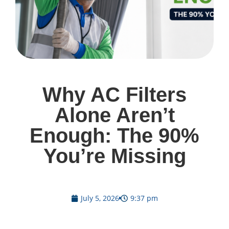
Why AC Filters
Alone Aren’t
Enough: The 90%
You’re Missing
July 5, 2026
9:37 pm