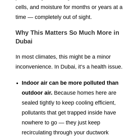
cells, and moisture for months or years at a
time — completely out of sight.
Why This Matters So Much More in
Dubai
In most climates, this might be a minor
inconvenience. In Dubai, it’s a health issue.
Indoor air can be more polluted than
outdoor air.
Because homes here are
sealed tightly to keep cooling efficient,
pollutants that get trapped inside have
nowhere to go — they just keep
recirculating through your ductwork