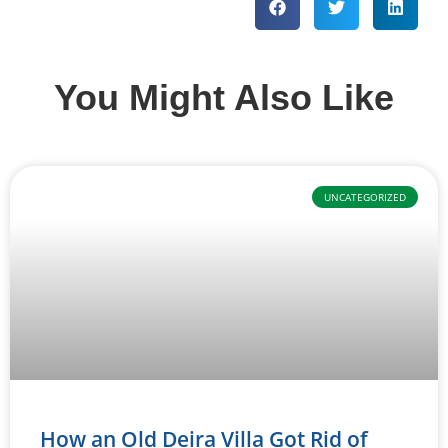
You Might Also Like
UNCATEGORIZED
How an Old Deira Villa Got Rid of