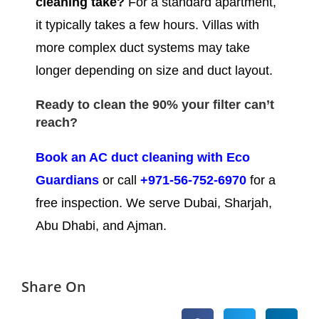
cleaning take?
For a standard apartment,
it typically takes a few hours. Villas with
more complex duct systems may take
longer depending on size and duct layout.
Ready to clean the 90% your filter can’t
reach?
Book an AC duct cleaning with Eco
Guardians
or call
+971-56-752-6970
for a
free inspection. We serve Dubai, Sharjah,
Abu Dhabi, and Ajman.
Share On