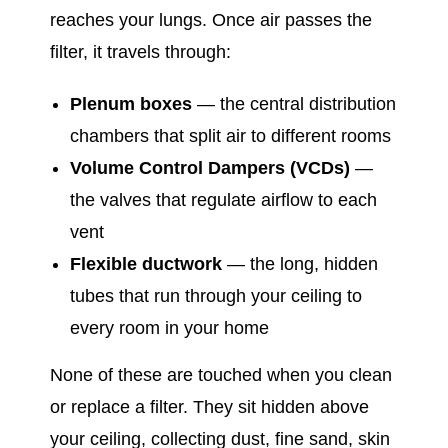
reaches your lungs. Once air passes the
filter, it travels through:
Plenum boxes
— the central distribution
chambers that split air to different rooms
Volume Control Dampers (VCDs)
—
the valves that regulate airflow to each
vent
Flexible ductwork
— the long, hidden
tubes that run through your ceiling to
every room in your home
None of these are touched when you clean
or replace a filter. They sit hidden above
your ceiling, collecting dust, fine sand, skin