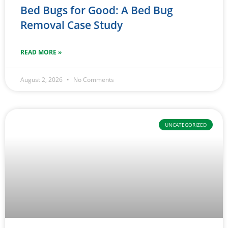
Bed Bugs for Good: A Bed Bug
Removal Case Study
READ MORE »
August 2, 2026
No Comments
UNCATEGORIZED