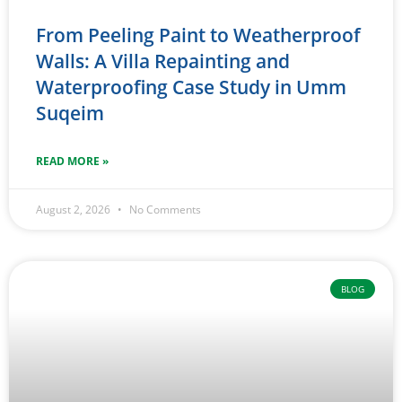
From Peeling Paint to Weatherproof
Walls: A Villa Repainting and
Waterproofing Case Study in Umm
Suqeim
READ MORE »
August 2, 2026
No Comments
BLOG