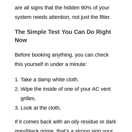
are all signs that the hidden 90% of your
system needs attention, not just the filter.
The Simple Test You Can Do Right
Now
Before booking anything, you can check
this yourself in under a minute:
Take a damp white cloth.
Wipe the inside of one of your AC vent
grilles.
Look at the cloth.
If it comes back with an oily residue or dark
grey/black grime, that’s a strong sign your