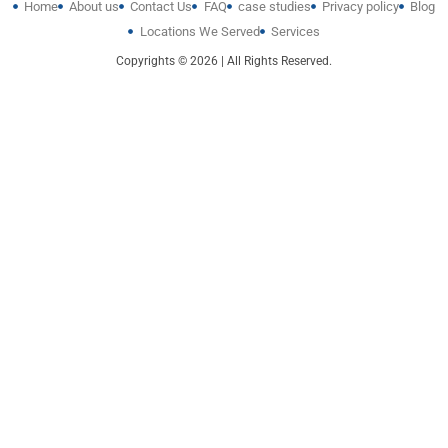
Home
About us
Contact Us
FAQ
case studies
Privacy policy
Blog
Locations We Served
Services
Copyrights © 2026 | All Rights Reserved.