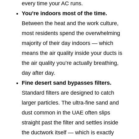
every time your AC runs.
You’re indoors most of the time.
Between the heat and the work culture,
most residents spend the overwhelming
majority of their day indoors — which
means the air quality inside your ducts is
the air quality you’re actually breathing,
day after day.
Fine desert sand bypasses filters.
Standard filters are designed to catch
larger particles. The ultra-fine sand and
dust common in the UAE often slips
straight past the filter and settles inside
the ductwork itself — which is exactly