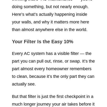
doing something, but not nearly enough.
Here’s what’s actually happening inside
your walls, and why it matters more here
than almost anywhere else in the world.
Your Filter Is the Easy 10%
Every AC system has a visible filter — the
part you can pull out, rinse, or swap. It’s the
part almost every homeowner remembers
to clean, because it’s the only part they can
actually see.
But that filter is just the first checkpoint in a
much longer journey your air takes before it