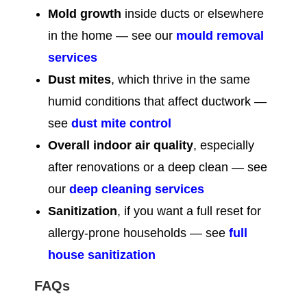
Mold growth
inside ducts or elsewhere
in the home — see our
mould removal
services
Dust mites
, which thrive in the same
humid conditions that affect ductwork —
see
dust mite control
Overall indoor air quality
, especially
after renovations or a deep clean — see
our
deep cleaning services
Sanitization
, if you want a full reset for
allergy-prone households — see
full
house sanitization
FAQs