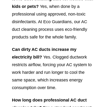
kids or pets?
Yes, when done by a
professional using approved, non-toxic
disinfectants. At Eco Guardians, our AC
duct cleaning process uses eco-friendly
products safe for the whole family.
Can dirty AC ducts increase my
electricity bill?
Yes. Clogged ductwork
restricts airflow, forcing your AC system to
work harder and run longer to cool the
same space, which increases energy
consumption over time.
How long does professional AC duct