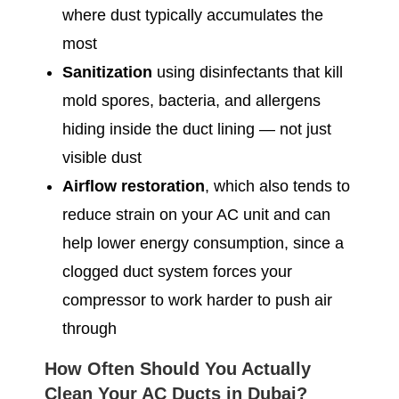
where dust typically accumulates the
most
Sanitization
using disinfectants that kill
mold spores, bacteria, and allergens
hiding inside the duct lining — not just
visible dust
Airflow restoration
, which also tends to
reduce strain on your AC unit and can
help lower energy consumption, since a
clogged duct system forces your
compressor to work harder to push air
through
How Often Should You Actually
Clean Your AC Ducts in Dubai?