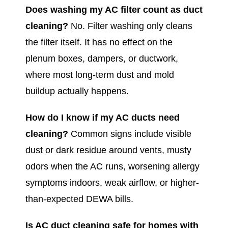
Does washing my AC filter count as duct
cleaning?
No. Filter washing only cleans
the filter itself. It has no effect on the
plenum boxes, dampers, or ductwork,
where most long-term dust and mold
buildup actually happens.
How do I know if my AC ducts need
cleaning?
Common signs include visible
dust or dark residue around vents, musty
odors when the AC runs, worsening allergy
symptoms indoors, weak airflow, or higher-
than-expected DEWA bills.
Is AC duct cleaning safe for homes with