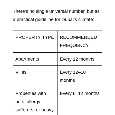
There’s no single universal number, but as
a practical guideline for Dubai’s climate:
PROPERTY TYPE
RECOMMENDED
FREQUENCY
Apartments
Every 12 months
Villas
Every 12–18
months
Properties with
Every 6–12 months
pets, allergy
sufferers, or heavy