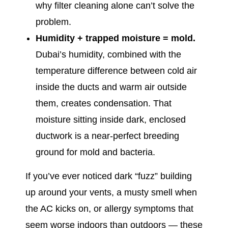
why filter cleaning alone can’t solve the
problem.
Humidity + trapped moisture = mold.
Dubai’s humidity, combined with the
temperature difference between cold air
inside the ducts and warm air outside
them, creates condensation. That
moisture sitting inside dark, enclosed
ductwork is a near-perfect breeding
ground for mold and bacteria.
If you’ve ever noticed dark “fuzz” building
up around your vents, a musty smell when
the AC kicks on, or allergy symptoms that
seem worse indoors than outdoors — these