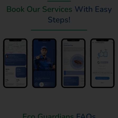
Book Our Services
With Easy
Steps!
Book Now
Eco Guardians
FAQs