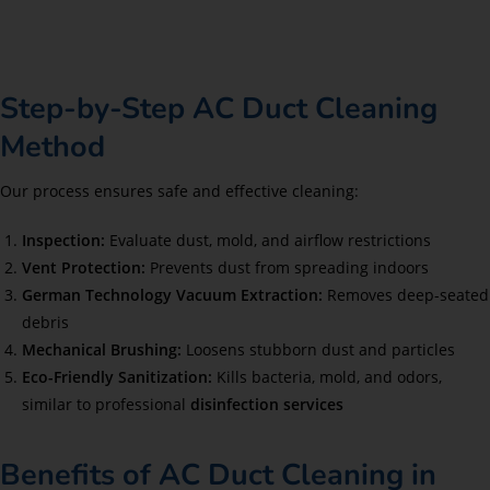
Step-by-Step AC Duct Cleaning
Method
Our process ensures safe and effective cleaning:
Inspection:
Evaluate dust, mold, and airflow restrictions
Vent Protection:
Prevents dust from spreading indoors
German Technology Vacuum Extraction:
Removes deep-seated
debris
Mechanical Brushing:
Loosens stubborn dust and particles
Eco-Friendly Sanitization:
Kills bacteria, mold, and odors,
similar to professional
disinfection services
Benefits of AC Duct Cleaning in