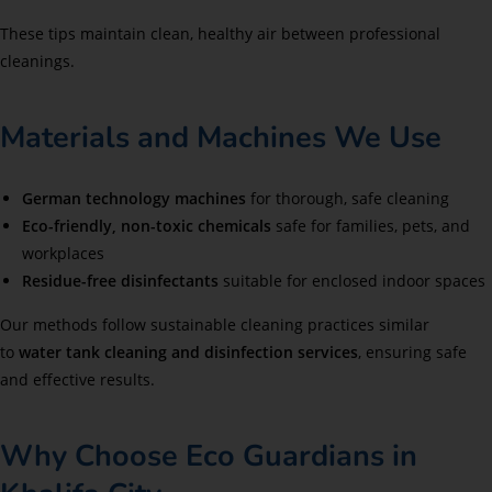
These tips maintain clean, healthy air between professional
cleanings.
Materials and Machines We Use
German technology machines
for thorough, safe cleaning
Eco-friendly, non-toxic chemicals
safe for families, pets, and
workplaces
Residue-free disinfectants
suitable for enclosed indoor spaces
Our methods follow sustainable cleaning practices similar
to
water tank cleaning and disinfection services
, ensuring safe
and effective results.
Why Choose Eco Guardians in