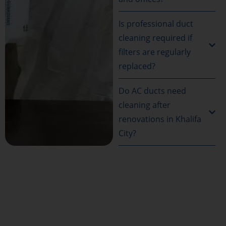
Is professional duct
cleaning required if
filters are regularly
replaced?
Do AC ducts need
cleaning after
renovations in Khalifa
City?