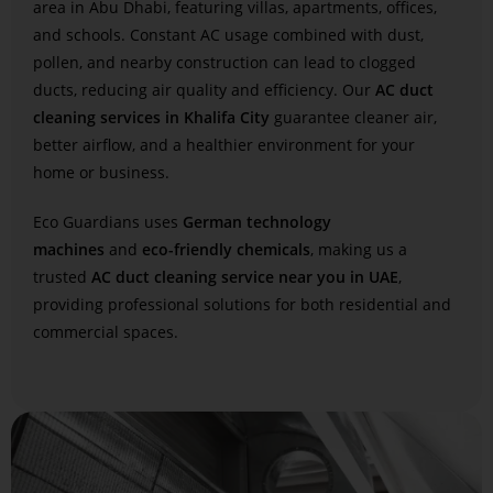
area in Abu Dhabi, featuring villas, apartments, offices,
and schools. Constant AC usage combined with dust,
pollen, and nearby construction can lead to clogged
ducts, reducing air quality and efficiency. Our
AC duct
cleaning services in Khalifa City
guarantee cleaner air,
better airflow, and a healthier environment for your
home or business.
Eco Guardians uses
German technology
machines
and
eco-friendly chemicals
, making us a
trusted
AC duct cleaning service near you in UAE
,
providing professional solutions for both residential and
commercial spaces.