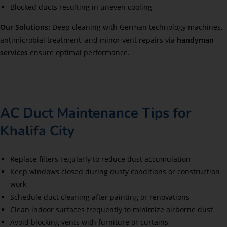
Blocked ducts resulting in uneven cooling
Our Solutions:
Deep cleaning with German technology machines,
antimicrobial treatment, and minor vent repairs via
handyman
services
ensure optimal performance.
AC Duct Maintenance Tips for
Khalifa City
Replace filters regularly to reduce dust accumulation
Keep windows closed during dusty conditions or construction
work
Schedule duct cleaning after painting or renovations
Clean indoor surfaces frequently to minimize airborne dust
Avoid blocking vents with furniture or curtains