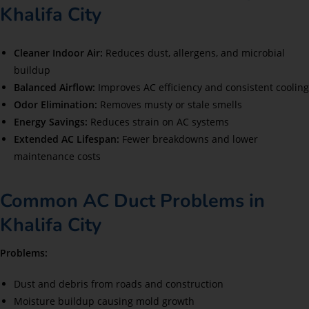
Khalifa City
Cleaner Indoor Air:
Reduces dust, allergens, and microbial
buildup
Balanced Airflow:
Improves AC efficiency and consistent cooling
Odor Elimination:
Removes musty or stale smells
Energy Savings:
Reduces strain on AC systems
Extended AC Lifespan:
Fewer breakdowns and lower
maintenance costs
Common AC Duct Problems in
Khalifa City
Problems:
Dust and debris from roads and construction
Moisture buildup causing mold growth