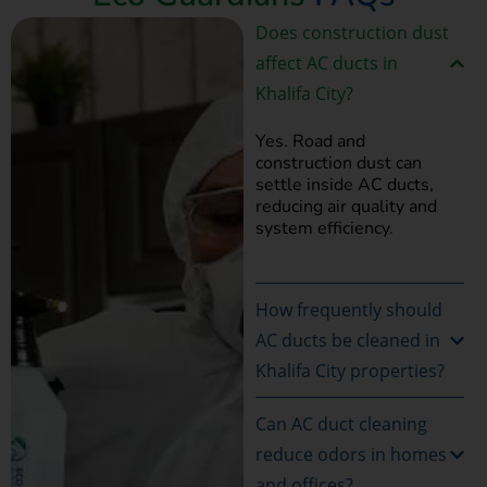
Does construction dust
affect AC ducts in
Khalifa City?
Yes. Road and
construction dust can
settle inside AC ducts,
reducing air quality and
system efficiency.
How frequently should
AC ducts be cleaned in
Khalifa City properties?
Can AC duct cleaning
reduce odors in homes
and offices?