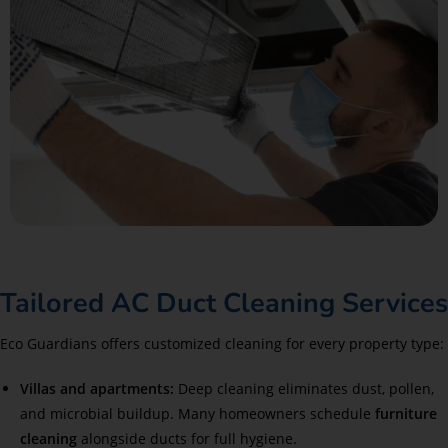
Tailored AC Duct Cleaning Services
Eco Guardians offers customized cleaning for every property type:
Villas and apartments:
Deep cleaning eliminates dust, pollen,
and microbial buildup. Many homeowners schedule
furniture
cleaning
alongside ducts for full hygiene.