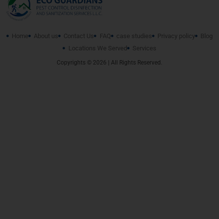
Home
About us
Contact Us
FAQ
case studies
Privacy policy
Blog
Locations We Served
Services
Copyrights © 2026 | All Rights Reserved.