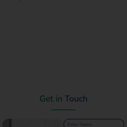
Read More
Get in
Touch