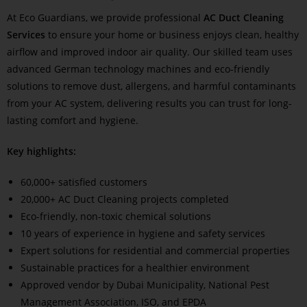
At Eco Guardians, we provide professional
AC Duct Cleaning
Services
to ensure your home or business enjoys clean, healthy
airflow and improved indoor air quality. Our skilled team uses
advanced German technology machines and eco-friendly
solutions to remove dust, allergens, and harmful contaminants
from your AC system, delivering results you can trust for long-
lasting comfort and hygiene.
Key highlights:
60,000+ satisfied customers
20,000+ AC Duct Cleaning projects completed
Eco-friendly, non-toxic chemical solutions
10 years of experience in hygiene and safety services
Expert solutions for residential and commercial properties
Sustainable practices for a healthier environment
Approved vendor by Dubai Municipality, National Pest
Management Association, ISO, and EPDA