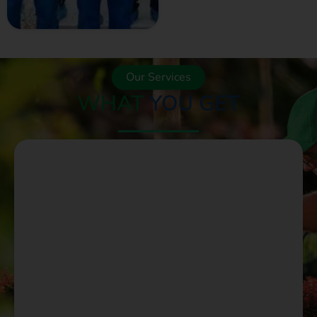
GET A QUOTE
NOW
Our Services
WHAT
YOU GET