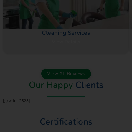
Cleaning Services
View Details
View All Reviews
Our Happy
Clients
[grw id=2528]
Certifications