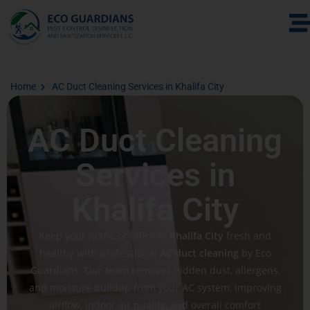
Home
AC Duct Cleaning Services in Khalifa City
AC Duct Cleaning
Services in
Khalifa City
Keep your home or office in
Khalifa City
fresh and
healthy with professional
AC duct cleaning
by Eco
Guardians. Our team removes hidden dust, allergens,
and moisture buildup from your AC system, improving
airflow, indoor air quality, and overall comfort