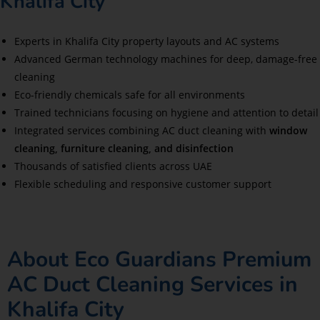
Khalifa City
Experts in Khalifa City property layouts and AC systems
Advanced German technology machines for deep, damage-free
cleaning
Eco-friendly chemicals safe for all environments
Trained technicians focusing on hygiene and attention to detail
Integrated services combining AC duct cleaning with
window
cleaning, furniture cleaning, and disinfection
Thousands of satisfied clients across UAE
Flexible scheduling and responsive customer support
About Eco Guardians Premium
AC Duct Cleaning Services in
Khalifa City