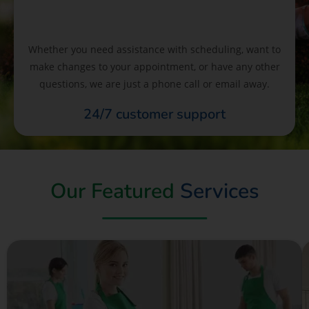
Whether you need assistance with scheduling, want to
make changes to your appointment, or have any other
questions, we are just a phone call or email away.
24/7 customer support
Our Featured
Services