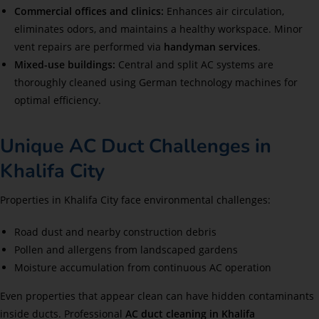
Commercial offices and clinics:
Enhances air circulation,
eliminates odors, and maintains a healthy workspace. Minor
vent repairs are performed via
handyman services
.
Mixed-use buildings:
Central and split AC systems are
thoroughly cleaned using German technology machines for
optimal efficiency.
Unique AC Duct Challenges in
Khalifa City
Properties in Khalifa City face environmental challenges:
Road dust and nearby construction debris
Pollen and allergens from landscaped gardens
Moisture accumulation from continuous AC operation
Even properties that appear clean can have hidden contaminants
inside ducts. Professional
AC duct cleaning in Khalifa