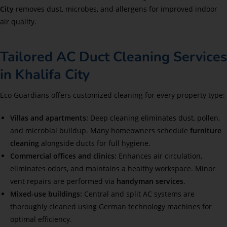
City
removes dust, microbes, and allergens for improved indoor
air quality.
Tailored AC Duct Cleaning Services
in Khalifa City
Eco Guardians offers customized cleaning for every property type:
Villas and apartments:
Deep cleaning eliminates dust, pollen,
and microbial buildup. Many homeowners schedule
furniture
cleaning
alongside ducts for full hygiene.
Commercial offices and clinics:
Enhances air circulation,
eliminates odors, and maintains a healthy workspace. Minor
vent repairs are performed via
handyman services
.
Mixed-use buildings:
Central and split AC systems are
thoroughly cleaned using German technology machines for
optimal efficiency.