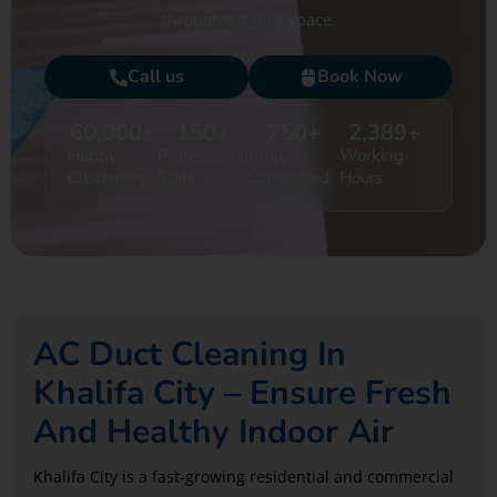
throughout your space.
Call us
Book Now
60,000
+
150
+
750
+
2,389
+
Happy
Professional
Projects
Working
Customers
Staff
Completed
Hours
AC Duct Cleaning In
Khalifa City – Ensure Fresh
And Healthy Indoor Air
Khalifa City is a fast-growing residential and commercial